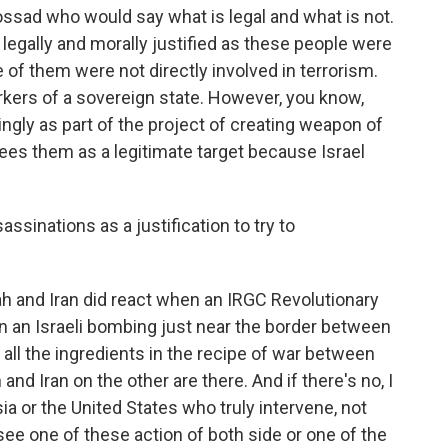
Mossad who would say what is legal and what is not.
legally and morally justified as these people were
 of them were not directly involved in terrorism.
ers of a sovereign state. However, you know,
ngly as part of the project of creating weapon of
sees them as a legitimate target because Israel
sinations as a justification to try to
ah and Iran did react when an IRGC Revolutionary
in an Israeli bombing just near the border between
t all the ingredients in the recipe of war between
and Iran on the other are there. And if there's no, I
a or the United States who truly intervene, not
 see one of these action of both side or one of the