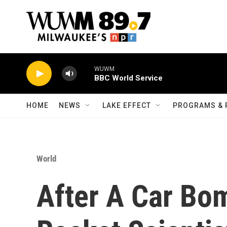
Skip to main content
WUWM
BBC World Service
HOME
NEWS
LAKE EFFECT
PROGRAMS & 
World
After A Car Bom