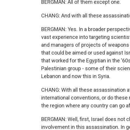
BERGMAN: All of them except one.
CHANG: And with all these assassinat
BERGMAN: Yes. In a broader perspectiv
vast experience into targeting scientis
and managers of projects of weapons o
that could be aimed or used against Is
that worked for the Egyptian in the '60s
Palestinian group - some of their scienti
Lebanon and now this in Syria.
CHANG: With all these assassination a
international conventions, or do these 
the region where any country can go a
BERGMAN: Well, first, Israel does not cl
involvement in this assassination. In g