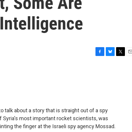
st, Some Are
Intelligence
F
B
T
E
a
l
w
m
c
u
i
a
e
e
t
i
b
s
t
l
o
k
e
o
y
r
k
 talk about a story that is straight out of a spy
f Syria's most important rocket scientists, was
inting the finger at the Israeli spy agency Mossad.