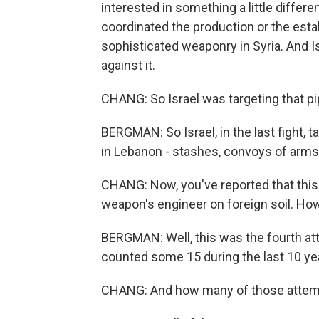
interested in something a little differe
coordinated the production or the estab
sophisticated weaponry in Syria. And I
against it.
CHANG: So Israel was targeting that pi
BERGMAN: So Israel, in the last fight, 
in Lebanon - stashes, convoys of arms, d
CHANG: Now, you've reported that this 
weapon's engineer on foreign soil. H
BERGMAN: Well, this was the fourth att
counted some 15 during the last 10 ye
CHANG: And how many of those attem