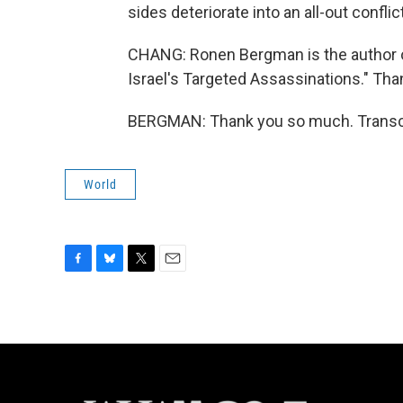
sides deteriorate into an all-out conflict
CHANG: Ronen Bergman is the author of 
Israel's Targeted Assassinations." Than
BERGMAN: Thank you so much. Transcr
World
F
B
T
E
a
l
w
m
c
u
i
a
e
e
t
i
b
s
t
l
o
k
e
o
y
r