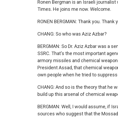
Ronen Bergman is an Israeli journalist
Times. He joins me now. Welcome.
RONEN BERGMAN: Thank you. Thank you
CHANG: So who was Aziz Azbar?
BERGMAN: So Dr. Aziz Azbar was a senio
SSRC. That's the most important agenc
armory missiles and chemical weapon.
President Assad, that chemical weapo
own people when he tried to suppress t
CHANG: And so is the theory that he w
build up this arsenal of chemical wea
BERGMAN: Well, I would assume, if Isr
sources who suggest that the Mossad w