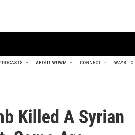
PODCASTS
ABOUT WUWM
CONNECT
WAYS TO
b Killed A Syrian