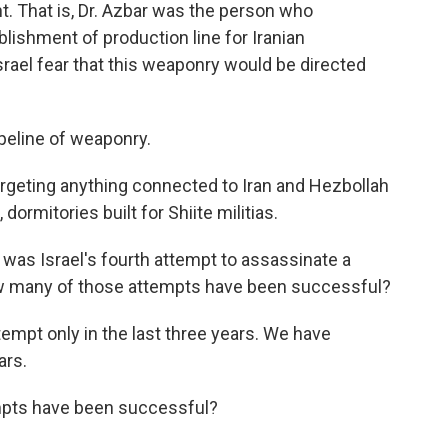
nt. That is, Dr. Azbar was the person who
lishment of production line for Iranian
srael fear that this weaponry would be directed
peline of weaponry.
targeting anything connected to Iran and Hezbollah
ormitories built for Shiite militias.
was Israel's fourth attempt to assassinate a
ow many of those attempts have been successful?
empt only in the last three years. We have
ars.
pts have been successful?