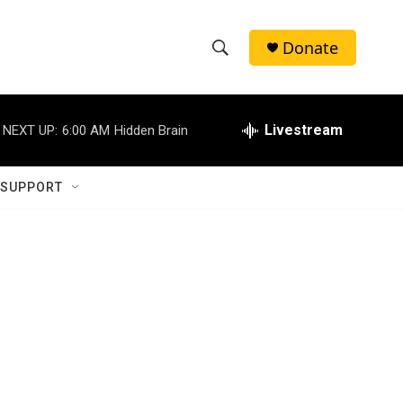
Donate
S
S
e
h
a
r
Livestream
NEXT UP:
6:00 AM
Hidden Brain
o
c
h
w
Q
 SUPPORT
u
S
e
r
e
y
a
r
c
h