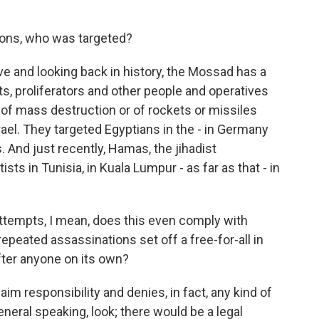
ions, who was targeted?
e and looking back in history, the Mossad has a
ts, proliferators and other people and operatives
f mass destruction or of rockets or missiles
rael. They targeted Egyptians in the - in Germany
. And just recently, Hamas, the jihadist
sts in Tunisia, in Kuala Lumpur - as far as that - in
ttempts, I mean, does this even comply with
repeated assassinations set off a free-for-all in
fter anyone on its own?
aim responsibility and denies, in fact, any kind of
eneral speaking, look; there would be a legal