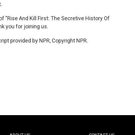
.
"Rise And Kill First: The Secretive History Of
k you for joining us.
ipt provided by NPR, Copyright NPR.