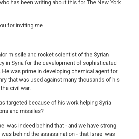
 who has been writing about this for The New York
 for inviting me.
r missile and rocket scientist of the Syrian
y in Syria for the development of sophisticated
 He was prime in developing chemical agent for
nry that was used against many thousands of his
he civil war.
as targeted because of his work helping Syria
pons and missiles?
ael was indeed behind that - and we have strong
as behind the assassination - that Israel was