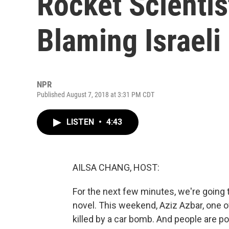
Rocket Scienti
Blaming Israeli 
NPR
Published August 7, 2018 at 3:31 PM CDT
LISTEN
•
4:43
AILSA CHANG, HOST:
For the next few minutes, we're going to
novel. This weekend, Aziz Azbar, one o
killed by a car bomb. And people are po