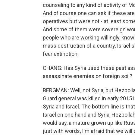
counseling to any kind of activity of 
And of course one can ask if these are 
operatives but were not - at least some
And some of them were sovereign work
people who are working willingly, knowi
mass destruction of a country, Israel 
fear extinction.
CHANG: Has Syria used these past assas
assassinate enemies on foreign soil?
BERGMAN: Well, not Syria, but Hezboll
Guard general was killed in early 2015 
Syria and Israel. The bottom line is tha
Israel on one hand and Syria, Hezbollah 
would say, a mature grown up like Russi
just with words, I'm afraid that we will