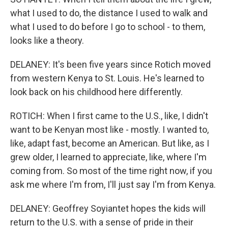
what I used to do, the distance I used to walk and
what I used to do before I go to school - to them,
looks like a theory.
DELANEY: It's been five years since Rotich moved
from western Kenya to St. Louis. He's learned to
look back on his childhood here differently.
ROTICH: When I first came to the U.S., like, I didn't
want to be Kenyan most like - mostly. I wanted to,
like, adapt fast, become an American. But like, as I
grew older, I learned to appreciate, like, where I'm
coming from. So most of the time right now, if you
ask me where I'm from, I'll just say I'm from Kenya.
DELANEY: Geoffrey Soyiantet hopes the kids will
return to the U.S. with a sense of pride in their