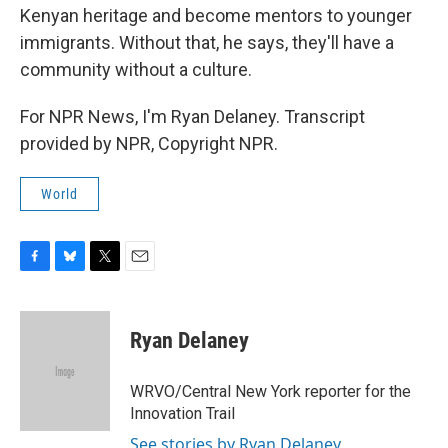
Kenyan heritage and become mentors to younger
immigrants. Without that, he says, they'll have a
community without a culture.
For NPR News, I'm Ryan Delaney. Transcript
provided by NPR, Copyright NPR.
World
F
B
T
E
a
l
w
m
c
u
i
a
e
e
t
i
Ryan Delaney
b
s
t
l
o
k
e
o
y
r
WRVO/Central New York reporter for the
k
Innovation Trail
See stories by Ryan Delaney