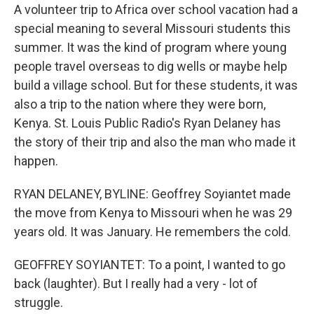
A volunteer trip to Africa over school vacation had a
special meaning to several Missouri students this
summer. It was the kind of program where young
people travel overseas to dig wells or maybe help
build a village school. But for these students, it was
also a trip to the nation where they were born,
Kenya. St. Louis Public Radio's Ryan Delaney has
the story of their trip and also the man who made it
happen.
RYAN DELANEY, BYLINE: Geoffrey Soyiantet made
the move from Kenya to Missouri when he was 29
years old. It was January. He remembers the cold.
GEOFFREY SOYIANTET: To a point, I wanted to go
back (laughter). But I really had a very - lot of
struggle.