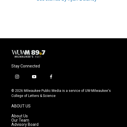
Stay Connected
i
y
f
n
o
a
s
u
c
© 2026 Milwaukee Public Media is a service of UW-Milwaukee's
t
t
e
College of Letters & Science
a
u
b
g
b
o
ABOUT US
r
e
o
a
k
About Us
m
Our Team
Advisory Board