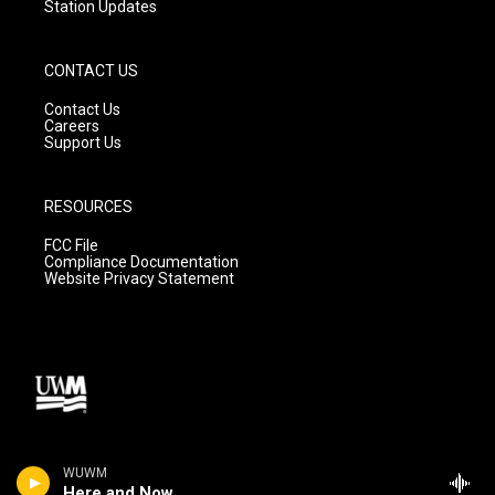
Station Updates
CONTACT US
Contact Us
Careers
Support Us
RESOURCES
FCC File
Compliance Documentation
Website Privacy Statement
WUWM
Here and Now