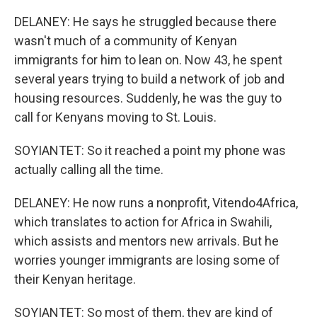
DELANEY: He says he struggled because there
wasn't much of a community of Kenyan
immigrants for him to lean on. Now 43, he spent
several years trying to build a network of job and
housing resources. Suddenly, he was the guy to
call for Kenyans moving to St. Louis.
SOYIANTET: So it reached a point my phone was
actually calling all the time.
DELANEY: He now runs a nonprofit, Vitendo4Africa,
which translates to action for Africa in Swahili,
which assists and mentors new arrivals. But he
worries younger immigrants are losing some of
their Kenyan heritage.
SOYIANTET: So most of them, they are kind of