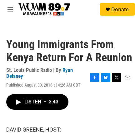
Skip to main content
S
Donate
e
M
a
e
r
n
c
u
h
Young Immigrants From
u
e
Kenya Return For A Reunion
r
y
St. Louis Public Radio | By
Ryan
Delaney
F
B
T
E
Published August 30, 2018 at 4:26 AM CDT
a
l
w
m
c
u
i
a
e
e
t
i
LISTEN
•
3:43
b
s
t
l
o
k
e
o
y
r
k
DAVID GREENE, HOST: