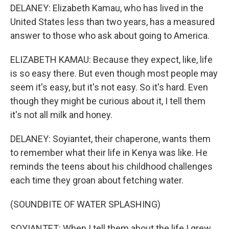
DELANEY: Elizabeth Kamau, who has lived in the
United States less than two years, has a measured
answer to those who ask about going to America.
ELIZABETH KAMAU: Because they expect, like, life
is so easy there. But even though most people may
seem it's easy, but it's not easy. So it's hard. Even
though they might be curious about it, I tell them
it's not all milk and honey.
DELANEY: Soyiantet, their chaperone, wants them
to remember what their life in Kenya was like. He
reminds the teens about his childhood challenges
each time they groan about fetching water.
(SOUNDBITE OF WATER SPLASHING)
SOYIANTET: When I tell them about the life I grew,