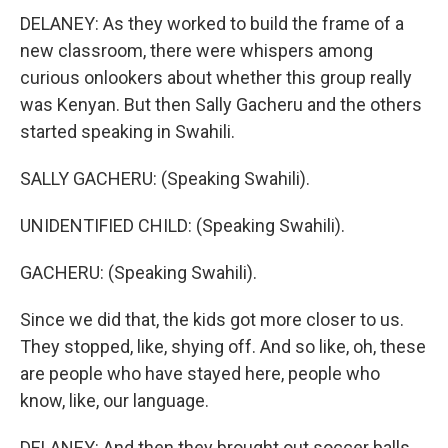
DELANEY: As they worked to build the frame of a
new classroom, there were whispers among
curious onlookers about whether this group really
was Kenyan. But then Sally Gacheru and the others
started speaking in Swahili.
SALLY GACHERU: (Speaking Swahili).
UNIDENTIFIED CHILD: (Speaking Swahili).
GACHERU: (Speaking Swahili).
Since we did that, the kids got more closer to us.
They stopped, like, shying off. And so like, oh, these
are people who have stayed here, people who
know, like, our language.
DELANEY: And then they brought out soccer balls.