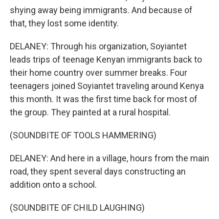
shying away being immigrants. And because of
that, they lost some identity.
DELANEY: Through his organization, Soyiantet
leads trips of teenage Kenyan immigrants back to
their home country over summer breaks. Four
teenagers joined Soyiantet traveling around Kenya
this month. It was the first time back for most of
the group. They painted at a rural hospital.
(SOUNDBITE OF TOOLS HAMMERING)
DELANEY: And here in a village, hours from the main
road, they spent several days constructing an
addition onto a school.
(SOUNDBITE OF CHILD LAUGHING)