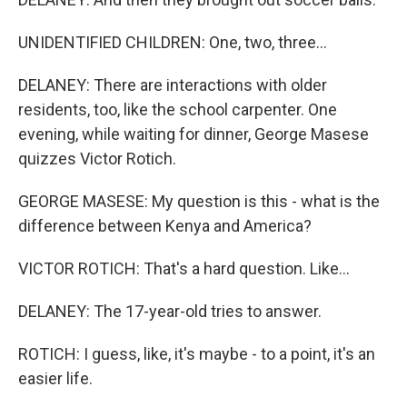
UNIDENTIFIED CHILDREN: One, two, three...
DELANEY: There are interactions with older
residents, too, like the school carpenter. One
evening, while waiting for dinner, George Masese
quizzes Victor Rotich.
GEORGE MASESE: My question is this - what is the
difference between Kenya and America?
VICTOR ROTICH: That's a hard question. Like...
DELANEY: The 17-year-old tries to answer.
ROTICH: I guess, like, it's maybe - to a point, it's an
easier life.