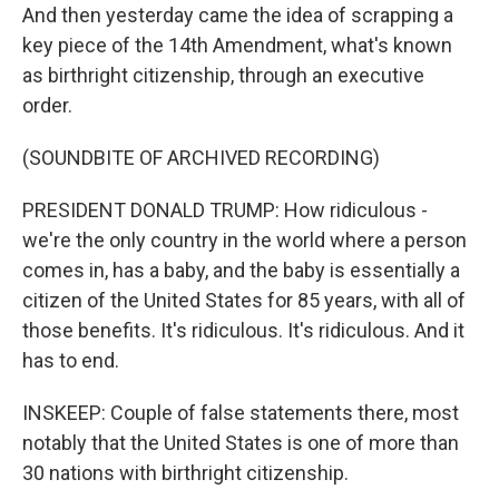
And then yesterday came the idea of scrapping a
key piece of the 14th Amendment, what's known
as birthright citizenship, through an executive
order.
(SOUNDBITE OF ARCHIVED RECORDING)
PRESIDENT DONALD TRUMP: How ridiculous -
we're the only country in the world where a person
comes in, has a baby, and the baby is essentially a
citizen of the United States for 85 years, with all of
those benefits. It's ridiculous. It's ridiculous. And it
has to end.
INSKEEP: Couple of false statements there, most
notably that the United States is one of more than
30 nations with birthright citizenship.