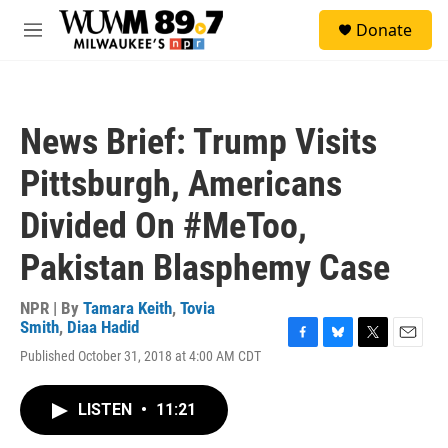
Skip to main content
S
Donate
e
M
a
e
r
n
c
u
h
News Brief: Trump Visits
u
e
Pittsburgh, Americans
r
y
Divided On #MeToo,
Pakistan Blasphemy Case
NPR | By
Tamara Keith
,
Tovia
Smith
,
Diaa Hadid
F
B
T
E
Published October 31, 2018 at 4:00 AM CDT
a
l
w
m
c
u
i
a
e
e
t
i
LISTEN
•
11:21
b
s
t
l
o
k
e