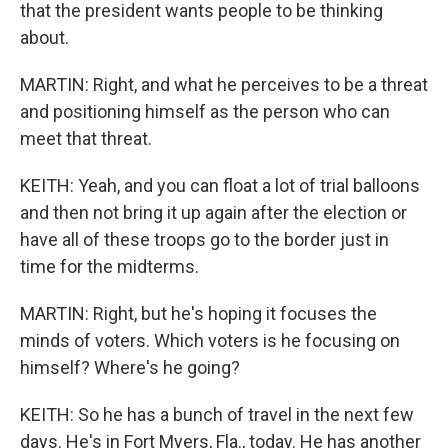
that the president wants people to be thinking
about.
MARTIN: Right, and what he perceives to be a threat
and positioning himself as the person who can
meet that threat.
KEITH: Yeah, and you can float a lot of trial balloons
and then not bring it up again after the election or
have all of these troops go to the border just in
time for the midterms.
MARTIN: Right, but he's hoping it focuses the
minds of voters. Which voters is he focusing on
himself? Where's he going?
KEITH: So he has a bunch of travel in the next few
days. He's in Fort Myers, Fla., today. He has another