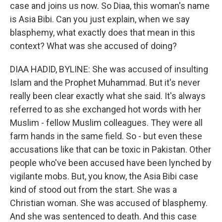
case and joins us now. So Diaa, this woman's name
is Asia Bibi. Can you just explain, when we say
blasphemy, what exactly does that mean in this
context? What was she accused of doing?
DIAA HADID, BYLINE: She was accused of insulting
Islam and the Prophet Muhammad. But it's never
really been clear exactly what she said. It's always
referred to as she exchanged hot words with her
Muslim - fellow Muslim colleagues. They were all
farm hands in the same field. So - but even these
accusations like that can be toxic in Pakistan. Other
people who've been accused have been lynched by
vigilante mobs. But, you know, the Asia Bibi case
kind of stood out from the start. She was a
Christian woman. She was accused of blasphemy.
And she was sentenced to death. And this case