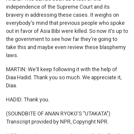
independence of the Supreme Court and its
bravery in addressing these cases. It weighs on
everybody's mind that previous people who spoke
out in favor of Asia Bibi were killed. So now it's up to
the government to see how far they're going to
take this and maybe even review these blasphemy
laws.
MARTIN: We'll keep following it with the help of
Diaa Hadid. Thank you so much. We appreciate it,
Diaa.
HADID: Thank you.
(SOUNDBITE OF ANAN RYOKO'S "UTAKATA")
Transcript provided by NPR, Copyright NPR.