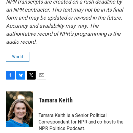
NPR transcripts are created on a rush deadline by
an NPR contractor. This text may not be in its final
form and may be updated or revised in the future.
Accuracy and availability may vary. The
authoritative record of NPR’s programming is the
audio record.
World
F
B
T
E
a
l
w
m
c
u
i
a
e
e
t
i
Tamara Keith
b
s
t
l
o
k
e
o
y
r
Tamara Keith is a Senior Political
k
Correspondent for NPR and co-hosts the
NPR Politics Podcast.