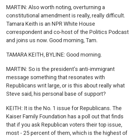
MARTIN: Also worth noting, overturning a
constitutional amendment is really, really difficult.
Tamara Keith is an NPR White House
correspondent and co-host of the Politics Podcast
and joins us now. Good morning, Tam.
TAMARA KEITH, BYLINE: Good morning.
MARTIN: So is the president's anti-immigrant
message something that resonates with
Republicans writ large, or is this about really what
Steve said, his personal base of support?
KEITH: It is the No. 1 issue for Republicans. The
Kaiser Family Foundation has a poll out that finds
that if you ask Republican voters their top issue,
most - 25 percent of them, which is the highest of