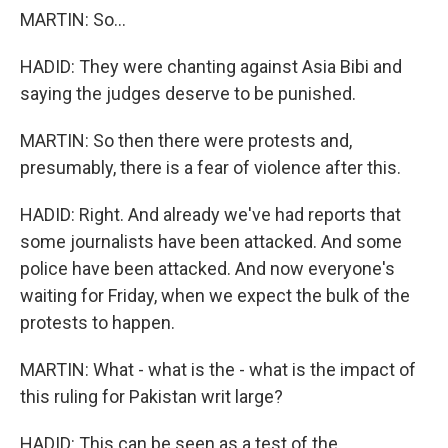
MARTIN: So...
HADID: They were chanting against Asia Bibi and
saying the judges deserve to be punished.
MARTIN: So then there were protests and,
presumably, there is a fear of violence after this.
HADID: Right. And already we've had reports that
some journalists have been attacked. And some
police have been attacked. And now everyone's
waiting for Friday, when we expect the bulk of the
protests to happen.
MARTIN: What - what is the - what is the impact of
this ruling for Pakistan writ large?
HADID: This can be seen as a test of the