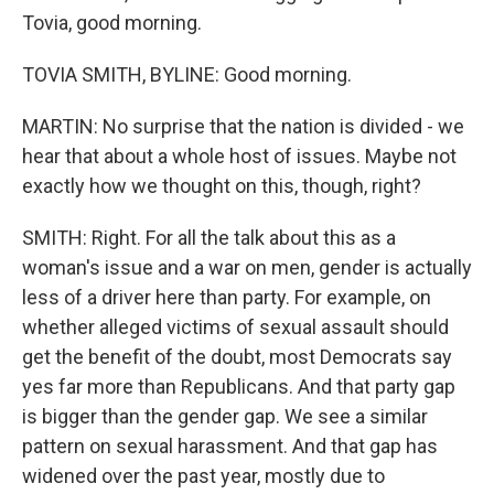
Tovia, good morning.
TOVIA SMITH, BYLINE: Good morning.
MARTIN: No surprise that the nation is divided - we
hear that about a whole host of issues. Maybe not
exactly how we thought on this, though, right?
SMITH: Right. For all the talk about this as a
woman's issue and a war on men, gender is actually
less of a driver here than party. For example, on
whether alleged victims of sexual assault should
get the benefit of the doubt, most Democrats say
yes far more than Republicans. And that party gap
is bigger than the gender gap. We see a similar
pattern on sexual harassment. And that gap has
widened over the past year, mostly due to