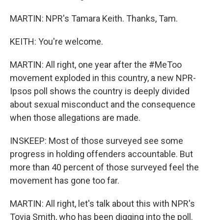
MARTIN: NPR's Tamara Keith. Thanks, Tam.
KEITH: You're welcome.
MARTIN: All right, one year after the #MeToo
movement exploded in this country, a new NPR-
Ipsos poll shows the country is deeply divided
about sexual misconduct and the consequence
when those allegations are made.
INSKEEP: Most of those surveyed see some
progress in holding offenders accountable. But
more than 40 percent of those surveyed feel the
movement has gone too far.
MARTIN: All right, let's talk about this with NPR's
Tovia Smith, who has been digging into the poll.