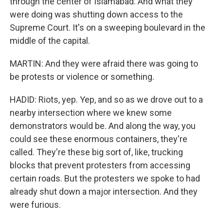
through the center of Islamabad. And what they
were doing was shutting down access to the
Supreme Court. It's on a sweeping boulevard in the
middle of the capital.
MARTIN: And they were afraid there was going to
be protests or violence or something.
HADID: Riots, yep. Yep, and so as we drove out to a
nearby intersection where we knew some
demonstrators would be. And along the way, you
could see these enormous containers, they're
called. They're these big sort of, like, trucking
blocks that prevent protesters from accessing
certain roads. But the protesters we spoke to had
already shut down a major intersection. And they
were furious.