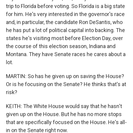
trip to Florida before voting. So Florida is a big state
for him. He's very interested in the governor's race
and, in particular, the candidate Ron DeSantis, who
he has put a lot of political capital into backing. The
states he's visiting most before Election Day, over
the course of this election season, Indiana and
Montana. They have Senate races he cares about a
lot.
MARTIN: So has he given up on saving the House?
Or is he focusing on the Senate? He thinks that's at
risk?
KEITH: The White House would say that he hasn't
given up on the House. But he has no more stops
that are specifically focused on the House. He's all-
in on the Senate right now.