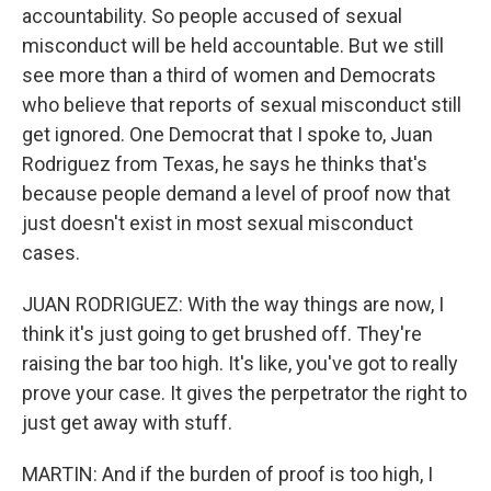
accountability. So people accused of sexual
misconduct will be held accountable. But we still
see more than a third of women and Democrats
who believe that reports of sexual misconduct still
get ignored. One Democrat that I spoke to, Juan
Rodriguez from Texas, he says he thinks that's
because people demand a level of proof now that
just doesn't exist in most sexual misconduct
cases.
JUAN RODRIGUEZ: With the way things are now, I
think it's just going to get brushed off. They're
raising the bar too high. It's like, you've got to really
prove your case. It gives the perpetrator the right to
just get away with stuff.
MARTIN: And if the burden of proof is too high, I