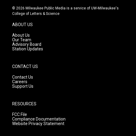
n
o
a
s
u
c
© 2026 Milwaukee Public Media is a service of UW-Milwaukee's
t
t
e
College of Letters & Science
a
u
b
g
b
o
ABOUT US
r
e
o
a
k
About Us
m
Our Team
Advisory Board
Station Updates
CONTACT US
Contact Us
Careers
Support Us
RESOURCES
FCC File
Compliance Documentation
Website Privacy Statement