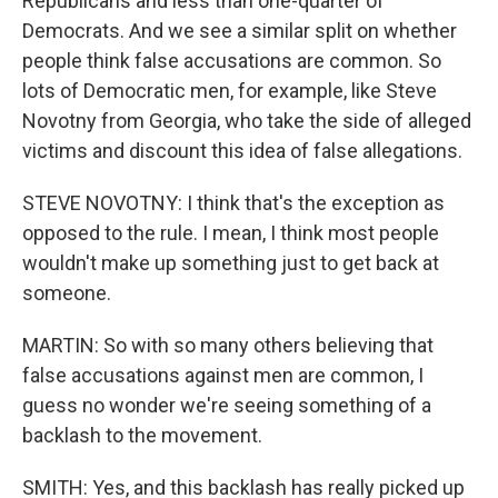
Republicans and less than one-quarter of
Democrats. And we see a similar split on whether
people think false accusations are common. So
lots of Democratic men, for example, like Steve
Novotny from Georgia, who take the side of alleged
victims and discount this idea of false allegations.
STEVE NOVOTNY: I think that's the exception as
opposed to the rule. I mean, I think most people
wouldn't make up something just to get back at
someone.
MARTIN: So with so many others believing that
false accusations against men are common, I
guess no wonder we're seeing something of a
backlash to the movement.
SMITH: Yes, and this backlash has really picked up