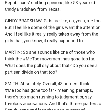
Republicans' shifting opinions, like 53-year-old
Cindy Bradshaw from Texas.
CINDY BRADSHAW: Girls are like, oh, yeah, me too.
But I feel like some of the girls want the attention.
And I feel like it really, really takes away from the
girls that, you know, it really happened to.
MARTIN: So she sounds like one of those who
think the #MeToo movement has gone too far.
What does the poll say about that? Do you see a
partisan divide on that too?
SMITH: Absolutely. Overall, 43 percent think
#MeToo has gone too far - meaning, perhaps,
there's too much rushing to judgment or, say,
frivolous accusations. And that's three-quarters of