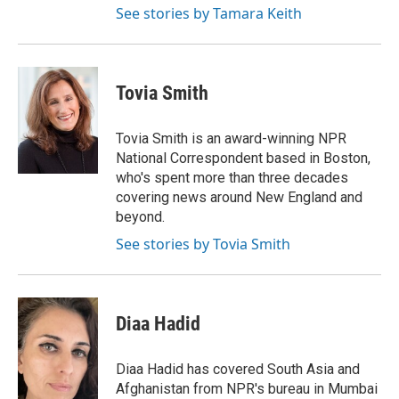
See stories by Tamara Keith
Tovia Smith
Tovia Smith is an award-winning NPR
National Correspondent based in Boston,
who's spent more than three decades
covering news around New England and
beyond.
See stories by Tovia Smith
Diaa Hadid
Diaa Hadid has covered South Asia and
Afghanistan from NPR's bureau in Mumbai