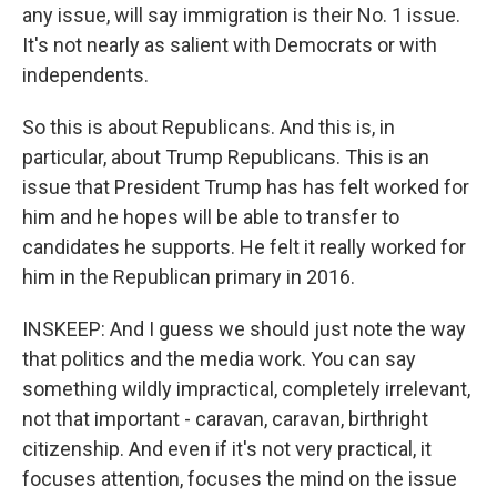
any issue, will say immigration is their No. 1 issue.
It's not nearly as salient with Democrats or with
independents.
So this is about Republicans. And this is, in
particular, about Trump Republicans. This is an
issue that President Trump has has felt worked for
him and he hopes will be able to transfer to
candidates he supports. He felt it really worked for
him in the Republican primary in 2016.
INSKEEP: And I guess we should just note the way
that politics and the media work. You can say
something wildly impractical, completely irrelevant,
not that important - caravan, caravan, birthright
citizenship. And even if it's not very practical, it
focuses attention, focuses the mind on the issue