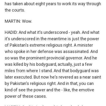
has taken about eight years to work its way through
the courts.
MARTIN: Wow.
HADID: And what it's underscored - yeah. And what
it's underscored in the meantime is just the power
of Pakistan's extreme religious right. A minister
who spoke in her defense was assassinated. And
so was the prominent provincial governor. And he
was killed by his bodyguard, actually, just a few
miles from where I stand. And that bodyguard was
later executed. But now he's revered as a near saint
by Pakistan's religious right. And in that, you can
kind of see the power and the - like, the emotive
power of these cases.