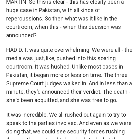
MARTIN: So this is clear - this has clearly been a
huge case in Pakistan, with all kinds of
repercussions. So then what was it like in the
courtroom, when this - when this decision was
announced?
HADID: It was quite overwhelming. We were all - the
media was just, like, pushed into this soaring
courtroom. It was hushed. Unlike most cases in
Pakistan, it began more or less on time. The three
Supreme Court judges walked in. And in less than a
minute, they'd announced their verdict. The death -
she'd been acquitted, and she was free to go.
It was incredible. We all rushed out again to try to
speak to the parties involved. And even as we were
doing that, we could see security forces rushing