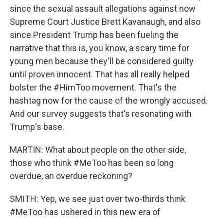
since the sexual assault allegations against now
Supreme Court Justice Brett Kavanaugh, and also
since President Trump has been fueling the
narrative that this is, you know, a scary time for
young men because they'll be considered guilty
until proven innocent. That has all really helped
bolster the #HimToo movement. That's the
hashtag now for the cause of the wrongly accused.
And our survey suggests that's resonating with
Trump's base.
MARTIN: What about people on the other side,
those who think #MeToo has been so long
overdue, an overdue reckoning?
SMITH: Yep, we see just over two-thirds think
#MeToo has ushered in this new era of