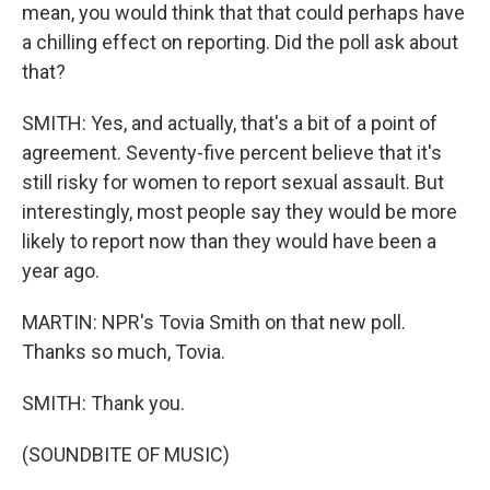
mean, you would think that that could perhaps have
a chilling effect on reporting. Did the poll ask about
that?
SMITH: Yes, and actually, that's a bit of a point of
agreement. Seventy-five percent believe that it's
still risky for women to report sexual assault. But
interestingly, most people say they would be more
likely to report now than they would have been a
year ago.
MARTIN: NPR's Tovia Smith on that new poll.
Thanks so much, Tovia.
SMITH: Thank you.
(SOUNDBITE OF MUSIC)