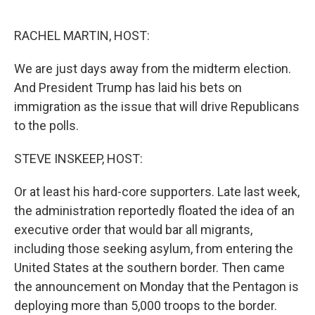
o
y
r
k
RACHEL MARTIN, HOST:
We are just days away from the midterm election.
And President Trump has laid his bets on
immigration as the issue that will drive Republicans
to the polls.
STEVE INSKEEP, HOST:
Or at least his hard-core supporters. Late last week,
the administration reportedly floated the idea of an
executive order that would bar all migrants,
including those seeking asylum, from entering the
United States at the southern border. Then came
the announcement on Monday that the Pentagon is
deploying more than 5,000 troops to the border.