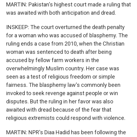
MARTIN: Pakistan's highest court made a ruling that
was awaited with both anticipation and dread.
INSKEEP: The court overturned the death penalty
for a woman who was accused of blasphemy. The
ruling ends a case from 2010, when the Christian
woman was sentenced to death after being
accused by fellow farm workers in the
overwhelmingly Muslim country. Her case was
seen as a test of religious freedom or simple
fairness. The blasphemy law's commonly been
invoked to seek revenge against people or win
disputes. But the ruling in her favor was also
awaited with dread because of the fear that
religious extremists could respond with violence.
MARTIN: NPR's Diaa Hadid has been following the