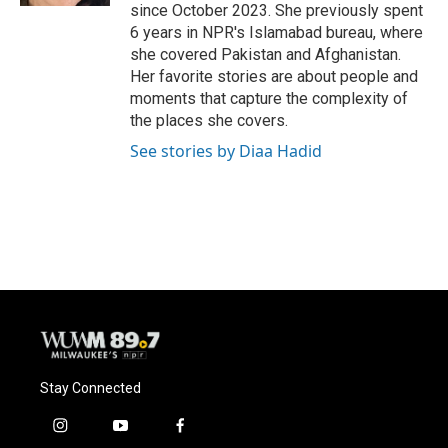
since October 2023. She previously spent
6 years in NPR's Islamabad bureau, where
she covered Pakistan and Afghanistan.
Her favorite stories are about people and
moments that capture the complexity of
the places she covers.
See stories by Diaa Hadid
Stay Connected
i
y
f