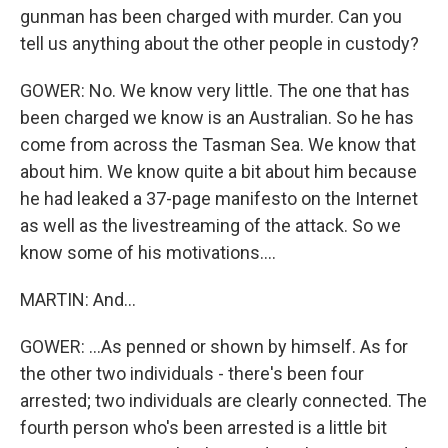
gunman has been charged with murder. Can you
tell us anything about the other people in custody?
GOWER: No. We know very little. The one that has
been charged we know is an Australian. So he has
come from across the Tasman Sea. We know that
about him. We know quite a bit about him because
he had leaked a 37-page manifesto on the Internet
as well as the livestreaming of the attack. So we
know some of his motivations....
MARTIN: And...
GOWER: ...As penned or shown by himself. As for
the other two individuals - there's been four
arrested; two individuals are clearly connected. The
fourth person who's been arrested is a little bit