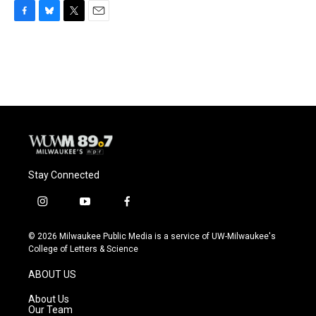
F
B
T
E
a
l
w
m
c
u
i
a
e
e
t
i
b
s
t
l
o
k
e
o
y
r
k
Stay Connected
i
y
f
n
o
a
s
u
c
© 2026 Milwaukee Public Media is a service of UW-Milwaukee's
t
t
e
College of Letters & Science
a
u
b
g
b
o
ABOUT US
r
e
o
a
k
About Us
m
Our Team