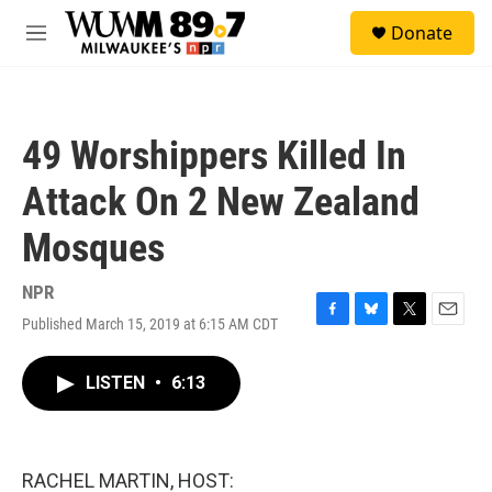
Skip to main content
S
Donate
e
M
a
e
r
n
c
u
h
49 Worshippers Killed In
u
e
Attack On 2 New Zealand
r
y
Mosques
NPR
Published March 15, 2019 at 6:15 AM CDT
F
B
T
E
a
l
w
m
c
u
i
a
LISTEN
•
6:13
e
e
t
i
b
s
t
l
o
k
e
o
y
r
k
RACHEL MARTIN, HOST: