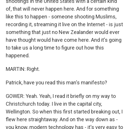
shootings in the United States with a certain kind
of, that will never happen here. And for something
like this to happen - someone shooting Muslims,
recording it, streaming it live on the Internet - is just
something that just no New Zealander would ever
have thought would have come here. And it's going
to take us a long time to figure out how this
happened.
MARTIN: Right.
Patrick, have you read this man's manifesto?
GOWER: Yeah. Yeah, I read it briefly on my way to
Christchurch today. I live in the capital city,
Wellington. So when this first started breaking out, I
flew here straightaway. And on the way down as -
you know, modern technology has - it's very easy to