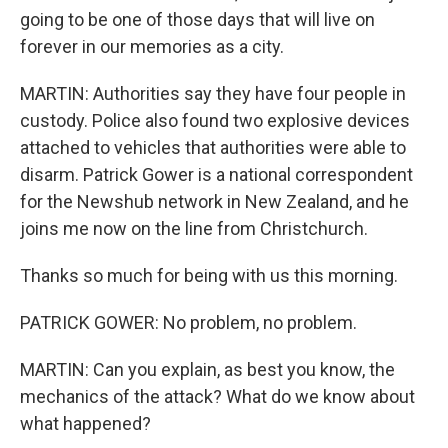
going to be one of those days that will live on
forever in our memories as a city.
MARTIN: Authorities say they have four people in
custody. Police also found two explosive devices
attached to vehicles that authorities were able to
disarm. Patrick Gower is a national correspondent
for the Newshub network in New Zealand, and he
joins me now on the line from Christchurch.
Thanks so much for being with us this morning.
PATRICK GOWER: No problem, no problem.
MARTIN: Can you explain, as best you know, the
mechanics of the attack? What do we know about
what happened?