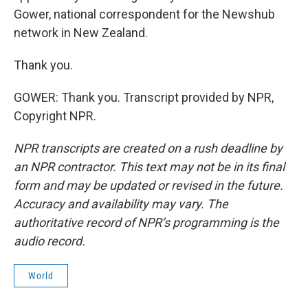
Gower, national correspondent for the Newshub
network in New Zealand.
Thank you.
GOWER: Thank you. Transcript provided by NPR,
Copyright NPR.
NPR transcripts are created on a rush deadline by
an NPR contractor. This text may not be in its final
form and may be updated or revised in the future.
Accuracy and availability may vary. The
authoritative record of NPR’s programming is the
audio record.
World