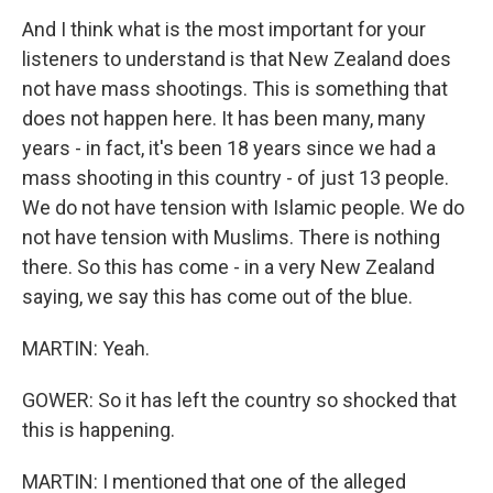
And I think what is the most important for your
listeners to understand is that New Zealand does
not have mass shootings. This is something that
does not happen here. It has been many, many
years - in fact, it's been 18 years since we had a
mass shooting in this country - of just 13 people.
We do not have tension with Islamic people. We do
not have tension with Muslims. There is nothing
there. So this has come - in a very New Zealand
saying, we say this has come out of the blue.
MARTIN: Yeah.
GOWER: So it has left the country so shocked that
this is happening.
MARTIN: I mentioned that one of the alleged