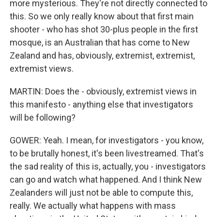
more mysterious. They're not directly connected to
this. So we only really know about that first main
shooter - who has shot 30-plus people in the first
mosque, is an Australian that has come to New
Zealand and has, obviously, extremist, extremist,
extremist views.
MARTIN: Does the - obviously, extremist views in
this manifesto - anything else that investigators
will be following?
GOWER: Yeah. I mean, for investigators - you know,
to be brutally honest, it's been livestreamed. That's
the sad reality of this is, actually, you - investigators
can go and watch what happened. And I think New
Zealanders will just not be able to compute this,
really. We actually what happens with mass