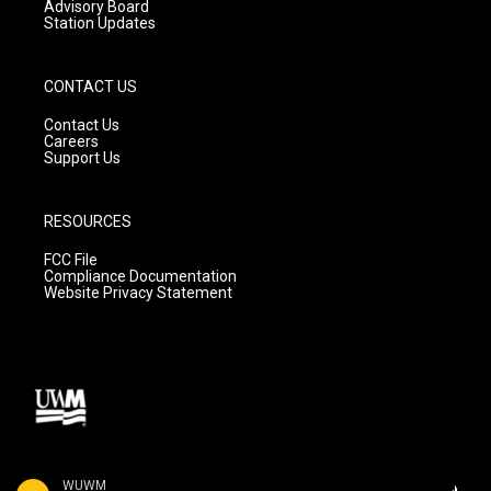
Advisory Board
Station Updates
CONTACT US
Contact Us
Careers
Support Us
RESOURCES
FCC File
Compliance Documentation
Website Privacy Statement
WUWM