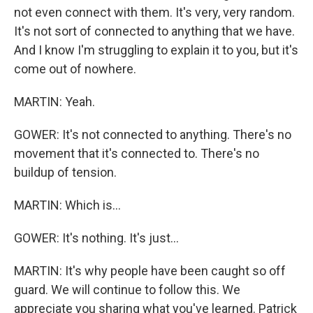
not even connect with them. It's very, very random.
It's not sort of connected to anything that we have.
And I know I'm struggling to explain it to you, but it's
come out of nowhere.
MARTIN: Yeah.
GOWER: It's not connected to anything. There's no
movement that it's connected to. There's no
buildup of tension.
MARTIN: Which is...
GOWER: It's nothing. It's just...
MARTIN: It's why people have been caught so off
guard. We will continue to follow this. We
appreciate you sharing what you've learned. Patrick