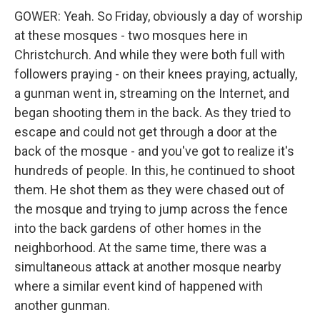
GOWER: Yeah. So Friday, obviously a day of worship
at these mosques - two mosques here in
Christchurch. And while they were both full with
followers praying - on their knees praying, actually,
a gunman went in, streaming on the Internet, and
began shooting them in the back. As they tried to
escape and could not get through a door at the
back of the mosque - and you've got to realize it's
hundreds of people. In this, he continued to shoot
them. He shot them as they were chased out of
the mosque and trying to jump across the fence
into the back gardens of other homes in the
neighborhood. At the same time, there was a
simultaneous attack at another mosque nearby
where a similar event kind of happened with
another gunman.