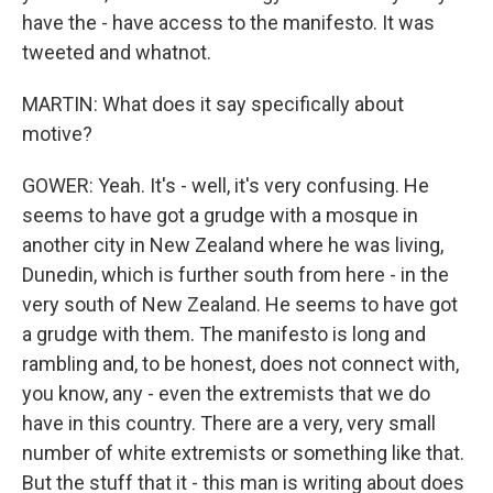
have the - have access to the manifesto. It was
tweeted and whatnot.
MARTIN: What does it say specifically about
motive?
GOWER: Yeah. It's - well, it's very confusing. He
seems to have got a grudge with a mosque in
another city in New Zealand where he was living,
Dunedin, which is further south from here - in the
very south of New Zealand. He seems to have got
a grudge with them. The manifesto is long and
rambling and, to be honest, does not connect with,
you know, any - even the extremists that we do
have in this country. There are a very, very small
number of white extremists or something like that.
But the stuff that it - this man is writing about does