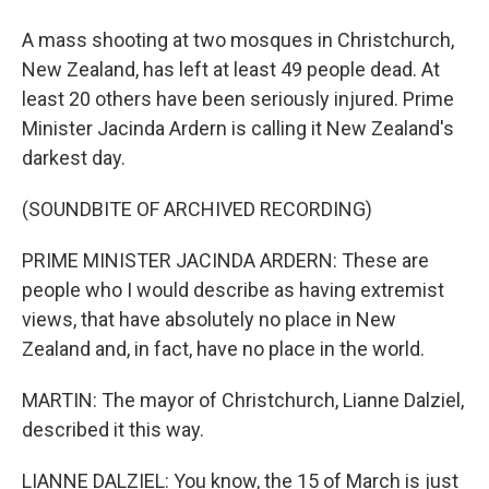
A mass shooting at two mosques in Christchurch,
New Zealand, has left at least 49 people dead. At
least 20 others have been seriously injured. Prime
Minister Jacinda Ardern is calling it New Zealand's
darkest day.
(SOUNDBITE OF ARCHIVED RECORDING)
PRIME MINISTER JACINDA ARDERN: These are
people who I would describe as having extremist
views, that have absolutely no place in New
Zealand and, in fact, have no place in the world.
MARTIN: The mayor of Christchurch, Lianne Dalziel,
described it this way.
LIANNE DALZIEL: You know, the 15 of March is just