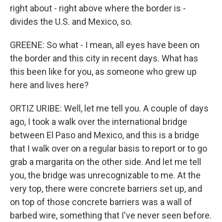
right about - right above where the border is -
divides the U.S. and Mexico, so.
GREENE: So what - I mean, all eyes have been on
the border and this city in recent days. What has
this been like for you, as someone who grew up
here and lives here?
ORTIZ URIBE: Well, let me tell you. A couple of days
ago, I took a walk over the international bridge
between El Paso and Mexico, and this is a bridge
that I walk over on a regular basis to report or to go
grab a margarita on the other side. And let me tell
you, the bridge was unrecognizable to me. At the
very top, there were concrete barriers set up, and
on top of those concrete barriers was a wall of
barbed wire, something that I've never seen before.