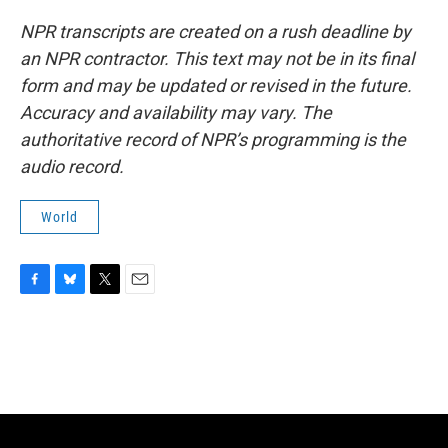
NPR transcripts are created on a rush deadline by
an NPR contractor. This text may not be in its final
form and may be updated or revised in the future.
Accuracy and availability may vary. The
authoritative record of NPR’s programming is the
audio record.
World
F
B
T
E
a
l
w
m
c
u
i
a
e
e
t
i
b
s
t
l
o
k
e
o
y
r
k