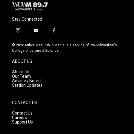
Stay Connected
i
y
f
n
o
a
s
u
c
© 2026 Milwaukee Public Media is a service of UW-Milwaukee's
t
t
e
College of Letters & Science
a
u
b
g
b
o
ABOUT US
r
e
o
a
k
About Us
m
Our Team
Advisory Board
Station Updates
CONTACT US
Contact Us
Careers
Support Us