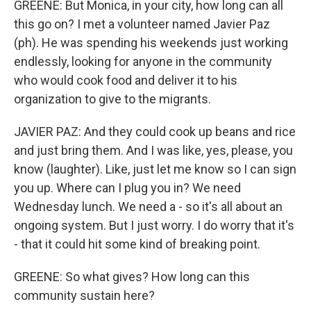
GREENE: But Monica, in your city, how long can all
this go on? I met a volunteer named Javier Paz
(ph). He was spending his weekends just working
endlessly, looking for anyone in the community
who would cook food and deliver it to his
organization to give to the migrants.
JAVIER PAZ: And they could cook up beans and rice
and just bring them. And I was like, yes, please, you
know (laughter). Like, just let me know so I can sign
you up. Where can I plug you in? We need
Wednesday lunch. We need a - so it's all about an
ongoing system. But I just worry. I do worry that it's
- that it could hit some kind of breaking point.
GREENE: So what gives? How long can this
community sustain here?