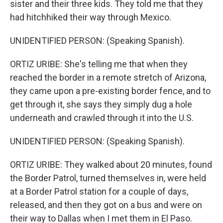
sister and their three kids. They told me that they
had hitchhiked their way through Mexico.
UNIDENTIFIED PERSON: (Speaking Spanish).
ORTIZ URIBE: She's telling me that when they
reached the border in a remote stretch of Arizona,
they came upon a pre-existing border fence, and to
get through it, she says they simply dug a hole
underneath and crawled through it into the U.S.
UNIDENTIFIED PERSON: (Speaking Spanish).
ORTIZ URIBE: They walked about 20 minutes, found
the Border Patrol, turned themselves in, were held
at a Border Patrol station for a couple of days,
released, and then they got on a bus and were on
their way to Dallas when I met them in El Paso.