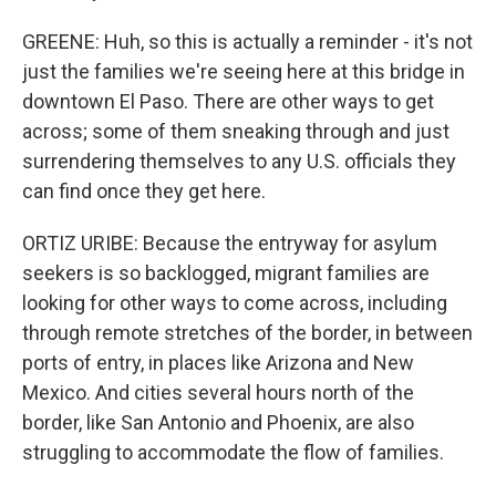
GREENE: Huh, so this is actually a reminder - it's not
just the families we're seeing here at this bridge in
downtown El Paso. There are other ways to get
across; some of them sneaking through and just
surrendering themselves to any U.S. officials they
can find once they get here.
ORTIZ URIBE: Because the entryway for asylum
seekers is so backlogged, migrant families are
looking for other ways to come across, including
through remote stretches of the border, in between
ports of entry, in places like Arizona and New
Mexico. And cities several hours north of the
border, like San Antonio and Phoenix, are also
struggling to accommodate the flow of families.