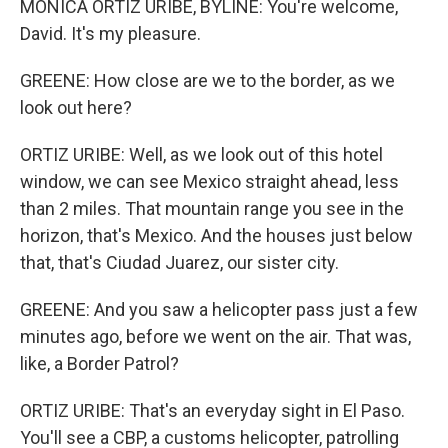
MONICA ORTIZ URIBE, BYLINE: You're welcome,
David. It's my pleasure.
GREENE: How close are we to the border, as we
look out here?
ORTIZ URIBE: Well, as we look out of this hotel
window, we can see Mexico straight ahead, less
than 2 miles. That mountain range you see in the
horizon, that's Mexico. And the houses just below
that, that's Ciudad Juarez, our sister city.
GREENE: And you saw a helicopter pass just a few
minutes ago, before we went on the air. That was,
like, a Border Patrol?
ORTIZ URIBE: That's an everyday sight in El Paso.
You'll see a CBP, a customs helicopter, patrolling