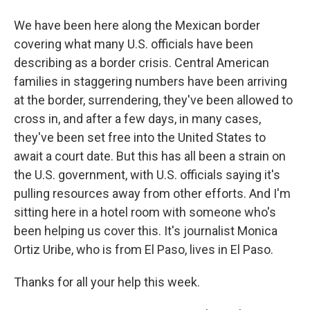
We have been here along the Mexican border
covering what many U.S. officials have been
describing as a border crisis. Central American
families in staggering numbers have been arriving
at the border, surrendering, they've been allowed to
cross in, and after a few days, in many cases,
they've been set free into the United States to
await a court date. But this has all been a strain on
the U.S. government, with U.S. officials saying it's
pulling resources away from other efforts. And I'm
sitting here in a hotel room with someone who's
been helping us cover this. It's journalist Monica
Ortiz Uribe, who is from El Paso, lives in El Paso.
Thanks for all your help this week.