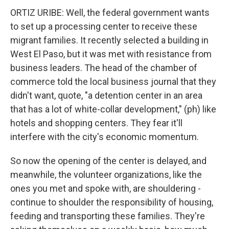
ORTIZ URIBE: Well, the federal government wants
to set up a processing center to receive these
migrant families. It recently selected a building in
West El Paso, but it was met with resistance from
business leaders. The head of the chamber of
commerce told the local business journal that they
didn't want, quote, "a detention center in an area
that has a lot of white-collar development," (ph) like
hotels and shopping centers. They fear it'll
interfere with the city's economic momentum.
So now the opening of the center is delayed, and
meanwhile, the volunteer organizations, like the
ones you met and spoke with, are shouldering -
continue to shoulder the responsibility of housing,
feeding and transporting these families. They're