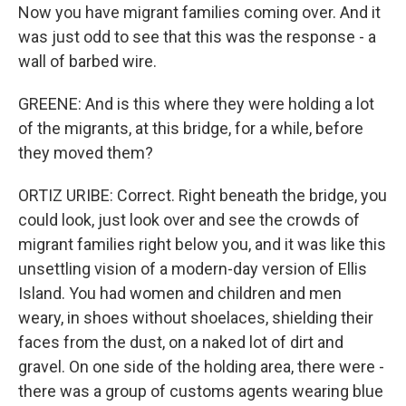
Now you have migrant families coming over. And it
was just odd to see that this was the response - a
wall of barbed wire.
GREENE: And is this where they were holding a lot
of the migrants, at this bridge, for a while, before
they moved them?
ORTIZ URIBE: Correct. Right beneath the bridge, you
could look, just look over and see the crowds of
migrant families right below you, and it was like this
unsettling vision of a modern-day version of Ellis
Island. You had women and children and men
weary, in shoes without shoelaces, shielding their
faces from the dust, on a naked lot of dirt and
gravel. On one side of the holding area, there were -
there was a group of customs agents wearing blue