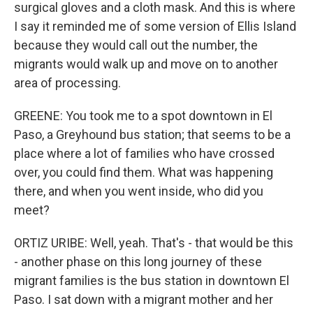
surgical gloves and a cloth mask. And this is where
I say it reminded me of some version of Ellis Island
because they would call out the number, the
migrants would walk up and move on to another
area of processing.
GREENE: You took me to a spot downtown in El
Paso, a Greyhound bus station; that seems to be a
place where a lot of families who have crossed
over, you could find them. What was happening
there, and when you went inside, who did you
meet?
ORTIZ URIBE: Well, yeah. That's - that would be this
- another phase on this long journey of these
migrant families is the bus station in downtown El
Paso. I sat down with a migrant mother and her