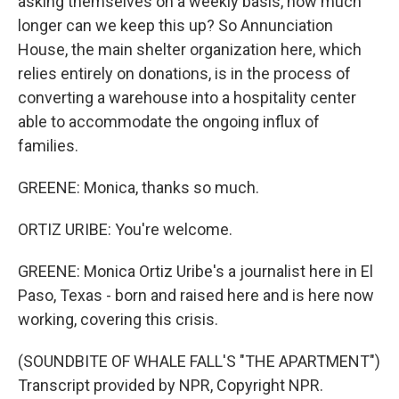
asking themselves on a weekly basis, how much
longer can we keep this up? So Annunciation
House, the main shelter organization here, which
relies entirely on donations, is in the process of
converting a warehouse into a hospitality center
able to accommodate the ongoing influx of
families.
GREENE: Monica, thanks so much.
ORTIZ URIBE: You're welcome.
GREENE: Monica Ortiz Uribe's a journalist here in El
Paso, Texas - born and raised here and is here now
working, covering this crisis.
(SOUNDBITE OF WHALE FALL'S "THE APARTMENT")
Transcript provided by NPR, Copyright NPR.