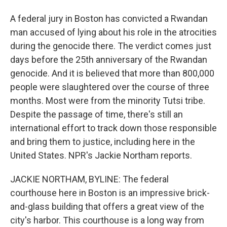
A federal jury in Boston has convicted a Rwandan
man accused of lying about his role in the atrocities
during the genocide there. The verdict comes just
days before the 25th anniversary of the Rwandan
genocide. And it is believed that more than 800,000
people were slaughtered over the course of three
months. Most were from the minority Tutsi tribe.
Despite the passage of time, there's still an
international effort to track down those responsible
and bring them to justice, including here in the
United States. NPR's Jackie Northam reports.
JACKIE NORTHAM, BYLINE: The federal
courthouse here in Boston is an impressive brick-
and-glass building that offers a great view of the
city's harbor. This courthouse is a long way from