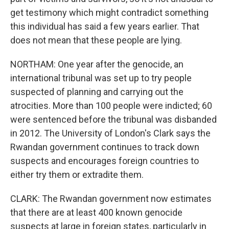
get testimony which might contradict something
this individual has said a few years earlier. That
does not mean that these people are lying.
NORTHAM: One year after the genocide, an
international tribunal was set up to try people
suspected of planning and carrying out the
atrocities. More than 100 people were indicted; 60
were sentenced before the tribunal was disbanded
in 2012. The University of London's Clark says the
Rwandan government continues to track down
suspects and encourages foreign countries to
either try them or extradite them.
CLARK: The Rwandan government now estimates
that there are at least 400 known genocide
suspects at large in foreign states, particularly in