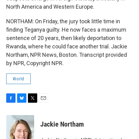
North America and Western Europe.
NORTHAM: On Friday, the jury took little time in
finding Teganya guilty. He now faces a maximum
sentence of 20 years, then likely deportation to
Rwanda, where he could face another trial. Jackie
Northam, NPR News, Boston. Transcript provided
by NPR, Copyright NPR.
World
F
B
T
E
a
l
w
m
c
u
i
a
e
e
t
i
Jackie Northam
b
s
t
l
o
k
e
o
y
r