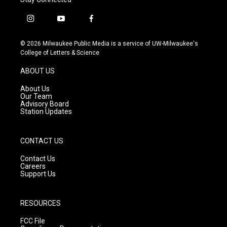
i
y
f
n
o
a
s
u
c
© 2026 Milwaukee Public Media is a service of UW-Milwaukee's
t
t
e
College of Letters & Science
a
u
b
g
b
o
ABOUT US
r
e
o
a
k
About Us
m
Our Team
Advisory Board
Station Updates
CONTACT US
Contact Us
Careers
Support Us
RESOURCES
FCC File