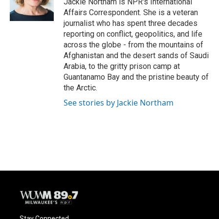
Jackie Northam is NPR's International
k
Affairs Correspondent. She is a veteran
journalist who has spent three decades
reporting on conflict, geopolitics, and life
across the globe - from the mountains of
Afghanistan and the desert sands of Saudi
Arabia, to the gritty prison camp at
Guantanamo Bay and the pristine beauty of
the Arctic.
See stories by Jackie Northam
Stay Connected