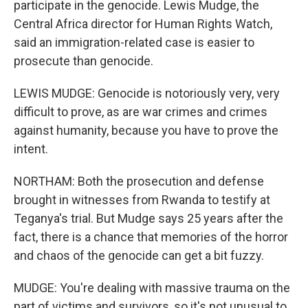
participate in the genocide. Lewis Mudge, the
Central Africa director for Human Rights Watch,
said an immigration-related case is easier to
prosecute than genocide.
LEWIS MUDGE: Genocide is notoriously very, very
difficult to prove, as are war crimes and crimes
against humanity, because you have to prove the
intent.
NORTHAM: Both the prosecution and defense
brought in witnesses from Rwanda to testify at
Teganya's trial. But Mudge says 25 years after the
fact, there is a chance that memories of the horror
and chaos of the genocide can get a bit fuzzy.
MUDGE: You're dealing with massive trauma on the
part of victims and survivors, so it's not unusual to