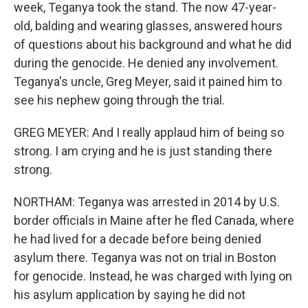
week, Teganya took the stand. The now 47-year-
old, balding and wearing glasses, answered hours
of questions about his background and what he did
during the genocide. He denied any involvement.
Teganya's uncle, Greg Meyer, said it pained him to
see his nephew going through the trial.
GREG MEYER: And I really applaud him of being so
strong. I am crying and he is just standing there
strong.
NORTHAM: Teganya was arrested in 2014 by U.S.
border officials in Maine after he fled Canada, where
he had lived for a decade before being denied
asylum there. Teganya was not on trial in Boston
for genocide. Instead, he was charged with lying on
his asylum application by saying he did not