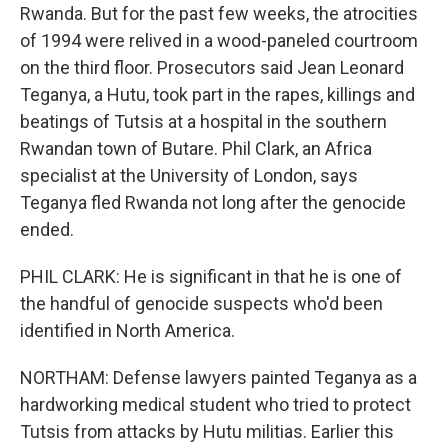
Rwanda. But for the past few weeks, the atrocities
of 1994 were relived in a wood-paneled courtroom
on the third floor. Prosecutors said Jean Leonard
Teganya, a Hutu, took part in the rapes, killings and
beatings of Tutsis at a hospital in the southern
Rwandan town of Butare. Phil Clark, an Africa
specialist at the University of London, says
Teganya fled Rwanda not long after the genocide
ended.
PHIL CLARK: He is significant in that he is one of
the handful of genocide suspects who'd been
identified in North America.
NORTHAM: Defense lawyers painted Teganya as a
hardworking medical student who tried to protect
Tutsis from attacks by Hutu militias. Earlier this