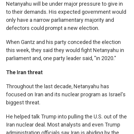
Netanyahu will be under major pressure to give in
to their demands. His expected government would
only have a narrow parliamentary majority and
defectors could prompt a new election.
When Gantz and his party conceded the election
this week, they said they would fight Netanyahu in
parliament and, one party leader said, "in 2020."
The Iran threat
Throughout the last decade, Netanyahu has
focused on Iran and its nuclear program as Israel's
biggest threat.
He helped talk Trump into pulling the U.S. out of the
Iran nuclear deal. Most analysts and even Trump
administration officials say Iran is abiding by the