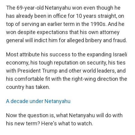
The 69-year-old Netanyahu won even though he
has already been in office for 10 years straight, on
top of serving an earlier term in the 1990s. And he
won despite expectations that his own attorney
general will indict him for alleged bribery and fraud.
Most attribute his success to the expanding Israeli
economy, his tough reputation on security, his ties
with President Trump and other world leaders, and
his comfortable fit with the right-wing direction the
country has taken.
A decade under Netanyahu
Now the question is, what Netanyahu will do with
his new term? Here's what to watch.