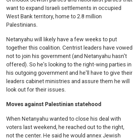
want to expand Israeli settlements in occupied
West Bank territory, home to 2.8 million
Palestinians.
Netanyahu will likely have a few weeks to put
together this coalition. Centrist leaders have vowed
not to join his government (and Netanyahu hasn't
offered). So he's looking to the right-wing parties in
his outgoing government and he'll have to give their
leaders cabinet ministries and assure them he will
look out for their issues.
Moves against Palestinian statehood
When Netanyahu wanted to close his deal with
voters last weekend, he reached out to the right,
not the center. He said he would annex Jewish