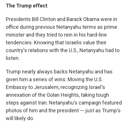
The Trump effect
Presidents Bill Clinton and Barack Obama were in
office during previous Netanyahu terms as prime
minister and they tried to rein in his hard-line
tendencies. Knowing that Israelis value their
country's relations with the U.S., Netanyahu had to
listen.
Trump nearly always backs Netanyahu and has
given him a series of wins: Moving the U.S.
Embassy to Jerusalem, recognizing Israel's
annexation of the Golan Heights, taking tough
steps against Iran. Netanyahu's campaign featured
photos of him and the president — just as Trump's
will likely do.