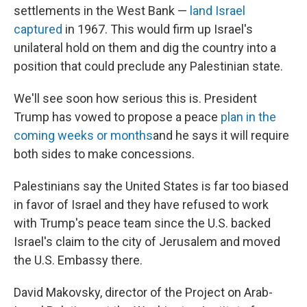
settlements in the West Bank —
land Israel
captured
in 1967. This would firm up Israel's
unilateral hold on them and dig the country into a
position that could preclude any Palestinian state.
We'll see soon how serious this is. President
Trump has vowed to propose a peace
plan in the
coming weeks or months
and he says it will require
both sides to make concessions.
Palestinians say the United States is far too biased
in favor of Israel and they have refused to work
with Trump's peace team since the U.S. backed
Israel's claim to the city of Jerusalem and moved
the U.S. Embassy there.
David Makovsky, director of the Project on Arab-