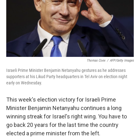
Thomas Coex
/
AFP/Getty Images
Israeli Prime Minister Benjamin Netanyahu gestures as he addresses
supporters at his Likud Party headquarters in Tel Aviv on election night
early on Wednesday.
This week's election victory for Israeli Prime
Minister Benjamin Netanyahu continues a long
winning streak for Israel's right wing. You have to
go back 20 years for the last time the country
elected a prime minister from the left.