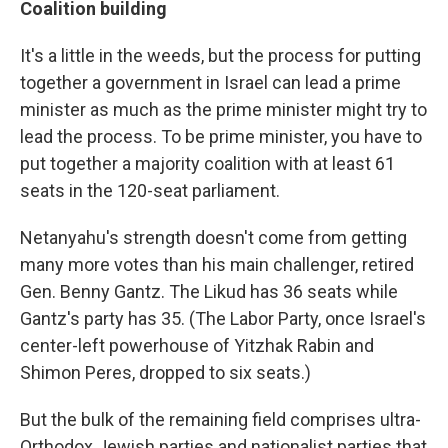
Coalition building
It's a little in the weeds, but the process for putting
together a government in Israel can lead a prime
minister as much as the prime minister might try to
lead the process. To be prime minister, you have to
put together a majority coalition with at least 61
seats in the 120-seat parliament.
Netanyahu's strength doesn't come from getting
many more votes than his main challenger, retired
Gen. Benny Gantz. The Likud has 36 seats while
Gantz's party has 35. (The Labor Party, once Israel's
center-left powerhouse of Yitzhak Rabin and
Shimon Peres, dropped to six seats.)
But the bulk of the remaining field comprises ultra-
Orthodox Jewish parties and nationalist parties that