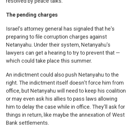
resolved by peace talks.
The pending charges
Israel's attorney general has signaled that he's
preparing to file corruption charges against
Netanyahu. Under their system, Netanyahu's
lawyers can get a hearing to try to prevent that —
which could take place this summer.
An indictment could also push Netanyahu to the
right. The indictment itself doesn't force him from
office, but Netanyahu will need to keep his coalition
or may even ask his allies to pass laws allowing
him to delay the case while in office. They'll ask for
things in return, like maybe the annexation of West
Bank settlements.