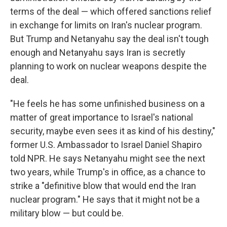
terms of the deal — which offered sanctions relief
in exchange for limits on Iran's nuclear program.
But Trump and Netanyahu say the deal isn't tough
enough and Netanyahu says Iran is secretly
planning to work on nuclear weapons despite the
deal.
"He feels he has some unfinished business on a
matter of great importance to Israel's national
security, maybe even sees it as kind of his destiny,"
former U.S. Ambassador to Israel Daniel Shapiro
told NPR. He says Netanyahu might see the next
two years, while Trump's in office, as a chance to
strike a "definitive blow that would end the Iran
nuclear program." He says that it might not be a
military blow — but could be.