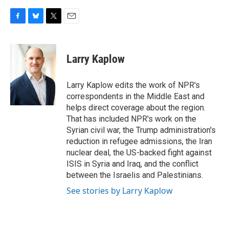
F
B
T
E
a
l
w
m
c
u
i
a
e
e
t
i
Larry Kaplow
b
s
t
l
o
k
e
o
y
r
Larry Kaplow edits the work of NPR's
k
correspondents in the Middle East and
helps direct coverage about the region.
That has included NPR's work on the
Syrian civil war, the Trump administration's
reduction in refugee admissions, the Iran
nuclear deal, the US-backed fight against
ISIS in Syria and Iraq, and the conflict
between the Israelis and Palestinians.
See stories by Larry Kaplow