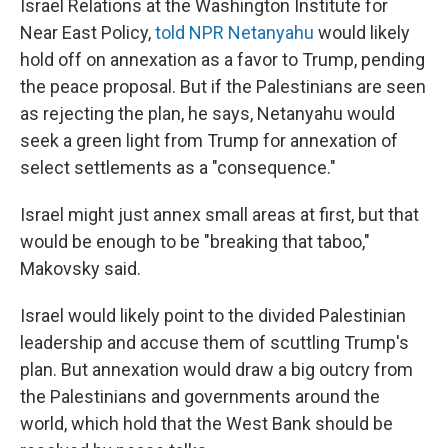
Israel Relations at the Washington Institute for
Near East Policy,
told NPR Netanyahu
would likely
hold off on annexation as a favor to Trump, pending
the peace proposal. But if the Palestinians are seen
as rejecting the plan, he says, Netanyahu would
seek a green light from Trump for annexation of
select settlements as a "consequence."
Israel might just annex small areas at first, but that
would be enough to be "breaking that taboo,"
Makovsky said.
Israel would likely point to the divided Palestinian
leadership and accuse them of scuttling Trump's
plan. But annexation would draw a big outcry from
the Palestinians and governments around the
world, which hold that the West Bank should be