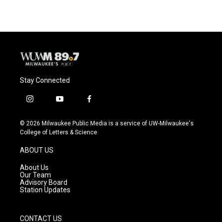
Stay Connected
i
y
f
n
o
a
s
u
c
© 2026 Milwaukee Public Media is a service of UW-Milwaukee's
t
t
e
College of Letters & Science
a
u
b
g
b
o
ABOUT US
r
e
o
a
k
About Us
m
Our Team
Advisory Board
Station Updates
CONTACT US