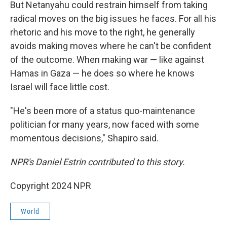
But Netanyahu could restrain himself from taking
radical moves on the big issues he faces. For all his
rhetoric and his move to the right, he generally
avoids making moves where he can't be confident
of the outcome. When making war — like against
Hamas in Gaza — he does so where he knows
Israel will face little cost.
"He's been more of a status quo-maintenance
politician for many years, now faced with some
momentous decisions," Shapiro said.
NPR's Daniel Estrin contributed to this story.
Copyright 2024 NPR
World