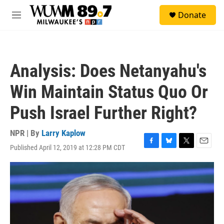
Skip to main content
S
Donate
e
M
a
e
r
n
c
u
h
Analysis: Does Netanyahu's
u
e
Win Maintain Status Quo Or
r
y
Push Israel Further Right?
NPR | By
Larry Kaplow
Published April 12, 2019 at 12:28 PM CDT
F
B
T
E
a
l
w
m
c
u
i
a
e
e
t
i
b
s
t
l
o
k
e
o
y
r
k