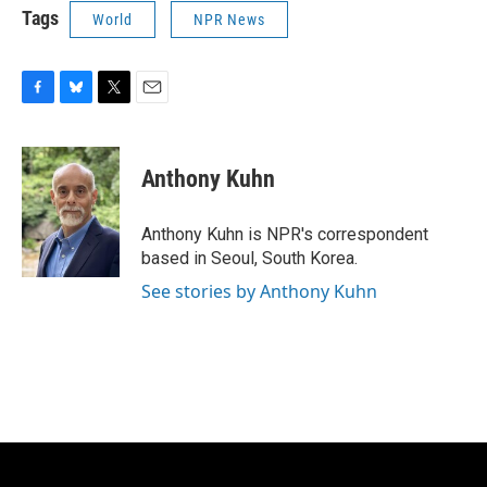
Tags
World
NPR News
F
B
T
E
a
l
w
m
c
u
i
a
e
e
t
i
Anthony Kuhn
b
s
t
l
o
k
e
o
y
r
Anthony Kuhn is NPR's correspondent
k
based in Seoul, South Korea.
See stories by Anthony Kuhn