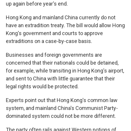
up again before year's end.
Hong Kong and mainland China currently do not
have an extradition treaty. The bill would allow Hong
Kong's government and courts to approve
extraditions on a case-by-case basis.
Businesses and foreign governments are
concerned that their nationals could be detained,
for example, while transiting in Hong Kong's airport,
and sent to China with little guarantee that their
legal rights would be protected.
Experts point out that Hong Kong's common law
system, and mainland China's Communist Party-
dominated system could not be more different.
The party often rails against Western notions of