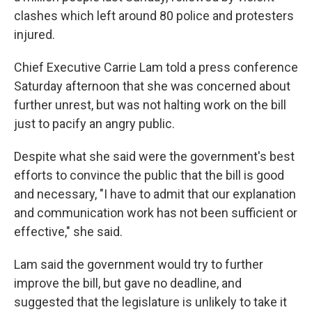
clashes which left around 80 police and protesters
injured.
Chief Executive Carrie Lam told a press conference
Saturday afternoon that she was concerned about
further unrest, but was not halting work on the bill
just to pacify an angry public.
Despite what she said were the government's best
efforts to convince the public that the bill is good
and necessary, "I have to admit that our explanation
and communication work has not been sufficient or
effective," she said.
Lam said the government would try to further
improve the bill, but gave no deadline, and
suggested that the legislature is unlikely to take it