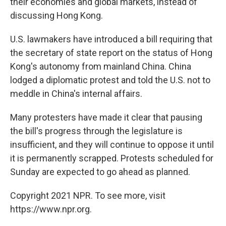
their economies and global markets, instead of
discussing Hong Kong.
U.S. lawmakers have introduced a bill requiring that
the secretary of state report on the status of Hong
Kong's autonomy from mainland China. China
lodged a diplomatic protest and told the U.S. not to
meddle in China's internal affairs.
Many protesters have made it clear that pausing
the bill's progress through the legislature is
insufficient, and they will continue to oppose it until
it is permanently scrapped. Protests scheduled for
Sunday are expected to go ahead as planned.
Copyright 2021 NPR. To see more, visit
https://www.npr.org.