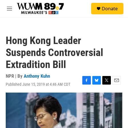
Skip to main content
S
Donate
e
M
a
e
r
n
c
u
h
Hong Kong Leader
u
e
Suspends Controversial
r
y
Extradition Bill
NPR | By
Anthony Kuhn
Published June 15, 2019 at 4:46 AM CDT
F
B
T
E
a
l
w
m
c
u
i
a
e
e
t
i
b
s
t
l
o
k
e
o
y
r
k