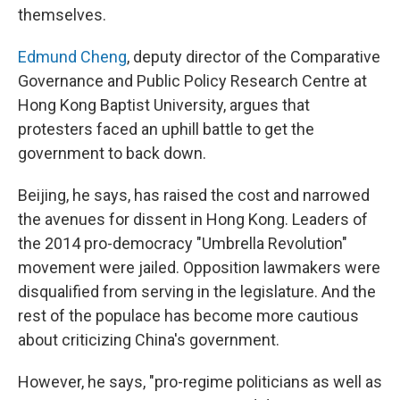
themselves.
Edmund Cheng
, deputy director of the Comparative
Governance and Public Policy Research Centre at
Hong Kong Baptist University, argues that
protesters faced an uphill battle to get the
government to back down.
Beijing, he says, has raised the cost and narrowed
the avenues for dissent in Hong Kong. Leaders of
the 2014 pro-democracy "Umbrella Revolution"
movement were jailed. Opposition lawmakers were
disqualified from serving in the legislature. And the
rest of the populace has become more cautious
about criticizing China's government.
However, he says, "pro-regime politicians as well as