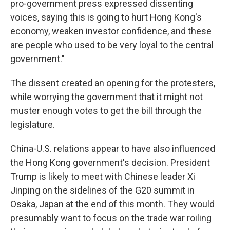
pro-government press expressed dissenting
voices, saying this is going to hurt Hong Kong's
economy, weaken investor confidence, and these
are people who used to be very loyal to the central
government."
The dissent created an opening for the protesters,
while worrying the government that it might not
muster enough votes to get the bill through the
legislature.
China-U.S. relations appear to have also influenced
the Hong Kong government's decision. President
Trump is likely to meet with Chinese leader Xi
Jinping on the sidelines of the G20 summit in
Osaka, Japan at the end of this month. They would
presumably want to focus on the trade war roiling