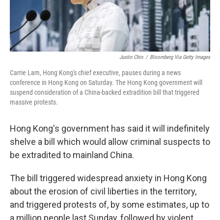
Justin Chin
/
Bloomberg Via Getty Images
Carrie Lam, Hong Kong's chief executive, pauses during a news
conference in Hong Kong on Saturday. The Hong Kong government will
suspend consideration of a China-backed extradition bill that triggered
massive protests.
Hong Kong's government has said it will indefinitely
shelve a bill which would allow criminal suspects to
be extradited to mainland China.
The bill triggered widespread anxiety in Hong Kong
about the erosion of civil liberties in the territory,
and triggered protests of, by some estimates, up to
a million people last Sunday, followed by violent