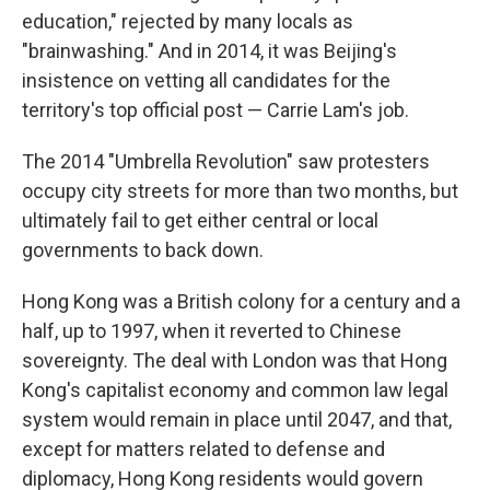
education," rejected by many locals as
"brainwashing." And in 2014, it was Beijing's
insistence on vetting all candidates for the
territory's top official post — Carrie Lam's job.
The 2014 "Umbrella Revolution" saw protesters
occupy city streets for more than two months, but
ultimately fail to get either central or local
governments to back down.
Hong Kong was a British colony for a century and a
half, up to 1997, when it reverted to Chinese
sovereignty. The deal with London was that Hong
Kong's capitalist economy and common law legal
system would remain in place until 2047, and that,
except for matters related to defense and
diplomacy, Hong Kong residents would govern