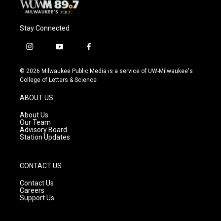
Stay Connected
i
y
f
n
o
a
s
u
c
© 2026 Milwaukee Public Media is a service of UW-Milwaukee's
t
t
e
College of Letters & Science
a
u
b
g
b
o
ABOUT US
r
e
o
a
k
About Us
m
Our Team
Advisory Board
Station Updates
CONTACT US
Contact Us
Careers
Support Us