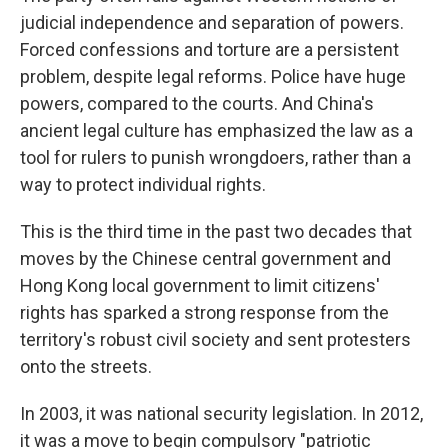
judicial independence and separation of powers.
Forced confessions and torture are a persistent
problem, despite legal reforms. Police have huge
powers, compared to the courts. And China's
ancient legal culture has emphasized the law as a
tool for rulers to punish wrongdoers, rather than a
way to protect individual rights.
This is the third time in the past two decades that
moves by the Chinese central government and
Hong Kong local government to limit citizens'
rights has sparked a strong response from the
territory's robust civil society and sent protesters
onto the streets.
In 2003, it was national security legislation. In 2012,
it was a move to begin compulsory "patriotic