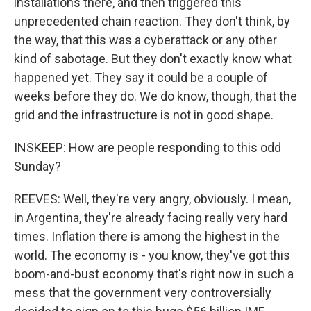
installations there, and then triggered this
unprecedented chain reaction. They don't think, by
the way, that this was a cyberattack or any other
kind of sabotage. But they don't exactly know what
happened yet. They say it could be a couple of
weeks before they do. We do know, though, that the
grid and the infrastructure is not in good shape.
INSKEEP: How are people responding to this odd
Sunday?
REEVES: Well, they're very angry, obviously. I mean,
in Argentina, they're already facing really very hard
times. Inflation there is among the highest in the
world. The economy is - you know, they've got this
boom-and-bust economy that's right now in such a
mess that the government very controversially