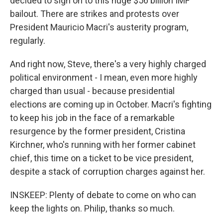
decided to sign on to this huge $56 billion IMF
bailout. There are strikes and protests over
President Mauricio Macri's austerity program,
regularly.
And right now, Steve, there's a very highly charged
political environment - I mean, even more highly
charged than usual - because presidential
elections are coming up in October. Macri's fighting
to keep his job in the face of a remarkable
resurgence by the former president, Cristina
Kirchner, who's running with her former cabinet
chief, this time on a ticket to be vice president,
despite a stack of corruption charges against her.
INSKEEP: Plenty of debate to come on who can
keep the lights on. Philip, thanks so much.