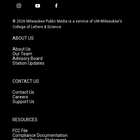
i
y
f
n
o
a
s
u
c
© 2026 Milwaukee Public Media is a service of UW-Milwaukee's
t
t
e
College of Letters & Science
a
u
b
g
b
o
ABOUT US
r
e
o
a
k
About Us
m
Our Team
Advisory Board
Station Updates
CONTACT US
Contact Us
Careers
Support Us
RESOURCES
FCC File
Compliance Documentation
Website Privacy Statement