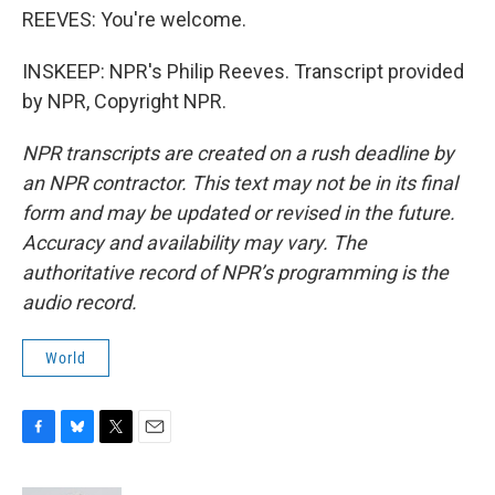
REEVES: You're welcome.
INSKEEP: NPR's Philip Reeves. Transcript provided
by NPR, Copyright NPR.
NPR transcripts are created on a rush deadline by
an NPR contractor. This text may not be in its final
form and may be updated or revised in the future.
Accuracy and availability may vary. The
authoritative record of NPR’s programming is the
audio record.
World
F
B
T
E
a
l
w
m
c
u
i
a