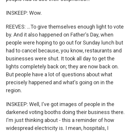
INSKEEP: Wow.
REEVES: ...To give themselves enough light to vote
by. And it also happened on Father's Day, when
people were hoping to go out for Sunday lunch but
had to cancel because, you know, restaurants and
businesses were shut. It took all day to get the
lights completely back on; they are now back on.
But people have a lot of questions about what
precisely happened and what's going on in the
region.
INSKEEP: Well, I've got images of people in the
darkened voting booths doing their business there.
I'm just thinking about - this a reminder of how
widespread electricity is. I mean, hospitals, I