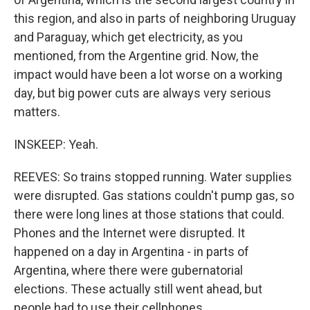
this region, and also in parts of neighboring Uruguay
and Paraguay, which get electricity, as you
mentioned, from the Argentine grid. Now, the
impact would have been a lot worse on a working
day, but big power cuts are always very serious
matters.
INSKEEP: Yeah.
REEVES: So trains stopped running. Water supplies
were disrupted. Gas stations couldn't pump gas, so
there were long lines at those stations that could.
Phones and the Internet were disrupted. It
happened on a day in Argentina - in parts of
Argentina, where there were gubernatorial
elections. These actually still went ahead, but
people had to use their cellphones...