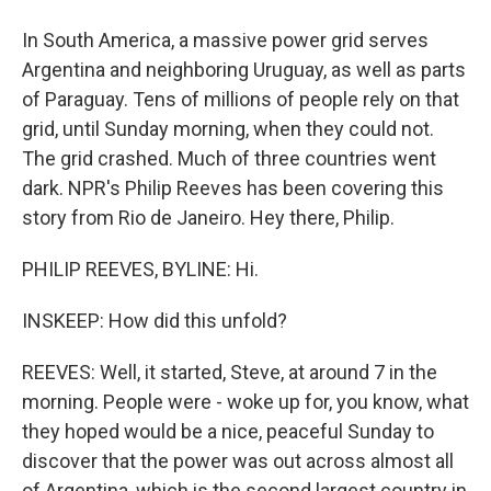
In South America, a massive power grid serves
Argentina and neighboring Uruguay, as well as parts
of Paraguay. Tens of millions of people rely on that
grid, until Sunday morning, when they could not.
The grid crashed. Much of three countries went
dark. NPR's Philip Reeves has been covering this
story from Rio de Janeiro. Hey there, Philip.
PHILIP REEVES, BYLINE: Hi.
INSKEEP: How did this unfold?
REEVES: Well, it started, Steve, at around 7 in the
morning. People were - woke up for, you know, what
they hoped would be a nice, peaceful Sunday to
discover that the power was out across almost all
of Argentina, which is the second largest country in