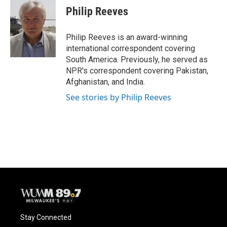
e
e
t
i
Philip Reeves
b
s
t
l
o
k
e
o
y
r
Philip Reeves is an award-winning
k
international correspondent covering
South America. Previously, he served as
NPR's correspondent covering Pakistan,
Afghanistan, and India.
See stories by Philip Reeves
Stay Connected