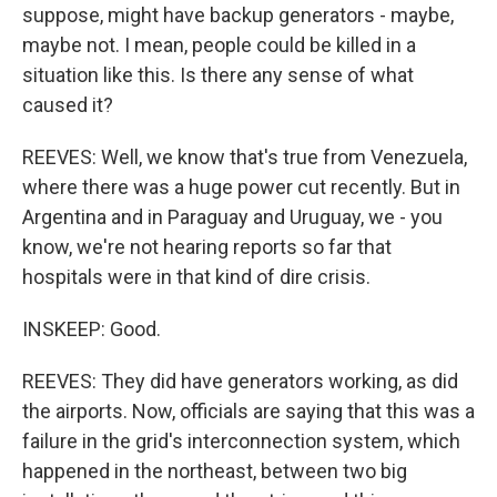
suppose, might have backup generators - maybe,
maybe not. I mean, people could be killed in a
situation like this. Is there any sense of what
caused it?
REEVES: Well, we know that's true from Venezuela,
where there was a huge power cut recently. But in
Argentina and in Paraguay and Uruguay, we - you
know, we're not hearing reports so far that
hospitals were in that kind of dire crisis.
INSKEEP: Good.
REEVES: They did have generators working, as did
the airports. Now, officials are saying that this was a
failure in the grid's interconnection system, which
happened in the northeast, between two big