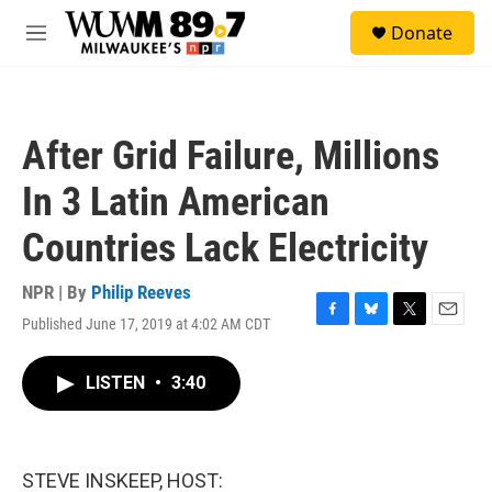
Skip to main content
S
Donate
e
M
a
e
r
n
c
u
h
After Grid Failure, Millions
u
e
In 3 Latin American
r
y
Countries Lack Electricity
NPR | By
Philip Reeves
Published June 17, 2019 at 4:02 AM CDT
F
B
T
E
a
l
w
m
c
u
i
a
LISTEN
•
3:40
e
e
t
i
b
s
t
l
o
k
e
o
y
r
k
STEVE INSKEEP, HOST: