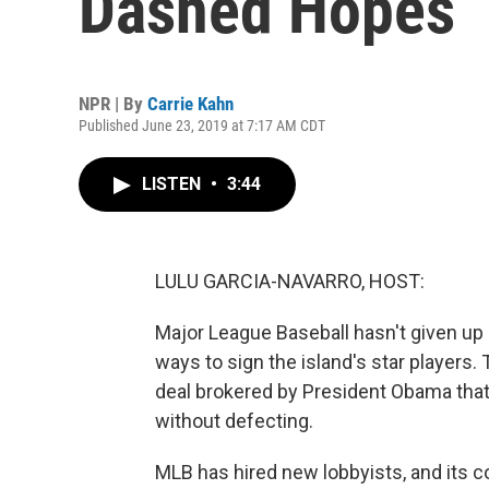
Dashed Hopes
NPR | By
Carrie Kahn
Published June 23, 2019 at 7:17 AM CDT
LISTEN
•
3:44
LULU GARCIA-NAVARRO, HOST:
Major League Baseball hasn't given up o
ways to sign the island's star players.
deal brokered by President Obama that 
without defecting.
MLB has hired new lobbyists, and its 