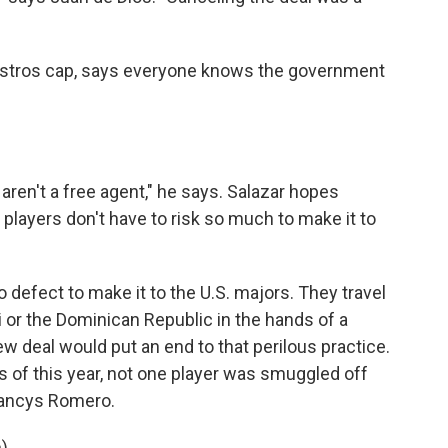
 Astros cap, says everyone knows the government
 aren't a free agent," he says. Salazar hopes
layers don't have to risk so much to make it to
 defect to make it to the U.S. majors. They travel
 or the Dominican Republic in the hands of a
 deal would put an end to that perilous practice.
ths of this year, not one player was smuggled off
Francys Romero.
).