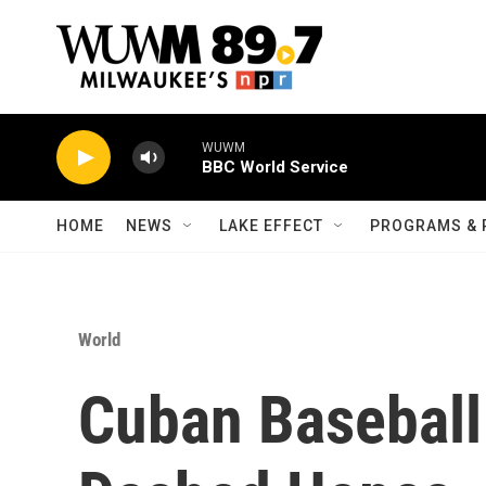
Skip to main content
WUWM
BBC World Service
HOME
NEWS
LAKE EFFECT
PROGRAMS & 
World
Cuban Baseball