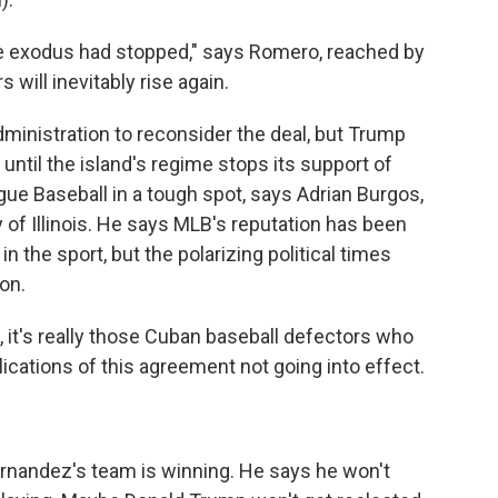
 exodus had stopped," says Romero, reached by
will inevitably rise again.
ministration to reconsider the deal, but Trump
 until the island's regime stops its support of
ue Baseball in a tough spot, says Adrian Burgos,
ty of Illinois. He says MLB's reputation has been
 the sport, but the polarizing political times
ion.
 it's really those Cuban baseball defectors who
lications of this agreement not going into effect.
rnandez's team is winning. He says he won't