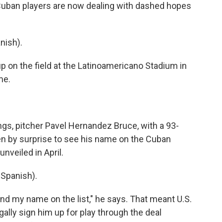
 Cuban players are now dealing with dashed hopes
nish).
on the field at the Latinoamericano Stadium in
me.
gs, pitcher Pavel Hernandez Bruce, with a 93-
en by surprise to see his name on the Cuban
unveiled in April.
Spanish).
nd my name on the list," he says. That meant U.S.
ally sign him up for play through the deal