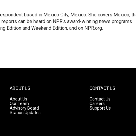
rrespondent based in Mexico City, Mexico. She covers Mexico, th
's reports can be heard on NPR's award-winning news programs
ing Edition and Weekend Edition, and on NPR.org.
ABOUT US
CONTACT US
About Us
Contact Us
Our Team
Careers
Advisory Board
Support Us
Station Updates