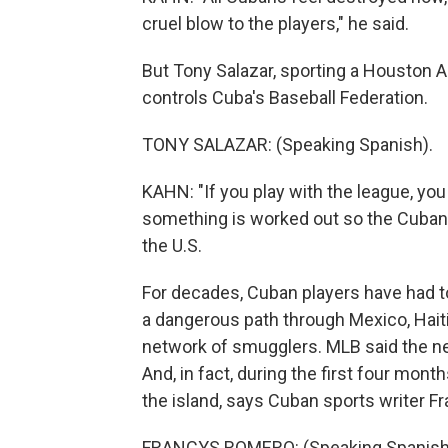
cruel blow to the players," he said.
But Tony Salazar, sporting a Houston
controls Cuba's Baseball Federation.
TONY SALAZAR: (Speaking Spanish).
KAHN: "If you play with the league, you
something is worked out so the Cuban p
the U.S.
For decades, Cuban players have had to
a dangerous path through Mexico, Haiti
network of smugglers. MLB said the new
And, in fact, during the first four mon
the island, says Cuban sports writer 
FRANCYS ROMERO: (Speaking Spanish