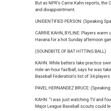
But as NPR's Carrie Kahn reports, the
and disappointment.
UNIDENTIFIED PERSON: (Speaking Spa
CARRIE KAHN, BYLINE: Players warm up 
Havana for a hot Sunday afternoon ga
(SOUNDBITE OF BAT HITTING BALL)
KAHN: While batters take practice swin
mile-an-hour fastball, says he was tak
Baseball Federation's list of 34 players 
PAVEL HERNANDEZ BRUCE: (Speaking 
KAHN: "I was just watching TV and fou
Major League Baseball scouts could leg