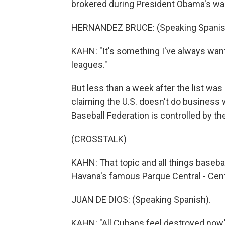
brokered during President Obama's war
HERNANDEZ BRUCE: (Speaking Spanis
KAHN: "It's something I've always wante
leagues."
But less than a week after the list wa
claiming the U.S. doesn't do business
Baseball Federation is controlled by th
(CROSSTALK)
KAHN: That topic and all things basebal
Havana's famous Parque Central - Cent
JUAN DE DIOS: (Speaking Spanish).
KAHN: "All Cubans feel destroyed now,"