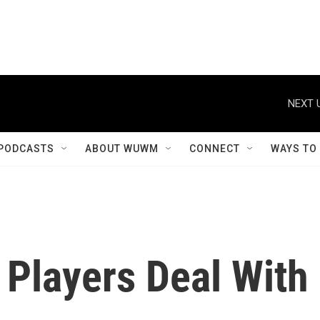
NEXT 
PODCASTS
ABOUT WUWM
CONNECT
WAYS TO
 Players Deal With