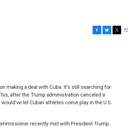
F
B
T
E
a
l
w
m
c
u
i
a
e
e
t
i
b
s
t
l
o
k
e
o
y
r
k
n making a deal with Cuba. It's still searching for
 This, after the Trump administration canceled a
would've let Cuban athletes come play in the U.S.
commissioner recently met with President Trump.