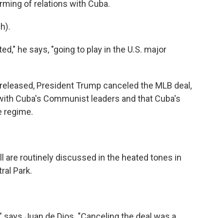
ming of relations with Cuba.
h).
d," he says, "going to play in the U.S. major
s released, President Trump canceled the MLB deal,
 with Cuba's Communist leaders and that Cuba's
e regime.
l are routinely discussed in the heated tones in
ral Park.
 says Juan de Dios. "Canceling the deal was a