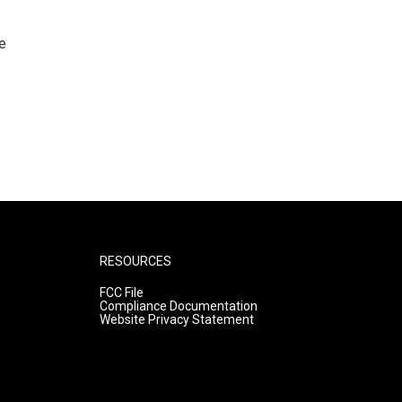
e
RESOURCES
FCC File
Compliance Documentation
Website Privacy Statement