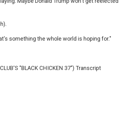
 playing. Maybe Donald Trump won't get reelected
h).
at's something the whole world is hoping for."
LUB'S "BLACK CHICKEN 37") Transcript