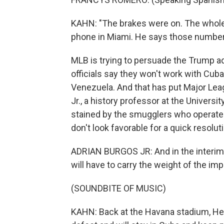
KAHN: "The brakes were on. The whole
phone in Miami. He says those numbers 
MLB is trying to persuade the Trump ad
officials say they won't work with Cuba
Venezuela. And that has put Major Leag
Jr., a history professor at the Universi
stained by the smugglers who operate in
don't look favorable for a quick resolut
ADRIAN BURGOS JR: And in the interim,
will have to carry the weight of the imp
(SOUNDBITE OF MUSIC)
KAHN: Back at the Havana stadium, He