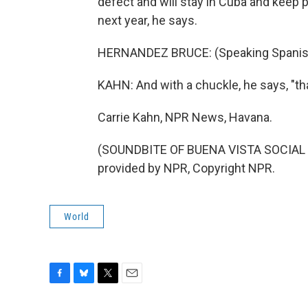
defect and will stay in Cuba and keep
next year, he says.
HERNANDEZ BRUCE: (Speaking Spanis
KAHN: And with a chuckle, he says, "th
Carrie Kahn, NPR News, Havana.
(SOUNDBITE OF BUENA VISTA SOCIAL C
provided by NPR, Copyright NPR.
World
F
B
T
E
a
l
w
m