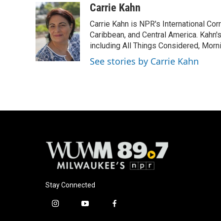
c
u
i
a
Carrie Kahn
e
e
t
i
Carrie Kahn is NPR's International Co
b
s
t
l
o
k
e
Caribbean, and Central America. Kahn
o
y
r
including All Things Considered, Morn
k
See stories by Carrie Kahn
Stay Connected
i
y
f
n
o
a