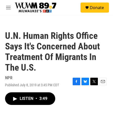
Skip to main content
S
Donate
e
M
a
e
r
n
c
u
h
U.N. Human Rights Office
u
e
Says It's Concerned About
r
y
Treatment Of Migrants In
The U.S.
NPR
Published July 8, 2019 at 3:45 PM CDT
F
B
T
E
a
l
w
m
c
u
i
a
LISTEN
•
3:49
e
e
t
i
b
s
t
l
o
k
e