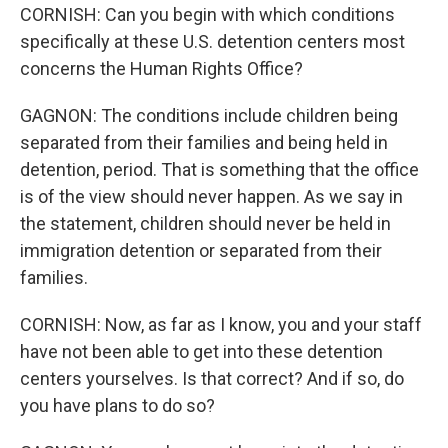
CORNISH: Can you begin with which conditions
specifically at these U.S. detention centers most
concerns the Human Rights Office?
GAGNON: The conditions include children being
separated from their families and being held in
detention, period. That is something that the office
is of the view should never happen. As we say in
the statement, children should never be held in
immigration detention or separated from their
families.
CORNISH: Now, as far as I know, you and your staff
have not been able to get into these detention
centers yourselves. Is that correct? And if so, do
you have plans to do so?