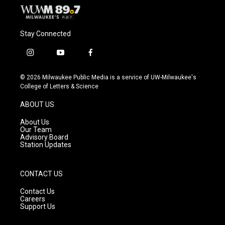
Stay Connected
i
y
f
n
o
a
s
u
c
© 2026 Milwaukee Public Media is a service of UW-Milwaukee's
t
t
e
College of Letters & Science
a
u
b
g
b
o
ABOUT US
r
e
o
a
k
About Us
m
Our Team
Advisory Board
Station Updates
CONTACT US
Contact Us
Careers
Support Us