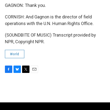
GAGNON: Thank you.
CORNISH: And Gagnon is the director of field
operations with the U.N. Human Rights Office.
(SOUNDBITE OF MUSIC) Transcript provided by
NPR, Copyright NPR.
World
F
B
T
E
a
l
w
m
c
u
i
a
e
e
t
i
b
s
t
l
o
k
e
o
y
r
k