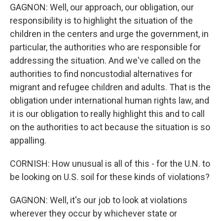
GAGNON: Well, our approach, our obligation, our
responsibility is to highlight the situation of the
children in the centers and urge the government, in
particular, the authorities who are responsible for
addressing the situation. And we've called on the
authorities to find noncustodial alternatives for
migrant and refugee children and adults. That is the
obligation under international human rights law, and
it is our obligation to really highlight this and to call
on the authorities to act because the situation is so
appalling.
CORNISH: How unusual is all of this - for the U.N. to
be looking on U.S. soil for these kinds of violations?
GAGNON: Well, it's our job to look at violations
wherever they occur by whichever state or