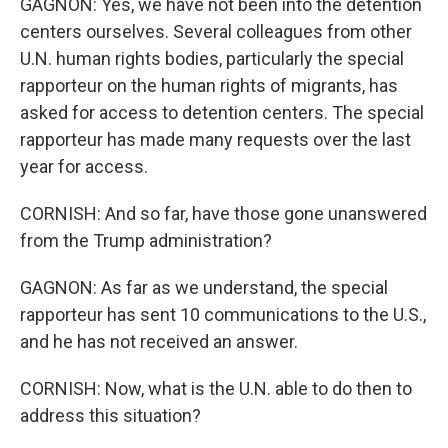
GAGNON: Yes, we have not been into the detention
centers ourselves. Several colleagues from other
U.N. human rights bodies, particularly the special
rapporteur on the human rights of migrants, has
asked for access to detention centers. The special
rapporteur has made many requests over the last
year for access.
CORNISH: And so far, have those gone unanswered
from the Trump administration?
GAGNON: As far as we understand, the special
rapporteur has sent 10 communications to the U.S.,
and he has not received an answer.
CORNISH: Now, what is the U.N. able to do then to
address this situation?