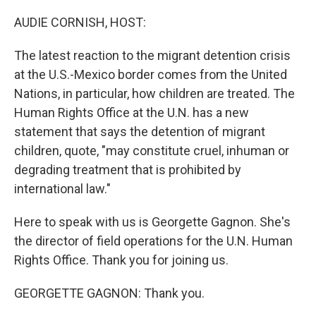
o
y
r
k
AUDIE CORNISH, HOST:
The latest reaction to the migrant detention crisis
at the U.S.-Mexico border comes from the United
Nations, in particular, how children are treated. The
Human Rights Office at the U.N. has a new
statement that says the detention of migrant
children, quote, "may constitute cruel, inhuman or
degrading treatment that is prohibited by
international law."
Here to speak with us is Georgette Gagnon. She's
the director of field operations for the U.N. Human
Rights Office. Thank you for joining us.
GEORGETTE GAGNON: Thank you.