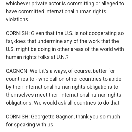
whichever private actor is committing or alleged to
have committed international human rights
violations.
CORNISH: Given that the U.S. is not cooperating so
far, does that undermine any of the work that the
U.S. might be doing in other areas of the world with
human rights folks at U.N.?
GAGNON: Well, it's always, of course, better for
countries to - who call on other countries to abide
by their international human rights obligations to
themselves meet their international human rights
obligations. We would ask all countries to do that.
CORNISH: Georgette Gagnon, thank you so much
for speaking with us.