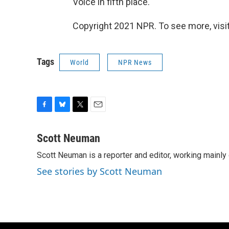
Voice in fifth place.
Copyright 2021 NPR. To see more, visit
Tags
World
NPR News
F
B
T
E
a
l
w
m
c
u
i
a
Scott Neuman
e
e
t
i
Scott Neuman is a reporter and editor, working mainly
b
s
t
l
o
k
e
See stories by Scott Neuman
o
y
r
k