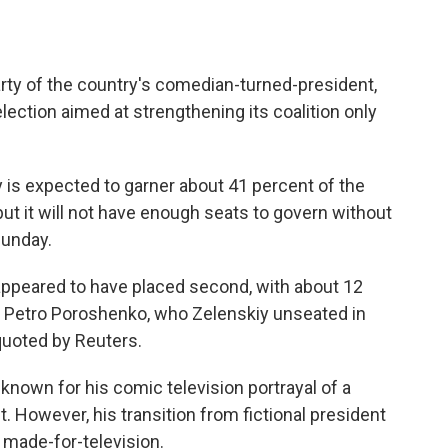
 party of the country's comedian-turned-president,
ection aimed at strengthening its coalition only
y is expected to garner about 41 percent of the
 but it will not have enough seats to govern without
Sunday.
ppeared to have placed second, with about 12
t Petro Poroshenko, who Zelenskiy unseated in
s quoted by Reuters.
s known for his comic television portrayal of a
However, his transition from fictional president
 made-for-television.