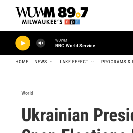
Skip to main content
WUWM
BBC World Service
HOME
NEWS
LAKE EFFECT
PROGRAMS & 
World
Ukrainian Presi