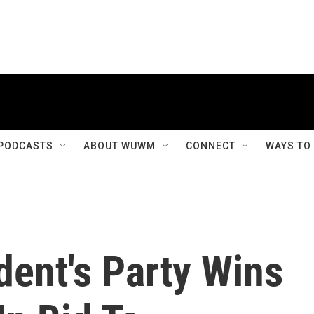
PODCASTS
ABOUT WUWM
CONNECT
WAYS TO
dent's Party Wins