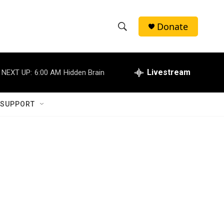
Donate
S
S
e
h
a
r
Livestream
NEXT UP:
6:00 AM
Hidden Brain
o
c
h
w
Q
 SUPPORT
u
S
e
r
e
y
a
r
c
h