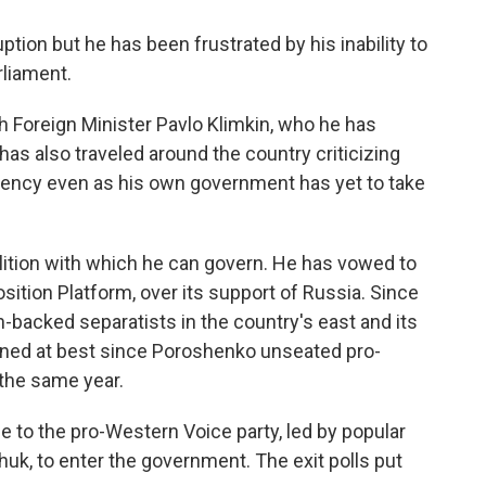
ption but he has been frustrated by his inability to
rliament.
h Foreign Minister Pavlo Klimkin, who he has
 has also traveled around the country criticizing
ficiency even as his own government has yet to take
lition with which he can govern. He has vowed to
sition Platform, over its support of Russia. Since
n-backed separatists in the country's east and its
ined at best since Poroshenko unseated pro-
the same year.
e to the pro-Western Voice party, led by popular
huk, to enter the government. The exit polls put