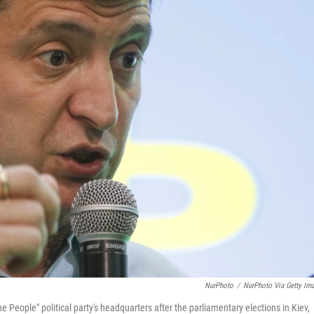
NurPhoto
/
NurPhoto Via Getty Im
 People" political party's headquarters after the parliamentary elections in Kiev,