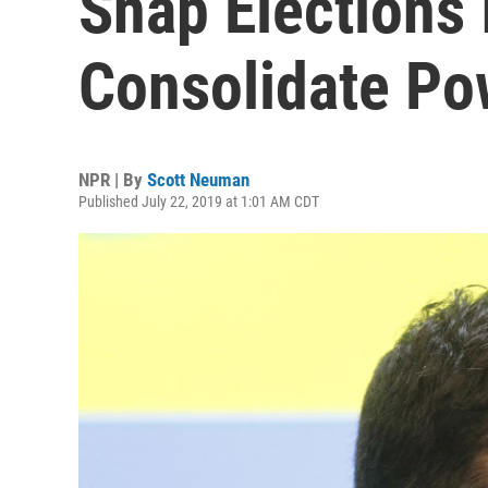
Snap Elections 
Consolidate Po
NPR | By
Scott Neuman
Published July 22, 2019 at 1:01 AM CDT