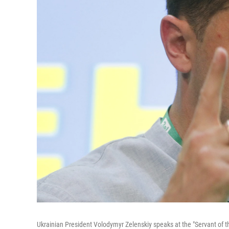
Ukrainian President Volodymyr Zelenskiy speaks at the "Servant of the