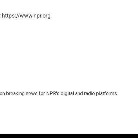
 https://www.npr.org.
 on breaking news for NPR's digital and radio platforms.