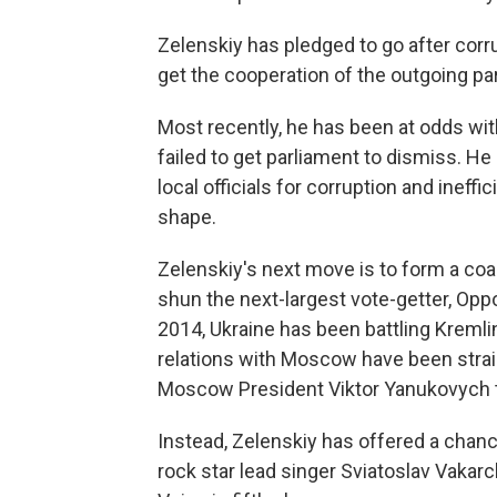
Zelenskiy has pledged to go after corru
get the cooperation of the outgoing pa
Most recently, he has been at odds wit
failed to get parliament to dismiss. He
local officials for corruption and inef
shape.
Zelenskiy's next move is to form a coa
shun the next-largest vote-getter, Oppo
2014, Ukraine has been battling Kremli
relations with Moscow have been stra
Moscow President Viktor Yanukovych 
Instead, Zelenskiy has offered a chanc
rock star lead singer Sviatoslav Vakarc