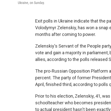
Ukraine, on Sunday.
Exit polls in Ukraine indicate that the
Volodymyr Zelenskiy, has won a snap el
months after coming to power.
Zelenskiy's Servant of the People part
vote and gain a majority in parliament,
allies, according to the polls released 
The pro-Russian Opposition Platform a
percent. The party of former Presiden
April, finished third, according to poll
Prior to his election, Zelenskiy, 41, wa
schoolteacher who becomes president. 
to actual president hasn't been exactly