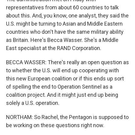
representatives from about 60 countries to talk
about this. And, you know, one analyst, they said the
U.S. might be turning to Asian and Middle Eastern
countries who don't have the same military ability
as Britain. Here's Becca Wasser. She's a Middle
East specialist at the RAND Corporation.
BECCA WASSER: There's really an open question as
to whether the U.S. will end up cooperating with
this new European coalition or if this ends up sort
of spelling the end to Operation Sentinel as a
coalition project. And it might just end up being
solely a U.S. operation.
NORTHAM: So Rachel, the Pentagon is supposed to
be working on these questions right now.