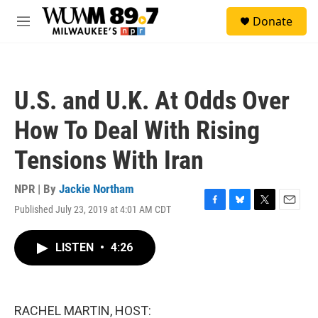
Skip to main content
S
Donate
e
M
a
e
r
n
c
u
h
U.S. and U.K. At Odds Over
u
e
How To Deal With Rising
r
y
Tensions With Iran
NPR | By
Jackie Northam
Published July 23, 2019 at 4:01 AM CDT
F
B
T
E
a
l
w
m
c
u
i
a
LISTEN
•
4:26
e
e
t
i
b
s
t
l
o
k
e
o
y
r
k
RACHEL MARTIN, HOST: