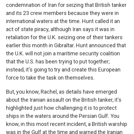
condemnation of Iran for seizing that British tanker
and its 23 crew members because they were in
international waters at the time. Hunt called it an
act of state piracy, although Iran says it was in
retaliation for the U.K. seizing one of their tankers
earlier this month in Gibraltar. Hunt announced that
the U.K. will not join a maritime security coalition
that the U.S. has been trying to put together;
instead, it's going to try and create this European
force to take the task on themselves.
But, you know, Rachel, as details have emerged
about the Iranian assault on the British tanker, it's
highlighted just how challenging it is to protect
ships in the waters around the Persian Gulf. You
know, in this most recent incident, a British warship
was in the Gulf at the time and warned the Iranian