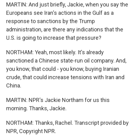
MARTIN: And just briefly, Jackie, when you say the
Europeans see Iran's actions in the Gulf as a
response to sanctions by the Trump
administration, are there any indications that the
U.S. is going to increase that pressure?
NORTHAM: Yeah, most likely. It's already
sanctioned a Chinese state-run oil company. And,
you know, that could - you know, buying Iranian
crude, that could increase tensions with Iran and
China.
MARTIN: NPR's Jackie Northam for us this
morning. Thanks, Jackie.
NORTHAM: Thanks, Rachel. Transcript provided by
NPR, Copyright NPR.