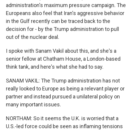
administration's maximum pressure campaign. The
Europeans also feel that Iran's aggressive behavior
in the Gulf recently can be traced back to the
decision for - by the Trump administration to pull
out of the nuclear deal.
I spoke with Sanam Vakil about this, and she's a
senior fellow at Chatham House, a London-based
think tank, and here's what she had to say.
SANAM VAKIL: The Trump administration has not
really looked to Europe as being a relevant player or
partner and instead pursued a unilateral policy on
many important issues.
NORTHAM: So it seems the U.K. is worried that a
U.S.-led force could be seen as inflaming tensions