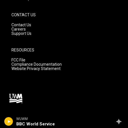
CONTACT US
Contact Us
Careers
Support Us
RESOURCES
FCC File
Compliance Documentation
Website Privacy Statement
WUWM
BBC World Service