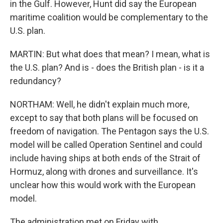
in the Gulf. However, Hunt did say the European
maritime coalition would be complementary to the
U.S. plan.
MARTIN: But what does that mean? I mean, what is
the U.S. plan? And is - does the British plan - is it a
redundancy?
NORTHAM: Well, he didn't explain much more,
except to say that both plans will be focused on
freedom of navigation. The Pentagon says the U.S.
model will be called Operation Sentinel and could
include having ships at both ends of the Strait of
Hormuz, along with drones and surveillance. It's
unclear how this would work with the European
model.
The administration met on Friday with