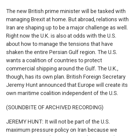
The new British prime minister will be tasked with
managing Brexit at home. But abroad, relations with
Iran are shaping up to be a major challenge as well.
Right now the U.K. is also at odds with the U.S.
about how to manage the tensions that have
shaken the entire Persian Gulf region. The U.S.
wants a coalition of countries to protect
commercial shipping around the Gulf. The U.K.,
though, has its own plan. British Foreign Secretary
Jeremy Hunt announced that Europe will create its
own maritime coalition independent of the U.S.
(SOUNDBITE OF ARCHIVED RECORDING)
JEREMY HUNT: It will not be part of the U.S.
maximum pressure policy on Iran because we