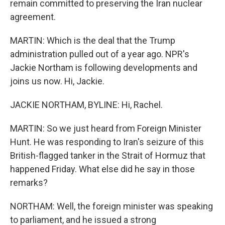
remain committed to preserving the Iran nuclear
agreement.
MARTIN: Which is the deal that the Trump
administration pulled out of a year ago. NPR's
Jackie Northam is following developments and
joins us now. Hi, Jackie.
JACKIE NORTHAM, BYLINE: Hi, Rachel.
MARTIN: So we just heard from Foreign Minister
Hunt. He was responding to Iran's seizure of this
British-flagged tanker in the Strait of Hormuz that
happened Friday. What else did he say in those
remarks?
NORTHAM: Well, the foreign minister was speaking
to parliament, and he issued a strong