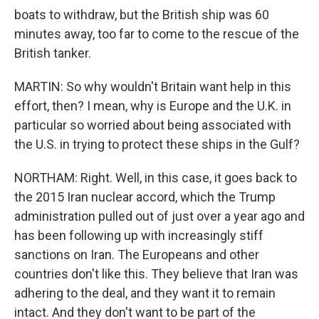
boats to withdraw, but the British ship was 60
minutes away, too far to come to the rescue of the
British tanker.
MARTIN: So why wouldn't Britain want help in this
effort, then? I mean, why is Europe and the U.K. in
particular so worried about being associated with
the U.S. in trying to protect these ships in the Gulf?
NORTHAM: Right. Well, in this case, it goes back to
the 2015 Iran nuclear accord, which the Trump
administration pulled out of just over a year ago and
has been following up with increasingly stiff
sanctions on Iran. The Europeans and other
countries don't like this. They believe that Iran was
adhering to the deal, and they want it to remain
intact. And they don't want to be part of the