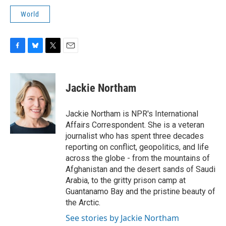
World
F
B
T
E
a
l
w
m
c
u
i
a
e
e
t
i
Jackie Northam
b
s
t
l
o
k
e
o
y
r
Jackie Northam is NPR's International
k
Affairs Correspondent. She is a veteran
journalist who has spent three decades
reporting on conflict, geopolitics, and life
across the globe - from the mountains of
Afghanistan and the desert sands of Saudi
Arabia, to the gritty prison camp at
Guantanamo Bay and the pristine beauty of
the Arctic.
See stories by Jackie Northam