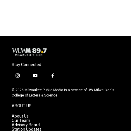
Stay Connected
i
y
f
n
o
a
s
u
c
© 2026 Milwaukee Public Media is a service of UW-Milwaukee's
t
t
e
College of Letters & Science
a
u
b
g
b
o
ABOUT US
r
e
o
a
k
About Us
m
Our Team
Advisory Board
Station Updates