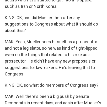
such as Iran or North Korea.
KING: OK, and did Mueller then offer any
suggestions to Congress about what it should do
about this?
MAK: Yeah, Mueller sees himself as a prosecutor
and not a legislator, so he was kind of tight-lipped
even on the things that related to his role as a
prosecutor. He didn't have any new proposals or
suggestions for lawmakers. He's leaving that to
Congress.
KING: OK, so what do members of Congress say?
MAK: Well, there's been a big push by Senate
Democrats in recent days, and again after Mueller's