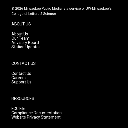
n
o
a
s
u
c
© 2026 Milwaukee Public Media is a service of UW-Milwaukee's
t
t
e
College of Letters & Science
a
u
b
g
b
o
ABOUT US
r
e
o
a
k
About Us
m
Our Team
Advisory Board
Station Updates
CONTACT US
Contact Us
Careers
Support Us
RESOURCES
FCC File
Compliance Documentation
Website Privacy Statement