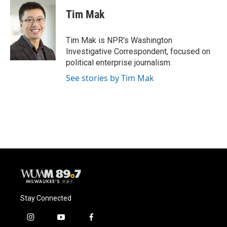
c
u
i
a
e
e
t
i
Tim Mak
b
s
t
l
o
k
e
o
y
r
Tim Mak is NPR's Washington
k
Investigative Correspondent, focused on
political enterprise journalism.
See stories by Tim Mak
Stay Connected
i
y
f