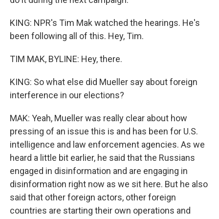
KING: NPR's Tim Mak watched the hearings. He's
been following all of this. Hey, Tim.
TIM MAK, BYLINE: Hey, there.
KING: So what else did Mueller say about foreign
interference in our elections?
MAK: Yeah, Mueller was really clear about how
pressing of an issue this is and has been for U.S.
intelligence and law enforcement agencies. As we
heard a little bit earlier, he said that the Russians
engaged in disinformation and are engaging in
disinformation right now as we sit here. But he also
said that other foreign actors, other foreign
countries are starting their own operations and