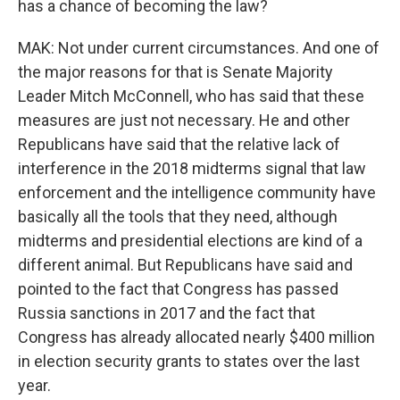
has a chance of becoming the law?
MAK: Not under current circumstances. And one of
the major reasons for that is Senate Majority
Leader Mitch McConnell, who has said that these
measures are just not necessary. He and other
Republicans have said that the relative lack of
interference in the 2018 midterms signal that law
enforcement and the intelligence community have
basically all the tools that they need, although
midterms and presidential elections are kind of a
different animal. But Republicans have said and
pointed to the fact that Congress has passed
Russia sanctions in 2017 and the fact that
Congress has already allocated nearly $400 million
in election security grants to states over the last
year.