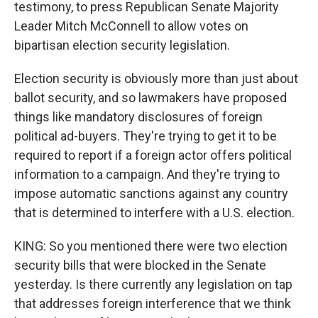
testimony, to press Republican Senate Majority
Leader Mitch McConnell to allow votes on
bipartisan election security legislation.
Election security is obviously more than just about
ballot security, and so lawmakers have proposed
things like mandatory disclosures of foreign
political ad-buyers. They're trying to get it to be
required to report if a foreign actor offers political
information to a campaign. And they're trying to
impose automatic sanctions against any country
that is determined to interfere with a U.S. election.
KING: So you mentioned there were two election
security bills that were blocked in the Senate
yesterday. Is there currently any legislation on tap
that addresses foreign interference that we think