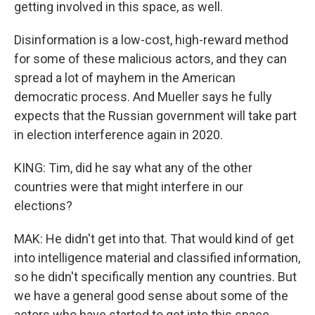
getting involved in this space, as well.
Disinformation is a low-cost, high-reward method
for some of these malicious actors, and they can
spread a lot of mayhem in the American
democratic process. And Mueller says he fully
expects that the Russian government will take part
in election interference again in 2020.
KING: Tim, did he say what any of the other
countries were that might interfere in our
elections?
MAK: He didn't get into that. That would kind of get
into intelligence material and classified information,
so he didn't specifically mention any countries. But
we have a general good sense about some of the
actors who have started to get into this space,