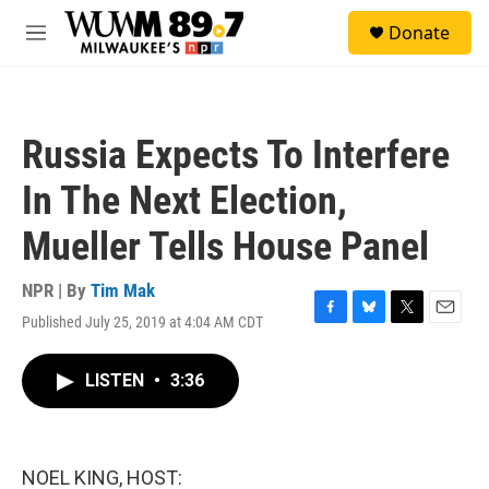
Skip to main content
S
Donate
e
M
a
e
r
n
c
u
h
Russia Expects To Interfere
u
e
In The Next Election,
r
y
Mueller Tells House Panel
NPR | By
Tim Mak
Published July 25, 2019 at 4:04 AM CDT
F
B
T
E
a
l
w
m
c
u
i
a
LISTEN
•
3:36
e
e
t
i
b
s
t
l
o
k
e
o
y
r
k
NOEL KING, HOST: