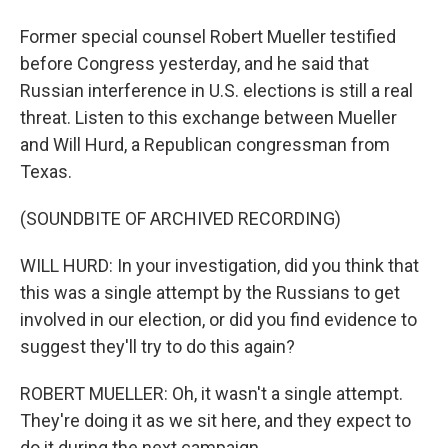
Former special counsel Robert Mueller testified
before Congress yesterday, and he said that
Russian interference in U.S. elections is still a real
threat. Listen to this exchange between Mueller
and Will Hurd, a Republican congressman from
Texas.
(SOUNDBITE OF ARCHIVED RECORDING)
WILL HURD: In your investigation, did you think that
this was a single attempt by the Russians to get
involved in our election, or did you find evidence to
suggest they'll try to do this again?
ROBERT MUELLER: Oh, it wasn't a single attempt.
They're doing it as we sit here, and they expect to
do it during the next campaign.