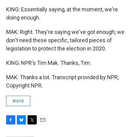
KING: Essentially saying, at the moment, we're
doing enough.
MAK: Right. They're saying we've got enough; we
don't need these specific, tailored pieces of
legislation to protect the election in 2020.
KING: NPR's Tim Mak. Thanks, Tim.
MAK: Thanks a lot. Transcript provided by NPR,
Copyright NPR.
World
F
B
T
E
a
l
w
m