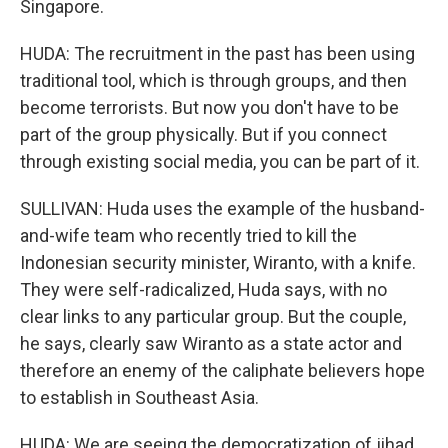
Singapore.
HUDA: The recruitment in the past has been using
traditional tool, which is through groups, and then
become terrorists. But now you don't have to be
part of the group physically. But if you connect
through existing social media, you can be part of it.
SULLIVAN: Huda uses the example of the husband-
and-wife team who recently tried to kill the
Indonesian security minister, Wiranto, with a knife.
They were self-radicalized, Huda says, with no
clear links to any particular group. But the couple,
he says, clearly saw Wiranto as a state actor and
therefore an enemy of the caliphate believers hope
to establish in Southeast Asia.
HUDA: We are seeing the democratization of jihad