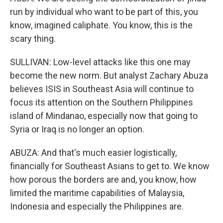
run by individual who want to be part of this, you
know, imagined caliphate. You know, this is the
scary thing.
SULLIVAN: Low-level attacks like this one may
become the new norm. But analyst Zachary Abuza
believes ISIS in Southeast Asia will continue to
focus its attention on the Southern Philippines
island of Mindanao, especially now that going to
Syria or Iraq is no longer an option.
ABUZA: And that's much easier logistically,
financially for Southeast Asians to get to. We know
how porous the borders are and, you know, how
limited the maritime capabilities of Malaysia,
Indonesia and especially the Philippines are.