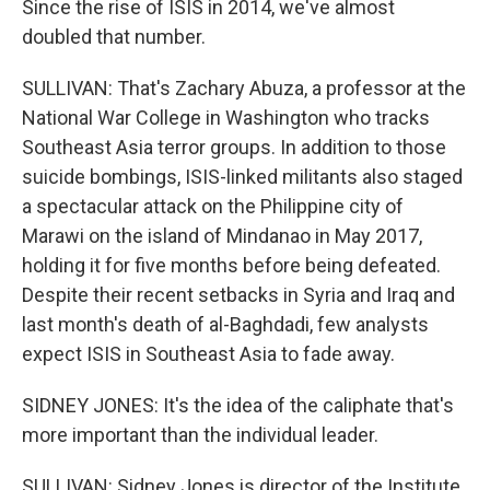
Since the rise of ISIS in 2014, we've almost
doubled that number.
SULLIVAN: That's Zachary Abuza, a professor at the
National War College in Washington who tracks
Southeast Asia terror groups. In addition to those
suicide bombings, ISIS-linked militants also staged
a spectacular attack on the Philippine city of
Marawi on the island of Mindanao in May 2017,
holding it for five months before being defeated.
Despite their recent setbacks in Syria and Iraq and
last month's death of al-Baghdadi, few analysts
expect ISIS in Southeast Asia to fade away.
SIDNEY JONES: It's the idea of the caliphate that's
more important than the individual leader.
SULLIVAN: Sidney Jones is director of the Institute