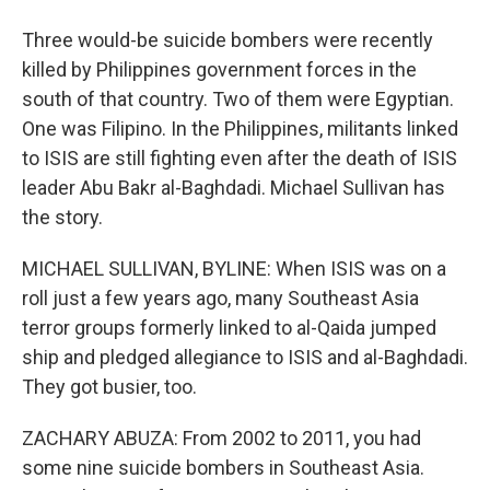
Three would-be suicide bombers were recently
killed by Philippines government forces in the
south of that country. Two of them were Egyptian.
One was Filipino. In the Philippines, militants linked
to ISIS are still fighting even after the death of ISIS
leader Abu Bakr al-Baghdadi. Michael Sullivan has
the story.
MICHAEL SULLIVAN, BYLINE: When ISIS was on a
roll just a few years ago, many Southeast Asia
terror groups formerly linked to al-Qaida jumped
ship and pledged allegiance to ISIS and al-Baghdadi.
They got busier, too.
ZACHARY ABUZA: From 2002 to 2011, you had
some nine suicide bombers in Southeast Asia.