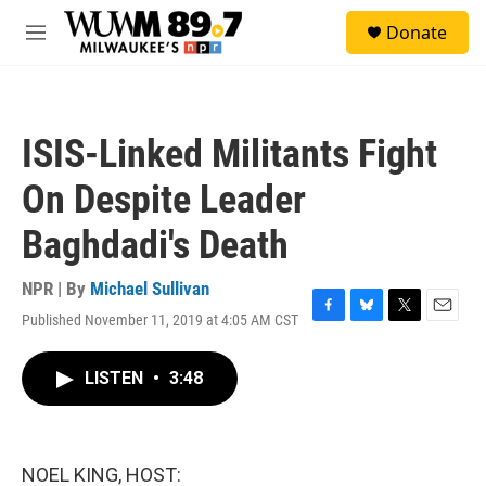
Skip to main content
S
Donate
e
M
a
e
r
n
c
u
h
ISIS-Linked Militants Fight
u
e
On Despite Leader
r
y
Baghdadi's Death
NPR | By
Michael Sullivan
Published November 11, 2019 at 4:05 AM CST
F
B
T
E
a
l
w
m
c
u
i
a
LISTEN
•
3:48
e
e
t
i
b
s
t
l
o
k
e
o
y
r
k
NOEL KING, HOST: