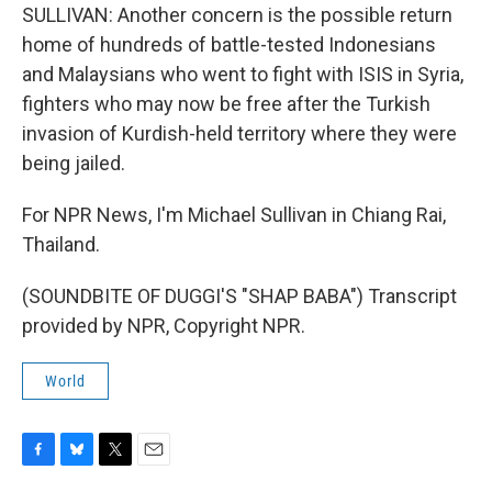
SULLIVAN: Another concern is the possible return
home of hundreds of battle-tested Indonesians
and Malaysians who went to fight with ISIS in Syria,
fighters who may now be free after the Turkish
invasion of Kurdish-held territory where they were
being jailed.
For NPR News, I'm Michael Sullivan in Chiang Rai,
Thailand.
(SOUNDBITE OF DUGGI'S "SHAP BABA") Transcript
provided by NPR, Copyright NPR.
World
F
B
T
E