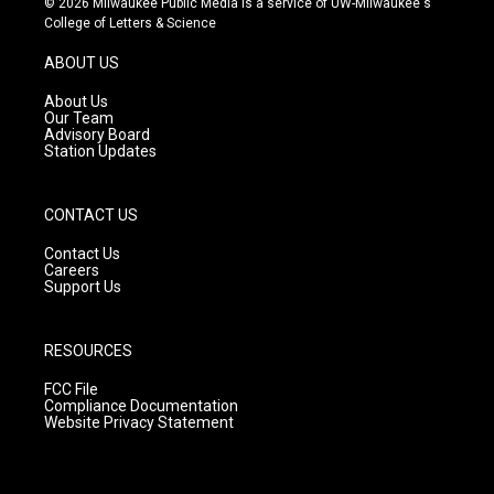
© 2026 Milwaukee Public Media is a service of UW-Milwaukee's
t
t
e
College of Letters & Science
a
u
b
g
b
o
ABOUT US
r
e
o
a
k
About Us
m
Our Team
Advisory Board
Station Updates
CONTACT US
Contact Us
Careers
Support Us
RESOURCES
FCC File
Compliance Documentation
Website Privacy Statement