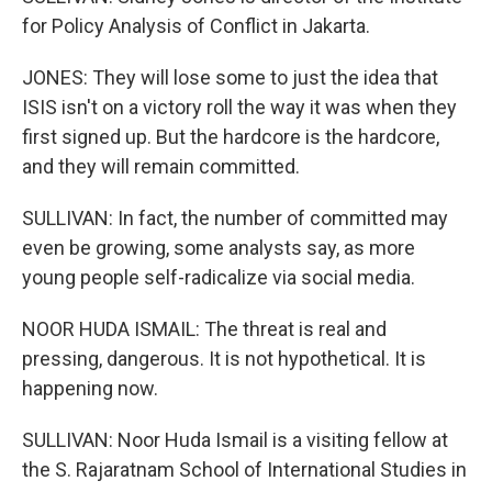
for Policy Analysis of Conflict in Jakarta.
JONES: They will lose some to just the idea that
ISIS isn't on a victory roll the way it was when they
first signed up. But the hardcore is the hardcore,
and they will remain committed.
SULLIVAN: In fact, the number of committed may
even be growing, some analysts say, as more
young people self-radicalize via social media.
NOOR HUDA ISMAIL: The threat is real and
pressing, dangerous. It is not hypothetical. It is
happening now.
SULLIVAN: Noor Huda Ismail is a visiting fellow at
the S. Rajaratnam School of International Studies in