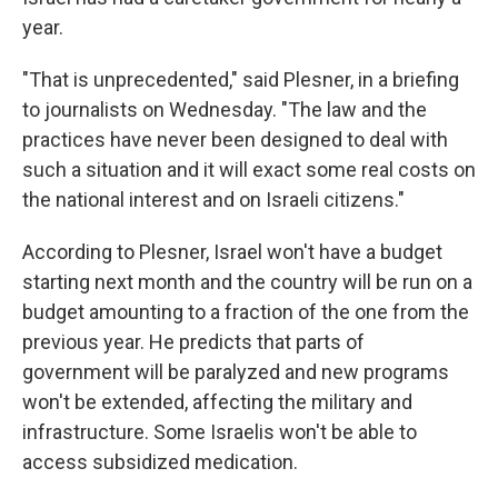
year.
"That is unprecedented," said Plesner, in a briefing
to journalists on Wednesday. "The law and the
practices have never been designed to deal with
such a situation and it will exact some real costs on
the national interest and on Israeli citizens."
According to Plesner, Israel won't have a budget
starting next month and the country will be run on a
budget amounting to a fraction of the one from the
previous year. He predicts that parts of
government will be paralyzed and new programs
won't be extended, affecting the military and
infrastructure. Some Israelis won't be able to
access subsidized medication.