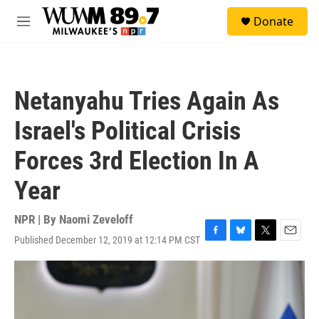
Skip to main content
S
Donate
e
M
a
e
r
n
c
u
h
Netanyahu Tries Again As
u
e
Israel's Political Crisis
r
y
Forces 3rd Election In A
Year
NPR | By
Naomi Zeveloff
Published December 12, 2019 at 12:14 PM CST
F
B
T
E
a
l
w
m
c
u
i
a
e
e
t
i
b
s
t
l
o
k
e