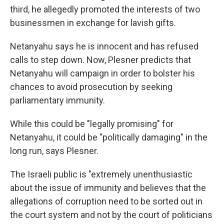
third, he allegedly promoted the interests of two
businessmen in exchange for lavish gifts.
Netanyahu says he is innocent and has refused
calls to step down. Now, Plesner predicts that
Netanyahu will campaign in order to bolster his
chances to avoid prosecution by seeking
parliamentary immunity.
While this could be "legally promising" for
Netanyahu, it could be "politically damaging" in the
long run, says Plesner.
The Israeli public is "extremely unenthusiastic
about the issue of immunity and believes that the
allegations of corruption need to be sorted out in
the court system and not by the court of politicians