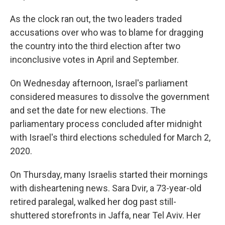
As the clock ran out, the two leaders traded
accusations over who was to blame for dragging
the country into the third election after two
inconclusive votes in April and September.
On Wednesday afternoon, Israel's parliament
considered measures to dissolve the government
and set the date for new elections. The
parliamentary process concluded after midnight
with Israel's third elections scheduled for March 2,
2020.
On Thursday, many Israelis started their mornings
with disheartening news. Sara Dvir, a 73-year-old
retired paralegal, walked her dog past still-
shuttered storefronts in Jaffa, near Tel Aviv. Her