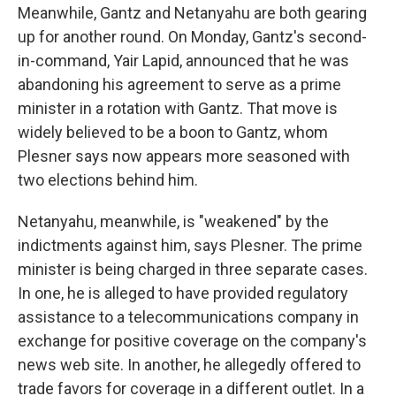
Meanwhile, Gantz and Netanyahu are both gearing
up for another round. On Monday, Gantz's second-
in-command, Yair Lapid, announced that he was
abandoning his agreement to serve as a prime
minister in a rotation with Gantz. That move is
widely believed to be a boon to Gantz, whom
Plesner says now appears more seasoned with
two elections behind him.
Netanyahu, meanwhile, is "weakened" by the
indictments against him, says Plesner. The prime
minister is being charged in three separate cases.
In one, he is alleged to have provided regulatory
assistance to a telecommunications company in
exchange for positive coverage on the company's
news web site. In another, he allegedly offered to
trade favors for coverage in a different outlet. In a