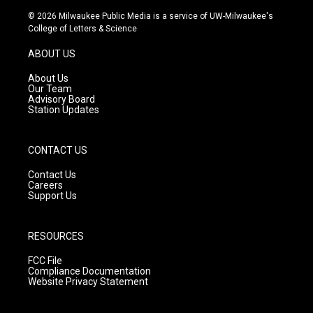
s
u
c
© 2026 Milwaukee Public Media is a service of UW-Milwaukee's
t
t
e
College of Letters & Science
a
u
b
g
b
o
ABOUT US
r
e
o
a
k
About Us
m
Our Team
Advisory Board
Station Updates
CONTACT US
Contact Us
Careers
Support Us
RESOURCES
FCC File
Compliance Documentation
Website Privacy Statement