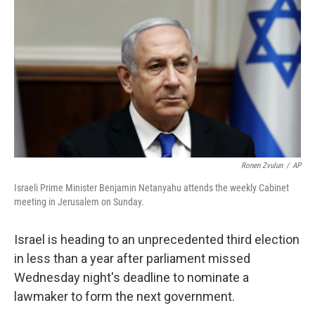
o
y
r
k
Ronen Zvulun
/
AP
Israeli Prime Minister Benjamin Netanyahu attends the weekly Cabinet
meeting in Jerusalem on Sunday.
Israel is heading to an unprecedented third election
in less than a year after parliament missed
Wednesday night's deadline to nominate a
lawmaker to form the next government.