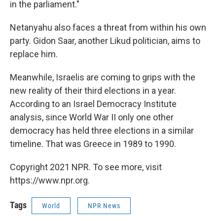
in the parliament."
Netanyahu also faces a threat from within his own
party. Gidon Saar, another Likud politician, aims to
replace him.
Meanwhile, Israelis are coming to grips with the
new reality of their third elections in a year.
According to an Israel Democracy Institute
analysis, since World War II only one other
democracy has held three elections in a similar
timeline. That was Greece in 1989 to 1990.
Copyright 2021 NPR. To see more, visit
https://www.npr.org.
Tags
World
NPR News