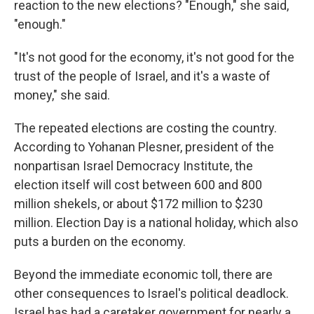
reaction to the new elections? "Enough," she said,
"enough."
"It's not good for the economy, it's not good for the
trust of the people of Israel, and it's a waste of
money," she said.
The repeated elections are costing the country.
According to Yohanan Plesner, president of the
nonpartisan Israel Democracy Institute, the
election itself will cost between 600 and 800
million shekels, or about $172 million to $230
million. Election Day is a national holiday, which also
puts a burden on the economy.
Beyond the immediate economic toll, there are
other consequences to Israel's political deadlock.
Israel has had a caretaker government for nearly a