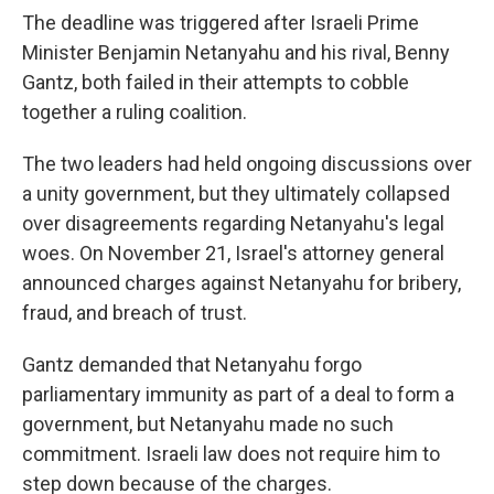
The deadline was triggered after Israeli Prime
Minister Benjamin Netanyahu and his rival, Benny
Gantz, both failed in their attempts to cobble
together a ruling coalition.
The two leaders had held ongoing discussions over
a unity government, but they ultimately collapsed
over disagreements regarding Netanyahu's legal
woes. On November 21, Israel's attorney general
announced charges against Netanyahu for bribery,
fraud, and breach of trust.
Gantz demanded that Netanyahu forgo
parliamentary immunity as part of a deal to form a
government, but Netanyahu made no such
commitment. Israeli law does not require him to
step down because of the charges.