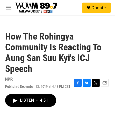
Skip to main content
S
Donate
e
M
a
e
r
n
c
u
h
How The Rohingya
u
e
Community Is Reacting To
r
y
Aung San Suu Kyi's ICJ
Speech
NPR
Published December 13, 2019 at 4:43 PM CST
F
B
T
E
a
l
w
m
c
u
i
a
LISTEN
•
4:51
e
e
t
i
b
s
t
l
o
k
e