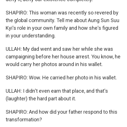
SHAPIRO: This woman was recently so revered by
the global community. Tell me about Aung Sun Suu
Kyi's role in your own family and how she's figured
in your understanding.
ULLAH: My dad went and saw her while she was
campaigning before her house arrest. You know, he
would carry her photos around in his wallet.
SHAPIRO: Wow. He carried her photo in his wallet.
ULLAH: I didn't even earn that place, and that's
(laughter) the hard part about it.
SHAPIRO: And how did your father respond to this
transformation?