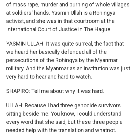
of mass rape, murder and burning of whole villages
at soldiers' hands. Yasmin Ullah is a Rohingya
activist, and she was in that courtroom at the
International Court of Justice in The Hague.
YASMIN ULLAH: It was quite surreal, the fact that
we heard her basically defended all of the
persecutions of the Rohingya by the Myanmar
military. And the Myanmar as an institution was just
very hard to hear and hard to watch.
SHAPIRO: Tell me about why it was hard.
ULLAH: Because I had three genocide survivors
sitting beside me. You know, I could understand
every word that she said, but these three people
needed help with the translation and whatnot.