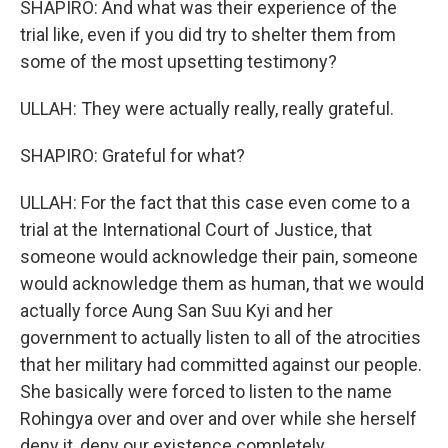
SHAPIRO: And what was their experience of the
trial like, even if you did try to shelter them from
some of the most upsetting testimony?
ULLAH: They were actually really, really grateful.
SHAPIRO: Grateful for what?
ULLAH: For the fact that this case even come to a
trial at the International Court of Justice, that
someone would acknowledge their pain, someone
would acknowledge them as human, that we would
actually force Aung San Suu Kyi and her
government to actually listen to all of the atrocities
that her military had committed against our people.
She basically were forced to listen to the name
Rohingya over and over and over while she herself
deny it, deny our existence completely.