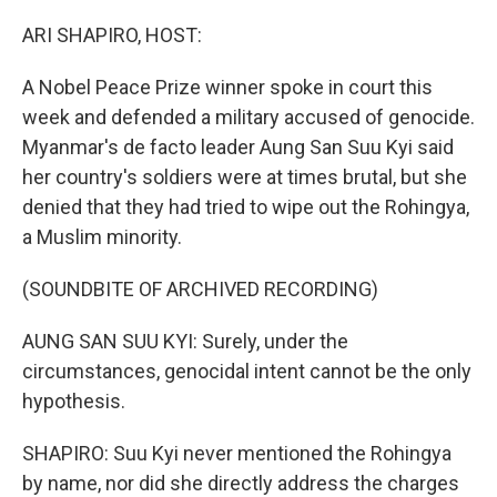
o
y
r
k
ARI SHAPIRO, HOST:
A Nobel Peace Prize winner spoke in court this
week and defended a military accused of genocide.
Myanmar's de facto leader Aung San Suu Kyi said
her country's soldiers were at times brutal, but she
denied that they had tried to wipe out the Rohingya,
a Muslim minority.
(SOUNDBITE OF ARCHIVED RECORDING)
AUNG SAN SUU KYI: Surely, under the
circumstances, genocidal intent cannot be the only
hypothesis.
SHAPIRO: Suu Kyi never mentioned the Rohingya
by name, nor did she directly address the charges