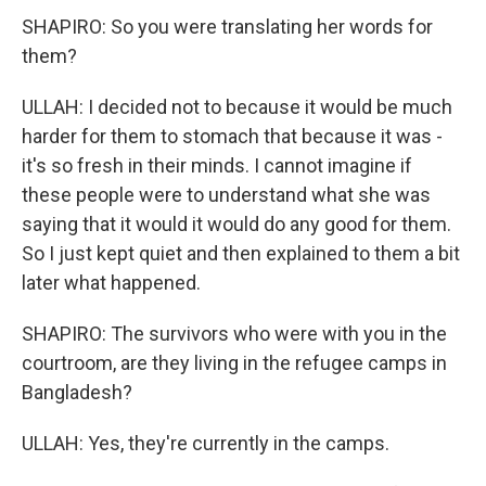
SHAPIRO: So you were translating her words for
them?
ULLAH: I decided not to because it would be much
harder for them to stomach that because it was -
it's so fresh in their minds. I cannot imagine if
these people were to understand what she was
saying that it would it would do any good for them.
So I just kept quiet and then explained to them a bit
later what happened.
SHAPIRO: The survivors who were with you in the
courtroom, are they living in the refugee camps in
Bangladesh?
ULLAH: Yes, they're currently in the camps.