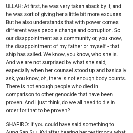
ULLAH: At first, he was very taken aback by it, and
he was sort of giving her a little bit more excuses.
But he also understands that with power comes
different ways people change and corruption. So
our disappointment as a community or, you know,
the disappointment of my father or myself - that
ship has sailed. We know, you know, who she is.
And we are not surprised by what she said,
especially when her counsel stood up and basically
ask, you know, oh, there is not enough body counts.
There is not enough people who died in
comparison to other genocide that have been
proven. And I just think, do we all need to die in
order for that to be proven?
SHAPIRO: If you could have said something to
Aung San Suu Kyi after hearing her testimony, what