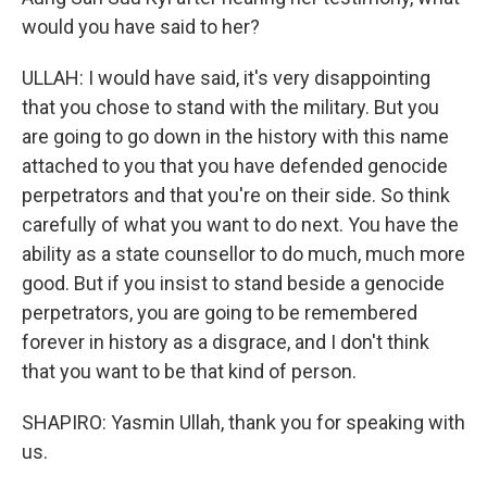
would you have said to her?
ULLAH: I would have said, it's very disappointing
that you chose to stand with the military. But you
are going to go down in the history with this name
attached to you that you have defended genocide
perpetrators and that you're on their side. So think
carefully of what you want to do next. You have the
ability as a state counsellor to do much, much more
good. But if you insist to stand beside a genocide
perpetrators, you are going to be remembered
forever in history as a disgrace, and I don't think
that you want to be that kind of person.
SHAPIRO: Yasmin Ullah, thank you for speaking with
us.