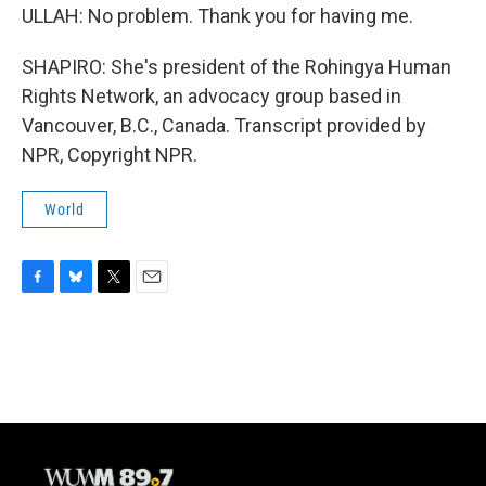
ULLAH: No problem. Thank you for having me.
SHAPIRO: She's president of the Rohingya Human
Rights Network, an advocacy group based in
Vancouver, B.C., Canada. Transcript provided by
NPR, Copyright NPR.
World
F
B
T
E
a
l
w
m
c
u
i
a
e
e
t
i
b
s
t
l
o
k
e
o
y
r
k