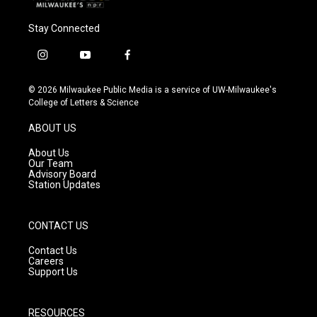
Stay Connected
i
y
f
n
o
a
s
u
c
© 2026 Milwaukee Public Media is a service of UW-Milwaukee's
t
t
e
College of Letters & Science
a
u
b
g
b
o
ABOUT US
r
e
o
a
k
About Us
m
Our Team
Advisory Board
Station Updates
CONTACT US
Contact Us
Careers
Support Us
RESOURCES