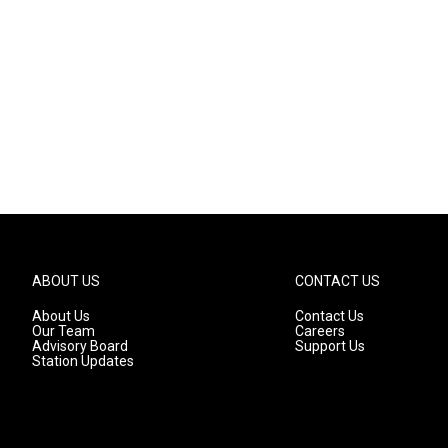
ABOUT US
CONTACT US
About Us
Contact Us
Our Team
Careers
Advisory Board
Support Us
Station Updates