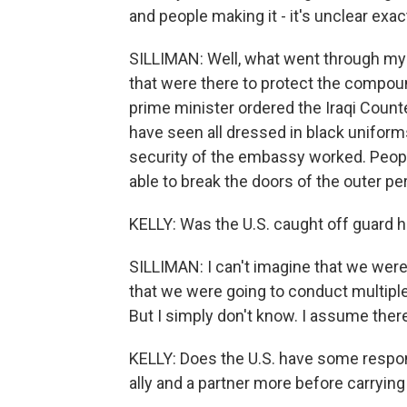
and people making it - it's unclear ex
SILLIMAN: Well, what went through my mi
that were there to protect the compound 
prime minister ordered the Iraqi Count
have seen all dressed in black uniform
security of the embassy worked. People
able to break the doors of the outer per
KELLY: Was the U.S. caught off guard 
SILLIMAN: I can't imagine that we were
that we were going to conduct multiple s
But I simply don't know. I assume the
KELLY: Does the U.S. have some respons
ally and a partner more before carrying 