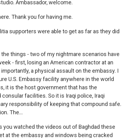
 studio. Ambassador, welcome.
ere. Thank you for having me.
itia supporters were able to get as far as they did
 the things - two of my nightmare scenarios have
ek - first, losing an American contractor at an
e importantly, a physical assault on the embassy. I
cure U.S. Embassy facility anywhere in the world
s, it is the host government that has the
onsular facilities. So it is Iraqi police, Iraqi
imary responsibility of keeping that compound safe.
ion. The...
s you watched the videos out of Baghdad these
g set at the embassy and windows being cracked