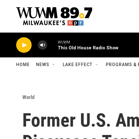
Skip to main content
WUWM
This Old House Radio Show
HOME
NEWS
LAKE EFFECT
PROGRAMS & 
World
Former U.S. Am