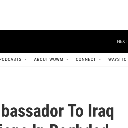
NEXT
PODCASTS
ABOUT WUWM
CONNECT
WAYS TO
bassador To Iraq