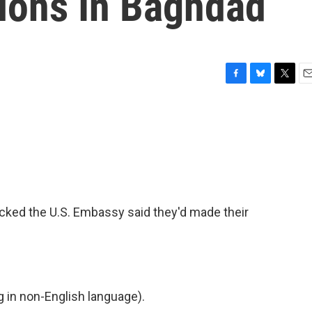
ions In Baghdad
F
B
T
E
a
l
w
m
c
u
i
a
e
e
t
i
b
s
t
l
o
k
e
o
y
r
k
acked the U.S. Embassy said they'd made their
in non-English language).