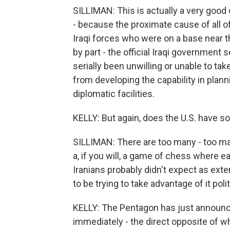
SILLIMAN: This is actually a very good q
- because the proximate cause of all of
Iraqi forces who were on a base near 
by part - the official Iraqi government
serially been unwilling or unable to ta
from developing the capability in plann
diplomatic facilities.
KELLY: But again, does the U.S. have s
SILLIMAN: There are too many - too ma
a, if you will, a game of chess where ea
Iranians probably didn't expect as ex
to be trying to take advantage of it polit
KELLY: The Pentagon has just announced
immediately - the direct opposite of wh