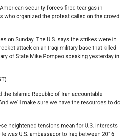
American security forces fired tear gas in
ers who organized the protest called on the crowd
kes on Sunday. The U.S. says the strikes were in
 rocket attack on an Iraqi military base that killed
tary of State Mike Pompeo speaking yesterday in
ST)
 the Islamic Republic of Iran accountable
. And we'll make sure we have the resources to do
 these heightened tensions mean for U.S. interests
n. He was U.S. ambassador to Iraq between 2016