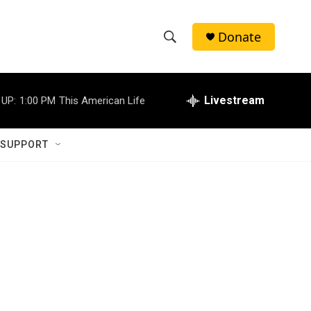
Donate
S
S
e
h
a
r
Livestream
 UP:
1:00 PM
This American Life
o
c
h
w
Q
 SUPPORT
u
S
e
r
e
y
a
r
c
h