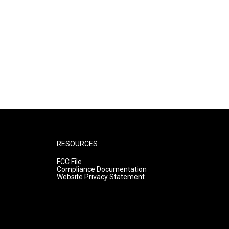
RESOURCES
FCC File
Compliance Documentation
Website Privacy Statement