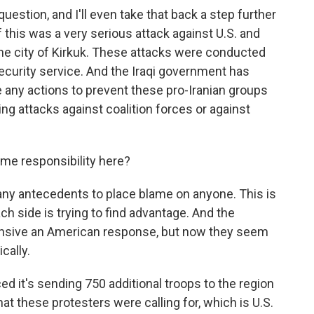
uestion, and I'll even take that back a step further
 this was a very serious attack against U.S. and
the city of Kirkuk. These attacks were conducted
 security service. And the Iraqi government has
ke any actions to prevent these pro-Iranian groups
ing attacks against coalition forces or against
ome responsibility here?
ny antecedents to place blame on anyone. This is
ch side is trying to find advantage. And the
tensive an American response, but now they seem
ically.
 it's sending 750 additional troops to the region
at these protesters were calling for, which is U.S.