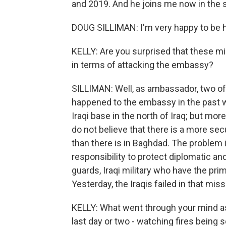
and 2019. And he joins me now in the
DOUG SILLIMAN: I'm very happy to be h
KELLY: Are you surprised that these mil
in terms of attacking the embassy?
SILLIMAN: Well, as ambassador, two of
happened to the embassy in the past we
Iraqi base in the north of Iraq; but mor
do not believe that there is a more se
than there is in Baghdad. The problem i
responsibility to protect diplomatic and c
guards, Iraqi military who have the pr
Yesterday, the Iraqis failed in that miss
KELLY: What went through your mind a
last day or two - watching fires bein