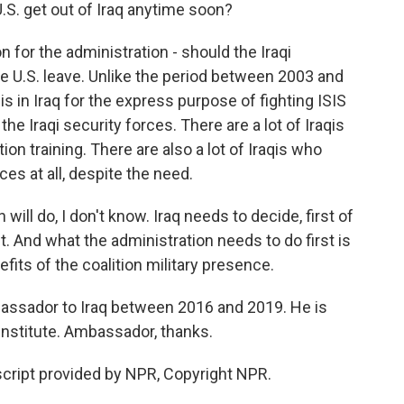
U.S. get out of Iraq anytime soon?
n for the administration - should the Iraqi
e U.S. leave. Unlike the period between 2003 and
 is in Iraq for the express purpose of fighting ISIS
 the Iraqi security forces. There are a lot of Iraqis
on training. There are also a lot of Iraqis who
es at all, despite the need.
will do, I don't know. Iraq needs to decide, first of
est. And what the administration needs to do first is
fits of the coalition military presence.
bassador to Iraq between 2016 and 2019. He is
Institute. Ambassador, thanks.
cript provided by NPR, Copyright NPR.