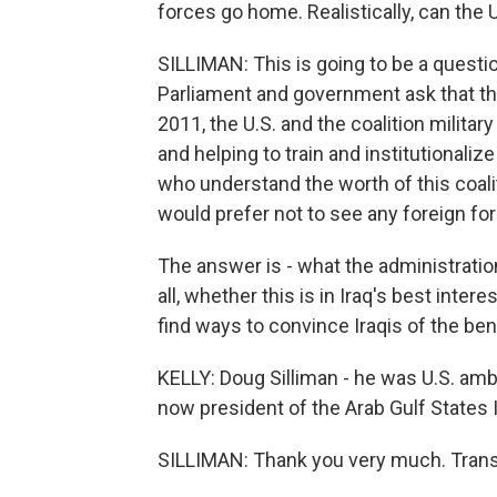
forces go home. Realistically, can the 
SILLIMAN: This is going to be a questio
Parliament and government ask that th
2011, the U.S. and the coalition military
and helping to train and institutionalize
who understand the worth of this coaliti
would prefer not to see any foreign forc
The answer is - what the administration 
all, whether this is in Iraq's best inter
find ways to convince Iraqis of the bene
KELLY: Doug Silliman - he was U.S. am
now president of the Arab Gulf States 
SILLIMAN: Thank you very much. Trans