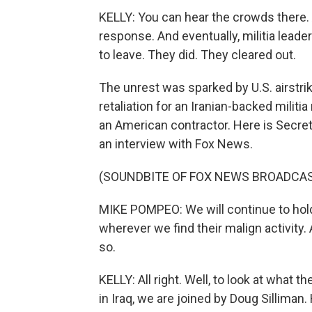
KELLY: You can hear the crowds there. 
response. And eventually, militia lead
to leave. They did. They cleared out.
The unrest was sparked by U.S. airstri
retaliation for an Iranian-backed militia
an American contractor. Here is Secre
an interview with Fox News.
(SOUNDBITE OF FOX NEWS BROADCA
MIKE POMPEO: We will continue to hold
wherever we find their malign activity
so.
KELLY: All right. Well, to look at what
in Iraq, we are joined by Doug Sillima