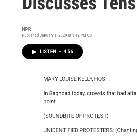
Discusses Tens
NPR
Published January 1, 2020 at 3:42 PM CST
LISTEN
•
4:56
MARY LOUISE KELLY, HOST:
In Baghdad today, crowds that had att
point.
(SOUNDBITE OF PROTEST)
UNIDENTIFIED PROTESTERS: (Chanting 