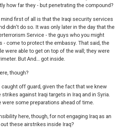
actly how far they - but penetrating the compound?
nd first of all is that the Iraqi security services
didn't do so. It was only later in the day that the
erterrorism Service - the guys who you might
s - come to protect the embassy. That said, the
 were able to get on top of the wall; they were
imeter. But And... got inside.
here, though?
 caught off guard, given the fact that we knew
trikes against Iraqi targets in Iraq and in Syria.
re were some preparations ahead of time.
ibility here, though, for not engaging Iraq as an
out these airstrikes inside Iraq?