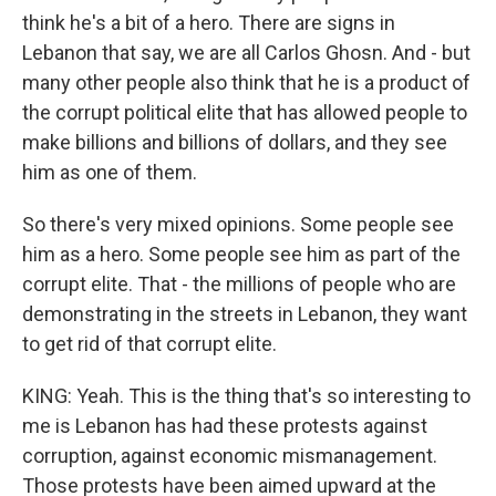
think he's a bit of a hero. There are signs in
Lebanon that say, we are all Carlos Ghosn. And - but
many other people also think that he is a product of
the corrupt political elite that has allowed people to
make billions and billions of dollars, and they see
him as one of them.
So there's very mixed opinions. Some people see
him as a hero. Some people see him as part of the
corrupt elite. That - the millions of people who are
demonstrating in the streets in Lebanon, they want
to get rid of that corrupt elite.
KING: Yeah. This is the thing that's so interesting to
me is Lebanon has had these protests against
corruption, against economic mismanagement.
Those protests have been aimed upward at the