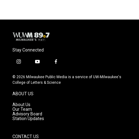
e
e
t
i
b
s
t
l
o
k
e
o
y
r
k
Stay Connected
i
y
f
n
o
a
s
u
c
© 2026 Milwaukee Public Media is a service of UW-Milwaukee's
t
t
e
College of Letters & Science
a
u
b
g
b
o
ABOUT US
r
e
o
a
k
About Us
m
Our Team
Advisory Board
Station Updates
CONTACT US