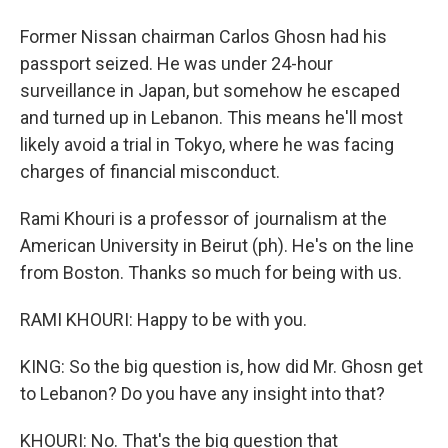
Former Nissan chairman Carlos Ghosn had his
passport seized. He was under 24-hour
surveillance in Japan, but somehow he escaped
and turned up in Lebanon. This means he'll most
likely avoid a trial in Tokyo, where he was facing
charges of financial misconduct.
Rami Khouri is a professor of journalism at the
American University in Beirut (ph). He's on the line
from Boston. Thanks so much for being with us.
RAMI KHOURI: Happy to be with you.
KING: So the big question is, how did Mr. Ghosn get
to Lebanon? Do you have any insight into that?
KHOURI: No. That's the big question that