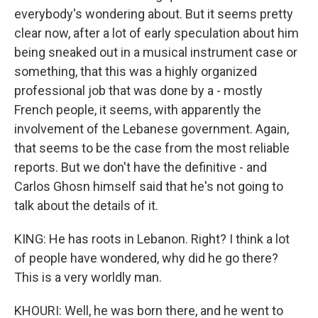
everybody's wondering about. But it seems pretty
clear now, after a lot of early speculation about him
being sneaked out in a musical instrument case or
something, that this was a highly organized
professional job that was done by a - mostly
French people, it seems, with apparently the
involvement of the Lebanese government. Again,
that seems to be the case from the most reliable
reports. But we don't have the definitive - and
Carlos Ghosn himself said that he's not going to
talk about the details of it.
KING: He has roots in Lebanon. Right? I think a lot
of people have wondered, why did he go there?
This is a very worldly man.
KHOURI: Well, he was born there, and he went to