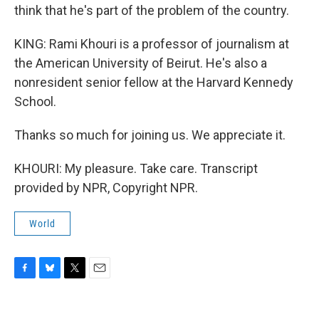
think that he's part of the problem of the country.
KING: Rami Khouri is a professor of journalism at
the American University of Beirut. He's also a
nonresident senior fellow at the Harvard Kennedy
School.
Thanks so much for joining us. We appreciate it.
KHOURI: My pleasure. Take care. Transcript
provided by NPR, Copyright NPR.
World
F
B
T
E
a
l
w
m
c
u
i
a