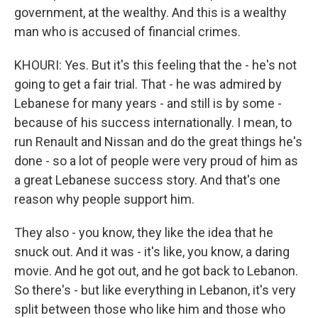
government, at the wealthy. And this is a wealthy
man who is accused of financial crimes.
KHOURI: Yes. But it's this feeling that the - he's not
going to get a fair trial. That - he was admired by
Lebanese for many years - and still is by some -
because of his success internationally. I mean, to
run Renault and Nissan and do the great things he's
done - so a lot of people were very proud of him as
a great Lebanese success story. And that's one
reason why people support him.
They also - you know, they like the idea that he
snuck out. And it was - it's like, you know, a daring
movie. And he got out, and he got back to Lebanon.
So there's - but like everything in Lebanon, it's very
split between those who like him and those who