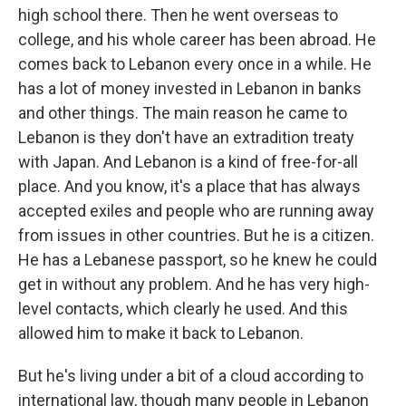
high school there. Then he went overseas to
college, and his whole career has been abroad. He
comes back to Lebanon every once in a while. He
has a lot of money invested in Lebanon in banks
and other things. The main reason he came to
Lebanon is they don't have an extradition treaty
with Japan. And Lebanon is a kind of free-for-all
place. And you know, it's a place that has always
accepted exiles and people who are running away
from issues in other countries. But he is a citizen.
He has a Lebanese passport, so he knew he could
get in without any problem. And he has very high-
level contacts, which clearly he used. And this
allowed him to make it back to Lebanon.
But he's living under a bit of a cloud according to
international law, though many people in Lebanon