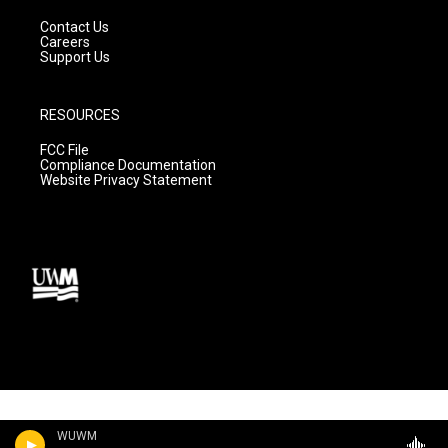
Contact Us
Careers
Support Us
RESOURCES
FCC File
Compliance Documentation
Website Privacy Statement
WUWM