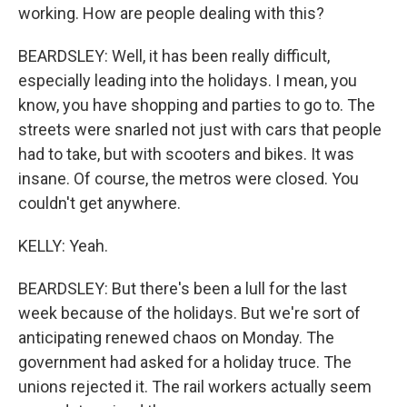
working. How are people dealing with this?
BEARDSLEY: Well, it has been really difficult,
especially leading into the holidays. I mean, you
know, you have shopping and parties to go to. The
streets were snarled not just with cars that people
had to take, but with scooters and bikes. It was
insane. Of course, the metros were closed. You
couldn't get anywhere.
KELLY: Yeah.
BEARDSLEY: But there's been a lull for the last
week because of the holidays. But we're sort of
anticipating renewed chaos on Monday. The
government had asked for a holiday truce. The
unions rejected it. The rail workers actually seem