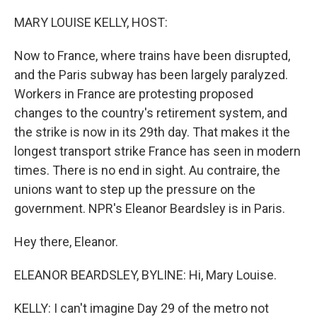
o
y
r
k
MARY LOUISE KELLY, HOST:
Now to France, where trains have been disrupted,
and the Paris subway has been largely paralyzed.
Workers in France are protesting proposed
changes to the country's retirement system, and
the strike is now in its 29th day. That makes it the
longest transport strike France has seen in modern
times. There is no end in sight. Au contraire, the
unions want to step up the pressure on the
government. NPR's Eleanor Beardsley is in Paris.
Hey there, Eleanor.
ELEANOR BEARDSLEY, BYLINE: Hi, Mary Louise.
KELLY: I can't imagine Day 29 of the metro not