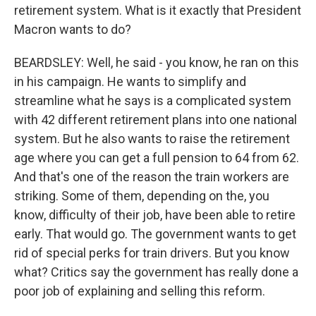
retirement system. What is it exactly that President
Macron wants to do?
BEARDSLEY: Well, he said - you know, he ran on this
in his campaign. He wants to simplify and
streamline what he says is a complicated system
with 42 different retirement plans into one national
system. But he also wants to raise the retirement
age where you can get a full pension to 64 from 62.
And that's one of the reason the train workers are
striking. Some of them, depending on the, you
know, difficulty of their job, have been able to retire
early. That would go. The government wants to get
rid of special perks for train drivers. But you know
what? Critics say the government has really done a
poor job of explaining and selling this reform.