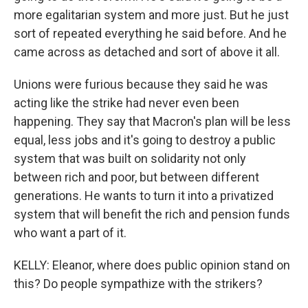
more egalitarian system and more just. But he just
sort of repeated everything he said before. And he
came across as detached and sort of above it all.
Unions were furious because they said he was
acting like the strike had never even been
happening. They say that Macron's plan will be less
equal, less jobs and it's going to destroy a public
system that was built on solidarity not only
between rich and poor, but between different
generations. He wants to turn it into a privatized
system that will benefit the rich and pension funds
who want a part of it.
KELLY: Eleanor, where does public opinion stand on
this? Do people sympathize with the strikers?