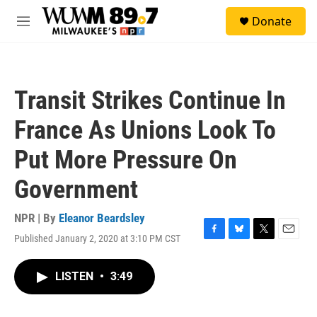
Skip to main content
S
Donate
e
M
a
e
r
n
c
u
h
Transit Strikes Continue In
u
e
France As Unions Look To
r
y
Put More Pressure On
Government
NPR | By
Eleanor Beardsley
Published January 2, 2020 at 3:10 PM CST
F
B
T
E
a
l
w
m
c
u
i
a
LISTEN
•
3:49
e
e
t
i
b
s
t
l
o
k
e