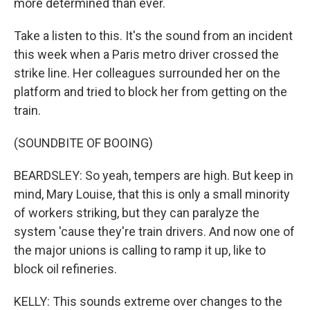
more determined than ever.
Take a listen to this. It's the sound from an incident
this week when a Paris metro driver crossed the
strike line. Her colleagues surrounded her on the
platform and tried to block her from getting on the
train.
(SOUNDBITE OF BOOING)
BEARDSLEY: So yeah, tempers are high. But keep in
mind, Mary Louise, that this is only a small minority
of workers striking, but they can paralyze the
system 'cause they're train drivers. And now one of
the major unions is calling to ramp it up, like to
block oil refineries.
KELLY: This sounds extreme over changes to the