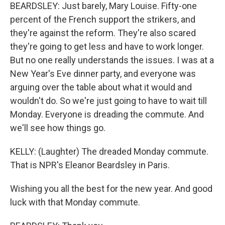
BEARDSLEY: Just barely, Mary Louise. Fifty-one
percent of the French support the strikers, and
they're against the reform. They're also scared
they're going to get less and have to work longer.
But no one really understands the issues. I was at a
New Year's Eve dinner party, and everyone was
arguing over the table about what it would and
wouldn't do. So we're just going to have to wait till
Monday. Everyone is dreading the commute. And
we'll see how things go.
KELLY: (Laughter) The dreaded Monday commute.
That is NPR's Eleanor Beardsley in Paris.
Wishing you all the best for the new year. And good
luck with that Monday commute.