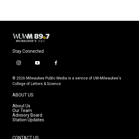
Stay Connected
i
y
f
n
o
a
s
u
c
© 2026 Milwaukee Public Media is a service of UW-Milwaukee's
t
t
e
College of Letters & Science
a
u
b
g
b
o
ABOUT US
r
e
o
a
k
About Us
m
Our Team
Advisory Board
Station Updates
CONTACT US