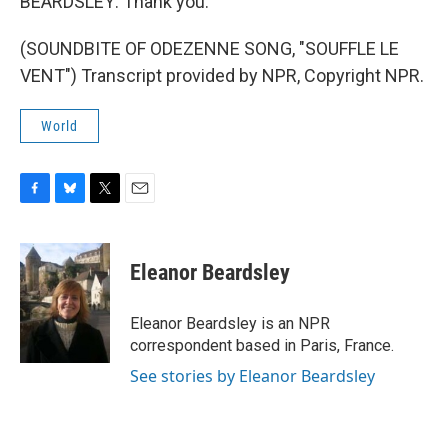
BEARDSLEY: Thank you.
(SOUNDBITE OF ODEZENNE SONG, "SOUFFLE LE
VENT") Transcript provided by NPR, Copyright NPR.
World
F
B
T
E
a
l
w
m
c
u
i
a
e
e
t
i
Eleanor Beardsley
b
s
t
l
o
k
e
o
y
r
Eleanor Beardsley is an NPR
k
correspondent based in Paris, France.
See stories by Eleanor Beardsley