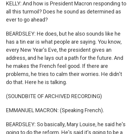
KELLY: And how is President Macron responding to
all this turmoil? Does he sound as determined as
ever to go ahead?
BEARDSLEY: He does, but he also sounds like he
has a tin ear is what people are saying. You know,
every New Year's Eve, the president gives an
address, and he lays out a path for the future. And
he makes the French feel good. If there are
problems, he tries to calm their worries. He didn't
do that. Here he is talking.
(SOUNDBITE OF ARCHIVED RECORDING)
EMMANUEL MACRON: (Speaking French).
BEARDSLEY: So basically, Mary Louise, he said he's
going to do the reform. He's said it's going to be a