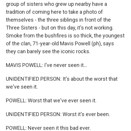
group of sisters who grew up nearby have a
tradition of coming here to take a photo of
themselves - the three siblings in front of the
Three Sisters - but on this day, it's not working.
Smoke from the bushfires is so thick, the youngest
of the clan, 71-year-old Mavis Powell (ph), says
they can barely see the iconic rocks.
MAVIS POWELL: I've never seen it...
UNIDENTIFIED PERSON: It's about the worst that
we've seen it.
POWELL: Worst that we've ever seen it.
UNIDENTIFIED PERSON: Worst it's ever been.
POWELL: Never seen it this bad ever.