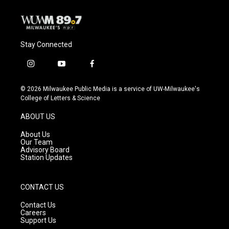
Stay Connected
i
y
f
n
o
a
s
u
c
© 2026 Milwaukee Public Media is a service of UW-Milwaukee's
t
t
e
College of Letters & Science
a
u
b
g
b
o
ABOUT US
r
e
o
a
k
About Us
m
Our Team
Advisory Board
Station Updates
CONTACT US
Contact Us
Careers
Support Us