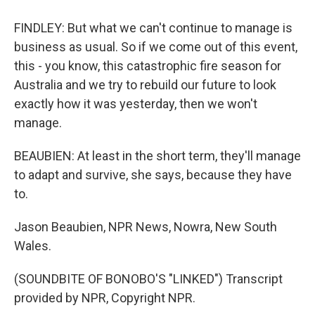
FINDLEY: But what we can't continue to manage is
business as usual. So if we come out of this event,
this - you know, this catastrophic fire season for
Australia and we try to rebuild our future to look
exactly how it was yesterday, then we won't
manage.
BEAUBIEN: At least in the short term, they'll manage
to adapt and survive, she says, because they have
to.
Jason Beaubien, NPR News, Nowra, New South
Wales.
(SOUNDBITE OF BONOBO'S "LINKED") Transcript
provided by NPR, Copyright NPR.