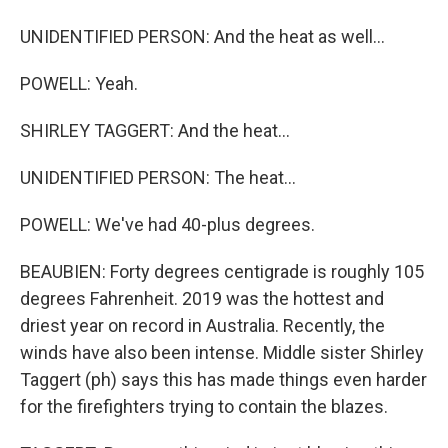
UNIDENTIFIED PERSON: And the heat as well...
POWELL: Yeah.
SHIRLEY TAGGERT: And the heat...
UNIDENTIFIED PERSON: The heat...
POWELL: We've had 40-plus degrees.
BEAUBIEN: Forty degrees centigrade is roughly 105
degrees Fahrenheit. 2019 was the hottest and
driest year on record in Australia. Recently, the
winds have also been intense. Middle sister Shirley
Taggert (ph) says this has made things even harder
for the firefighters trying to contain the blazes.