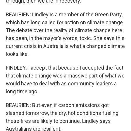
through, then we are in recovery.
BEAUBIEN: Lindley is a member of the Green Party,
which has long called for action on climate change.
The debate over the reality of climate change here
has been, in the mayor's words, toxic. She says this
current crisis in Australia is what a changed climate
looks like.
FINDLEY: I accept that because I accepted the fact
that climate change was a massive part of what we
would have to deal with as community leaders a
long time ago.
BEAUBIEN: But even if carbon emissions got
slashed tomorrow, the dry, hot conditions fueling
these fires are likely to continue. Lindley says
Australians are resilient.