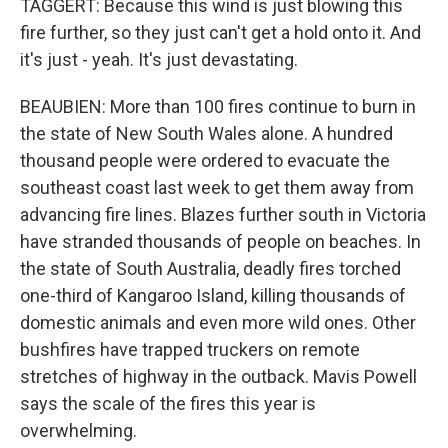
TAGGERT: Because this wind is just blowing this
fire further, so they just can't get a hold onto it. And
it's just - yeah. It's just devastating.
BEAUBIEN: More than 100 fires continue to burn in
the state of New South Wales alone. A hundred
thousand people were ordered to evacuate the
southeast coast last week to get them away from
advancing fire lines. Blazes further south in Victoria
have stranded thousands of people on beaches. In
the state of South Australia, deadly fires torched
one-third of Kangaroo Island, killing thousands of
domestic animals and even more wild ones. Other
bushfires have trapped truckers on remote
stretches of highway in the outback. Mavis Powell
says the scale of the fires this year is
overwhelming.