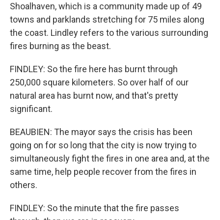
Shoalhaven, which is a community made up of 49
towns and parklands stretching for 75 miles along
the coast. Lindley refers to the various surrounding
fires burning as the beast.
FINDLEY: So the fire here has burnt through
250,000 square kilometers. So over half of our
natural area has burnt now, and that's pretty
significant.
BEAUBIEN: The mayor says the crisis has been
going on for so long that the city is now trying to
simultaneously fight the fires in one area and, at the
same time, help people recover from the fires in
others.
FINDLEY: So the minute that the fire passes