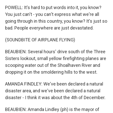
POWELL: It's hard to put words into it, you know?
You just can't - you can't express what we're all
going through in this country, you know? It's just so
bad. People everywhere are just devastated.
(SOUNDBITE OF AIRPLANE FLYING)
BEAUBIEN: Several hours' drive south of the Three
Sisters lookout, small yellow firefighting planes are
scooping water out of the Shoalhaven River and
dropping it on the smoldering hills to the west.
AMANDA FINDLEY: We've been declared a natural
disaster area, and we've been declared a natural
disaster - I think it was about the 4th of December.
BEAUBIEN: Amanda Lindley (ph) is the mayor of