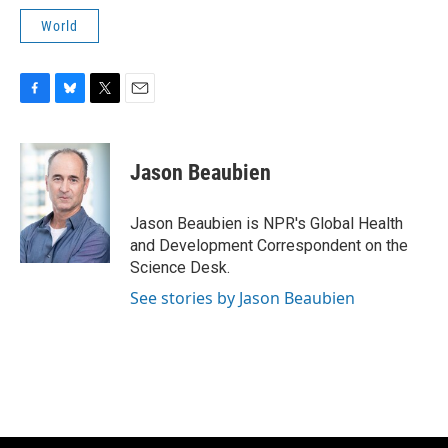
World
F
B
T
E
a
l
w
m
c
u
i
a
e
e
t
i
Jason Beaubien
b
s
t
l
o
k
e
o
y
r
Jason Beaubien is NPR's Global Health
k
and Development Correspondent on the
Science Desk.
See stories by Jason Beaubien