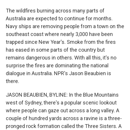
The wildfires burning across many parts of
Australia are expected to continue for months.
Navy ships are removing people from a town on the
southeast coast where nearly 3,000 have been
trapped since New Year's. Smoke from the fires
has eased in some parts of the country but
remains dangerous in others. With all this, it's no
surprise the fires are dominating the national
dialogue in Australia. NPR's Jason Beaubien is
there.
JASON BEAUBIEN, BYLINE: In the Blue Mountains
west of Sydney, there's a popular scenic lookout
where people can gaze out across a long valley. A
couple of hundred yards across a ravine is a three-
pronged rock formation called the Three Sisters. A