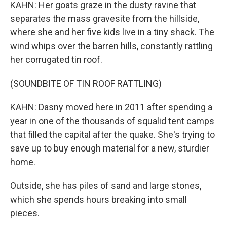
KAHN: Her goats graze in the dusty ravine that
separates the mass gravesite from the hillside,
where she and her five kids live in a tiny shack. The
wind whips over the barren hills, constantly rattling
her corrugated tin roof.
(SOUNDBITE OF TIN ROOF RATTLING)
KAHN: Dasny moved here in 2011 after spending a
year in one of the thousands of squalid tent camps
that filled the capital after the quake. She's trying to
save up to buy enough material for a new, sturdier
home.
Outside, she has piles of sand and large stones,
which she spends hours breaking into small
pieces.