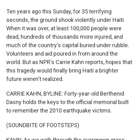
Ten years ago this Sunday, for 35 terrifying
seconds, the ground shook violently under Haiti.
When it was over, at least 100,000 people were
dead, hundreds of thousands more injured, and
much of the country's capital buried under rubble.
Volunteers and aid poured in from around the
world. But as NPR's Carrie Kahn reports, hopes that
this tragedy would finally bring Haiti a brighter
future weren't realized.
CARRIE KAHN, BYLINE: Forty-year-old Berthenid
Dasny holds the keys to the official memorial built
to remember the 2010 earthquake victims.
(SOUNDBITE OF FOOTSTEPS)
KAHN: As we walk through the overgrown grass