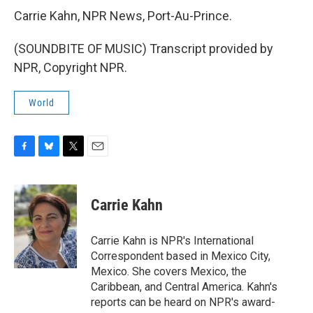
Carrie Kahn, NPR News, Port-Au-Prince.
(SOUNDBITE OF MUSIC) Transcript provided by
NPR, Copyright NPR.
World
F
B
T
E
a
l
w
m
c
u
i
a
e
e
t
i
Carrie Kahn
b
s
t
l
o
k
e
o
y
r
Carrie Kahn is NPR's International
k
Correspondent based in Mexico City,
Mexico. She covers Mexico, the
Caribbean, and Central America. Kahn's
reports can be heard on NPR's award-