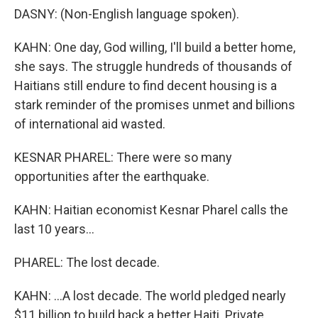
DASNY: (Non-English language spoken).
KAHN: One day, God willing, I'll build a better home,
she says. The struggle hundreds of thousands of
Haitians still endure to find decent housing is a
stark reminder of the promises unmet and billions
of international aid wasted.
KESNAR PHAREL: There were so many
opportunities after the earthquake.
KAHN: Haitian economist Kesnar Pharel calls the
last 10 years...
PHAREL: The lost decade.
KAHN: ...A lost decade. The world pledged nearly
$11 billion to build back a better Haiti. Private