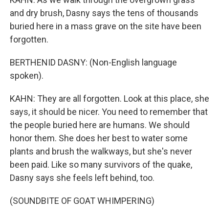
and dry brush, Dasny says the tens of thousands
buried here in a mass grave on the site have been
forgotten.
BERTHENID DASNY: (Non-English language
spoken).
KAHN: They are all forgotten. Look at this place, she
says, it should be nicer. You need to remember that
the people buried here are humans. We should
honor them. She does her best to water some
plants and brush the walkways, but she's never
been paid. Like so many survivors of the quake,
Dasny says she feels left behind, too.
(SOUNDBITE OF GOAT WHIMPERING)