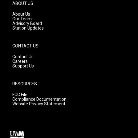
g
b
o
ABOUT US
r
e
o
a
k
About Us
m
Our Team
Advisory Board
Station Updates
CONTACT US
Contact Us
Careers
Support Us
RESOURCES
FCC File
Compliance Documentation
Website Privacy Statement