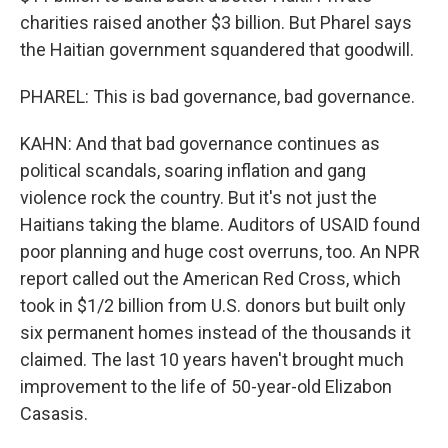
charities raised another $3 billion. But Pharel says
the Haitian government squandered that goodwill.
PHAREL: This is bad governance, bad governance.
KAHN: And that bad governance continues as
political scandals, soaring inflation and gang
violence rock the country. But it's not just the
Haitians taking the blame. Auditors of USAID found
poor planning and huge cost overruns, too. An NPR
report called out the American Red Cross, which
took in $1/2 billion from U.S. donors but built only
six permanent homes instead of the thousands it
claimed. The last 10 years haven't brought much
improvement to the life of 50-year-old Elizabon
Casasis.