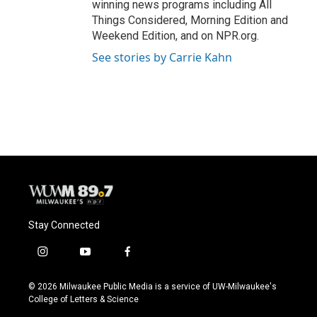
winning news programs including All
Things Considered, Morning Edition and
Weekend Edition, and on NPR.org.
See stories by Carrie Kahn
Stay Connected
i
y
f
n
o
a
s
u
c
© 2026 Milwaukee Public Media is a service of UW-Milwaukee's
t
t
e
College of Letters & Science
a
u
b