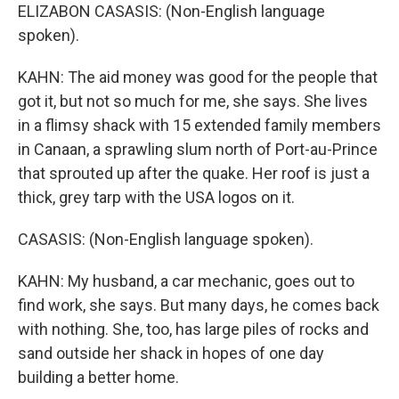
ELIZABON CASASIS: (Non-English language
spoken).
KAHN: The aid money was good for the people that
got it, but not so much for me, she says. She lives
in a flimsy shack with 15 extended family members
in Canaan, a sprawling slum north of Port-au-Prince
that sprouted up after the quake. Her roof is just a
thick, grey tarp with the USA logos on it.
CASASIS: (Non-English language spoken).
KAHN: My husband, a car mechanic, goes out to
find work, she says. But many days, he comes back
with nothing. She, too, has large piles of rocks and
sand outside her shack in hopes of one day
building a better home.