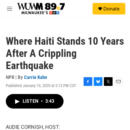
Skip to main content
S
Donate
e
M
a
e
r
n
c
u
h
Where Haiti Stands 10 Years
u
e
After A Crippling
r
y
Earthquake
NPR | By
Carrie Kahn
Published January 10, 2020 at 3:13 PM CST
F
B
T
E
a
l
w
m
c
u
i
a
LISTEN
•
3:43
e
e
t
i
b
s
t
l
o
k
e
o
y
r
k
AUDIE CORNISH, HOST: