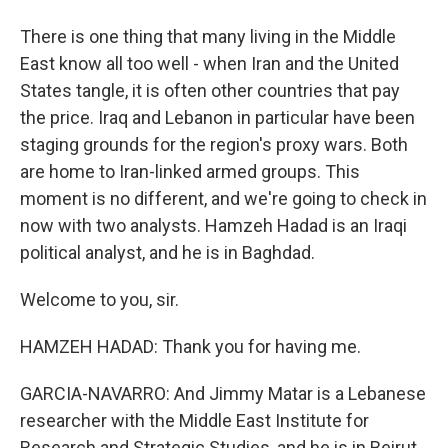
There is one thing that many living in the Middle
East know all too well - when Iran and the United
States tangle, it is often other countries that pay
the price. Iraq and Lebanon in particular have been
staging grounds for the region's proxy wars. Both
are home to Iran-linked armed groups. This
moment is no different, and we're going to check in
now with two analysts. Hamzeh Hadad is an Iraqi
political analyst, and he is in Baghdad.
Welcome to you, sir.
HAMZEH HADAD: Thank you for having me.
GARCIA-NAVARRO: And Jimmy Matar is a Lebanese
researcher with the Middle East Institute for
Research and Strategic Studies, and he is in Beirut.