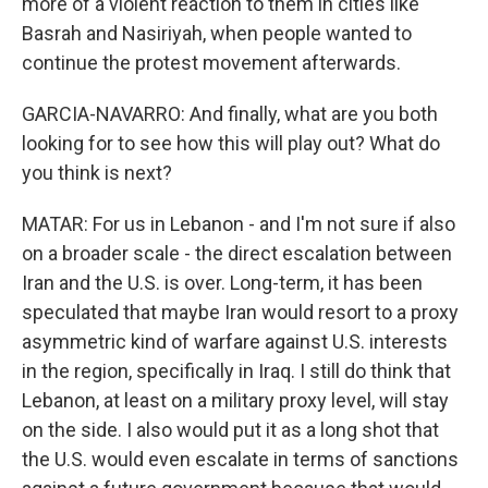
more of a violent reaction to them in cities like
Basrah and Nasiriyah, when people wanted to
continue the protest movement afterwards.
GARCIA-NAVARRO: And finally, what are you both
looking for to see how this will play out? What do
you think is next?
MATAR: For us in Lebanon - and I'm not sure if also
on a broader scale - the direct escalation between
Iran and the U.S. is over. Long-term, it has been
speculated that maybe Iran would resort to a proxy
asymmetric kind of warfare against U.S. interests
in the region, specifically in Iraq. I still do think that
Lebanon, at least on a military proxy level, will stay
on the side. I also would put it as a long shot that
the U.S. would even escalate in terms of sanctions