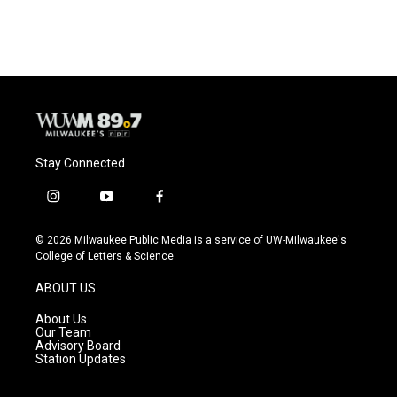
c
u
i
a
e
e
t
i
b
s
t
l
o
k
e
o
y
r
k
Stay Connected
i
y
f
n
o
a
s
u
c
© 2026 Milwaukee Public Media is a service of UW-Milwaukee's
t
t
e
College of Letters & Science
a
u
b
g
b
o
ABOUT US
r
e
o
a
k
About Us
m
Our Team
Advisory Board
Station Updates