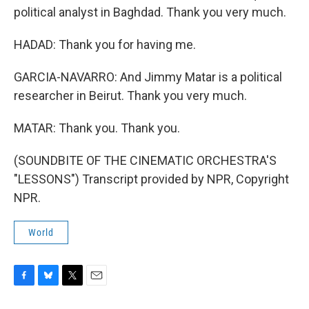
political analyst in Baghdad. Thank you very much.
HADAD: Thank you for having me.
GARCIA-NAVARRO: And Jimmy Matar is a political
researcher in Beirut. Thank you very much.
MATAR: Thank you. Thank you.
(SOUNDBITE OF THE CINEMATIC ORCHESTRA'S
"LESSONS") Transcript provided by NPR, Copyright
NPR.
World
F
B
T
E
a
l
w
m