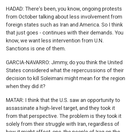
HADAD: There's been, you know, ongoing protests
from October talking about less involvement from
foreign states such as Iran and America. So I think
that just goes - continues with their demands. You
know, we want less intervention from U.N.
Sanctions is one of them.
GARCIA-NAVARRO: Jimmy, do you think the United
States considered what the repercussions of their
decision to kill Soleimani might mean for the region
when they did it?
MATAR: I think that the U.S. saw an opportunity to
assassinate a high-level target, and they took it
from that perspective. The problem is they took it
solely from their struggle with Iran, regardless of
how it might affect, one, the people of Iraq on the