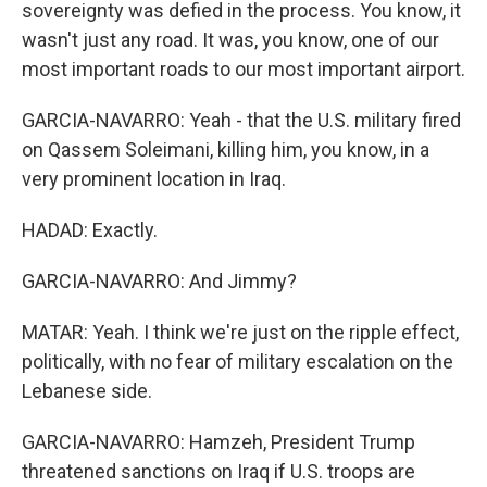
sovereignty was defied in the process. You know, it
wasn't just any road. It was, you know, one of our
most important roads to our most important airport.
GARCIA-NAVARRO: Yeah - that the U.S. military fired
on Qassem Soleimani, killing him, you know, in a
very prominent location in Iraq.
HADAD: Exactly.
GARCIA-NAVARRO: And Jimmy?
MATAR: Yeah. I think we're just on the ripple effect,
politically, with no fear of military escalation on the
Lebanese side.
GARCIA-NAVARRO: Hamzeh, President Trump
threatened sanctions on Iraq if U.S. troops are