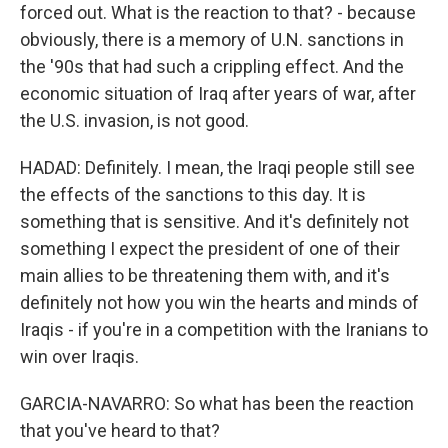
forced out. What is the reaction to that? - because
obviously, there is a memory of U.N. sanctions in
the '90s that had such a crippling effect. And the
economic situation of Iraq after years of war, after
the U.S. invasion, is not good.
HADAD: Definitely. I mean, the Iraqi people still see
the effects of the sanctions to this day. It is
something that is sensitive. And it's definitely not
something I expect the president of one of their
main allies to be threatening them with, and it's
definitely not how you win the hearts and minds of
Iraqis - if you're in a competition with the Iranians to
win over Iraqis.
GARCIA-NAVARRO: So what has been the reaction
that you've heard to that?