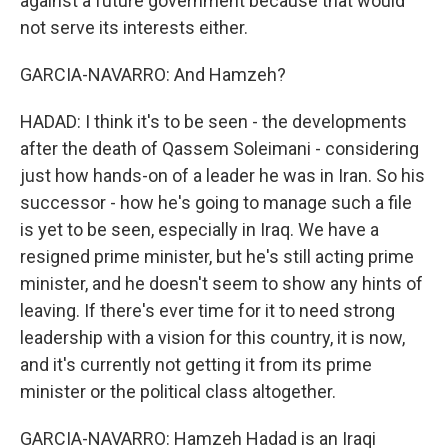
against a future government because that would
not serve its interests either.
GARCIA-NAVARRO: And Hamzeh?
HADAD: I think it's to be seen - the developments
after the death of Qassem Soleimani - considering
just how hands-on of a leader he was in Iran. So his
successor - how he's going to manage such a file
is yet to be seen, especially in Iraq. We have a
resigned prime minister, but he's still acting prime
minister, and he doesn't seem to show any hints of
leaving. If there's ever time for it to need strong
leadership with a vision for this country, it is now,
and it's currently not getting it from its prime
minister or the political class altogether.
GARCIA-NAVARRO: Hamzeh Hadad is an Iraqi