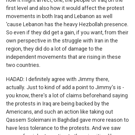
first level and also how it would affect the protest
movements in both Iraq and Lebanon as well
'cause Lebanon has the heavy Hezbollah presence.
So even if they did get a gain, if you want, from their
own perspective in the struggle with Iran in the
region, they did do a lot of damage to the
independent movements that are rising in these
two countries.
HADAD: I definitely agree with Jimmy there,
actually. Just to kind of add a point to Jimmy's is -
you know, there's a lot of claims beforehand saying
the protests in Iraq are being backed by the
Americans, and such an action like taking out
Qassem Soleimani in Baghdad gave more reason to
have less tolerance to the protests. And we saw