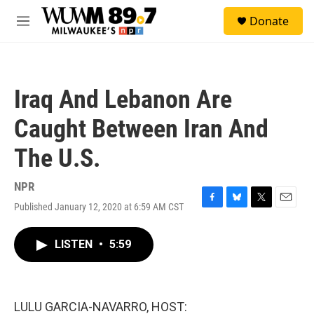
Skip to main content
S
Donate
e
M
a
e
r
n
c
u
h
Iraq And Lebanon Are
u
e
Caught Between Iran And
r
y
The U.S.
NPR
Published January 12, 2020 at 6:59 AM CST
F
B
T
E
a
l
w
m
c
u
i
a
LISTEN
•
5:59
e
e
t
i
b
s
t
l
o
k
e
o
y
r
k
LULU GARCIA-NAVARRO, HOST: