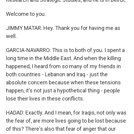
Welcome to you.
JIMMY MATAR: Hey. Thank you for having me as
well.
GARCIA-NAVARRO: This is to both of you. I spent a
long time in the Middle East. And when the killing
happened, I heard from so many of my friends in
both countries - Lebanon and Iraq - just the
absolute concern because when these tensions
happen, it's not just a hypothetical thing - people
lose their lives in these conflicts.
HADAD: Exactly. And I mean, for Iraqis, not only was
the fear of, are more lives going to be lost because
of this? There's also that fear of anger that our