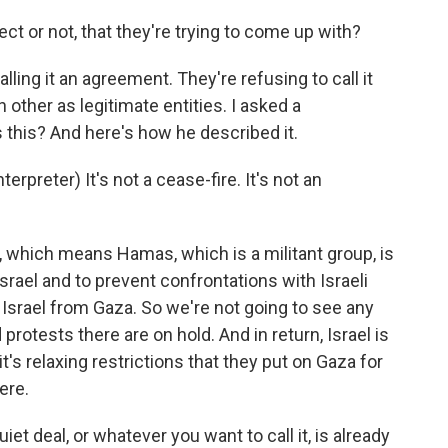
ect or not, that they're trying to come up with?
alling it an agreement. They're refusing to call it
other as legitimate entities. I asked a
this? And here's how he described it.
preter) It's not a cease-fire. It's not an
, which means Hamas, which is a militant group, is
srael and to prevent confrontations with Israeli
g Israel from Gaza. So we're not going to see any
protests there are on hold. And in return, Israel is
 it's relaxing restrictions that they put on Gaza for
ere.
uiet deal, or whatever you want to call it, is already