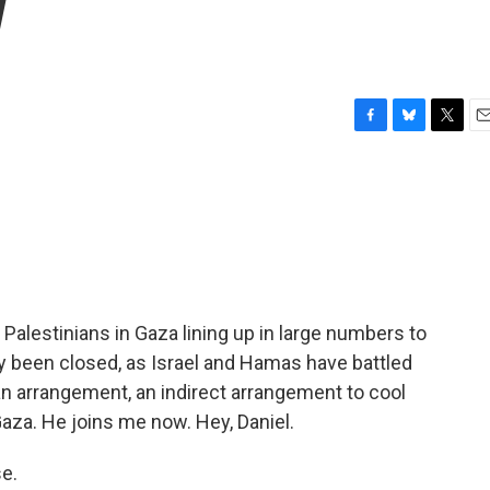
w
F
B
T
E
a
l
w
m
c
u
i
a
e
e
t
i
b
s
t
l
o
k
e
o
y
r
k
- Palestinians in Gaza lining up in large numbers to
lly been closed, as Israel and Hamas have battled
an arrangement, an indirect arrangement to cool
Gaza. He joins me now. Hey, Daniel.
e.