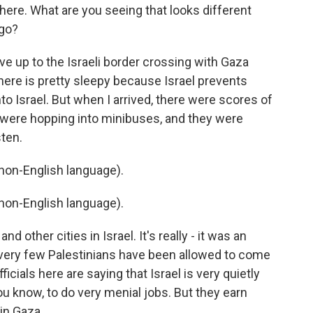
here. What are you seeing that looks different
ago?
ve up to the Israeli border crossing with Gaza
 there is pretty sleepy because Israel prevents
o Israel. But when I arrived, there were scores of
y were hopping into minibuses, and they were
sten.
on-English language).
on-English language).
nd other cities in Israel. It's really - it was an
very few Palestinians have been allowed to come
icials here are saying that Israel is very quietly
ou know, to do very menial jobs. But they earn
in Gaza.