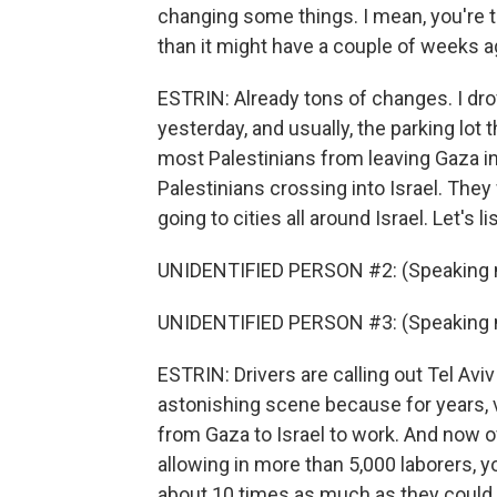
changing some things. I mean, you're t
than it might have a couple of weeks 
ESTRIN: Already tons of changes. I dro
yesterday, and usually, the parking lot
most Palestinians from leaving Gaza int
Palestinians crossing into Israel. The
going to cities all around Israel. Let's li
UNIDENTIFIED PERSON #2: (Speaking n
UNIDENTIFIED PERSON #3: (Speaking n
ESTRIN: Drivers are calling out Tel Aviv a
astonishing scene because for years, 
from Gaza to Israel to work. And now off
allowing in more than 5,000 laborers, y
about 10 times as much as they could 