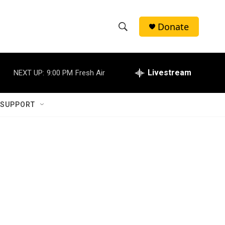
Donate
S
S
e
h
a
r
Livestream
NEXT UP:
9:00 PM
Fresh Air
o
c
h
w
Q
 SUPPORT
u
S
e
r
e
y
a
r
c
h