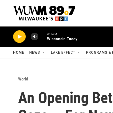
Skip to main content
WUWM
Wisconsin Today
HOME
NEWS
LAKE EFFECT
PROGRAMS & 
World
An Opening Bet