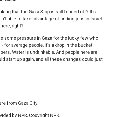
king that the Gaza Strip is still fenced off? It's
n't able to take advantage of finding jobs in Israel.
there, right?
ease some pressure in Gaza for the lucky few who
 - for average people, it's a drop in the bucket.
mbers. Water is undrinkable. And people here are
ld start up again, and all these changes could just
ere from Gaza City.
vided by NPR, Copyright NPR.