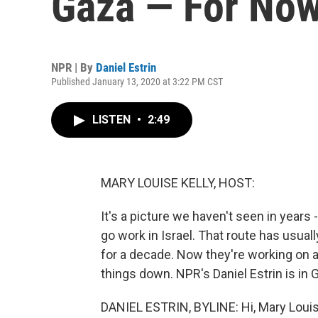
Gaza — For No
NPR | By
Daniel Estrin
Published January 13, 2020 at 3:22 PM CST
LISTEN
•
2:49
MARY LOUISE KELLY, HOST:
It's a picture we haven't seen in years 
go work in Israel. That route has usua
for a decade. Now they're working on 
things down. NPR's Daniel Estrin is in 
DANIEL ESTRIN, BYLINE: Hi, Mary Louis