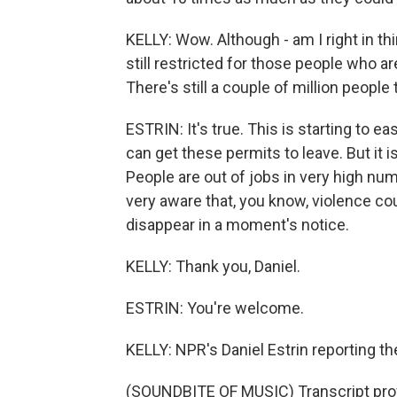
KELLY: Wow. Although - am I right in thin
still restricted for those people who are
There's still a couple of million people 
ESTRIN: It's true. This is starting to 
can get these permits to leave. But it is
People are out of jobs in very high nu
very aware that, you know, violence cou
disappear in a moment's notice.
KELLY: Thank you, Daniel.
ESTRIN: You're welcome.
KELLY: NPR's Daniel Estrin reporting th
(SOUNDBITE OF MUSIC) Transcript pro