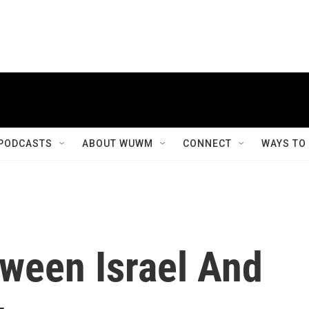
PODCASTS
ABOUT WUWM
CONNECT
WAYS TO
ween Israel And