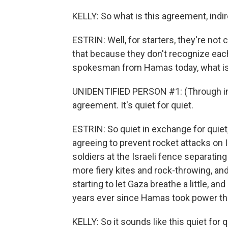
KELLY: So what is this agreement, indir
ESTRIN: Well, for starters, they're not c
that because they don't recognize each 
spokesman from Hamas today, what is 
UNIDENTIFIED PERSON #1: (Through inter
agreement. It's quiet for quiet.
ESTRIN: So quiet in exchange for quiet
agreeing to prevent rocket attacks on I
soldiers at the Israeli fence separatin
more fiery kites and rock-throwing, and 
starting to let Gaza breathe a little, and
years ever since Hamas took power th
KELLY: So it sounds like this quiet for q