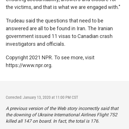
the victims, and that is what we are engaged with."
Trudeau said the questions that need to be
answered are all to be found in Iran. The Iranian
government issued 11 visas to Canadian crash
investigators and officials.
Copyright 2021 NPR. To see more, visit
https://www.npr.org.
Corrected: January 13, 2020 at 11:00 PM CST
A previous version of the Web story incorrectly said that
the downing of Ukraine International Airlines Flight 752
killed all 147 on board. In fact, the total is 176.