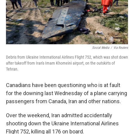
Social Media
/
Via Reuters
Debris from Ukraine International Airlines Flight 752, which was shot down
after takeoff from Iran's Imam Khomeini airport, on the outskirts of
Tehran.
Canadians have been questioning who is at fault
for the downing last Wednesday of a plane carrying
passengers from Canada, Iran and other nations.
Over the weekend, Iran admitted accidentally
shooting down the Ukraine International Airlines
Flight 752, killing all 176 on board.