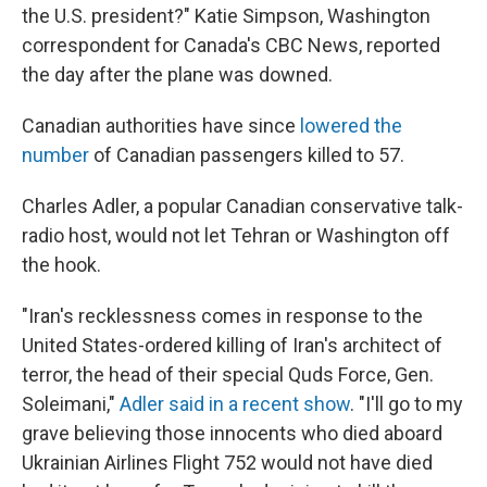
the U.S. president?" Katie Simpson, Washington
correspondent for Canada's CBC News, reported
the day after the plane was downed.
Canadian authorities have since
lowered the
number
of Canadian passengers killed to 57.
Charles Adler, a popular Canadian conservative talk-
radio host, would not let Tehran or Washington off
the hook.
"Iran's recklessness comes in response to the
United States-ordered killing of Iran's architect of
terror, the head of their special Quds Force, Gen.
Soleimani,"
Adler said in a recent show
. "I'll go to my
grave believing those innocents who died aboard
Ukrainian Airlines Flight 752 would not have died