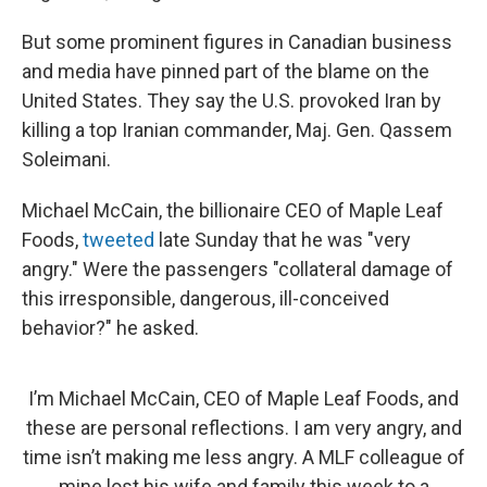
But some prominent figures in Canadian business
and media have pinned part of the blame on the
United States. They say the U.S. provoked Iran by
killing a top Iranian commander, Maj. Gen. Qassem
Soleimani.
Michael McCain, the billionaire CEO of Maple Leaf
Foods,
tweeted
late Sunday that he was "very
angry." Were the passengers "collateral damage of
this irresponsible, dangerous, ill-conceived
behavior?" he asked.
I’m Michael McCain, CEO of Maple Leaf Foods, and
these are personal reflections. I am very angry, and
time isn’t making me less angry. A MLF colleague of
mine lost his wife and family this week to a