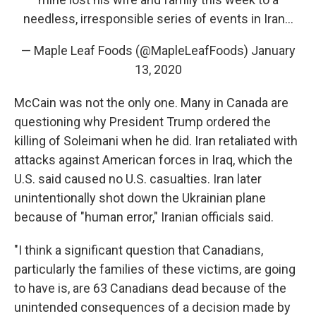
needless, irresponsible series of events in Iran...
— Maple Leaf Foods (@MapleLeafFoods)
January
13, 2020
McCain was not the only one. Many in Canada are
questioning why President Trump ordered the
killing of Soleimani when he did. Iran retaliated with
attacks against American forces in Iraq, which the
U.S. said caused no U.S. casualties. Iran later
unintentionally shot down the Ukrainian plane
because of "human error," Iranian officials said.
"I think a significant question that Canadians,
particularly the families of these victims, are going
to have is, are 63 Canadians dead because of the
unintended consequences of a decision made by