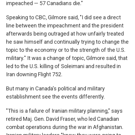
impeached — 57 Canadians die."
Speaking to CBC, Gilmore said, "I did see a direct
line between the impeachment and the president
afterwards being outraged at how unfairly treated
he saw himself and continually trying to change the
topic to the economy or to the strength of the U.S.
military." It was a change of topic, Gilmore said, that
led to the U.S. killing of Soleimani and resulted in
Iran downing Flight 752.
But many in Canada's political and military
establishment see the events differently.
"This is a failure of Iranian military planning," says
retired Maj. Gen. David Fraser, who led Canadian
combat operations during the war in Afghanistan.