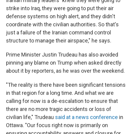
Iranian military leaders "knew they were going to
strike into Iraq, they were going to put their air
defense systems on high alert, and they didn't
coordinate with the civilian authorities. So that's
just a failure of the Iranian command control
structure to manage their airspace," he says.
Prime Minister Justin Trudeau has also avoided
pinning any blame on Trump when asked directly
about it by reporters, as he was over the weekend.
"The reality is there have been significant tensions
in that region for a long time. And what we are
calling for now is a de-escalation to ensure that
there are no more tragic accidents or loss of
civilian life," Trudeau
said at a news conference
in
Ottawa. "Our focus right now is primarily on
ensuring accountability, answers and closure for