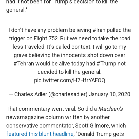
had it not been for Trump's decision to kill the
general."
I don't have any problem believing
#Iran
pulled the
trigger on Flight 752. But we need to take the road
less traveled. It's called context. I will go to my
grave believing the innocents shot down over
#Tehran
would be alive today had
#Trump
not
decided to kill the general.
pic.twitter.com/H7HfrYAFOQ
— Charles Adler (@charlesadler)
January 10, 2020
That commentary went viral. So did a
Maclean's
newsmagazine column written by another
conservative commentator, Scott Gilmore, which
featured this blunt headline
, "Donald Trump gets