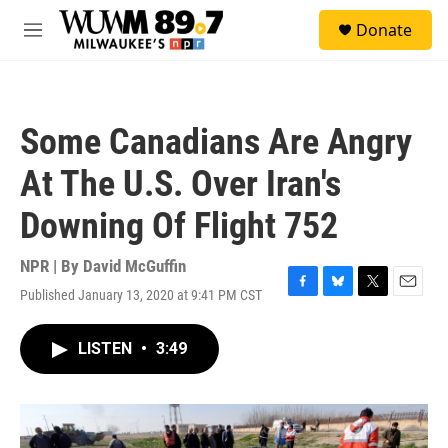
Skip to main content
S
Donate
e
M
a
e
r
n
c
u
h
Some Canadians Are Angry
u
e
At The U.S. Over Iran's
r
y
Downing Of Flight 752
NPR | By
David McGuffin
Published January 13, 2020 at 9:41 PM CST
F
B
T
E
a
l
w
m
c
u
i
a
LISTEN
•
3:49
e
e
t
i
b
s
t
l
o
k
e
o
y
r
k