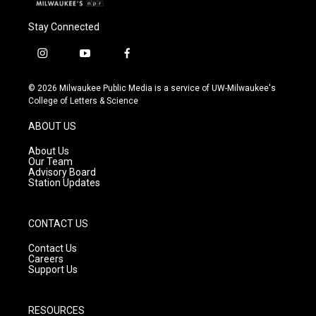
Stay Connected
i
y
f
n
o
a
s
u
c
© 2026 Milwaukee Public Media is a service of UW-Milwaukee's
t
t
e
College of Letters & Science
a
u
b
g
b
o
ABOUT US
r
e
o
a
k
About Us
m
Our Team
Advisory Board
Station Updates
CONTACT US
Contact Us
Careers
Support Us
RESOURCES