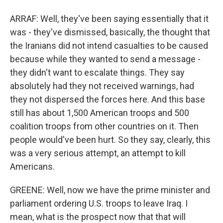
ARRAF: Well, they've been saying essentially that it
was - they've dismissed, basically, the thought that
the Iranians did not intend casualties to be caused
because while they wanted to send a message -
they didn't want to escalate things. They say
absolutely had they not received warnings, had
they not dispersed the forces here. And this base
still has about 1,500 American troops and 500
coalition troops from other countries on it. Then
people would've been hurt. So they say, clearly, this
was a very serious attempt, an attempt to kill
Americans.
GREENE: Well, now we have the prime minister and
parliament ordering U.S. troops to leave Iraq. I
mean, what is the prospect now that that will