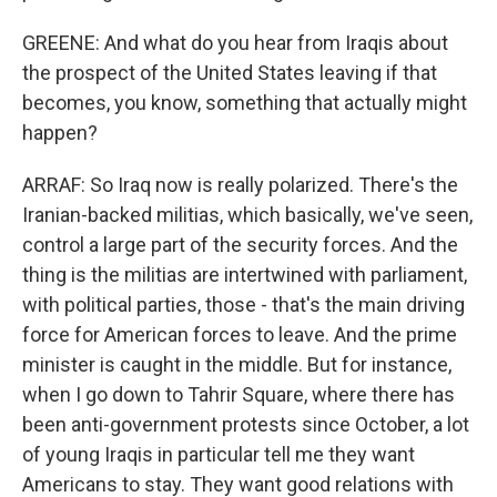
GREENE: And what do you hear from Iraqis about
the prospect of the United States leaving if that
becomes, you know, something that actually might
happen?
ARRAF: So Iraq now is really polarized. There's the
Iranian-backed militias, which basically, we've seen,
control a large part of the security forces. And the
thing is the militias are intertwined with parliament,
with political parties, those - that's the main driving
force for American forces to leave. And the prime
minister is caught in the middle. But for instance,
when I go down to Tahrir Square, where there has
been anti-government protests since October, a lot
of young Iraqis in particular tell me they want
Americans to stay. They want good relations with