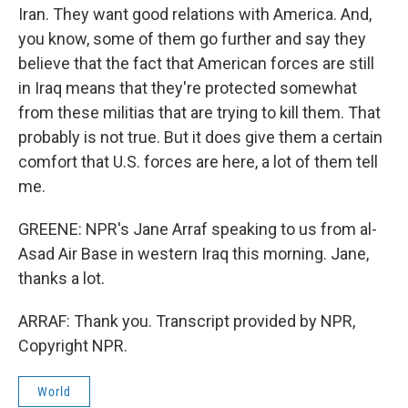
Iran. They want good relations with America. And,
you know, some of them go further and say they
believe that the fact that American forces are still
in Iraq means that they're protected somewhat
from these militias that are trying to kill them. That
probably is not true. But it does give them a certain
comfort that U.S. forces are here, a lot of them tell
me.
GREENE: NPR's Jane Arraf speaking to us from al-
Asad Air Base in western Iraq this morning. Jane,
thanks a lot.
ARRAF: Thank you. Transcript provided by NPR,
Copyright NPR.
World