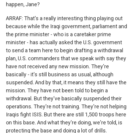
happen, Jane?
ARRAF: That's a really interesting thing playing out
because while the Iraqi government, parliament and
the prime minister - who is a caretaker prime
minister - has actually asked the U.S. government
to send a team here to begin drafting a withdrawal
plan, U.S. commanders that we speak with say they
have not received any new mission. They're
basically - it's still business as usual, although
suspended. And by that, it means they still have the
mission. They have not been told to begin a
withdrawal. But they've basically suspended their
operations. They're not training. They're not helping
Iraqis fight ISIS. But there are still 1,500 troops here
on this base. And what they're doing, we're told, is
protecting the base and doing a lot of drills.