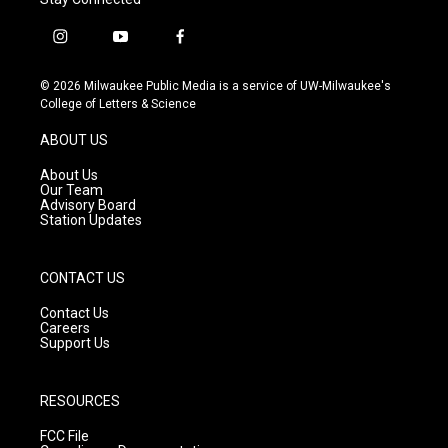
i
y
f
n
o
a
s
u
c
© 2026 Milwaukee Public Media is a service of UW-Milwaukee's
t
t
e
College of Letters & Science
a
u
b
g
b
o
ABOUT US
r
e
o
a
k
About Us
m
Our Team
Advisory Board
Station Updates
CONTACT US
Contact Us
Careers
Support Us
RESOURCES
FCC File