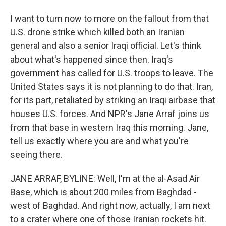
I want to turn now to more on the fallout from that
U.S. drone strike which killed both an Iranian
general and also a senior Iraqi official. Let's think
about what's happened since then. Iraq's
government has called for U.S. troops to leave. The
United States says it is not planning to do that. Iran,
for its part, retaliated by striking an Iraqi airbase that
houses U.S. forces. And NPR's Jane Arraf joins us
from that base in western Iraq this morning. Jane,
tell us exactly where you are and what you're
seeing there.
JANE ARRAF, BYLINE: Well, I'm at the al-Asad Air
Base, which is about 200 miles from Baghdad -
west of Baghdad. And right now, actually, I am next
to a crater where one of those Iranian rockets hit.