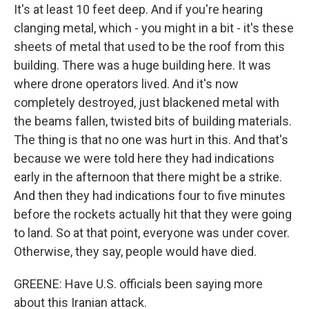
It's at least 10 feet deep. And if you're hearing
clanging metal, which - you might in a bit - it's these
sheets of metal that used to be the roof from this
building. There was a huge building here. It was
where drone operators lived. And it's now
completely destroyed, just blackened metal with
the beams fallen, twisted bits of building materials.
The thing is that no one was hurt in this. And that's
because we were told here they had indications
early in the afternoon that there might be a strike.
And then they had indications four to five minutes
before the rockets actually hit that they were going
to land. So at that point, everyone was under cover.
Otherwise, they say, people would have died.
GREENE: Have U.S. officials been saying more
about this Iranian attack.