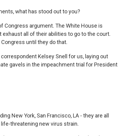
ents, what has stood out to you?
 of Congress argument. The White House is
exhaust all of their abilities to go to the court.
f Congress until they do that.
 correspondent Kelsey Snell for us, laying out
ate gavels in the impeachment trial for President
uding New York, San Francisco, LA - they are all
life-threatening new virus strain.