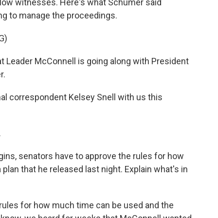
allow witnesses. Here's what Schumer said
ng to manage the proceedings.
G)
 Leader McConnell is going along with President
r.
l correspondent Kelsey Snell with us this
.
egins, senators have to approve the rules for how
 plan that he released last night. Explain what's in
e rules for how much time can be used and the