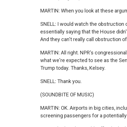
MARTIN: When you look at these argum
SNELL: I would watch the obstruction
essentially saying that the House didn't 
And they can't really call obstruction o
MARTIN: All right. NPR's congressional
what we're expected to see as the Sen
Trump today. Thanks, Kelsey.
SNELL: Thank you.
(SOUNDBITE OF MUSIC)
MARTIN: OK. Airports in big cities, incl
screening passengers for a potentially 