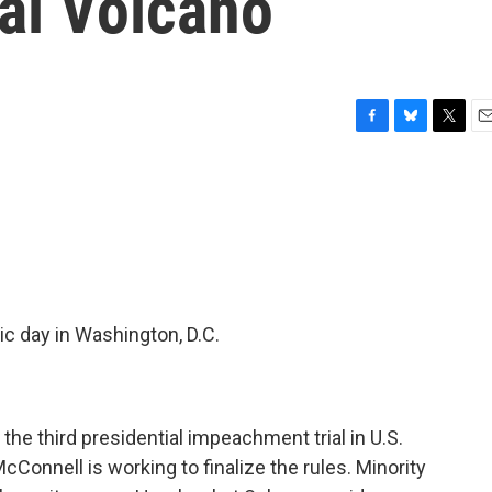
al Volcano
F
B
T
E
a
l
w
m
c
u
i
a
e
e
t
i
b
s
t
l
o
k
e
o
y
r
k
ic day in Washington, D.C.
t the third presidential impeachment trial in U.S.
cConnell is working to finalize the rules. Minority