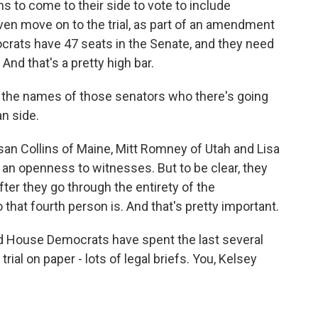
ans to come to their side to vote to include
ven move on to the trial, as part of an amendment
crats have 47 seats in the Senate, and they need
nd that's a pretty high bar.
ly, the names of those senators who there's going
an side.
an Collins of Maine, Mitt Romney of Utah and Lisa
an openness to witnesses. But to be clear, they
er they go through the entirety of the
that fourth person is. And that's pretty important.
d House Democrats have spent the last several
rial on paper - lots of legal briefs. You, Kelsey