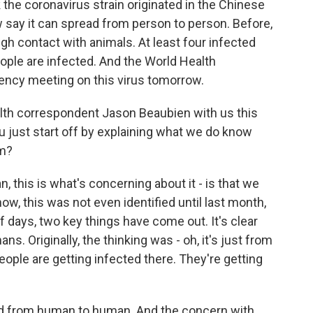
nk the coronavirus strain originated in the Chinese
 say it can spread from person to person. Before,
gh contact with animals. At least four infected
ople are infected. And the World Health
gency meeting on this virus tomorrow.
lth correspondent Jason Beaubien with us this
 just start off by explaining what we do know
om?
this is what's concerning about it - is that we
know, this was not even identified until last month,
of days, two key things have come out. It's clear
. Originally, the thinking was - oh, it's just from
ple are getting infected there. They're getting
ead from human to human. And the concern with