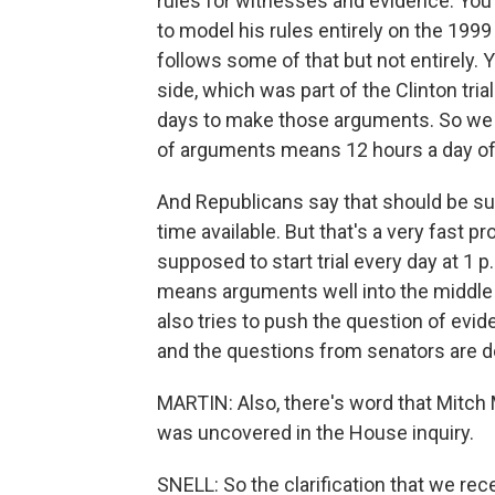
rules for witnesses and evidence. Yo
to model his rules entirely on the 1999
follows some of that but not entirely.
side, which was part of the Clinton trial
days to make those arguments. So we c
of arguments means 12 hours a day of
And Republicans say that should be suff
time available. But that's a very fast p
supposed to start trial every day at 1 p.
means arguments well into the middle o
also tries to push the question of evi
and the questions from senators are d
MARTIN: Also, there's word that Mitch M
was uncovered in the House inquiry.
SNELL: So the clarification that we rece