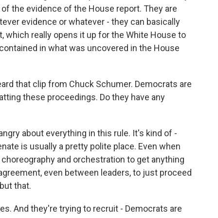
ne of the evidence of the House report. They are
ever evidence or whatever - they can basically
, which really opens it up for the White House to
t contained in what was uncovered in the House
ard that clip from Chuck Schumer. Democrats are
tting these proceedings. Do they have any
gry about everything in this rule. It's kind of -
ate is usually a pretty polite place. Even when
of choreography and orchestration to get anything
f agreement, even between leaders, to just proceed
but that.
es. And they're trying to recruit - Democrats are