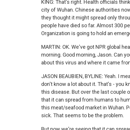
KING: That's right. Health officials thi
city of Wuhan. Chinese authorities now
they thought it might spread only throu
people have died so far. Almost 300 pe
Organization is going to hold an emer
MARTIN: OK. We've got NPR global hea
morning. Good morning, Jason. Can you
about this virus and where it came fr
JASON BEAUBIEN, BYLINE: Yeah. I mean, 
don't know a lot about it. That's - you 
this disease. But over the last couple 
that it can spread from humans to humans
this meat/seafood market in Wuhan. Peo
sick. That seems to be the problem.
But now we're seeing that it can spr