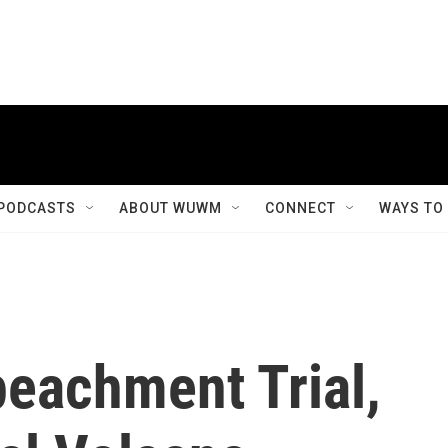
PODCASTS
ABOUT WUWM
CONNECT
WAYS TO
peachment Trial,