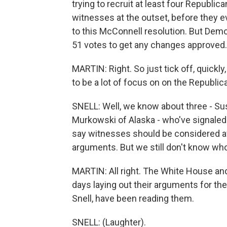
trying to recruit at least four Republic
witnesses at the outset, before they e
to this McConnell resolution. But Demo
51 votes to get any changes approved. A
MARTIN: Right. So just tick off, quick
to be a lot of focus on on the Republic
SNELL: Well, we know about three - Sus
Murkowski of Alaska - who've signaled 
say witnesses should be considered aft
arguments. But we still don't know who 
MARTIN: All right. The White House an
days laying out their arguments for the t
Snell, have been reading them.
SNELL: (Laughter).