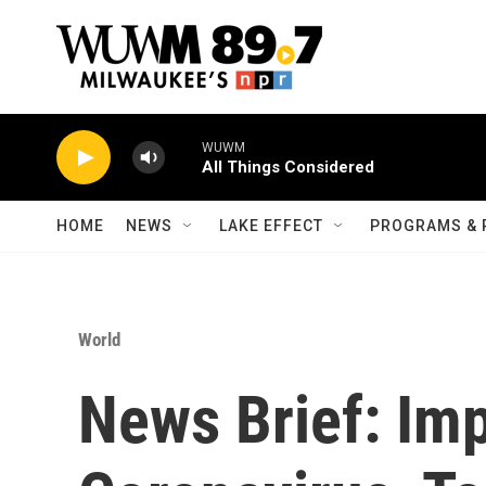
Skip to main content
WUWM
All Things Considered
HOME
NEWS
LAKE EFFECT
PROGRAMS & 
World
News Brief: Im