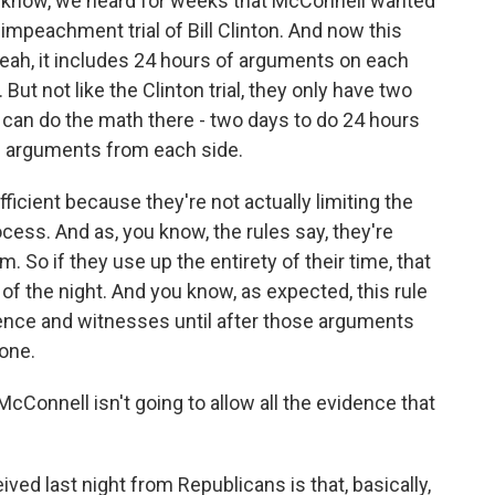
u know, we heard for weeks that McConnell wanted
 impeachment trial of Bill Clinton. And now this
 Yeah, it includes 24 hours of arguments on each
. But not like the Clinton trial, they only have two
an do the math there - two days to do 24 hours
 arguments from each side.
icient because they're not actually limiting the
rocess. And as, you know, the rules say, they're
m. So if they use up the entirety of their time, that
f the night. And you know, as expected, this rule
dence and witnesses until after those arguments
one.
cConnell isn't going to allow all the evidence that
ived last night from Republicans is that, basically,