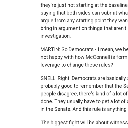
they're just not starting at the baseli
saying that both sides can submit what
argue from any starting point they want
bring in argument on things that aren'
investigation.
MARTIN: So Democrats - I mean, we he
not happy with how McConnell is forma
leverage to change these rules?
SNELL: Right. Democrats are basically an
probably good to remember that the Sen
people disagree, there's kind of a lot 
done. They usually have to get a lot o
in the Senate. And this rule is anything 
The biggest fight will be about witness