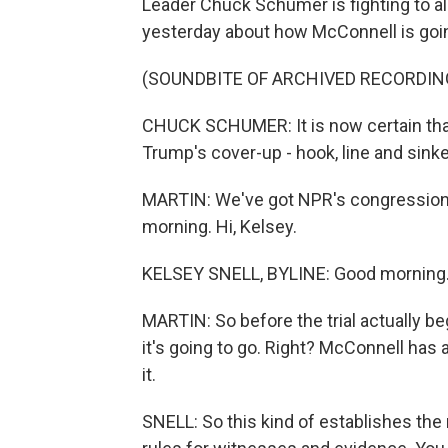
Leader Chuck Schumer is fighting to 
yesterday about how McConnell is goi
(SOUNDBITE OF ARCHIVED RECORDIN
CHUCK SCHUMER: It is now certain that
Trump's cover-up - hook, line and sinke
MARTIN: We've got NPR's congressiona
morning. Hi, Kelsey.
KELSEY SNELL, BYLINE: Good morning
MARTIN: So before the trial actually b
it's going to go. Right? McConnell has a
it.
SNELL: So this kind of establishes th