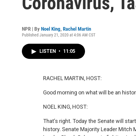
Coronavirus, Ta
NPR | By
Noel King
,
Rachel Martin
Published January 21, 2020 at 4:06 AM CST
LISTEN
•
11:05
RACHEL MARTIN, HOST:
Good morning on what will be an histor
NOEL KING, HOST:
That's right. Today the Senate will star
history. Senate Majority Leader Mitch M