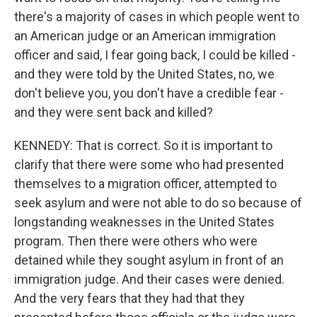
there's a majority of cases in which people went to
an American judge or an American immigration
officer and said, I fear going back, I could be killed -
and they were told by the United States, no, we
don't believe you, you don't have a credible fear -
and they were sent back and killed?
KENNEDY: That is correct. So it is important to
clarify that there were some who had presented
themselves to a migration officer, attempted to
seek asylum and were not able to do so because of
longstanding weaknesses in the United States
program. Then there were others who were
detained while they sought asylum in front of an
immigration judge. And their cases were denied.
And the very fears that they had that they