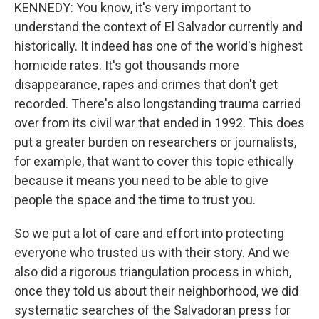
KENNEDY: You know, it's very important to
understand the context of El Salvador currently and
historically. It indeed has one of the world's highest
homicide rates. It's got thousands more
disappearance, rapes and crimes that don't get
recorded. There's also longstanding trauma carried
over from its civil war that ended in 1992. This does
put a greater burden on researchers or journalists,
for example, that want to cover this topic ethically
because it means you need to be able to give
people the space and the time to trust you.
So we put a lot of care and effort into protecting
everyone who trusted us with their story. And we
also did a rigorous triangulation process in which,
once they told us about their neighborhood, we did
systematic searches of the Salvadoran press for