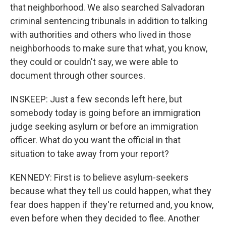
that neighborhood. We also searched Salvadoran
criminal sentencing tribunals in addition to talking
with authorities and others who lived in those
neighborhoods to make sure that what, you know,
they could or couldn't say, we were able to
document through other sources.
INSKEEP: Just a few seconds left here, but
somebody today is going before an immigration
judge seeking asylum or before an immigration
officer. What do you want the official in that
situation to take away from your report?
KENNEDY: First is to believe asylum-seekers
because what they tell us could happen, what they
fear does happen if they're returned and, you know,
even before when they decided to flee. Another