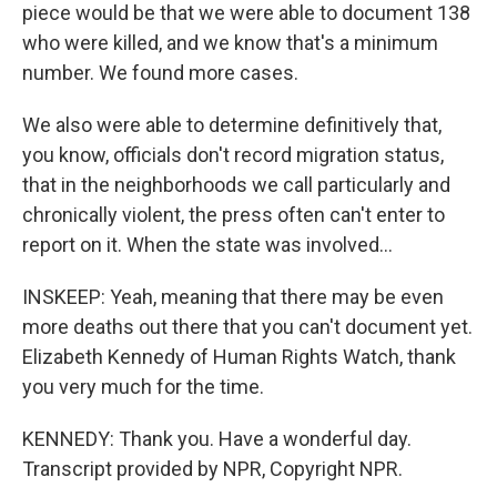
piece would be that we were able to document 138
who were killed, and we know that's a minimum
number. We found more cases.
We also were able to determine definitively that,
you know, officials don't record migration status,
that in the neighborhoods we call particularly and
chronically violent, the press often can't enter to
report on it. When the state was involved...
INSKEEP: Yeah, meaning that there may be even
more deaths out there that you can't document yet.
Elizabeth Kennedy of Human Rights Watch, thank
you very much for the time.
KENNEDY: Thank you. Have a wonderful day.
Transcript provided by NPR, Copyright NPR.