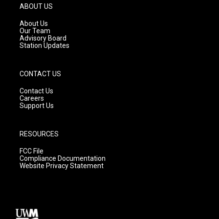
g
b
o
ABOUT US
r
e
o
a
k
About Us
m
Our Team
Advisory Board
Station Updates
CONTACT US
Contact Us
Careers
Support Us
RESOURCES
FCC File
Compliance Documentation
Website Privacy Statement