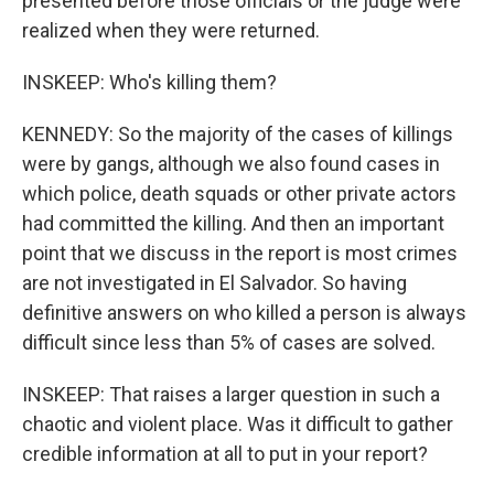
presented before those officials or the judge were
realized when they were returned.
INSKEEP: Who's killing them?
KENNEDY: So the majority of the cases of killings
were by gangs, although we also found cases in
which police, death squads or other private actors
had committed the killing. And then an important
point that we discuss in the report is most crimes
are not investigated in El Salvador. So having
definitive answers on who killed a person is always
difficult since less than 5% of cases are solved.
INSKEEP: That raises a larger question in such a
chaotic and violent place. Was it difficult to gather
credible information at all to put in your report?