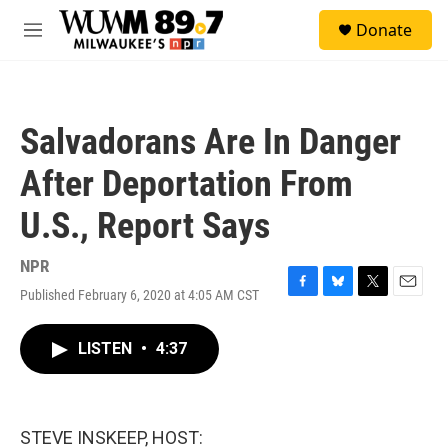
Skip to main content
S
Donate
e
M
a
e
r
n
c
u
h
Salvadorans Are In Danger
u
e
After Deportation From
r
y
U.S., Report Says
NPR
Published February 6, 2020 at 4:05 AM CST
F
B
T
E
a
l
w
m
c
u
i
a
LISTEN
•
4:37
e
e
t
i
b
s
t
l
o
k
e
o
y
r
k
STEVE INSKEEP, HOST: