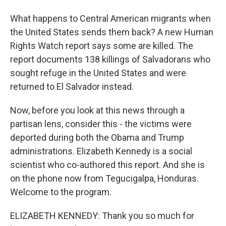
What happens to Central American migrants when
the United States sends them back? A new Human
Rights Watch report says some are killed. The
report documents 138 killings of Salvadorans who
sought refuge in the United States and were
returned to El Salvador instead.
Now, before you look at this news through a
partisan lens, consider this - the victims were
deported during both the Obama and Trump
administrations. Elizabeth Kennedy is a social
scientist who co-authored this report. And she is
on the phone now from Tegucigalpa, Honduras.
Welcome to the program.
ELIZABETH KENNEDY: Thank you so much for