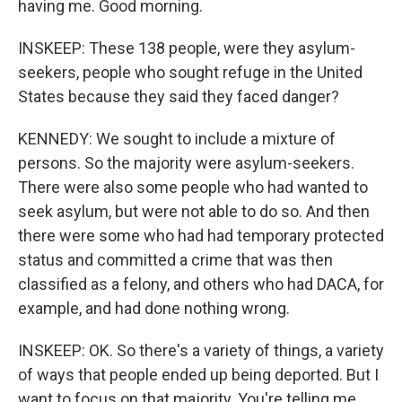
having me. Good morning.
INSKEEP: These 138 people, were they asylum-
seekers, people who sought refuge in the United
States because they said they faced danger?
KENNEDY: We sought to include a mixture of
persons. So the majority were asylum-seekers.
There were also some people who had wanted to
seek asylum, but were not able to do so. And then
there were some who had had temporary protected
status and committed a crime that was then
classified as a felony, and others who had DACA, for
example, and had done nothing wrong.
INSKEEP: OK. So there's a variety of things, a variety
of ways that people ended up being deported. But I
want to focus on that majority. You're telling me