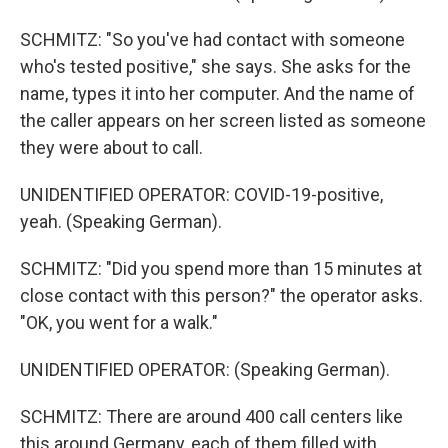
SCHMITZ: "So you've had contact with someone
who's tested positive," she says. She asks for the
name, types it into her computer. And the name of
the caller appears on her screen listed as someone
they were about to call.
UNIDENTIFIED OPERATOR: COVID-19-positive,
yeah. (Speaking German).
SCHMITZ: "Did you spend more than 15 minutes at
close contact with this person?" the operator asks.
"OK, you went for a walk."
UNIDENTIFIED OPERATOR: (Speaking German).
SCHMITZ: There are around 400 call centers like
this around Germany, each of them filled with