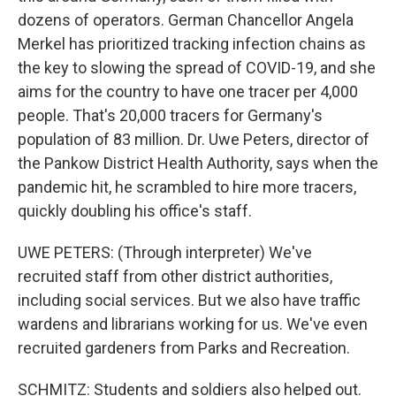
dozens of operators. German Chancellor Angela
Merkel has prioritized tracking infection chains as
the key to slowing the spread of COVID-19, and she
aims for the country to have one tracer per 4,000
people. That's 20,000 tracers for Germany's
population of 83 million. Dr. Uwe Peters, director of
the Pankow District Health Authority, says when the
pandemic hit, he scrambled to hire more tracers,
quickly doubling his office's staff.
UWE PETERS: (Through interpreter) We've
recruited staff from other district authorities,
including social services. But we also have traffic
wardens and librarians working for us. We've even
recruited gardeners from Parks and Recreation.
SCHMITZ: Students and soldiers also helped out.