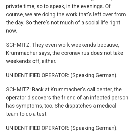
private time, so to speak, in the evenings. Of
course, we are doing the work that's left over from
the day. So there's not much of a social life right
now.
SCHMITZ: They even work weekends because,
Krummacher says, the coronavirus does not take
weekends off, either.
UNIDENTIFIED OPERATOR: (Speaking German).
SCHMITZ: Back at Krummacher's call center, the
operator discovers the friend of an infected person
has symptoms, too. She dispatches a medical
team to do a test.
UNIDENTIFIED OPERATOR: (Speaking German).