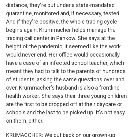
distance, they're put under a state-mandated
quarantine, monitored and, if necessary, tested.
And if they're positive, the whole tracing cycle
begins again. Krummacher helps manage the
tracing call center in Pankow. She says at the
height of the pandemic, it seemed like the work
would never end. Her office would occasionally
have a case of an infected school teacher, which
meant they had to talk to the parents of hundreds
of students, asking the same questions over and
over. Krummacher's husband is also a frontline
health worker. She says their three young children
are the first to be dropped off at their daycare or
schools and the last to be picked up. It's not easy
on them, either.
KRUMACCHER: We cut back on our grown-up