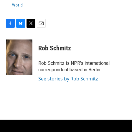
World
F
B
T
E
a
l
w
m
c
u
i
a
e
e
t
i
Rob Schmitz
b
s
t
l
o
k
e
o
y
r
Rob Schmitz is NPR's international
k
correspondent based in Berlin.
See stories by Rob Schmitz