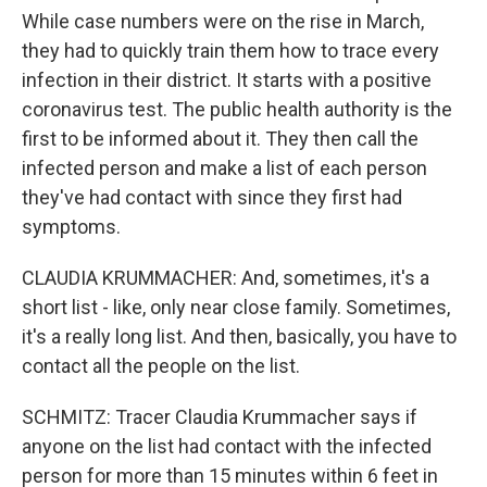
While case numbers were on the rise in March,
they had to quickly train them how to trace every
infection in their district. It starts with a positive
coronavirus test. The public health authority is the
first to be informed about it. They then call the
infected person and make a list of each person
they've had contact with since they first had
symptoms.
CLAUDIA KRUMMACHER: And, sometimes, it's a
short list - like, only near close family. Sometimes,
it's a really long list. And then, basically, you have to
contact all the people on the list.
SCHMITZ: Tracer Claudia Krummacher says if
anyone on the list had contact with the infected
person for more than 15 minutes within 6 feet in