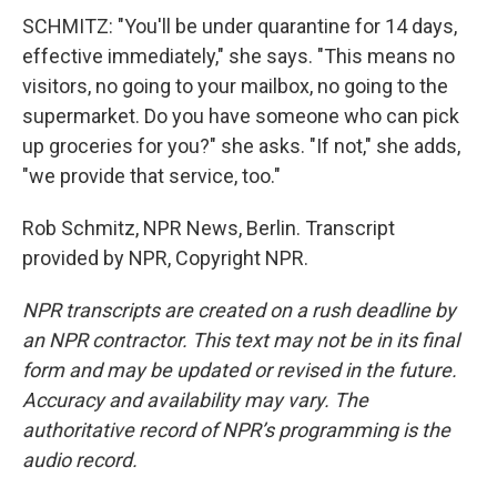
SCHMITZ: "You'll be under quarantine for 14 days,
effective immediately," she says. "This means no
visitors, no going to your mailbox, no going to the
supermarket. Do you have someone who can pick
up groceries for you?" she asks. "If not," she adds,
"we provide that service, too."
Rob Schmitz, NPR News, Berlin. Transcript
provided by NPR, Copyright NPR.
NPR transcripts are created on a rush deadline by
an NPR contractor. This text may not be in its final
form and may be updated or revised in the future.
Accuracy and availability may vary. The
authoritative record of NPR’s programming is the
audio record.