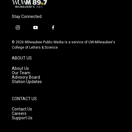
Stay Connected
i
y
f
n
o
a
s
u
c
© 2026 Milwaukee Public Media is a service of UW-Milwaukee's
t
t
e
College of Letters & Science
a
u
b
g
b
o
ABOUT US
r
e
o
a
k
About Us
m
Our Team
Advisory Board
Station Updates
CONTACT US
Contact Us
Careers
Support Us