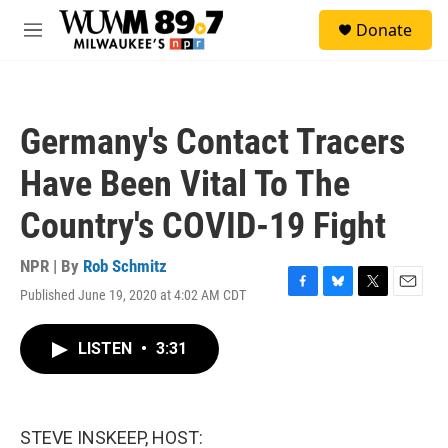
Skip to main content
S
Donate
e
M
a
e
r
n
c
u
h
Germany's Contact Tracers
u
e
Have Been Vital To The
r
y
Country's COVID-19 Fight
NPR | By
Rob Schmitz
Published June 19, 2020 at 4:02 AM CDT
F
B
T
E
a
l
w
m
c
u
i
a
LISTEN
•
3:31
e
e
t
i
b
s
t
l
o
k
e
o
y
r
k
STEVE INSKEEP, HOST: