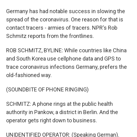
Germany has had notable success in slowing the
spread of the coronavirus. One reason for that is
contact tracers - armies of tracers. NPR's Rob
Schmitz reports from the frontlines.
ROB SCHMITZ, BYLINE: While countries like China
and South Korea use cellphone data and GPS to
trace coronavirus infections Germany, prefers the
old-fashioned way.
(SOUNDBITE OF PHONE RINGING)
SCHMITZ: A phone rings at the public health
authority in Pankow, a district in Berlin. And the
operator gets right down to business.
UNIDENTIFIED OPERATOR: (Speaking German).