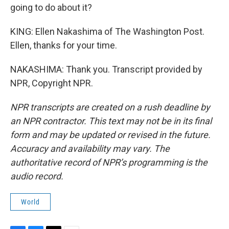
going to do about it?
KING: Ellen Nakashima of The Washington Post.
Ellen, thanks for your time.
NAKASHIMA: Thank you. Transcript provided by
NPR, Copyright NPR.
NPR transcripts are created on a rush deadline by
an NPR contractor. This text may not be in its final
form and may be updated or revised in the future.
Accuracy and availability may vary. The
authoritative record of NPR’s programming is the
audio record.
World