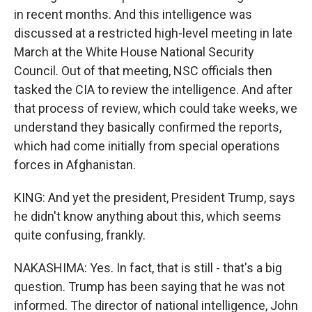
in recent months. And this intelligence was
discussed at a restricted high-level meeting in late
March at the White House National Security
Council. Out of that meeting, NSC officials then
tasked the CIA to review the intelligence. And after
that process of review, which could take weeks, we
understand they basically confirmed the reports,
which had come initially from special operations
forces in Afghanistan.
KING: And yet the president, President Trump, says
he didn't know anything about this, which seems
quite confusing, frankly.
NAKASHIMA: Yes. In fact, that is still - that's a big
question. Trump has been saying that he was not
informed. The director of national intelligence, John