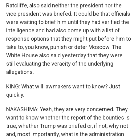
Ratcliffe, also said neither the president nor the
vice president was briefed. It could be that officials
were waiting to brief him until they had verified the
intelligence and had also come up with a list of
response options that they might put before him to
take to, you know, punish or deter Moscow. The
White House also said yesterday that they were
still evaluating the veracity of the underlying
allegations.
KING: What will lawmakers want to know? Just
quickly.
NAKASHIMA: Yeah, they are very concerned. They
want to know whether the report of the bounties is
true, whether Trump was briefed or, if not, why not
and, most importantly, what is the administration