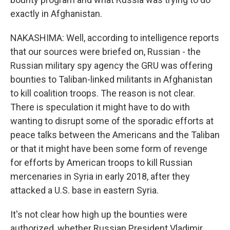
exactly in Afghanistan.
NAKASHIMA: Well, according to intelligence reports
that our sources were briefed on, Russian - the
Russian military spy agency the GRU was offering
bounties to Taliban-linked militants in Afghanistan
to kill coalition troops. The reason is not clear.
There is speculation it might have to do with
wanting to disrupt some of the sporadic efforts at
peace talks between the Americans and the Taliban
or that it might have been some form of revenge
for efforts by American troops to kill Russian
mercenaries in Syria in early 2018, after they
attacked a U.S. base in eastern Syria.
It's not clear how high up the bounties were
authorized, whether Russian President Vladimir