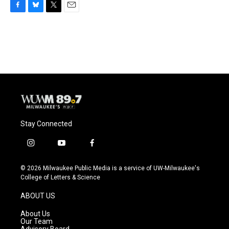
F
B
T
E
a
l
w
m
c
u
i
a
e
e
t
i
b
s
t
l
o
k
e
o
y
r
k
Stay Connected
i
y
f
n
o
a
s
u
c
© 2026 Milwaukee Public Media is a service of UW-Milwaukee's
t
t
e
College of Letters & Science
a
u
b
g
b
o
ABOUT US
r
e
o
a
k
About Us
m
Our Team
Advisory Board