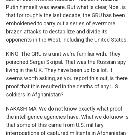
Putin himself was aware. But what is clear, Noel, is
that for roughly the last decade, the GRU has been
emboldened to carry out a series of evermore
brazen attacks to destabilize and divide its
opponents in the West, including the United States.
KING: The GRU is a unit we're familiar with. They
poisoned Sergei Skripal. That was the Russian spy
living in the U.K. They have been up to a lot. It
seems worth asking, as you report this out, is there
proof that this resulted in the deaths of any U.S.
soldiers in Afghanistan?
NAKASHIMA: We do not know exactly what proof
the intelligence agencies have. What we do know is
that some of this came from U.S. military
interrogations of captured militants in Afghanistan