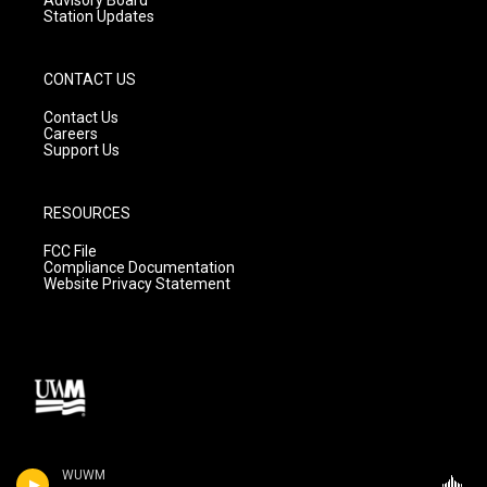
Station Updates
CONTACT US
Contact Us
Careers
Support Us
RESOURCES
FCC File
Compliance Documentation
Website Privacy Statement
WUWM