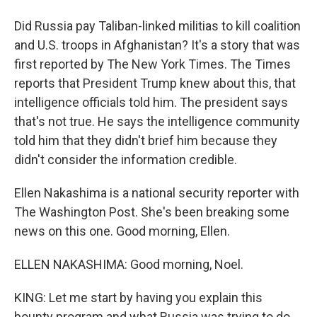
Did Russia pay Taliban-linked militias to kill coalition
and U.S. troops in Afghanistan? It's a story that was
first reported by The New York Times. The Times
reports that President Trump knew about this, that
intelligence officials told him. The president says
that's not true. He says the intelligence community
told him that they didn't brief him because they
didn't consider the information credible.
Ellen Nakashima is a national security reporter with
The Washington Post. She's been breaking some
news on this one. Good morning, Ellen.
ELLEN NAKASHIMA: Good morning, Noel.
KING: Let me start by having you explain this
bounty program and what Russia was trying to do