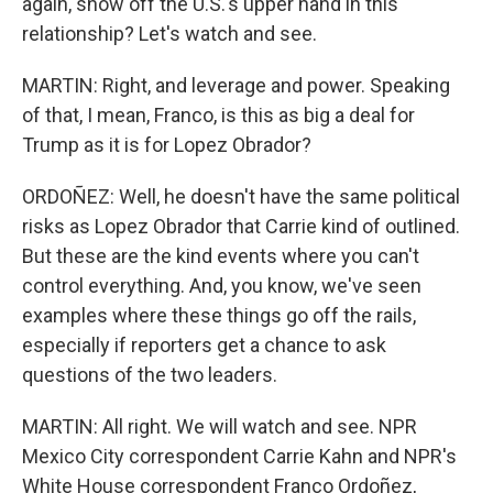
again, show off the U.S.'s upper hand in this
relationship? Let's watch and see.
MARTIN: Right, and leverage and power. Speaking
of that, I mean, Franco, is this as big a deal for
Trump as it is for Lopez Obrador?
ORDOÑEZ: Well, he doesn't have the same political
risks as Lopez Obrador that Carrie kind of outlined.
But these are the kind events where you can't
control everything. And, you know, we've seen
examples where these things go off the rails,
especially if reporters get a chance to ask
questions of the two leaders.
MARTIN: All right. We will watch and see. NPR
Mexico City correspondent Carrie Kahn and NPR's
White House correspondent Franco Ordoñez,