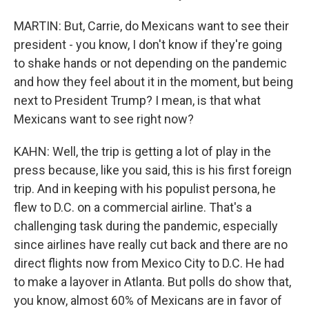
MARTIN: But, Carrie, do Mexicans want to see their
president - you know, I don't know if they're going
to shake hands or not depending on the pandemic
and how they feel about it in the moment, but being
next to President Trump? I mean, is that what
Mexicans want to see right now?
KAHN: Well, the trip is getting a lot of play in the
press because, like you said, this is his first foreign
trip. And in keeping with his populist persona, he
flew to D.C. on a commercial airline. That's a
challenging task during the pandemic, especially
since airlines have really cut back and there are no
direct flights now from Mexico City to D.C. He had
to make a layover in Atlanta. But polls do show that,
you know, almost 60% of Mexicans are in favor of