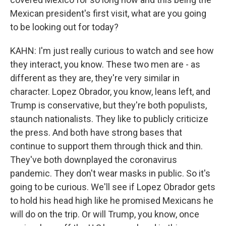
Mexican president's first visit, what are you going
to be looking out for today?
KAHN: I'm just really curious to watch and see how
they interact, you know. These two men are - as
different as they are, they're very similar in
character. Lopez Obrador, you know, leans left, and
Trump is conservative, but they're both populists,
staunch nationalists. They like to publicly criticize
the press. And both have strong bases that
continue to support them through thick and thin.
They've both downplayed the coronavirus
pandemic. They don't wear masks in public. So it's
going to be curious. We'll see if Lopez Obrador gets
to hold his head high like he promised Mexicans he
will do on the trip. Or will Trump, you know, once