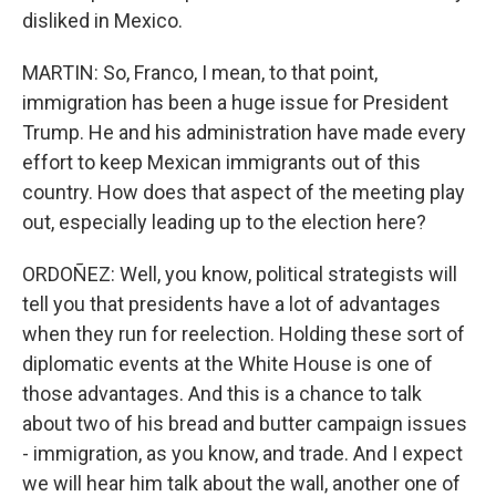
disliked in Mexico.
MARTIN: So, Franco, I mean, to that point,
immigration has been a huge issue for President
Trump. He and his administration have made every
effort to keep Mexican immigrants out of this
country. How does that aspect of the meeting play
out, especially leading up to the election here?
ORDOÑEZ: Well, you know, political strategists will
tell you that presidents have a lot of advantages
when they run for reelection. Holding these sort of
diplomatic events at the White House is one of
those advantages. And this is a chance to talk
about two of his bread and butter campaign issues
- immigration, as you know, and trade. And I expect
we will hear him talk about the wall, another one of