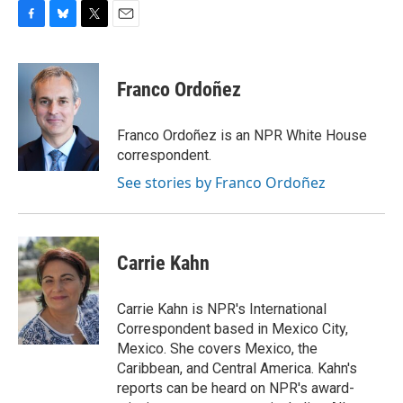
F
B
T
E
a
l
w
m
c
u
i
a
e
e
t
i
Franco Ordoñez
b
s
t
l
o
k
e
o
y
r
Franco Ordoñez is an NPR White House
k
correspondent.
See stories by Franco Ordoñez
Carrie Kahn
Carrie Kahn is NPR's International
Correspondent based in Mexico City,
Mexico. She covers Mexico, the
Caribbean, and Central America. Kahn's
reports can be heard on NPR's award-