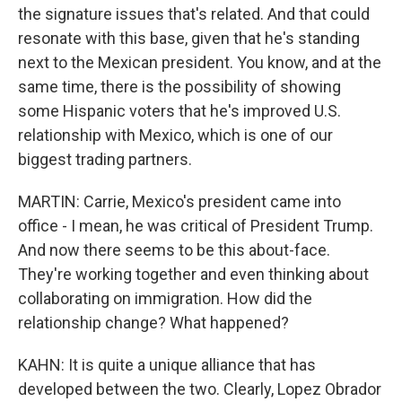
the signature issues that's related. And that could
resonate with this base, given that he's standing
next to the Mexican president. You know, and at the
same time, there is the possibility of showing
some Hispanic voters that he's improved U.S.
relationship with Mexico, which is one of our
biggest trading partners.
MARTIN: Carrie, Mexico's president came into
office - I mean, he was critical of President Trump.
And now there seems to be this about-face.
They're working together and even thinking about
collaborating on immigration. How did the
relationship change? What happened?
KAHN: It is quite a unique alliance that has
developed between the two. Clearly, Lopez Obrador