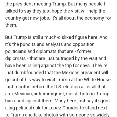
the president meeting Trump. But many people I
talked to say they just hope the visit will help the
country get new jobs. It's all about the economy for
them.
But Trump is still a much-disliked figure here. And
it's the pundits and analysts and opposition
politicians and diplomats that are - former
diplomats - that are just outraged by the visit and
have been railing against the trip for days. They're
just dumbfounded that the Mexican president will
go out of his way to visit Trump at the White House
just months before the U.S. election after all that
anti-Mexican, anti-immigrant, racist rhetoric Trump
has used against them. Many here just say it's just
a big political risk for Lopez Obrador to stand next
to Trump and take photos with someone so widely