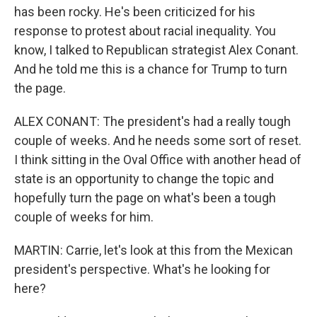
has been rocky. He's been criticized for his
response to protest about racial inequality. You
know, I talked to Republican strategist Alex Conant.
And he told me this is a chance for Trump to turn
the page.
ALEX CONANT: The president's had a really tough
couple of weeks. And he needs some sort of reset.
I think sitting in the Oval Office with another head of
state is an opportunity to change the topic and
hopefully turn the page on what's been a tough
couple of weeks for him.
MARTIN: Carrie, let's look at this from the Mexican
president's perspective. What's he looking for
here?