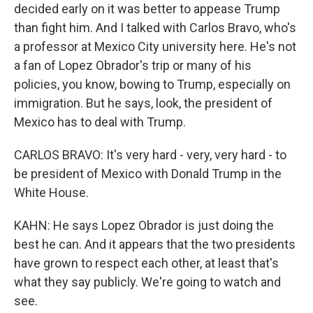
decided early on it was better to appease Trump
than fight him. And I talked with Carlos Bravo, who's
a professor at Mexico City university here. He's not
a fan of Lopez Obrador's trip or many of his
policies, you know, bowing to Trump, especially on
immigration. But he says, look, the president of
Mexico has to deal with Trump.
CARLOS BRAVO: It's very hard - very, very hard - to
be president of Mexico with Donald Trump in the
White House.
KAHN: He says Lopez Obrador is just doing the
best he can. And it appears that the two presidents
have grown to respect each other, at least that's
what they say publicly. We're going to watch and
see.