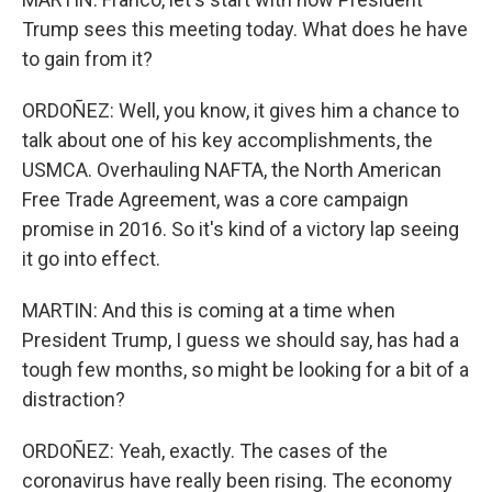
Trump sees this meeting today. What does he have
to gain from it?
ORDOÑEZ: Well, you know, it gives him a chance to
talk about one of his key accomplishments, the
USMCA. Overhauling NAFTA, the North American
Free Trade Agreement, was a core campaign
promise in 2016. So it's kind of a victory lap seeing
it go into effect.
MARTIN: And this is coming at a time when
President Trump, I guess we should say, has had a
tough few months, so might be looking for a bit of a
distraction?
ORDOÑEZ: Yeah, exactly. The cases of the
coronavirus have really been rising. The economy