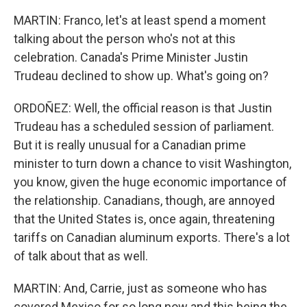
MARTIN: Franco, let's at least spend a moment
talking about the person who's not at this
celebration. Canada's Prime Minister Justin
Trudeau declined to show up. What's going on?
ORDOÑEZ: Well, the official reason is that Justin
Trudeau has a scheduled session of parliament.
But it is really unusual for a Canadian prime
minister to turn down a chance to visit Washington,
you know, given the huge economic importance of
the relationship. Canadians, though, are annoyed
that the United States is, once again, threatening
tariffs on Canadian aluminum exports. There's a lot
of talk about that as well.
MARTIN: And, Carrie, just as someone who has
covered Mexico for so long now and this being the