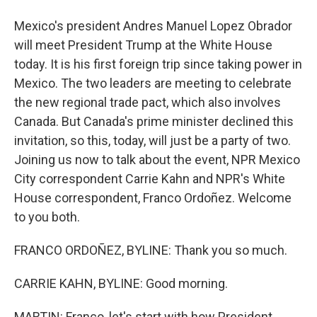
Mexico's president Andres Manuel Lopez Obrador
will meet President Trump at the White House
today. It is his first foreign trip since taking power in
Mexico. The two leaders are meeting to celebrate
the new regional trade pact, which also involves
Canada. But Canada's prime minister declined this
invitation, so this, today, will just be a party of two.
Joining us now to talk about the event, NPR Mexico
City correspondent Carrie Kahn and NPR's White
House correspondent, Franco Ordoñez. Welcome
to you both.
FRANCO ORDOÑEZ, BYLINE: Thank you so much.
CARRIE KAHN, BYLINE: Good morning.
MARTIN: Franco, let's start with how President