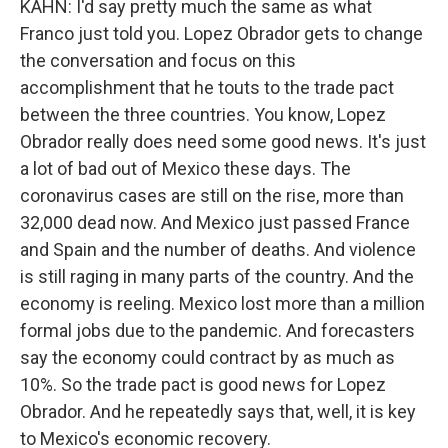
KAHN: I'd say pretty much the same as what
Franco just told you. Lopez Obrador gets to change
the conversation and focus on this
accomplishment that he touts to the trade pact
between the three countries. You know, Lopez
Obrador really does need some good news. It's just
a lot of bad out of Mexico these days. The
coronavirus cases are still on the rise, more than
32,000 dead now. And Mexico just passed France
and Spain and the number of deaths. And violence
is still raging in many parts of the country. And the
economy is reeling. Mexico lost more than a million
formal jobs due to the pandemic. And forecasters
say the economy could contract by as much as
10%. So the trade pact is good news for Lopez
Obrador. And he repeatedly says that, well, it is key
to Mexico's economic recovery.