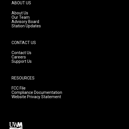
g
b
o
ABOUT US
r
e
o
a
k
About Us
m
Our Team
Advisory Board
Station Updates
CONTACT US
Contact Us
Careers
Support Us
RESOURCES
FCC File
Compliance Documentation
Website Privacy Statement