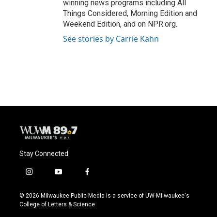
winning news programs including All
Things Considered, Morning Edition and
Weekend Edition, and on NPR.org.
See stories by Carrie Kahn
Stay Connected
i
y
f
n
o
a
s
u
c
© 2026 Milwaukee Public Media is a service of UW-Milwaukee's
t
t
e
College of Letters & Science
a
u
b