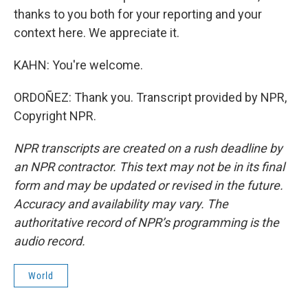
thanks to you both for your reporting and your
context here. We appreciate it.
KAHN: You're welcome.
ORDOÑEZ: Thank you. Transcript provided by NPR,
Copyright NPR.
NPR transcripts are created on a rush deadline by
an NPR contractor. This text may not be in its final
form and may be updated or revised in the future.
Accuracy and availability may vary. The
authoritative record of NPR’s programming is the
audio record.
World