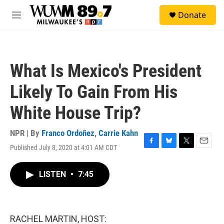
Skip to main content
S
Donate
e
M
a
e
r
n
c
u
h
What Is Mexico's President
u
e
Likely To Gain From His
r
y
White House Trip?
NPR | By
Franco Ordoñez
,
Carrie Kahn
Published July 8, 2020 at 4:01 AM CDT
F
B
T
E
a
l
w
m
c
u
i
a
LISTEN
•
7:45
e
e
t
i
b
s
t
l
o
k
e
o
y
r
k
RACHEL MARTIN, HOST: