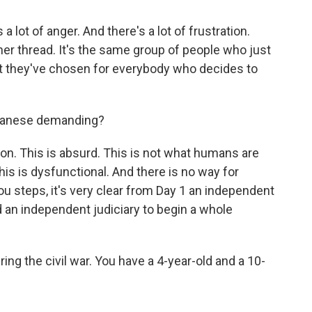
a lot of anger. And there's a lot of frustration.
er thread. It's the same group of people who just
t they've chosen for everybody who decides to
ebanese demanding?
on. This is absurd. This is not what humans are
 This is dysfunctional. And there is no way for
you steps, it's very clear from Day 1 an independent
 an independent judiciary to begin a whole
ing the civil war. You have a 4-year-old and a 10-