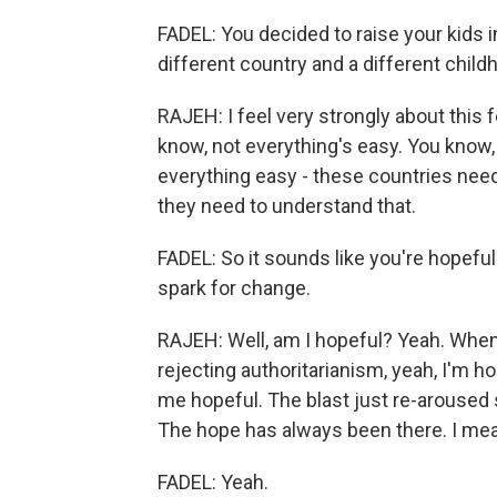
FADEL: You decided to raise your kids 
different country and a different chil
RAJEH: I feel very strongly about this f
know, not everything's easy. You know,
everything easy - these countries need
they need to understand that.
FADEL: So it sounds like you're hopefu
spark for change.
RAJEH: Well, am I hopeful? Yeah. When 
rejecting authoritarianism, yeah, I'm ho
me hopeful. The blast just re-aroused
The hope has always been there. I mean,
FADEL: Yeah.