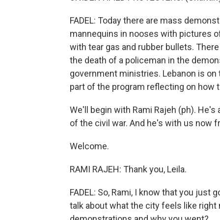
FADEL: Today there are mass demonstra
mannequins in nooses with pictures of
with tear gas and rubber bullets. There
the death of a policeman in the demon
government ministries. Lebanon is on t
part of the program reflecting on how t
We'll begin with Rami Rajeh (ph). He's 
of the civil war. And he's with us now f
Welcome.
RAMI RAJEH: Thank you, Leila.
FADEL: So, Rami, I know that you just 
talk about what the city feels like righ
demonstrations and why you went?