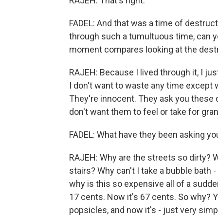
RAJEH: That's right.
FADEL: And that was a time of destructi
through such a tumultuous time, can yo
moment compares looking at the destr
RAJEH: Because I lived through it, I jus
I don't want to waste any time except
They're innocent. They ask you these q
don't want them to feel or take for grant
FADEL: What have they been asking yo
RAJEH: Why are the streets so dirty? W
stairs? Why can't I take a bubble bath -
why is this so expensive all of a sudd
17 cents. Now it's 67 cents. So why? Y
popsicles, and now it's - just very simp