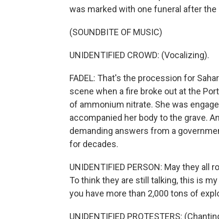
was marked with one funeral after the 
(SOUNDBITE OF MUSIC)
UNIDENTIFIED CROWD: (Vocalizing).
FADEL: That's the procession for Sahar
scene when a fire broke out at the Port
of ammonium nitrate. She was engaged
accompanied her body to the grave. Ang
demanding answers from a government 
for decades.
UNIDENTIFIED PERSON: May they all rot in
To think they are still talking, this is m
you have more than 2,000 tons of expl
UNIDENTIFIED PROTESTERS: (Chanting 