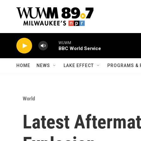
Skip to main content
WUWM
BBC World Service
HOME
NEWS
LAKE EFFECT
PROGRAMS & 
World
Latest Aftermat