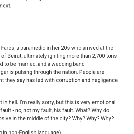
next.
 Fares, a paramedic in her 20s who arrived at the
 of Beirut, ultimately igniting more than 2,700 tons
 to be married, and a wedding band
er is pulsing through the nation. People are
they say has led with corruption and negligence
 hell. I'm really sorry, but this is very emotional.
y fault - no, not my fault, his fault. What? Why do
osive in the middle of the city? Why? Why? Why?
in non-English language).