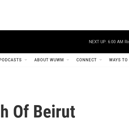
NEXT UP:
6:00 AM
Ri
PODCASTS
ABOUT WUWM
CONNECT
WAYS TO
h Of Beirut