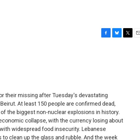
F
B
T
E
a
l
w
m
c
u
i
a
e
e
t
i
b
s
t
l
o
k
e
o
y
r
k
for their missing after Tuesday's devastating
Beirut. At least 150 people are confirmed dead,
of the biggest non-nuclear explosions in history.
economic collapse, with the currency losing about
g with widespread food insecurity. Lebanese
 to clean up the glass and rubble. And the week