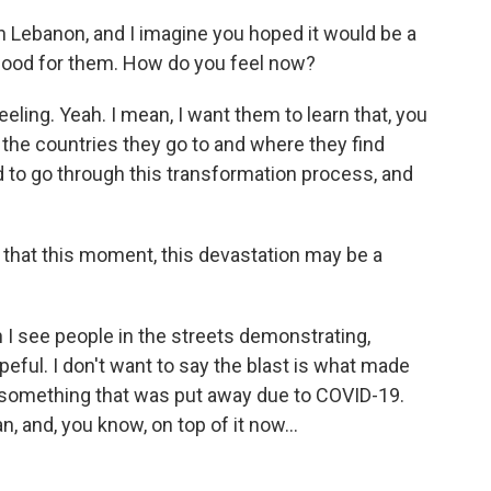
in Lebanon, and I imagine you hoped it would be a
dhood for them. How do you feel now?
eeling. Yeah. I mean, I want them to learn that, you
 the countries they go to and where they find
 to go through this transformation process, and
l that this moment, this devastation may be a
I see people in the streets demonstrating,
peful. I don't want to say the blast is what made
 something that was put away due to COVID-19.
 and, you know, on top of it now...