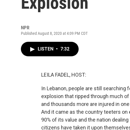
Explosion
NPR
Published August 8, 2020 at 4:09 PM CDT
LISTEN
•
7:32
LEILA FADEL, HOST:
In Lebanon, people are still searching 
explosion that ripped through much of 
and thousands more are injured in one 
And it came as the country teeters on 
90% of its value and the nation dealin
citizens have taken it upon themselves