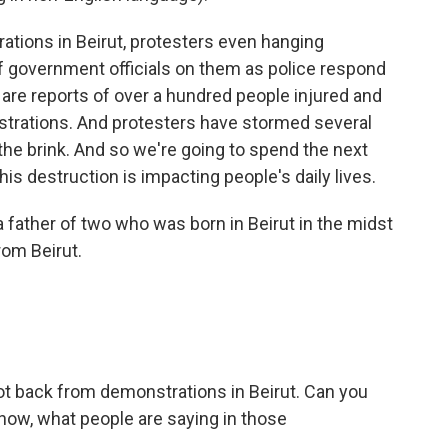
tions in Beirut, protesters even hanging
 government officials on them as police respond
 are reports of over a hundred people injured and
strations. And protesters have stormed several
he brink. And so we're going to spend the next
his destruction is impacting people's daily lives.
a father of two who was born in Beirut in the midst
rom Beirut.
got back from demonstrations in Beirut. Can you
t now, what people are saying in those