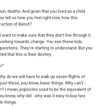
on, deaths. And given that you lived as a child
u tell us how you feel right now, how this
uction of Beirut?
t want to make sure that they don't live through it.
 working towards change. You see these kids.
uestions. They're starting to understand. But you
ed that this is their destiny.
u?
hy do we will have to walk up seven flights of
 just these, you know, basic things. Why can't -
en? I mean, popsicles used to be the equivalent of
ou know, why did - why was it easy to buy two
le things.