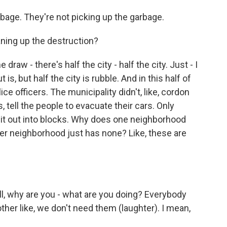
rbage. They're not picking up the garbage.
aning up the destruction?
raw - there's half the city - half the city. Just - I
is, but half the city is rubble. And in this half of
ice officers. The municipality didn't, like, cordon
s, tell the people to evacuate their cars. Only
 it out into blocks. Why does one neighborhood
er neighborhood just has none? Like, these are
 well, why are you - what are you doing? Everybody
other like, we don't need them (laughter). I mean,