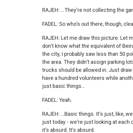
RAJEH: ...They're not collecting the ga
FADEL: So who's out there, though, cle
RAJEH: Let me draw this picture. Let me d
don't know what the equivalent of Beirut 
the city, I probably saw less than 50 pol
the area. They didn't assign parking lot
trucks should be allowed in. Just draw
have a hundred volunteers while anoth
just basic things...
FADEL: Yeah.
RAJEH: ...Basic things. It's just, like,
just today - we're just looking at each 
it's absurd. It's absurd.