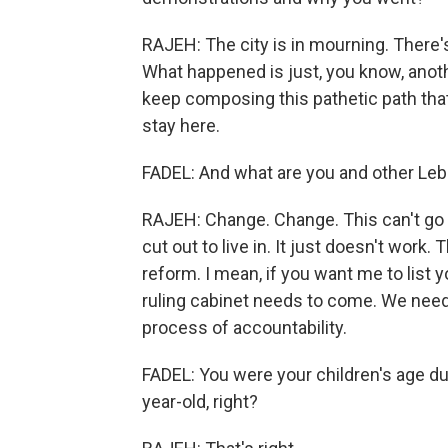
RAJEH: The city is in mourning. There's 
What happened is just, you know, anoth
keep composing this pathetic path tha
stay here.
FADEL: And what are you and other L
RAJEH: Change. Change. This can't go 
cut out to live in. It just doesn't work.
reform. I mean, if you want me to list 
ruling cabinet needs to come. We need
process of accountability.
FADEL: You were your children's age dur
year-old, right?