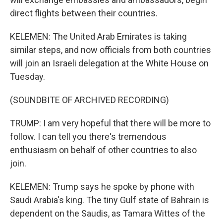
direct flights between their countries.
KELEMEN: The United Arab Emirates is taking
similar steps, and now officials from both countries
will join an Israeli delegation at the White House on
Tuesday.
(SOUNDBITE OF ARCHIVED RECORDING)
TRUMP: I am very hopeful that there will be more to
follow. I can tell you there's tremendous
enthusiasm on behalf of other countries to also
join.
KELEMEN: Trump says he spoke by phone with
Saudi Arabia's king. The tiny Gulf state of Bahrain is
dependent on the Saudis, as Tamara Wittes of the