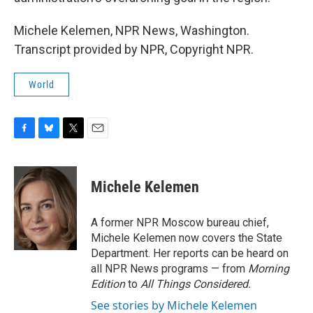
Michele Kelemen, NPR News, Washington.
Transcript provided by NPR, Copyright NPR.
World
F
B
T
E
a
l
w
m
c
u
i
a
e
e
t
i
Michele Kelemen
b
s
t
l
o
k
e
o
y
r
A former NPR Moscow bureau chief,
k
Michele Kelemen now covers the State
Department. Her reports can be heard on
all NPR News programs — from
Morning
Edition
to
All Things Considered.
See stories by Michele Kelemen