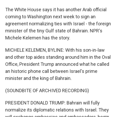
The White House says it has another Arab official
coming to Washington next week to sign an
agreement normalizing ties with Israel - the foreign
minister of the tiny Gulf state of Bahrain. NPR's
Michele Kelemen has the story.
MICHELE KELEMEN, BYLINE: With his son-in-law
and other top aides standing around him in the Oval
Office, President Trump announced what he called
an historic phone call between Israel's prime
minister and the king of Bahrain.
(SOUNDBITE OF ARCHIVED RECORDING)
PRESIDENT DONALD TRUMP: Bahrain will fully
normalize its diplomatic relations with Israel. They
will exchange embassies and ambassadors, begin