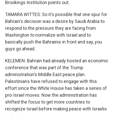
Brookings Institution points out.
TAMARA WITTES: So it's possible that one spur for
Bahrain's decision was a desire by Saudi Arabia to
respond to the pressure they are facing from
Washington to normalize with Israel and to
basically push the Bahrainis in front and say, you
guys go ahead.
KELEMEN: Bahrain had already hosted an economic
conference that was part of the Trump
administration's Middle East peace plan.
Palestinians have refused to engage with this
effort since the White House has taken a series of
pro-Israel moves. Now the administration has
shifted the focus to get more countries to
recognize Israel before making peace with Israelis