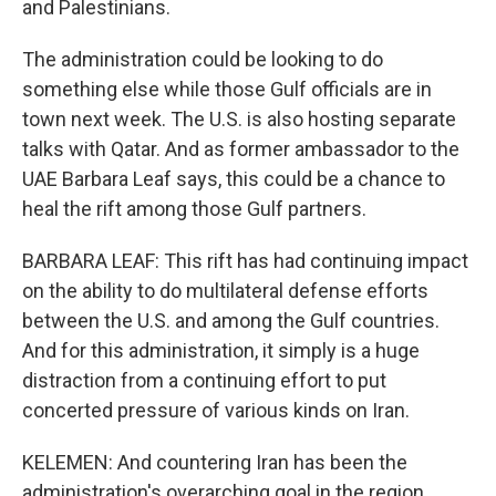
and Palestinians.
The administration could be looking to do
something else while those Gulf officials are in
town next week. The U.S. is also hosting separate
talks with Qatar. And as former ambassador to the
UAE Barbara Leaf says, this could be a chance to
heal the rift among those Gulf partners.
BARBARA LEAF: This rift has had continuing impact
on the ability to do multilateral defense efforts
between the U.S. and among the Gulf countries.
And for this administration, it simply is a huge
distraction from a continuing effort to put
concerted pressure of various kinds on Iran.
KELEMEN: And countering Iran has been the
administration's overarching goal in the region.