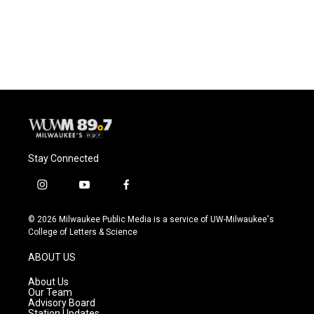
Stay Connected
i
y
f
n
o
a
s
u
c
© 2026 Milwaukee Public Media is a service of UW-Milwaukee's
t
t
e
College of Letters & Science
a
u
b
g
b
o
ABOUT US
r
e
o
a
k
About Us
m
Our Team
Advisory Board
Station Updates