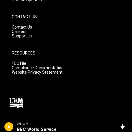
CONTACT US
Contact Us
Careers
Support Us
RESOURCES
FCC File
Compliance Documentation
Website Privacy Statement
WUWM
BBC World Service