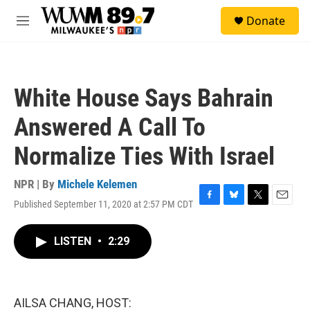
Skip to main content
S
Donate
e
M
a
e
r
n
c
u
h
White House Says Bahrain
u
e
Answered A Call To
r
y
Normalize Ties With Israel
NPR | By
Michele Kelemen
Published September 11, 2020 at 2:57 PM CDT
F
B
T
E
a
l
w
m
c
u
i
a
LISTEN
•
2:29
e
e
t
i
b
s
t
l
o
k
e
o
y
r
k
AILSA CHANG, HOST: