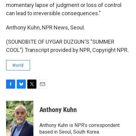
momentary lapse of judgment or loss of control
can lead to irreversible consequences."
Anthony Kuhn, NPR News, Seoul.
(SOUNDBITE OF UYGAR DUZGUN'S "SUMMER
COOL") Transcript provided by NPR, Copyright NPR.
World
F
B
T
E
a
l
w
m
c
u
i
a
e
e
t
i
Anthony Kuhn
b
s
t
l
o
k
e
o
y
r
Anthony Kuhn is NPR's correspondent
k
based in Seoul, South Korea.