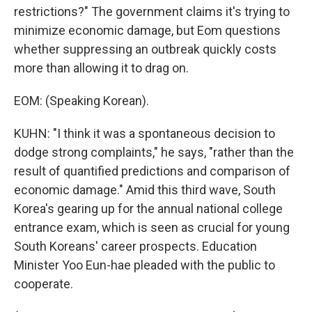
restrictions?" The government claims it's trying to
minimize economic damage, but Eom questions
whether suppressing an outbreak quickly costs
more than allowing it to drag on.
EOM: (Speaking Korean).
KUHN: "I think it was a spontaneous decision to
dodge strong complaints," he says, "rather than the
result of quantified predictions and comparison of
economic damage." Amid this third wave, South
Korea's gearing up for the annual national college
entrance exam, which is seen as crucial for young
South Koreans' career prospects. Education
Minister Yoo Eun-hae pleaded with the public to
cooperate.