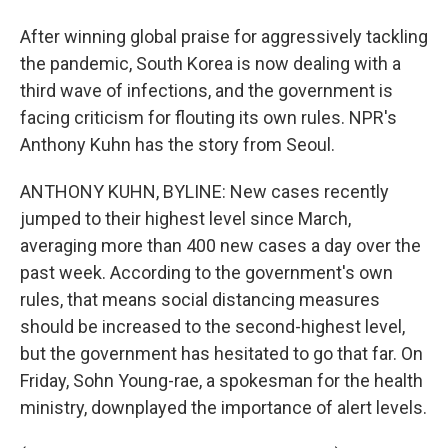
After winning global praise for aggressively tackling
the pandemic, South Korea is now dealing with a
third wave of infections, and the government is
facing criticism for flouting its own rules. NPR's
Anthony Kuhn has the story from Seoul.
ANTHONY KUHN, BYLINE: New cases recently
jumped to their highest level since March,
averaging more than 400 new cases a day over the
past week. According to the government's own
rules, that means social distancing measures
should be increased to the second-highest level,
but the government has hesitated to go that far. On
Friday, Sohn Young-rae, a spokesman for the health
ministry, downplayed the importance of alert levels.