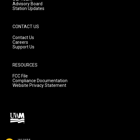
Advisory Board
Station Updates
CONTACT US
Contact Us
Careers
Support Us
RESOURCES
FCC File
Compliance Documentation
Website Privacy Statement