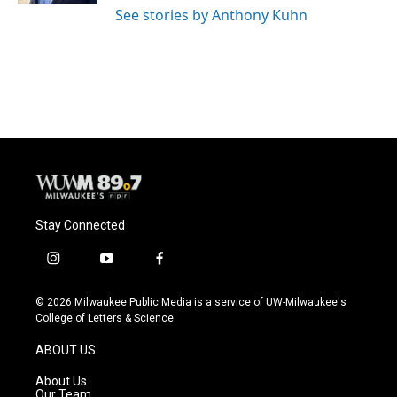
See stories by Anthony Kuhn
Stay Connected
i
y
f
n
o
a
s
u
c
© 2026 Milwaukee Public Media is a service of UW-Milwaukee's
t
t
e
College of Letters & Science
a
u
b
g
b
o
ABOUT US
r
e
o
a
k
About Us
m
Our Team