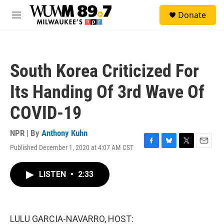
Skip to main content
S
Donate
e
M
a
e
r
n
c
u
h
South Korea Criticized For
u
e
Its Handing Of 3rd Wave Of
r
y
COVID-19
NPR | By
Anthony Kuhn
Published December 1, 2020 at 4:07 AM CST
F
B
T
E
a
l
w
m
c
u
i
a
LISTEN
•
2:33
e
e
t
i
b
s
t
l
o
k
e
o
y
r
k
LULU GARCIA-NAVARRO, HOST: