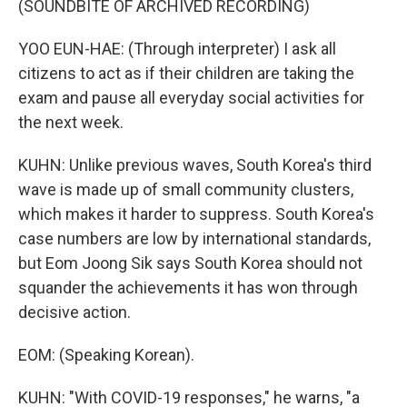
(SOUNDBITE OF ARCHIVED RECORDING)
YOO EUN-HAE: (Through interpreter) I ask all
citizens to act as if their children are taking the
exam and pause all everyday social activities for
the next week.
KUHN: Unlike previous waves, South Korea's third
wave is made up of small community clusters,
which makes it harder to suppress. South Korea's
case numbers are low by international standards,
but Eom Joong Sik says South Korea should not
squander the achievements it has won through
decisive action.
EOM: (Speaking Korean).
KUHN: "With COVID-19 responses," he warns, "a