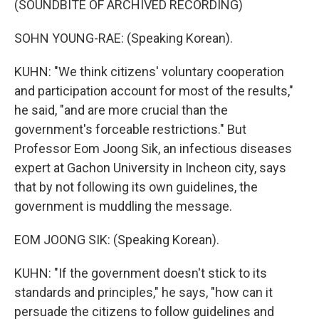
(SOUNDBITE OF ARCHIVED RECORDING)
SOHN YOUNG-RAE: (Speaking Korean).
KUHN: "We think citizens' voluntary cooperation
and participation account for most of the results,"
he said, "and are more crucial than the
government's forceable restrictions." But
Professor Eom Joong Sik, an infectious diseases
expert at Gachon University in Incheon city, says
that by not following its own guidelines, the
government is muddling the message.
EOM JOONG SIK: (Speaking Korean).
KUHN: "If the government doesn't stick to its
standards and principles," he says, "how can it
persuade the citizens to follow guidelines and