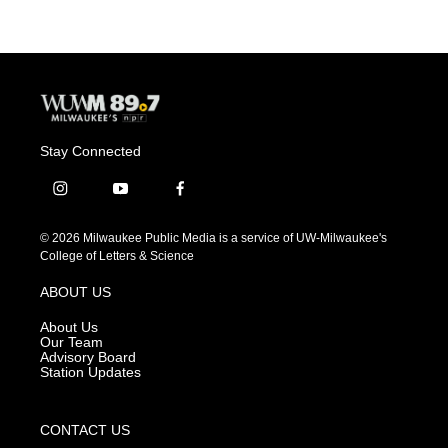
Stay Connected
i
y
f
n
o
a
s
u
c
© 2026 Milwaukee Public Media is a service of UW-Milwaukee's
t
t
e
College of Letters & Science
a
u
b
g
b
o
ABOUT US
r
e
o
a
k
About Us
m
Our Team
Advisory Board
Station Updates
CONTACT US