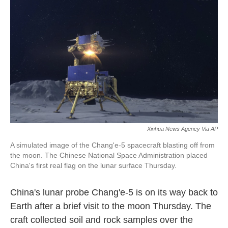
o
y
r
k
Xinhua News Agency Via AP
A simulated image of the Chang'e-5 spacecraft blasting off from
the moon. The Chinese National Space Administration placed
China's first real flag on the lunar surface Thursday.
China's lunar probe Chang'e-5 is on its way back to
Earth after a brief visit to the moon Thursday. The
craft collected soil and rock samples over the