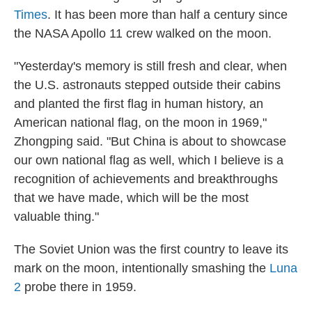
Times
. It has been more than half a century since
the NASA Apollo 11 crew walked on the moon.
"Yesterday's memory is still fresh and clear, when
the U.S. astronauts stepped outside their cabins
and planted the first flag in human history, an
American national flag, on the moon in 1969,"
Zhongping said. "But China is about to showcase
our own national flag as well, which I believe is a
recognition of achievements and breakthroughs
that we have made, which will be the most
valuable thing."
The Soviet Union was the first country to leave its
mark on the moon, intentionally smashing the
Luna
2
probe there in 1959.