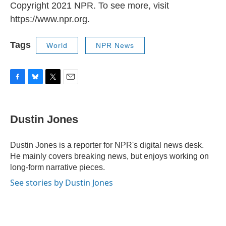
Copyright 2021 NPR. To see more, visit
https://www.npr.org.
Tags
World
NPR News
F
B
T
E
a
l
w
m
c
u
i
a
e
e
t
i
Dustin Jones
b
s
t
l
o
k
e
o
y
r
Dustin Jones is a reporter for NPR's digital news desk.
k
He mainly covers breaking news, but enjoys working on
long-form narrative pieces.
See stories by Dustin Jones