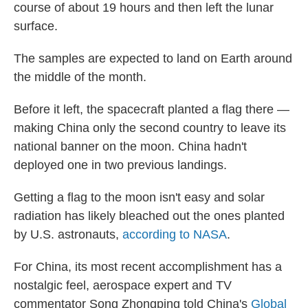
course of about 19 hours and then left the lunar
surface.
The samples are expected to land on Earth around
the middle of the month.
Before it left, the spacecraft planted a flag there —
making China only the second country to leave its
national banner on the moon. China hadn't
deployed one in two previous landings.
Getting a flag to the moon isn't easy and solar
radiation has likely bleached out the ones planted
by U.S. astronauts,
according to NASA
.
For China, its most recent accomplishment has a
nostalgic feel, aerospace expert and TV
commentator Song Zhongping told China's
Global