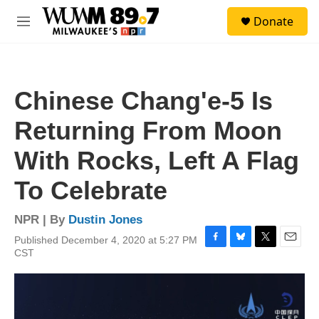
Skip to main content
S
Donate
e
M
a
e
r
n
c
u
h
Chinese Chang'e-5 Is
u
e
Returning From Moon
r
y
With Rocks, Left A Flag
To Celebrate
NPR | By
Dustin Jones
Published December 4, 2020 at 5:27 PM
F
B
T
E
CST
a
l
w
m
c
u
i
a
e
e
t
i
b
s
t
l
o
k
e