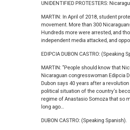
UNIDENTIFIED PROTESTERS: Nicaragua.
MARTIN: In April of 2018, student prot
movement. More than 300 Nicaraguans 
Hundreds more were arrested, and thou
independent media attacked, and oppo
EDIPCIA DUBON CASTRO: (Speaking Sp
MARTIN: "People should know that Nicar
Nicaraguan congresswoman Edipcia Dubo
Dubon says 40 years after a revolution 
political situation of the country's b
regime of Anastasio Somoza that so ma
long ago...
DUBON CASTRO: (Speaking Spanish).