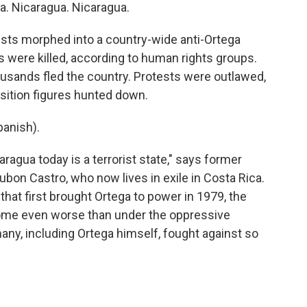
 Nicaragua. Nicaragua.
ests morphed into a country-wide anti-Ortega
were killed, according to human rights groups.
sands fled the country. Protests were outlawed,
sition figures hunted down.
anish).
agua today is a terrorist state," says former
n Castro, who now lives in exile in Costa Rica.
that first brought Ortega to power in 1979, the
ecome even worse than under the oppressive
ny, including Ortega himself, fought against so