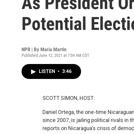
As President Or
Potential Electi
NPR | By
Maria Martin
Published June 12, 2021 at 7:04 AM CDT
LISTEN
•
3:46
SCOTT SIMON, HOST:
Daniel Ortega, the one-time Nicaraguan
since 2007, is jailing political rivals in
reports on Nicaragua's crisis of democ