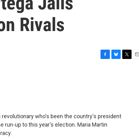
tega Jails
on Rivals
F
B
T
E
a
l
w
m
c
u
i
a
e
e
t
i
b
s
t
l
o
k
e
o
y
r
k
 revolutionary who's been the country's president
 the run-up to this year's election. Maria Martin
racy.