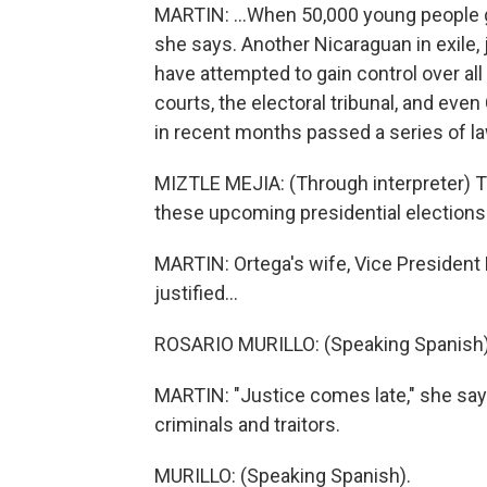
MARTIN: ...When 50,000 young people gav
she says. Another Nicaraguan in exile, j
have attempted to gain control over all
courts, the electoral tribunal, and ev
in recent months passed a series of la
MIZTLE MEJIA: (Through interpreter) 
these upcoming presidential elections 
MARTIN: Ortega's wife, Vice President R
justified...
ROSARIO MURILLO: (Speaking Spanish)
MARTIN: "Justice comes late," she says
criminals and traitors.
MURILLO: (Speaking Spanish).