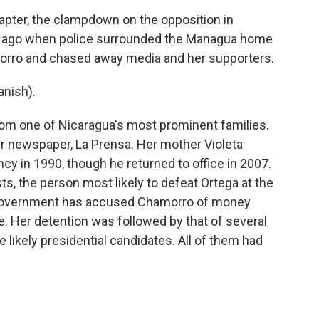
pter, the clampdown on the opposition in
s ago when police surrounded the Managua home
morro and chased away media and her supporters.
nish).
m one of Nicaragua's most prominent families.
er newspaper, La Prensa. Her mother Violeta
cy in 1990, though he returned to office in 2007.
s, the person most likely to defeat Ortega at the
 government has accused Chamorro of money
e. Her detention was followed by that of several
e likely presidential candidates. All of them had