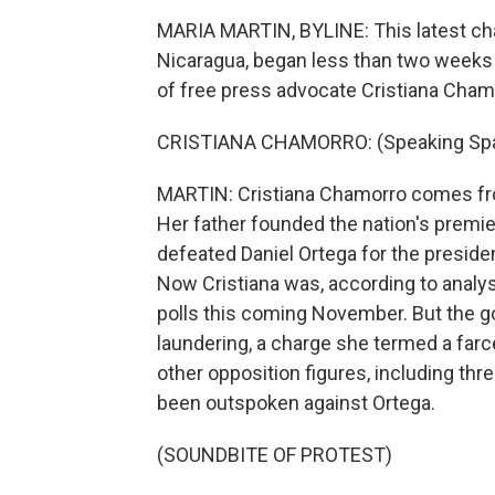
MARIA MARTIN, BYLINE: This latest cha
Nicaragua, began less than two week
of free press advocate Cristiana Cha
CRISTIANA CHAMORRO: (Speaking Spa
MARTIN: Cristiana Chamorro comes fro
Her father founded the nation's premi
defeated Daniel Ortega for the presiden
Now Cristiana was, according to analyst
polls this coming November. But the
laundering, a charge she termed a farc
other opposition figures, including thre
been outspoken against Ortega.
(SOUNDBITE OF PROTEST)