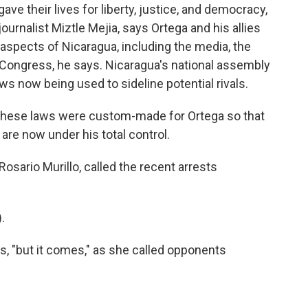
e their lives for liberty, justice, and democracy,
ournalist Miztle Mejia, says Ortega and his allies
 aspects of Nicaragua, including the media, the
en Congress, he says. Nicaragua's national assembly
ws now being used to sideline potential rivals.
These laws were custom-made for Ortega so that
are now under his total control.
osario Murillo, called the recent arrests
.
, "but it comes," as she called opponents