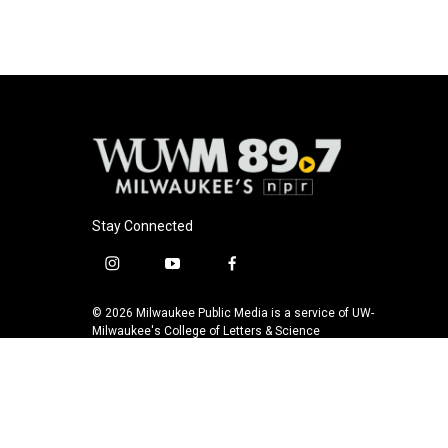
b
s
t
l
o
k
e
o
y
r
k
Stay Connected
i
y
f
n
o
a
s
u
c
© 2026 Milwaukee Public Media is a service of UW-
t
t
e
Milwaukee's College of Letters & Science
a
u
b
g
b
o
r
e
o
a
k
m