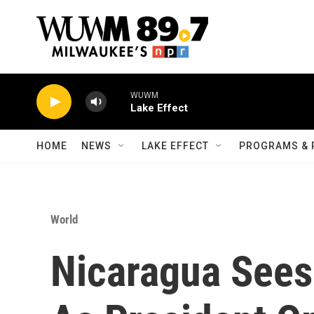
Skip to main content
WUWM
Lake Effect
HOME
NEWS
LAKE EFFECT
PROGRAMS & 
World
Nicaragua Sees