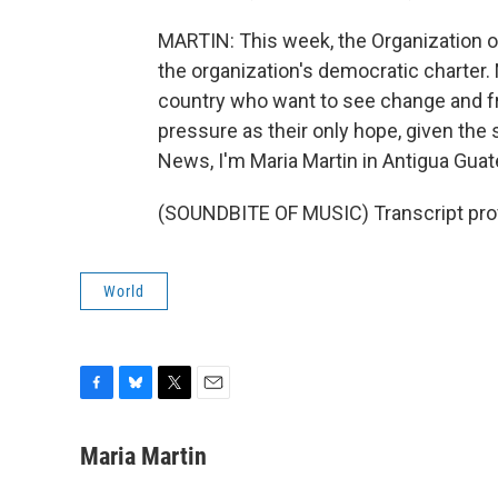
MARTIN: This week, the Organization o
the organization's democratic charter.
country who want to see change and fr
pressure as their only hope, given the 
News, I'm Maria Martin in Antigua Gua
(SOUNDBITE OF MUSIC) Transcript pro
World
F
B
T
E
a
l
w
m
c
u
i
a
Maria Martin
e
e
t
i