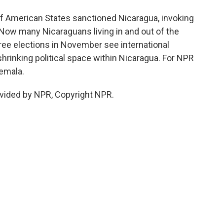
f American States sanctioned Nicaragua, invoking
 Now many Nicaraguans living in and out of the
ee elections in November see international
shrinking political space within Nicaragua. For NPR
temala.
vided by NPR, Copyright NPR.