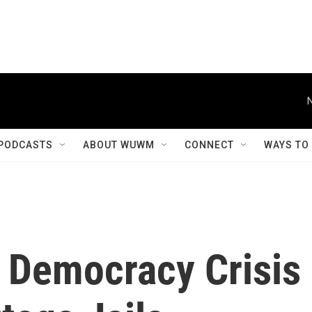
PODCASTS
ABOUT WUWM
CONNECT
WAYS TO
 Democracy Crisis