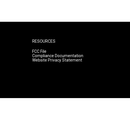
RESOURCES
FCC File
Compliance Documentation
Website Privacy Statement