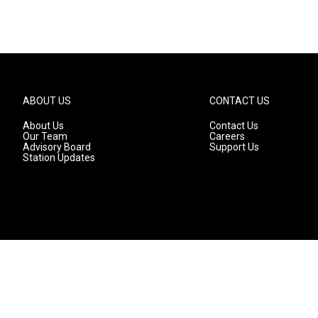
ABOUT US
CONTACT US
About Us
Contact Us
Our Team
Careers
Advisory Board
Support Us
Station Updates