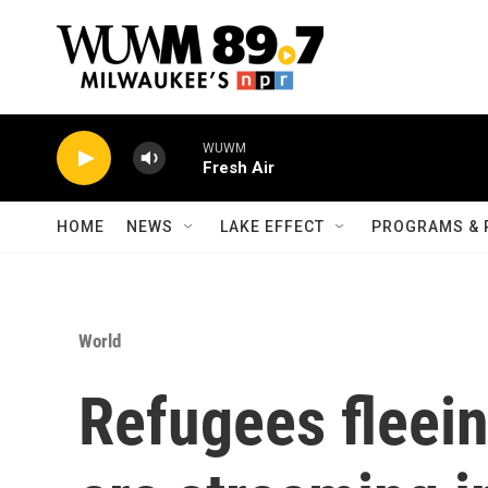
Skip to main content
WUWM
Fresh Air
HOME
NEWS
LAKE EFFECT
PROGRAMS & 
World
Refugees fleein