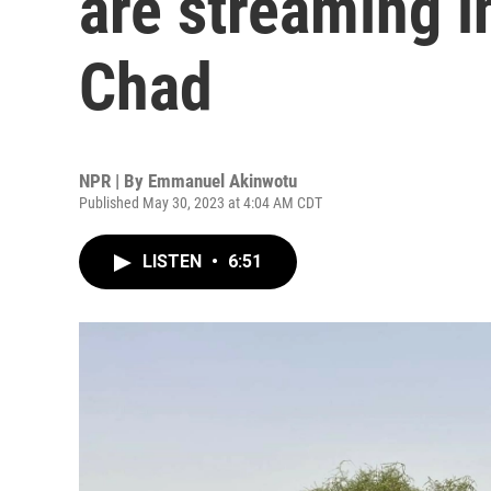
are streaming i
Chad
NPR | By
Emmanuel Akinwotu
Published May 30, 2023 at 4:04 AM CDT
LISTEN
•
6:51