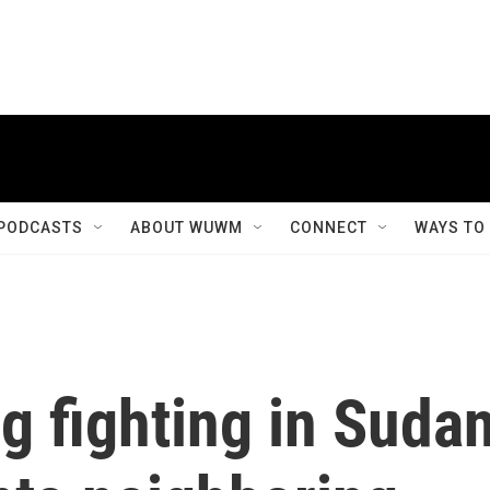
PODCASTS
ABOUT WUWM
CONNECT
WAYS TO
g fighting in Suda