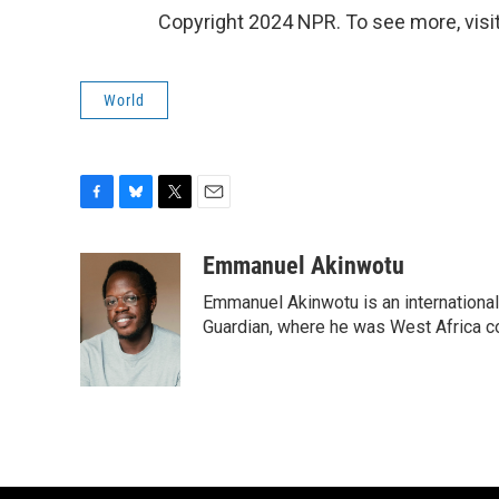
Copyright 2024 NPR. To see more, visit
World
F
B
T
E
a
l
w
m
c
u
i
a
Emmanuel Akinwotu
e
e
t
i
Emmanuel Akinwotu is an internationa
b
s
t
l
o
k
e
Guardian, where he was West Africa c
o
y
r
k