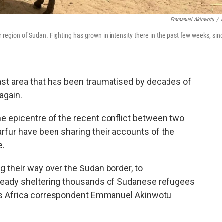
Emmanuel Akinwotu
/
region of Sudan. Fighting has grown in intensity there in the past few weeks, sin
ast area that has been traumatised by decades of
again.
he epicentre of the recent conflict between two
arfur have been sharing their accounts of the
e.
their way over the Sudan border, to
already sheltering thousands of Sudanese refugees
R's Africa correspondent Emmanuel Akinwotu