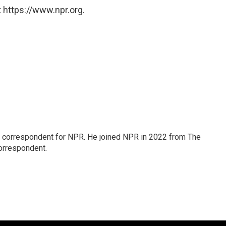
 https://www.npr.org.
l correspondent for NPR. He joined NPR in 2022 from The
orrespondent.