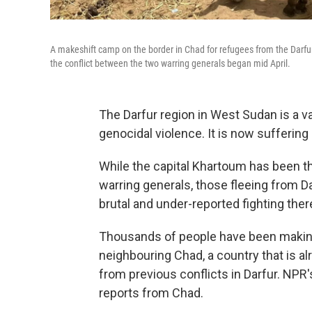
A makeshift camp on the border in Chad for refugees from the Darfur 
the conflict between the two warring generals began mid April.
The Darfur region in West Sudan is a v
genocidal violence. It is now suffering 
While the capital Khartoum has been t
warring generals, those fleeing from D
brutal and under-reported fighting ther
Thousands of people have been making 
neighbouring Chad, a country that is 
from previous conflicts in Darfur. NP
reports from Chad.