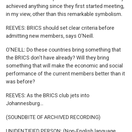
achieved anything since they first started meeting,
in my view, other than this remarkable symbolism.
REEVES: BRICS should set clear criteria before
admitting new members, says O'Neill.
O'NEILL: Do these countries bring something that
the BRICS don't have already? Will they bring
something that will make the economic and social
performance of the current members better than it
was before?
REEVES: As the BRICS club jets into
Johannesburg...
(SOUNDBITE OF ARCHIVED RECORDING)
UNIDENTIFIED PERSON: (Non-English language