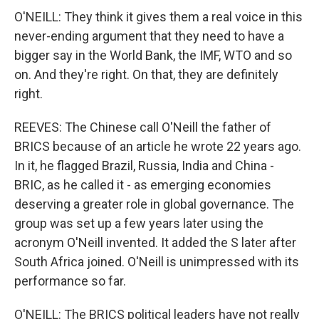
O'NEILL: They think it gives them a real voice in this
never-ending argument that they need to have a
bigger say in the World Bank, the IMF, WTO and so
on. And they're right. On that, they are definitely
right.
REEVES: The Chinese call O'Neill the father of
BRICS because of an article he wrote 22 years ago.
In it, he flagged Brazil, Russia, India and China -
BRIC, as he called it - as emerging economies
deserving a greater role in global governance. The
group was set up a few years later using the
acronym O'Neill invented. It added the S later after
South Africa joined. O'Neill is unimpressed with its
performance so far.
O'NEILL: The BRICS political leaders have not really