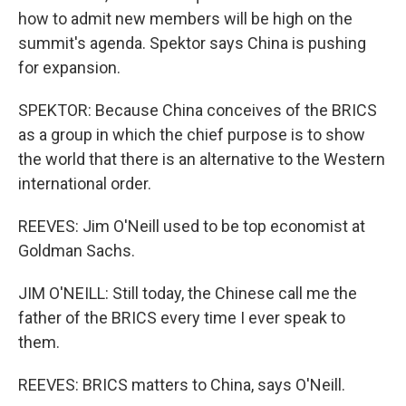
how to admit new members will be high on the
summit's agenda. Spektor says China is pushing
for expansion.
SPEKTOR: Because China conceives of the BRICS
as a group in which the chief purpose is to show
the world that there is an alternative to the Western
international order.
REEVES: Jim O'Neill used to be top economist at
Goldman Sachs.
JIM O'NEILL: Still today, the Chinese call me the
father of the BRICS every time I ever speak to
them.
REEVES: BRICS matters to China, says O'Neill.