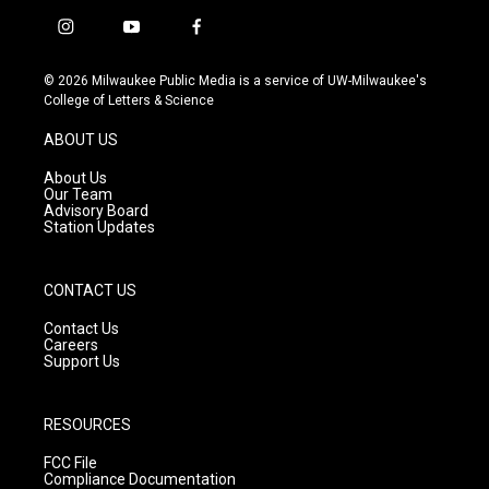
i
y
f
n
o
a
s
u
c
© 2026 Milwaukee Public Media is a service of UW-Milwaukee's
t
t
e
College of Letters & Science
a
u
b
g
b
o
ABOUT US
r
e
o
a
k
About Us
m
Our Team
Advisory Board
Station Updates
CONTACT US
Contact Us
Careers
Support Us
RESOURCES
FCC File
Compliance Documentation