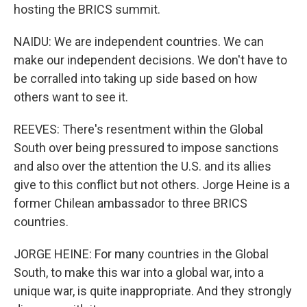
hosting the BRICS summit.
NAIDU: We are independent countries. We can
make our independent decisions. We don't have to
be corralled into taking up side based on how
others want to see it.
REEVES: There's resentment within the Global
South over being pressured to impose sanctions
and also over the attention the U.S. and its allies
give to this conflict but not others. Jorge Heine is a
former Chilean ambassador to three BRICS
countries.
JORGE HEINE: For many countries in the Global
South, to make this war into a global war, into a
unique war, is quite inappropriate. And they strongly