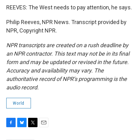
REEVES: The West needs to pay attention, he says.
Philip Reeves, NPR News. Transcript provided by
NPR, Copyright NPR.
NPR transcripts are created on a rush deadline by
an NPR contractor. This text may not be in its final
form and may be updated or revised in the future.
Accuracy and availability may vary. The
authoritative record of NPR’s programming is the
audio record.
World
F
B
T
E
a
l
w
m