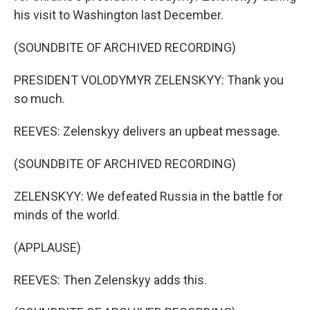
his visit to Washington last December.
(SOUNDBITE OF ARCHIVED RECORDING)
PRESIDENT VOLODYMYR ZELENSKYY: Thank you
so much.
REEVES: Zelenskyy delivers an upbeat message.
(SOUNDBITE OF ARCHIVED RECORDING)
ZELENSKYY: We defeated Russia in the battle for
minds of the world.
(APPLAUSE)
REEVES: Then Zelenskyy adds this.