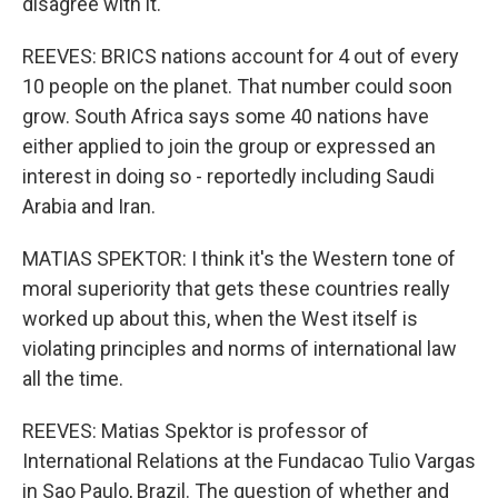
disagree with it.
REEVES: BRICS nations account for 4 out of every
10 people on the planet. That number could soon
grow. South Africa says some 40 nations have
either applied to join the group or expressed an
interest in doing so - reportedly including Saudi
Arabia and Iran.
MATIAS SPEKTOR: I think it's the Western tone of
moral superiority that gets these countries really
worked up about this, when the West itself is
violating principles and norms of international law
all the time.
REEVES: Matias Spektor is professor of
International Relations at the Fundacao Tulio Vargas
in Sao Paulo, Brazil. The question of whether and