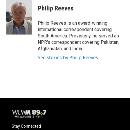
c
u
i
a
e
e
t
i
Philip Reeves
b
s
t
l
o
k
e
o
y
r
Philip Reeves is an award-winning
k
international correspondent covering
South America. Previously, he served as
NPR's correspondent covering Pakistan,
Afghanistan, and India.
See stories by Philip Reeves
Stay Connected