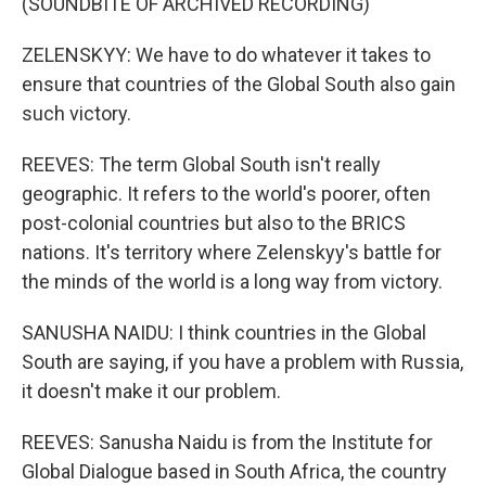
(SOUNDBITE OF ARCHIVED RECORDING)
ZELENSKYY: We have to do whatever it takes to
ensure that countries of the Global South also gain
such victory.
REEVES: The term Global South isn't really
geographic. It refers to the world's poorer, often
post-colonial countries but also to the BRICS
nations. It's territory where Zelenskyy's battle for
the minds of the world is a long way from victory.
SANUSHA NAIDU: I think countries in the Global
South are saying, if you have a problem with Russia,
it doesn't make it our problem.
REEVES: Sanusha Naidu is from the Institute for
Global Dialogue based in South Africa, the country