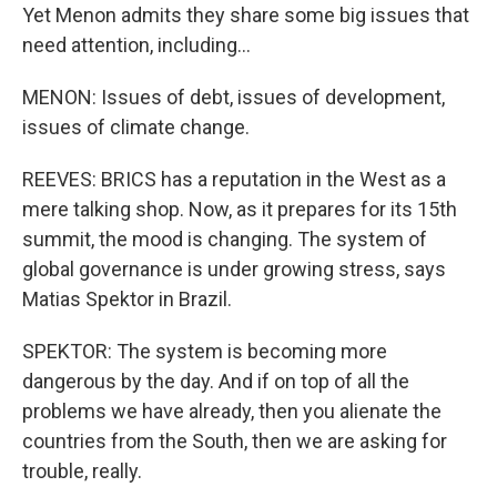
Yet Menon admits they share some big issues that
need attention, including...
MENON: Issues of debt, issues of development,
issues of climate change.
REEVES: BRICS has a reputation in the West as a
mere talking shop. Now, as it prepares for its 15th
summit, the mood is changing. The system of
global governance is under growing stress, says
Matias Spektor in Brazil.
SPEKTOR: The system is becoming more
dangerous by the day. And if on top of all the
problems we have already, then you alienate the
countries from the South, then we are asking for
trouble, really.