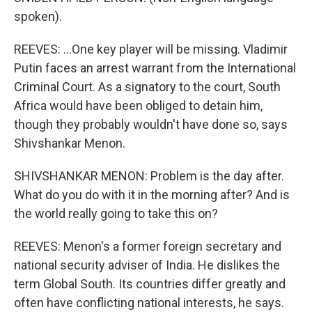
spoken).
REEVES: ...One key player will be missing. Vladimir
Putin faces an arrest warrant from the International
Criminal Court. As a signatory to the court, South
Africa would have been obliged to detain him,
though they probably wouldn't have done so, says
Shivshankar Menon.
SHIVSHANKAR MENON: Problem is the day after.
What do you do with it in the morning after? And is
the world really going to take this on?
REEVES: Menon's a former foreign secretary and
national security adviser of India. He dislikes the
term Global South. Its countries differ greatly and
often have conflicting national interests, he says.