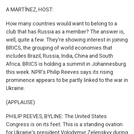
o
y
r
k
A MARTÍNEZ, HOST:
How many countries would want to belong to a
club that has Russia as a member? The answer is,
well, quite a few. They're showing interest in joining
BRICS, the grouping of world economies that
includes Brazil, Russia, India, China and South
Africa. BRICS is holding a summit in Johannesburg
this week. NPR's Philip Reeves says its rising
prominence appears to be partly linked to the war in
Ukraine.
(APPLAUSE)
PHILIP REEVES, BYLINE: The United States
Congress is on its feet. This is a standing ovation
for Ukraine's president Volodymyr Zelenskyy during