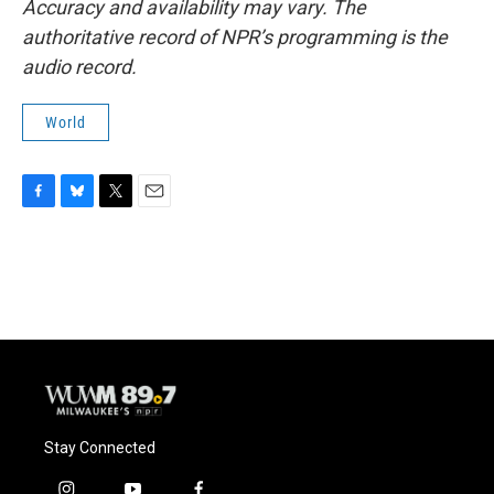
Accuracy and availability may vary. The
authoritative record of NPR’s programming is the
audio record.
World
F
B
T
E
a
l
w
m
c
u
i
a
e
e
t
i
b
s
t
l
o
k
e
o
y
r
k
Stay Connected