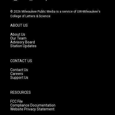
i
y
f
n
o
a
s
u
c
© 2026 Milwaukee Public Media is a service of UW-Milwaukee's
t
t
e
College of Letters & Science
a
u
b
g
b
o
ABOUT US
r
e
o
a
k
About Us
m
Our Team
Advisory Board
Station Updates
CONTACT US
Contact Us
Careers
Support Us
RESOURCES
FCC File
Compliance Documentation
Website Privacy Statement