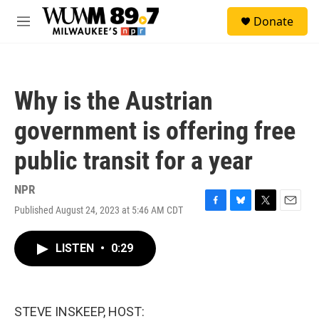
Skip to main content
S
Donate
e
M
a
e
r
n
c
u
h
Why is the Austrian
u
e
government is offering free
r
y
public transit for a year
NPR
Published August 24, 2023 at 5:46 AM CDT
F
B
T
E
a
l
w
m
c
u
i
a
LISTEN
•
0:29
e
e
t
i
b
s
t
l
o
k
e
o
y
r
k
STEVE INSKEEP, HOST: