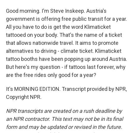
Good morning. I'm Steve Inskeep. Austria's
government is offering free public transit for a year.
All you have to do is get the word Klimaticket
tattooed on your body. That's the name of a ticket
that allows nationwide travel. It aims to promote
alternatives to driving - climate ticket. Klimaticket
tattoo booths have been popping up around Austria.
But here's my question - if tattoos last forever, why
are the free rides only good for a year?
It's MORNING EDITION. Transcript provided by NPR,
Copyright NPR.
NPR transcripts are created on a rush deadline by
an NPR contractor. This text may not be in its final
form and may be updated or revised in the future.