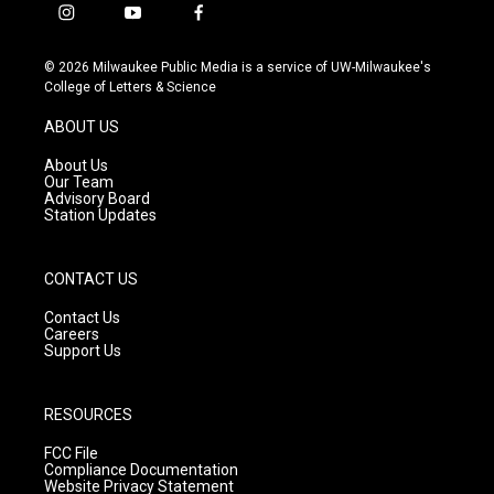
i
y
f
n
o
a
s
u
c
© 2026 Milwaukee Public Media is a service of UW-Milwaukee's
t
t
e
College of Letters & Science
a
u
b
g
b
o
ABOUT US
r
e
o
a
k
About Us
m
Our Team
Advisory Board
Station Updates
CONTACT US
Contact Us
Careers
Support Us
RESOURCES
FCC File
Compliance Documentation
Website Privacy Statement