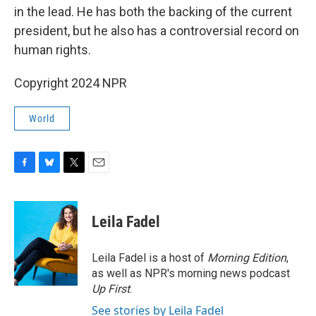
in the lead. He has both the backing of the current
president, but he also has a controversial record on
human rights.
Copyright 2024 NPR
World
F
B
T
E
a
l
w
m
c
u
i
a
e
e
t
i
Leila Fadel
b
s
t
l
o
k
e
o
y
r
Leila Fadel is a host of
Morning Edition
,
k
as well as NPR's morning news podcast
Up First
.
See stories by Leila Fadel