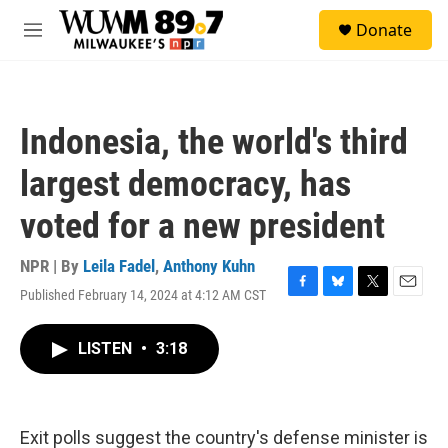
Skip to main content
S
Donate
e
M
a
e
r
n
c
u
h
Indonesia, the world's third
u
e
largest democracy, has
r
y
voted for a new president
NPR | By
Leila Fadel
,
Anthony Kuhn
Published February 14, 2024 at 4:12 AM CST
F
B
T
E
a
l
w
m
c
u
i
a
LISTEN
•
3:18
e
e
t
i
b
s
t
l
o
k
e
o
y
r
k
Exit polls suggest the country's defense minister is