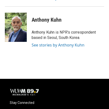
Anthony Kuhn
Anthony Kuhn is NPR's correspondent
based in Seoul, South Korea.
See stories by Anthony Kuhn
Stay Connected