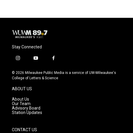
Stay Connected
i
y
f
n
o
a
s
u
c
© 2026 Milwaukee Public Media is a service of UW-Milwaukee's
t
t
e
College of Letters & Science
a
u
b
g
b
o
ABOUT US
r
e
o
a
k
About Us
m
Our Team
Advisory Board
Station Updates
CONTACT US