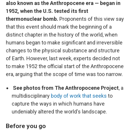
also known as the Anthropocene era — began in
1952, when the U.S. tested its first
thermonuclear bomb.
Proponents of this view say
that this event should mark the beginning of a
distinct chapter in the history of the world, when
humans began to make significant and irreversible
changes to the physical substance and structure
of Earth. However, last week, experts decided not
to make 1952 the official start of the Anthropocene
era, arguing that the scope of time was too narrow.
See photos from The Anthropocene Project
, a
multidisciplinary
body of work that seeks
to
capture the ways in which humans have
undeniably altered the world's landscape.
Before you go