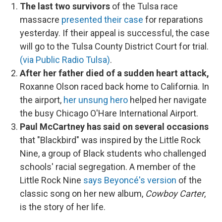
The last two survivors
of the Tulsa race
massacre
presented their case
for reparations
yesterday. If their appeal is successful, the case
will go to the Tulsa County District Court for trial.
(via Public Radio Tulsa)
.
After her father died of a sudden heart attack,
Roxanne Olson raced back home to California. In
the airport,
her unsung hero
helped her navigate
the busy Chicago O'Hare International Airport.
Paul McCartney has said on several occasions
that "Blackbird" was inspired by the Little Rock
Nine, a group of Black students who challenged
schools' racial segregation. A member of the
Little Rock Nine
says Beyoncé's version
of the
classic song on her new album,
Cowboy Carter
,
is the story of her life.