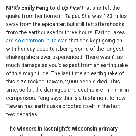
NPR's Emily Feng told
Up First
that she felt the
quake from her home in Taipei. She was 120 miles
away from the epicenter, but still felt aftershocks
from the earthquake for three hours. Earthquakes
are so common in Taiwan
that she kept going on
with her day despite it being some of the longest
shaking she's ever experienced. There wasn't as
much damage as you'd expect from an earthquake
of this magnitude. The last time an earthquake of
this size rocked Taiwan, 2,000 people died. This
time, so far, the damages and deaths are minimal in
comparison. Feng says this is a testament to how
Taiwan has earthquake proofed itself in the last
two decades.
The winners in last night's Wisconsin primary