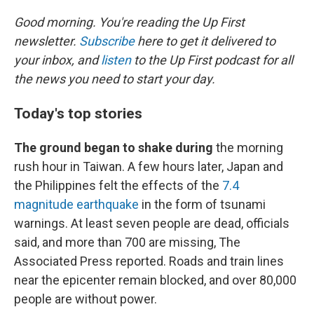
o
y
r
k
Good morning. You're reading the Up First
newsletter.
Subscribe
here to get it delivered to
your inbox, and
listen
to the Up First podcast for all
the news you need to start your day.
Today's top stories
The ground began to shake during
the morning
rush hour in Taiwan. A few hours later, Japan and
the Philippines felt the effects of the
7.4
magnitude earthquake
in the form of tsunami
warnings. At least seven people are dead, officials
said, and more than 700 are missing, The
Associated Press reported. Roads and train lines
near the epicenter remain blocked, and over 80,000
people are without power.