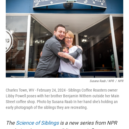
Susana Raab / NPR
/
NPR
Charles Town, WV - February 24, 2024 - Siblings Coffee Roasters owner
Libby Powell poses with her brother Benjamin Withem outside her Main
Street coffee shop. Photo by Susana Raab In her hand she's holding an
early photograph of the siblings they are recreating.
The
Science of Siblings
is a new series from NPR