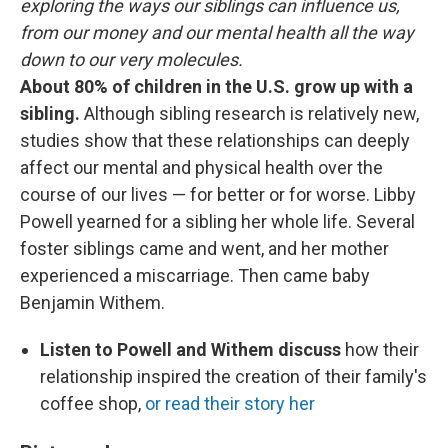
exploring the ways our siblings can influence us,
from our money and our mental health all the way
down to our very molecules.
About 80% of children in the U.S. grow up with a
sibling.
Although sibling research is relatively new,
studies show that these relationships can deeply
affect our mental and physical health over the
course of our lives — for better or for worse. Libby
Powell yearned for a sibling her whole life. Several
foster siblings came and went, and her mother
experienced a miscarriage. Then came baby
Benjamin Withem.
Listen to Powell and Withem discuss
how their
relationship inspired the creation of their family's
coffee shop,
or read their story her