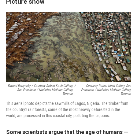
Picture show
Edward Burtynsky / Courtesy Robert Koch Gallery,
/
Courtesy Robert Koch Gallery, San
San Francisco / Nicholas Metivier Gallery,
Francisco / Nicholas Metivier Gallery,
Toronto
Toronto
This aerial photo depicts the sawmills of Lagos, Nigeria. The timber from
the country's rainforests, some of the most heavily deforested in the
world, are processed in this coastal city, polluting the lagoons.
Some scientists argue that the age of humans —