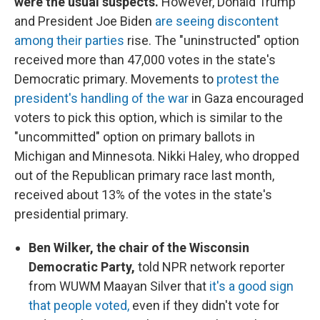
were the usual suspects.
However, Donald Trump
and President Joe Biden
are seeing discontent
among their parties
rise. The "uninstructed" option
received more than 47,000 votes in the state's
Democratic primary. Movements to
protest the
president's handling of the war
in Gaza encouraged
voters to pick this option, which is similar to the
"uncommitted" option on primary ballots in
Michigan and Minnesota. Nikki Haley, who dropped
out of the Republican primary race last month,
received about 13% of the votes in the state's
presidential primary.
Ben Wilker, the chair of the Wisconsin
Democratic Party,
told NPR network reporter
from WUWM Maayan Silver that
it's a good sign
that people voted,
even if they didn't vote for