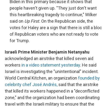
Biden in this primary because it shows that
people haven't given up. "They just don't want
this heartbreaking tragedy to continue," Wilker
said on
Up First.
On the Republican side, the
votes for Haley are a sign that there is still a bloc
of Republican voters who are not ready to vote
for Trump.
Israeli Prime Minister Benjamin Netanyahu
acknowledged an airstrike that killed seven aid
workers
in a video statement yesterday
. He said
Israel is investigating the "unintentional" incident.
World Central Kitchen, an organization
founded by
celebrity chef José Andrés,
said that the airstrike
that killed its workers happened in a "deconflicted
zone," and the organization had been coordinating
travel with the Israeli military to ensure that the