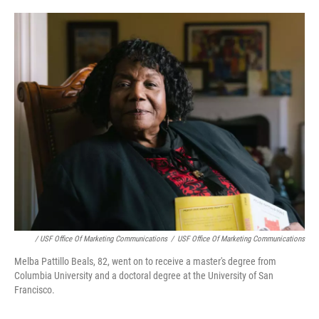
/ USF Office Of Marketing Communications
/
USF Office Of Marketing Communications
Melba Pattillo Beals, 82, went on to receive a master's degree from
Columbia University and a doctoral degree at the University of San
Francisco.