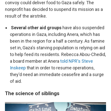
convoy could deliver food to Gaza safely. The
nonprofit has decided to suspend its mission as a
result of the airstrike.
Several other aid groups
have also suspended
operations in Gaza, including Anera, which has
been in the region for a half a century. As famine
set in, Gaza's starving population is relying on aid
to help feed its residents. Rebecca Abou-Chedid,
a board member at Anera
told NPR's Steve
Inskeep
that in order to resume operations,
they'd need an immediate ceasefire and a surge
of aid.
The science of siblings