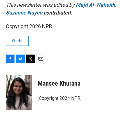
This newsletter was edited by
Majd Al-Waheidi.
Suzanne Nuyen
contributed.
Copyright 2026 NPR
World
F
B
T
E
a
l
w
m
c
u
i
a
e
e
t
i
Mansee Khurana
b
s
t
l
o
k
e
o
y
r
[Copyright 2024 NPR]
k