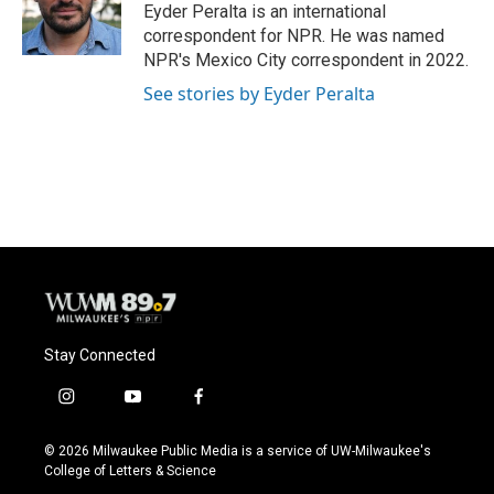
Eyder Peralta is an international
correspondent for NPR. He was named
NPR's Mexico City correspondent in 2022.
See stories by Eyder Peralta
Stay Connected
i
y
f
n
o
a
s
u
c
© 2026 Milwaukee Public Media is a service of UW-Milwaukee's
t
t
e
College of Letters & Science
a
u
b