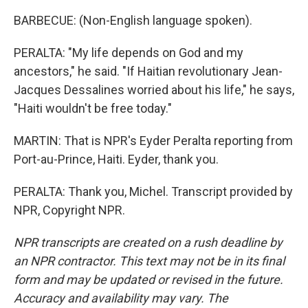
BARBECUE: (Non-English language spoken).
PERALTA: "My life depends on God and my
ancestors," he said. "If Haitian revolutionary Jean-
Jacques Dessalines worried about his life," he says,
"Haiti wouldn't be free today."
MARTIN: That is NPR's Eyder Peralta reporting from
Port-au-Prince, Haiti. Eyder, thank you.
PERALTA: Thank you, Michel. Transcript provided by
NPR, Copyright NPR.
NPR transcripts are created on a rush deadline by
an NPR contractor. This text may not be in its final
form and may be updated or revised in the future.
Accuracy and availability may vary. The