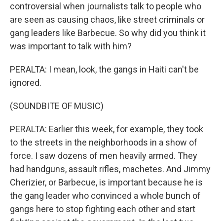
controversial when journalists talk to people who
are seen as causing chaos, like street criminals or
gang leaders like Barbecue. So why did you think it
was important to talk with him?
PERALTA: I mean, look, the gangs in Haiti can't be
ignored.
(SOUNDBITE OF MUSIC)
PERALTA: Earlier this week, for example, they took
to the streets in the neighborhoods in a show of
force. I saw dozens of men heavily armed. They
had handguns, assault rifles, machetes. And Jimmy
Cherizier, or Barbecue, is important because he is
the gang leader who convinced a whole bunch of
gangs here to stop fighting each other and start