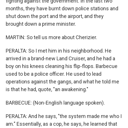
fighting against the government. In the last two
months, they have burnt down police stations and
shut down the port and the airport, and they
brought down a prime minister.
MARTIN: So tell us more about Cherizier.
PERALTA: So I met him in his neighborhood. He
arrived in a brand-new Land Cruiser, and he had a
boy on his knees cleaning his flip-flops. Barbecue
used to be a police officer. He used to lead
operations against the gangs, and what he told me
is that he had, quote, "an awakening."
BARBECUE: (Non-English language spoken).
PERALTA: And he says, "the system made me who I
am." Essentially, as a cop, he says, he learned that