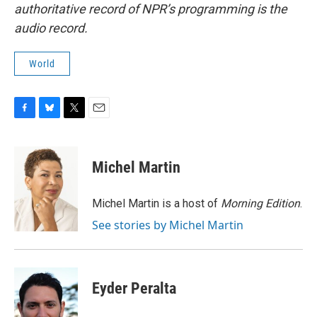
authoritative record of NPR’s programming is the
audio record.
World
F
B
T
E
a
l
w
m
c
u
i
a
e
e
t
i
Michel Martin
b
s
t
l
o
k
e
o
y
r
Michel Martin is a host of
Morning Edition
.
k
See stories by Michel Martin
Eyder Peralta