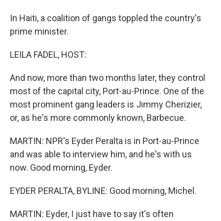
In Haiti, a coalition of gangs toppled the country's
prime minister.
LEILA FADEL, HOST:
And now, more than two months later, they control
most of the capital city, Port-au-Prince. One of the
most prominent gang leaders is Jimmy Cherizier,
or, as he's more commonly known, Barbecue.
MARTIN: NPR's Eyder Peralta is in Port-au-Prince
and was able to interview him, and he's with us
now. Good morning, Eyder.
EYDER PERALTA, BYLINE: Good morning, Michel.
MARTIN: Eyder, I just have to say it's often