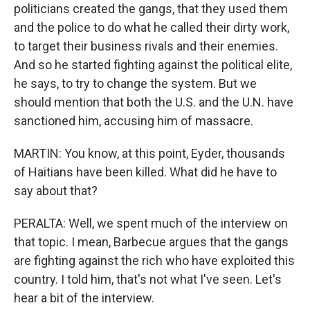
politicians created the gangs, that they used them
and the police to do what he called their dirty work,
to target their business rivals and their enemies.
And so he started fighting against the political elite,
he says, to try to change the system. But we
should mention that both the U.S. and the U.N. have
sanctioned him, accusing him of massacre.
MARTIN: You know, at this point, Eyder, thousands
of Haitians have been killed. What did he have to
say about that?
PERALTA: Well, we spent much of the interview on
that topic. I mean, Barbecue argues that the gangs
are fighting against the rich who have exploited this
country. I told him, that's not what I've seen. Let's
hear a bit of the interview.