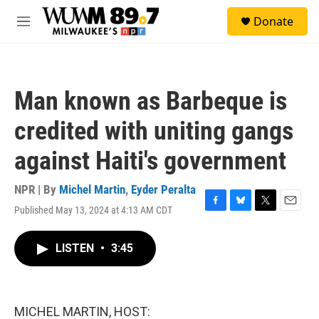
Skip to main content
S
Donate
e
M
a
e
r
n
c
u
h
Man known as Barbeque is
u
e
credited with uniting gangs
r
y
against Haiti's government
NPR | By
Michel Martin
,
Eyder Peralta
Published May 13, 2024 at 4:13 AM CDT
F
B
T
E
a
l
w
m
c
u
i
a
LISTEN
•
3:45
e
e
t
i
b
s
t
l
o
k
e
o
y
r
k
MICHEL MARTIN, HOST: