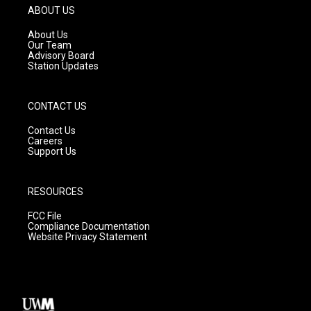
g
b
o
ABOUT US
r
e
o
a
k
About Us
m
Our Team
Advisory Board
Station Updates
CONTACT US
Contact Us
Careers
Support Us
RESOURCES
FCC File
Compliance Documentation
Website Privacy Statement