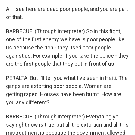
All I see here are dead poor people, and you are part
of that.
BARBECUE: (Through interpreter) So in this fight,
one of the first enemy we have is poor people like
us because the rich - they used poor people
against us. For example, if you take the police - they
are the first people that they put in front of us.
PERALTA: But I'll tell you what I've seen in Haiti. The
gangs are extorting poor people. Women are
getting raped. Houses have been burnt. How are
you any different?
BARBECUE: (Through interpreter) Everything you
say right now is true, but all the extortion and all this
mistreatment is because the government allowed