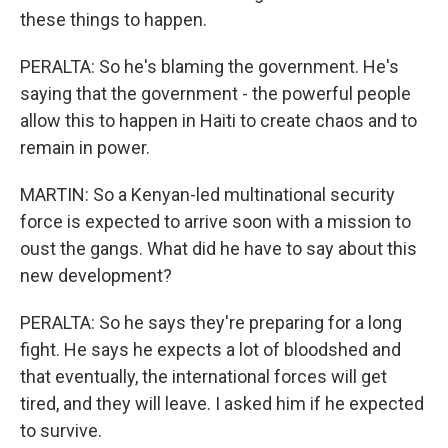
these things to happen.
PERALTA: So he's blaming the government. He's
saying that the government - the powerful people
allow this to happen in Haiti to create chaos and to
remain in power.
MARTIN: So a Kenyan-led multinational security
force is expected to arrive soon with a mission to
oust the gangs. What did he have to say about this
new development?
PERALTA: So he says they're preparing for a long
fight. He says he expects a lot of bloodshed and
that eventually, the international forces will get
tired, and they will leave. I asked him if he expected
to survive.