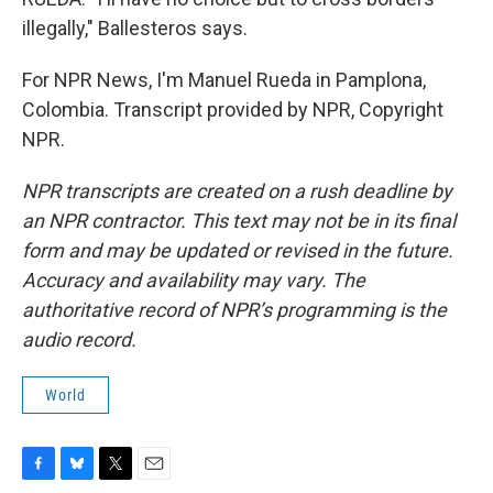
illegally," Ballesteros says.
For NPR News, I'm Manuel Rueda in Pamplona,
Colombia. Transcript provided by NPR, Copyright
NPR.
NPR transcripts are created on a rush deadline by
an NPR contractor. This text may not be in its final
form and may be updated or revised in the future.
Accuracy and availability may vary. The
authoritative record of NPR’s programming is the
audio record.
World
F
B
T
E