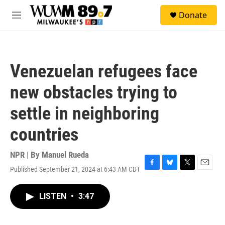
Skip to main content
S
Donate
e
M
a
e
r
n
c
u
h
Venezuelan refugees face
u
e
new obstacles trying to
r
y
settle in neighboring
countries
NPR | By
Manuel Rueda
Published September 21, 2024 at 6:43 AM CDT
F
B
T
E
a
l
w
m
c
u
i
a
LISTEN
•
3:47
e
e
t
i
b
s
t
l
o
k
e