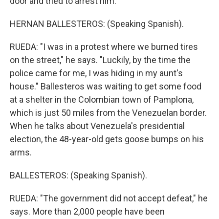
door and tried to arrest him.
HERNAN BALLESTEROS: (Speaking Spanish).
RUEDA: "I was in a protest where we burned tires
on the street," he says. "Luckily, by the time the
police came for me, I was hiding in my aunt's
house." Ballesteros was waiting to get some food
at a shelter in the Colombian town of Pamplona,
which is just 50 miles from the Venezuelan border.
When he talks about Venezuela's presidential
election, the 48-year-old gets goose bumps on his
arms.
BALLESTEROS: (Speaking Spanish).
RUEDA: "The government did not accept defeat," he
says. More than 2,000 people have been