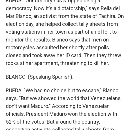
RUEDA: "Our country has stopped being a
democracy. Now it's a dictatorship," says Bella del
Mar Blanco, an activist from the state of Tachira. On
election day, she helped collect tally sheets from
voting stations in her town as part of an effort to
monitor the results. Blanco says that men on
motorcycles assaulted her shortly after polls
closed and took away her ID card. Then they threw
rocks at her apartment, threatening to kill her.
BLANCO: (Speaking Spanish).
RUEDA: "We had no choice but to escape," Blanco
says. "But we showed the world that Venezuelans
don't want Maduro." According to Venezuelan
officials, President Maduro won the election with
52% of the votes. But around the country,
opposition activists collected tally sheets from