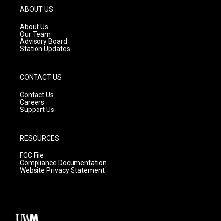
g
b
o
ABOUT US
r
e
o
a
k
About Us
m
Our Team
Advisory Board
Station Updates
CONTACT US
Contact Us
Careers
Support Us
RESOURCES
FCC File
Compliance Documentation
Website Privacy Statement