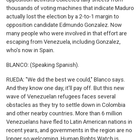
thousands of voting machines that indicate Maduro
actually lost the election by a 2-to-1 margin to
opposition candidate Edmundo Gonzalez. Now
many people who were involved in that effort are
escaping from Venezuela, including Gonzalez,
who's now in Spain.
BLANCO: (Speaking Spanish).
RUEDA: "We did the best we could," Blanco says.
And they know one day, it'll pay off. But this new
wave of Venezuelan refugees faces several
obstacles as they try to settle down in Colombia
and other nearby countries. More than 6 million
Venezuelans have fled to Latin American nations in
recent years, and governments in the region are no
longer so welcoming. Human Rights Watch is