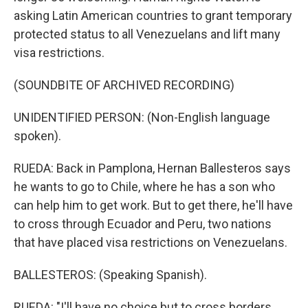
asking Latin American countries to grant temporary
protected status to all Venezuelans and lift many
visa restrictions.
(SOUNDBITE OF ARCHIVED RECORDING)
UNIDENTIFIED PERSON: (Non-English language
spoken).
RUEDA: Back in Pamplona, Hernan Ballesteros says
he wants to go to Chile, where he has a son who
can help him to get work. But to get there, he'll have
to cross through Ecuador and Peru, two nations
that have placed visa restrictions on Venezuelans.
BALLESTEROS: (Speaking Spanish).
RUEDA: "I'll have no choice but to cross borders