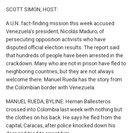
o
y
r
k
SCOTT SIMON, HOST:
A U.N. fact-finding mission this week accused
Venezuela's president, Nicolás Maduro, of
persecuting opposition activists who have
disputed official election results. The report said
that hundreds of people have been arrested in the
crackdown. Many who are not in prison have fled to
neighboring countries, but they are not always
welcome there. Manuel Rueda has the story from
the Colombian border with Venezuela.
MANUEL RUEDA, BYLINE: Hernan Ballesteros
crossed into Colombia last week with nothing but
the clothes on his back. He says he fled from the
capital, Caracas, after police knocked down his