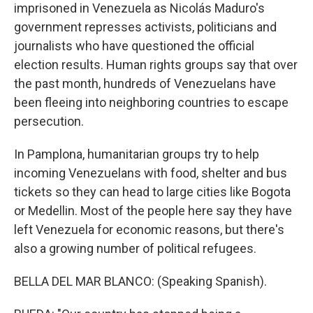
imprisoned in Venezuela as Nicolás Maduro's
government represses activists, politicians and
journalists who have questioned the official
election results. Human rights groups say that over
the past month, hundreds of Venezuelans have
been fleeing into neighboring countries to escape
persecution.
In Pamplona, humanitarian groups try to help
incoming Venezuelans with food, shelter and bus
tickets so they can head to large cities like Bogota
or Medellin. Most of the people here say they have
left Venezuela for economic reasons, but there's
also a growing number of political refugees.
BELLA DEL MAR BLANCO: (Speaking Spanish).