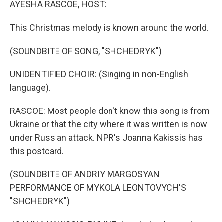
AYESHA RASCOE, HOST:
This Christmas melody is known around the world.
(SOUNDBITE OF SONG, "SHCHEDRYK")
UNIDENTIFIED CHOIR: (Singing in non-English
language).
RASCOE: Most people don't know this song is from
Ukraine or that the city where it was written is now
under Russian attack. NPR's Joanna Kakissis has
this postcard.
(SOUNDBITE OF ANDRIY MARGOSYAN
PERFORMANCE OF MYKOLA LEONTOVYCH'S
"SHCHEDRYK")