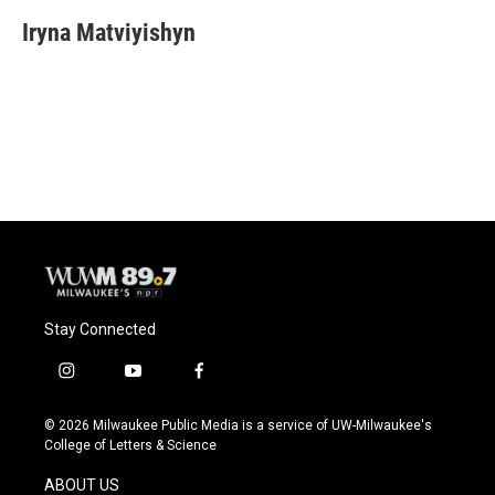
Iryna Matviyishyn
Stay Connected
i
y
f
n
o
a
s
u
c
© 2026 Milwaukee Public Media is a service of UW-Milwaukee's
t
t
e
College of Letters & Science
a
u
b
g
b
o
ABOUT US