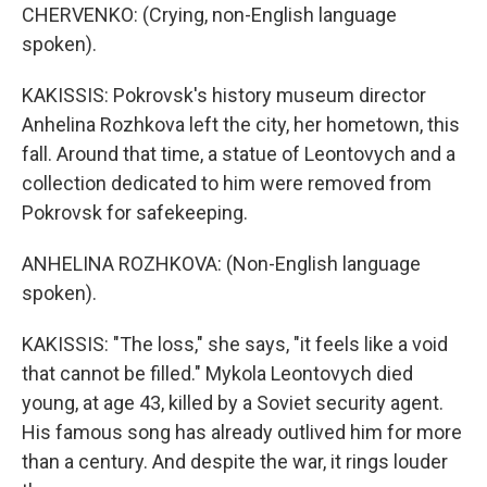
CHERVENKO: (Crying, non-English language
spoken).
KAKISSIS: Pokrovsk's history museum director
Anhelina Rozhkova left the city, her hometown, this
fall. Around that time, a statue of Leontovych and a
collection dedicated to him were removed from
Pokrovsk for safekeeping.
ANHELINA ROZHKOVA: (Non-English language
spoken).
KAKISSIS: "The loss," she says, "it feels like a void
that cannot be filled." Mykola Leontovych died
young, at age 43, killed by a Soviet security agent.
His famous song has already outlived him for more
than a century. And despite the war, it rings louder