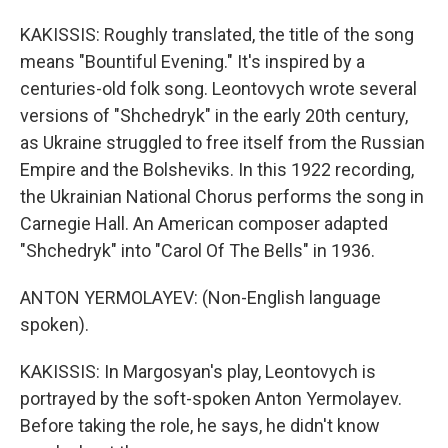
KAKISSIS: Roughly translated, the title of the song
means "Bountiful Evening." It's inspired by a
centuries-old folk song. Leontovych wrote several
versions of "Shchedryk" in the early 20th century,
as Ukraine struggled to free itself from the Russian
Empire and the Bolsheviks. In this 1922 recording,
the Ukrainian National Chorus performs the song in
Carnegie Hall. An American composer adapted
"Shchedryk" into "Carol Of The Bells" in 1936.
ANTON YERMOLAYEV: (Non-English language
spoken).
KAKISSIS: In Margosyan's play, Leontovych is
portrayed by the soft-spoken Anton Yermolayev.
Before taking the role, he says, he didn't know