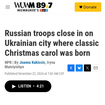
Skip to main content
S
Donate
e
M
a
e
r
n
c
u
h
Russian troops close in on
u
e
Ukrainian city where classic
r
y
Christmas carol was born
NPR | By
Joanna Kakissis
,
Iryna
Matviyishyn
F
B
T
E
Published December 22, 2024 at 7:02 AM CST
a
l
w
m
c
u
i
a
e
e
t
i
LISTEN
•
4:21
b
s
t
l
o
k
e
o
y
r
k