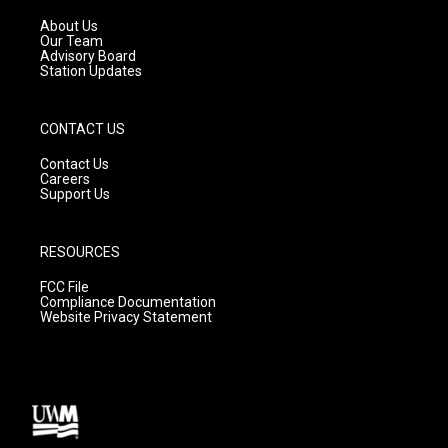
r
e
o
a
k
About Us
m
Our Team
Advisory Board
Station Updates
CONTACT US
Contact Us
Careers
Support Us
RESOURCES
FCC File
Compliance Documentation
Website Privacy Statement