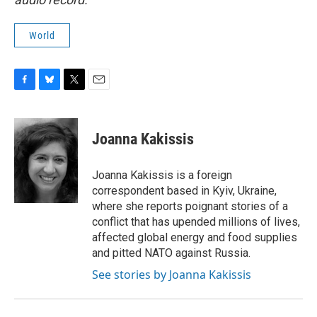
World
F
B
T
E
a
l
w
m
c
u
i
a
e
e
t
i
Joanna Kakissis
b
s
t
l
o
k
e
o
y
r
Joanna Kakissis is a foreign
k
correspondent based in Kyiv, Ukraine,
where she reports poignant stories of a
conflict that has upended millions of lives,
affected global energy and food supplies
and pitted NATO against Russia.
See stories by Joanna Kakissis