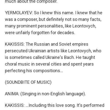
much about the composer.
YERMOLAYEV: So I knew this name. I knew that he
was a composer, but definitely not so many facts,
many prominent personalities, like Leontovych,
were unfairly forgotten for decades.
KAKISSIS: The Russian and Soviet empires
persecuted Ukrainian artists like Leontovych, who
is sometimes called Ukraine's Bach. He taught
choral music in several cities and spent years
perfecting his compositions...
(SOUNDBITE OF MUSIC)
ANIMA: (Singing in non-English language).
KAKISSIS: ...Including this love song. It's performed