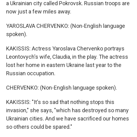
a Ukrainian city called Pokrovsk. Russian troops are
now just a few miles away.
YAROSLAVA CHERVENKO: (Non-English language
spoken).
KAKISSIS: Actress Yaroslava Chervenko portrays
Leontovych's wife, Claudia, in the play. The actress
lost her home in eastern Ukraine last year to the
Russian occupation.
CHERVENKO: (Non-English language spoken).
KAKISSIS: "It's so sad that nothing stops this
invasion," she says, "which has destroyed so many
Ukrainian cities. And we have sacrificed our homes
so others could be spared."