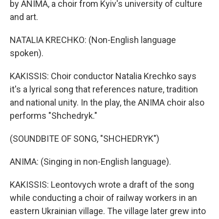
by ANIMA, a choir from Kyiv's university of culture
and art.
NATALIA KRECHKO: (Non-English language
spoken).
KAKISSIS: Choir conductor Natalia Krechko says
it's a lyrical song that references nature, tradition
and national unity. In the play, the ANIMA choir also
performs "Shchedryk."
(SOUNDBITE OF SONG, "SHCHEDRYK")
ANIMA: (Singing in non-English language).
KAKISSIS: Leontovych wrote a draft of the song
while conducting a choir of railway workers in an
eastern Ukrainian village. The village later grew into