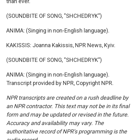
than ever.
(SOUNDBITE OF SONG, "SHCHEDRYK")
ANIMA: (Singing in non-English language).
KAKISSIS: Joanna Kakissis, NPR News, Kyiv.
(SOUNDBITE OF SONG, "SHCHEDRYK")
ANIMA: (Singing in non-English language).
Transcript provided by NPR, Copyright NPR.
NPR transcripts are created on a rush deadline by
an NPR contractor. This text may not be in its final
form and may be updated or revised in the future.
Accuracy and availability may vary. The
authoritative record of NPR’s programming is the
audio record.