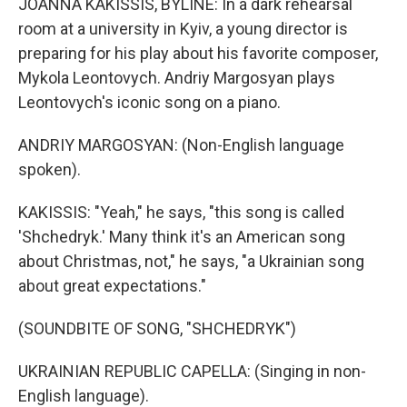
JOANNA KAKISSIS, BYLINE: In a dark rehearsal
room at a university in Kyiv, a young director is
preparing for his play about his favorite composer,
Mykola Leontovych. Andriy Margosyan plays
Leontovych's iconic song on a piano.
ANDRIY MARGOSYAN: (Non-English language
spoken).
KAKISSIS: "Yeah," he says, "this song is called
'Shchedryk.' Many think it's an American song
about Christmas, not," he says, "a Ukrainian song
about great expectations."
(SOUNDBITE OF SONG, "SHCHEDRYK")
UKRAINIAN REPUBLIC CAPELLA: (Singing in non-
English language).