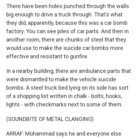
There have been holes punched through the walls
big enough to drive a truck through. That's what
they did, apparently, because this was a car bomb
factory. You can see piles of car parts. And then in
another room, there are chunks of steel that they
would use to make the suicide car bombs more
effective and resistant to gunfire.
In a nearby building, there are ambulance parts that
were dismantled to make the vehicle suicide
bombs. A steel truck bed lying on its side has sort
of a shopping list written in chalk - bolts, hooks,
lights - with checkmarks next to some of them.
(SOUNDBITE OF METAL CLANGING)
ARRAF: Mohammad says he and everyone else