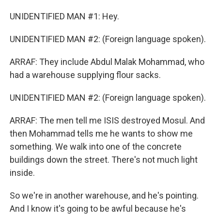
UNIDENTIFIED MAN #1: Hey.
UNIDENTIFIED MAN #2: (Foreign language spoken).
ARRAF: They include Abdul Malak Mohammad, who
had a warehouse supplying flour sacks.
UNIDENTIFIED MAN #2: (Foreign language spoken).
ARRAF: The men tell me ISIS destroyed Mosul. And
then Mohammad tells me he wants to show me
something. We walk into one of the concrete
buildings down the street. There's not much light
inside.
So we're in another warehouse, and he's pointing.
And I know it's going to be awful because he's