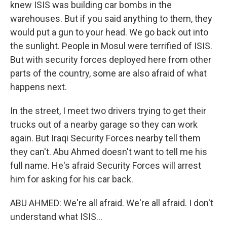
knew ISIS was building car bombs in the
warehouses. But if you said anything to them, they
would put a gun to your head. We go back out into
the sunlight. People in Mosul were terrified of ISIS.
But with security forces deployed here from other
parts of the country, some are also afraid of what
happens next.
In the street, I meet two drivers trying to get their
trucks out of a nearby garage so they can work
again. But Iraqi Security Forces nearby tell them
they can't. Abu Ahmed doesn't want to tell me his
full name. He's afraid Security Forces will arrest
him for asking for his car back.
ABU AHMED: We're all afraid. We're all afraid. I don't
understand what ISIS...