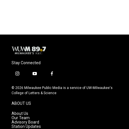
Stay Connected
i
y
f
n
o
a
s
u
c
© 2026 Milwaukee Public Media is a service of UW-Milwaukee's
t
t
e
College of Letters & Science
a
u
b
g
b
o
ABOUT US
r
e
o
a
k
About Us
m
Our Team
Advisory Board
Station Updates