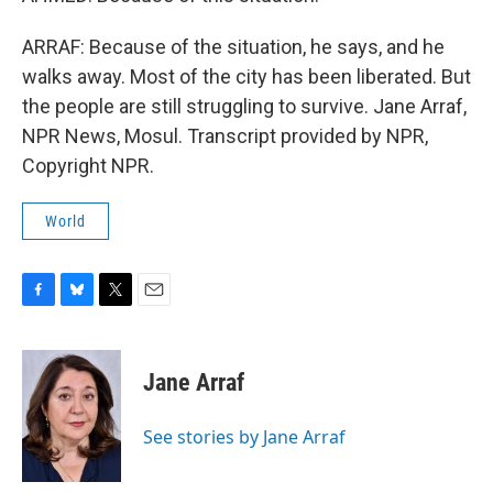
ARRAF: Because of the situation, he says, and he
walks away. Most of the city has been liberated. But
the people are still struggling to survive. Jane Arraf,
NPR News, Mosul. Transcript provided by NPR,
Copyright NPR.
World
F
B
T
E
a
l
w
m
c
u
i
a
e
e
t
i
Jane Arraf
b
s
t
l
o
k
e
o
y
r
See stories by Jane Arraf
k