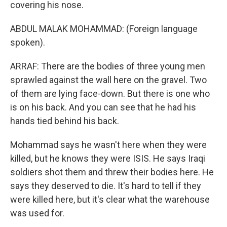
covering his nose.
ABDUL MALAK MOHAMMAD: (Foreign language
spoken).
ARRAF: There are the bodies of three young men
sprawled against the wall here on the gravel. Two
of them are lying face-down. But there is one who
is on his back. And you can see that he had his
hands tied behind his back.
Mohammad says he wasn't here when they were
killed, but he knows they were ISIS. He says Iraqi
soldiers shot them and threw their bodies here. He
says they deserved to die. It's hard to tell if they
were killed here, but it's clear what the warehouse
was used for.