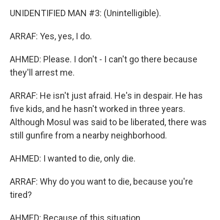
UNIDENTIFIED MAN #3: (Unintelligible).
ARRAF: Yes, yes, I do.
AHMED: Please. I don't - I can't go there because
they'll arrest me.
ARRAF: He isn't just afraid. He's in despair. He has
five kids, and he hasn't worked in three years.
Although Mosul was said to be liberated, there was
still gunfire from a nearby neighborhood.
AHMED: I wanted to die, only die.
ARRAF: Why do you want to die, because you're
tired?
AHMED: Because of this situation.