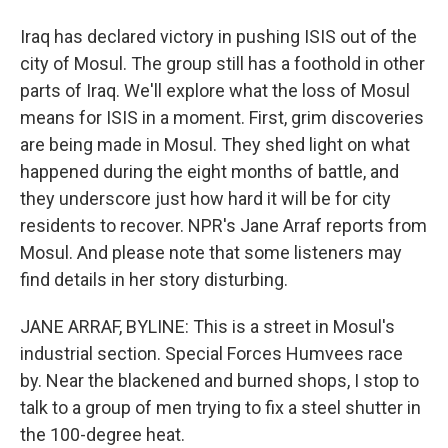
Iraq has declared victory in pushing ISIS out of the
city of Mosul. The group still has a foothold in other
parts of Iraq. We'll explore what the loss of Mosul
means for ISIS in a moment. First, grim discoveries
are being made in Mosul. They shed light on what
happened during the eight months of battle, and
they underscore just how hard it will be for city
residents to recover. NPR's Jane Arraf reports from
Mosul. And please note that some listeners may
find details in her story disturbing.
JANE ARRAF, BYLINE: This is a street in Mosul's
industrial section. Special Forces Humvees race
by. Near the blackened and burned shops, I stop to
talk to a group of men trying to fix a steel shutter in
the 100-degree heat.