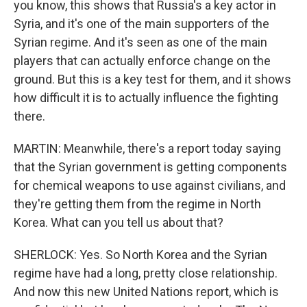
you know, this shows that Russia's a key actor in
Syria, and it's one of the main supporters of the
Syrian regime. And it's seen as one of the main
players that can actually enforce change on the
ground. But this is a key test for them, and it shows
how difficult it is to actually influence the fighting
there.
MARTIN: Meanwhile, there's a report today saying
that the Syrian government is getting components
for chemical weapons to use against civilians, and
they're getting them from the regime in North
Korea. What can you tell us about that?
SHERLOCK: Yes. So North Korea and the Syrian
regime have had a long, pretty close relationship.
And now this new United Nations report, which is