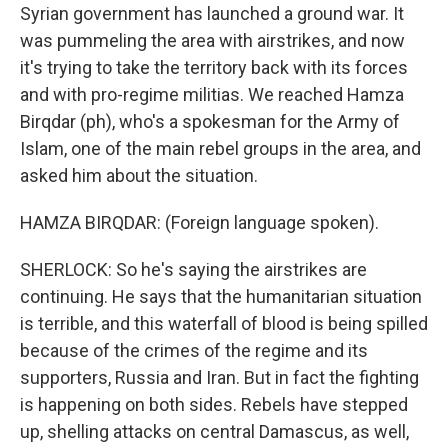
Syrian government has launched a ground war. It
was pummeling the area with airstrikes, and now
it's trying to take the territory back with its forces
and with pro-regime militias. We reached Hamza
Birqdar (ph), who's a spokesman for the Army of
Islam, one of the main rebel groups in the area, and
asked him about the situation.
HAMZA BIRQDAR: (Foreign language spoken).
SHERLOCK: So he's saying the airstrikes are
continuing. He says that the humanitarian situation
is terrible, and this waterfall of blood is being spilled
because of the crimes of the regime and its
supporters, Russia and Iran. But in fact the fighting
is happening on both sides. Rebels have stepped
up, shelling attacks on central Damascus, as well,