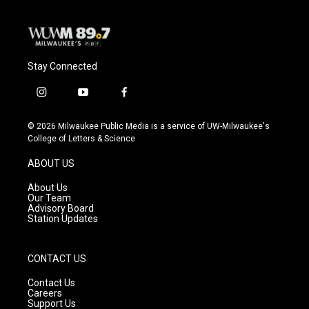
Stay Connected
i
y
f
n
o
a
s
u
c
© 2026 Milwaukee Public Media is a service of UW-Milwaukee's
t
t
e
College of Letters & Science
a
u
b
g
b
o
ABOUT US
r
e
o
a
k
About Us
m
Our Team
Advisory Board
Station Updates
CONTACT US
Contact Us
Careers
Support Us