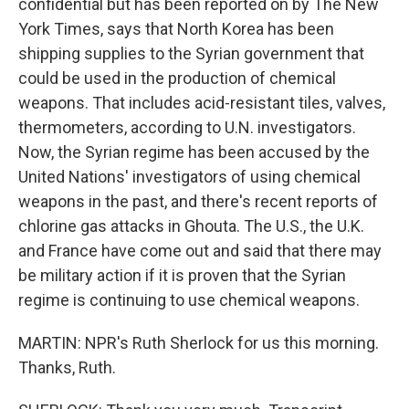
confidential but has been reported on by The New
York Times, says that North Korea has been
shipping supplies to the Syrian government that
could be used in the production of chemical
weapons. That includes acid-resistant tiles, valves,
thermometers, according to U.N. investigators.
Now, the Syrian regime has been accused by the
United Nations' investigators of using chemical
weapons in the past, and there's recent reports of
chlorine gas attacks in Ghouta. The U.S., the U.K.
and France have come out and said that there may
be military action if it is proven that the Syrian
regime is continuing to use chemical weapons.
MARTIN: NPR's Ruth Sherlock for us this morning.
Thanks, Ruth.