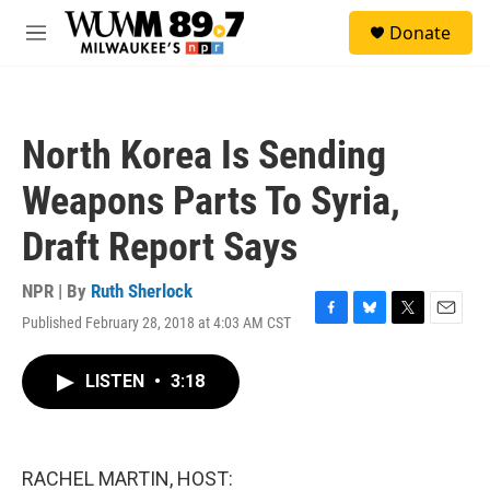
Skip to main content
S
Donate
e
M
a
e
r
n
c
u
h
North Korea Is Sending
u
e
Weapons Parts To Syria,
r
y
Draft Report Says
NPR | By
Ruth Sherlock
Published February 28, 2018 at 4:03 AM CST
F
B
T
E
a
l
w
m
c
u
i
a
LISTEN
•
3:18
e
e
t
i
b
s
t
l
o
k
e
o
y
r
k
RACHEL MARTIN, HOST: