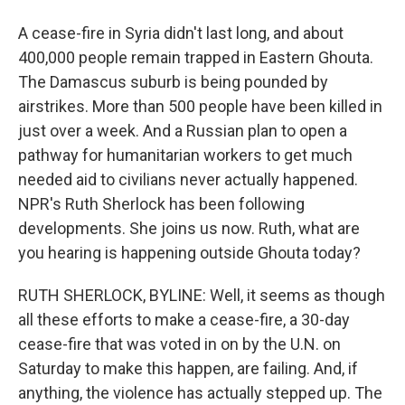
A cease-fire in Syria didn't last long, and about
400,000 people remain trapped in Eastern Ghouta.
The Damascus suburb is being pounded by
airstrikes. More than 500 people have been killed in
just over a week. And a Russian plan to open a
pathway for humanitarian workers to get much
needed aid to civilians never actually happened.
NPR's Ruth Sherlock has been following
developments. She joins us now. Ruth, what are
you hearing is happening outside Ghouta today?
RUTH SHERLOCK, BYLINE: Well, it seems as though
all these efforts to make a cease-fire, a 30-day
cease-fire that was voted in on by the U.N. on
Saturday to make this happen, are failing. And, if
anything, the violence has actually stepped up. The