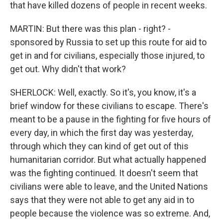
that have killed dozens of people in recent weeks.
MARTIN: But there was this plan - right? -
sponsored by Russia to set up this route for aid to
get in and for civilians, especially those injured, to
get out. Why didn't that work?
SHERLOCK: Well, exactly. So it's, you know, it's a
brief window for these civilians to escape. There's
meant to be a pause in the fighting for five hours of
every day, in which the first day was yesterday,
through which they can kind of get out of this
humanitarian corridor. But what actually happened
was the fighting continued. It doesn't seem that
civilians were able to leave, and the United Nations
says that they were not able to get any aid in to
people because the violence was so extreme. And,