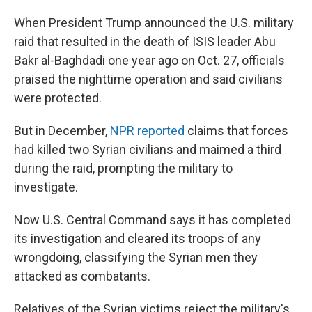
When President Trump announced the U.S. military
raid that resulted in the death of ISIS leader Abu
Bakr al-Baghdadi one year ago on Oct. 27, officials
praised the nighttime operation and said civilians
were protected.
But in December,
NPR reported
claims that forces
had killed two Syrian civilians and maimed a third
during the raid, prompting the military to
investigate.
Now U.S. Central Command says it has completed
its investigation and cleared its troops of any
wrongdoing, classifying the Syrian men they
attacked as combatants.
Relatives of the Syrian victims reject the military's