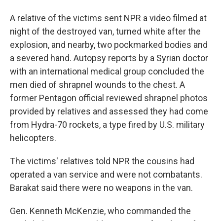
A relative of the victims sent NPR a video filmed at
night of the destroyed van, turned white after the
explosion, and nearby, two pockmarked bodies and
a severed hand. Autopsy reports by a Syrian doctor
with an international medical group concluded the
men died of shrapnel wounds to the chest. A
former Pentagon official reviewed shrapnel photos
provided by relatives and assessed they had come
from Hydra-70 rockets, a type fired by U.S. military
helicopters.
The victims' relatives told NPR the cousins had
operated a van service and were not combatants.
Barakat said there were no weapons in the van.
Gen. Kenneth McKenzie, who commanded the