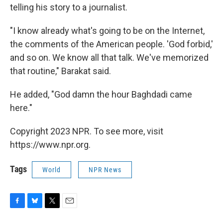
telling his story to a journalist.
"I know already what's going to be on the Internet,
the comments of the American people. 'God forbid,'
and so on. We know all that talk. We've memorized
that routine," Barakat said.
He added, "God damn the hour Baghdadi came
here."
Copyright 2023 NPR. To see more, visit
https://www.npr.org.
Tags
World
NPR News
F
B
T
E
a
l
w
m