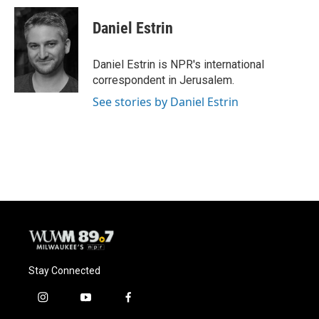
c
u
i
a
e
e
t
i
Daniel Estrin
b
s
t
l
o
k
e
o
y
r
Daniel Estrin is NPR's international
k
correspondent in Jerusalem.
See stories by Daniel Estrin
Stay Connected
i
y
f
n
o
a