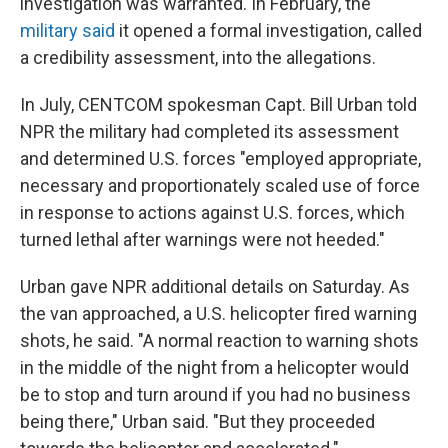
investigation was warranted. In February, the
military said
it opened a formal investigation, called
a credibility assessment, into the allegations.
In July, CENTCOM spokesman Capt. Bill Urban told
NPR the military had completed its assessment
and determined U.S. forces "employed appropriate,
necessary and proportionately scaled use of force
in response to actions against U.S. forces, which
turned lethal after warnings were not heeded."
Urban gave NPR additional details on Saturday. As
the van approached, a U.S. helicopter fired warning
shots, he said. "A normal reaction to warning shots
in the middle of the night from a helicopter would
be to stop and turn around if you had no business
being there," Urban said. "But they proceeded