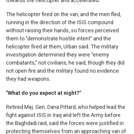
towards the helicopter and accelerated."
The helicopter fired on the van, and the men fled,
running in the direction of the ISIS compound
without raising their hands, so forces perceived
them to "demonstrate hostile intent" and the
helicopter fired at them, Urban said. The military
investigation determined they were "enemy
combatants," not civilians, he said, though they did
not open fire and the military found no evidence
they had weapons.
"What do you expect at night?"
Retired Maj. Gen. Dana Pittard, who helped lead the
fight against ISIS in Iraq and left the Army before
the Baghdadi raid, said the forces were justified in
protecting themselves from an approaching van of