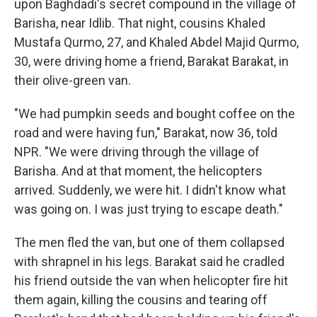
upon Baghdadi's secret compound in the village of
Barisha, near Idlib. That night, cousins Khaled
Mustafa Qurmo, 27, and Khaled Abdel Majid Qurmo,
30, were driving home a friend, Barakat Barakat, in
their olive-green van.
"We had pumpkin seeds and bought coffee on the
road and were having fun," Barakat, now 36, told
NPR. "We were driving through the village of
Barisha. And at that moment, the helicopters
arrived. Suddenly, we were hit. I didn't know what
was going on. I was just trying to escape death."
The men fled the van, but one of them collapsed
with shrapnel in his legs. Barakat said he cradled
his friend outside the van when helicopter fire hit
them again, killing the cousins and tearing off