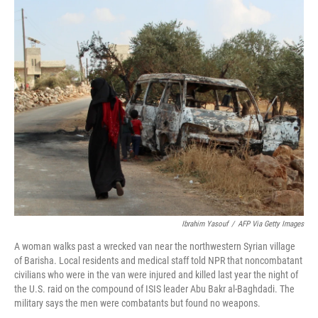
o
y
r
k
Ibrahim Yasouf
/
AFP Via Getty Images
A woman walks past a wrecked van near the northwestern Syrian village
of Barisha. Local residents and medical staff told NPR that noncombatant
civilians who were in the van were injured and killed last year the night of
the U.S. raid on the compound of ISIS leader Abu Bakr al-Baghdadi. The
military says the men were combatants but found no weapons.