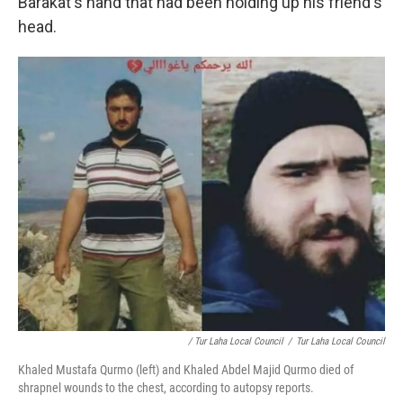
Barakat's hand that had been holding up his friend's
head.
/ Tur Laha Local Council
/
Tur Laha Local Council
Khaled Mustafa Qurmo (left) and Khaled Abdel Majid Qurmo died of
shrapnel wounds to the chest, according to autopsy reports.