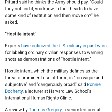
Pittard said he thinks the Army should pay. "Could
they not find it, you know, in their hearts to have
some kind of restitution and then move on?" he
asked.
"Hostile intent"
Experts
have criticized the U.S. military in past wars
for labeling ordinary civilian responses to warning
shots as demonstrations of "hostile intent."
Hostile intent, which the military defines as the
threat of imminent use of force, is "too vague and
subjective" and "dangerously broad," said
Bonnie
Docherty
, a lecturer at Harvard Law School's
International Human Rights Clinic.
A review by
Thomas Gregory
, a senior lecturer at