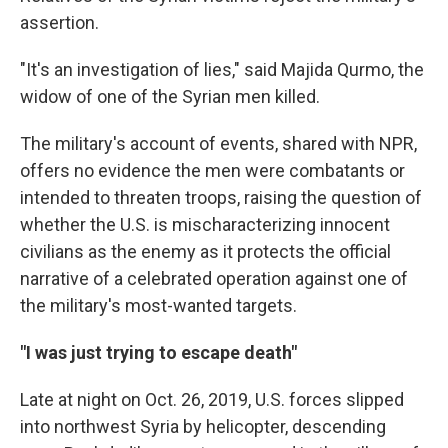
assertion.
"It's an investigation of lies," said Majida Qurmo, the
widow of one of the Syrian men killed.
The military's account of events, shared with NPR,
offers no evidence the men were combatants or
intended to threaten troops, raising the question of
whether the U.S. is mischaracterizing innocent
civilians as the enemy as it protects the official
narrative of a celebrated operation against one of
the military's most-wanted targets.
"I was just trying to escape death"
Late at night on Oct. 26, 2019, U.S. forces slipped
into northwest Syria by helicopter, descending