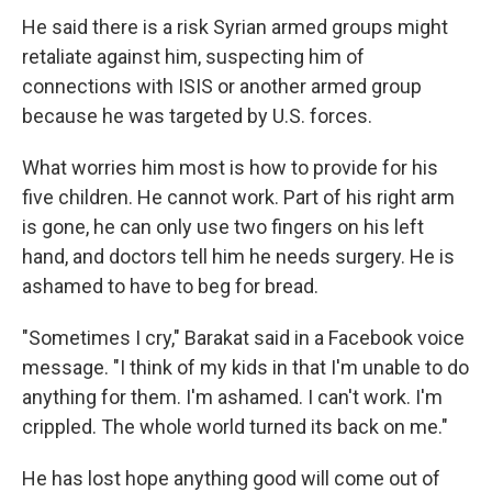
He said there is a risk Syrian armed groups might
retaliate against him, suspecting him of
connections with ISIS or another armed group
because he was targeted by U.S. forces.
What worries him most is how to provide for his
five children. He cannot work. Part of his right arm
is gone, he can only use two fingers on his left
hand, and doctors tell him he needs surgery. He is
ashamed to have to beg for bread.
"Sometimes I cry," Barakat said in a Facebook voice
message. "I think of my kids in that I'm unable to do
anything for them. I'm ashamed. I can't work. I'm
crippled. The whole world turned its back on me."
He has lost hope anything good will come out of