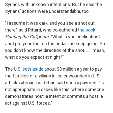
Syrians with unknown intentions. But he said the
Syrians' actions were understandable, too.
"I assume it was dark, and you see a shot out
there," said Pittard, who co-authored
the book
Hunting the Caliphate
. "What is your inclination?
Just put your foot on the pedal and keep going. So
you don't know the direction of the shot. ... I mean,
what do you expect at night?"
The U.S.
sets aside
about $3 million a year to pay
the families of civilians killed or wounded in U.S.
attacks abroad, but Urban said such a payment "is
not appropriate in cases like this, where someone
demonstrates hostile intent or commits a hostile
act against U.S. forces."