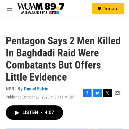
Skip to main content
S
Donate
e
M
a
e
r
n
c
u
h
Pentagon Says 2 Men Killed
u
e
In Baghdadi Raid Were
r
y
Combatants But Offers
Little Evidence
NPR | By
Daniel Estrin
Published October 27, 2020 at 3:31 PM CDT
F
B
T
E
a
l
w
m
c
u
i
a
LISTEN
•
4:07
e
e
t
i
b
s
t
l
o
k
e