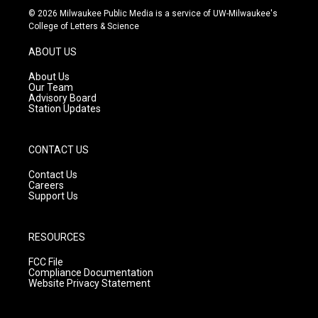
s
u
c
© 2026 Milwaukee Public Media is a service of UW-Milwaukee's
t
t
e
College of Letters & Science
a
u
b
g
b
o
ABOUT US
r
e
o
a
k
About Us
m
Our Team
Advisory Board
Station Updates
CONTACT US
Contact Us
Careers
Support Us
RESOURCES
FCC File
Compliance Documentation
Website Privacy Statement