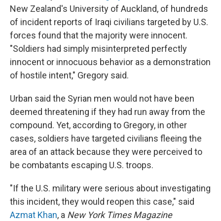
New Zealand's University of Auckland, of hundreds
of incident reports of Iraqi civilians targeted by U.S.
forces found that the majority were innocent.
"Soldiers had simply misinterpreted perfectly
innocent or innocuous behavior as a demonstration
of hostile intent," Gregory said.
Urban said the Syrian men would not have been
deemed threatening if they had run away from the
compound. Yet, according to Gregory, in other
cases, soldiers have targeted civilians fleeing the
area of an attack because they were perceived to
be combatants escaping U.S. troops.
"If the U.S. military were serious about investigating
this incident, they would reopen this case," said
Azmat Khan
, a
New York Times Magazine