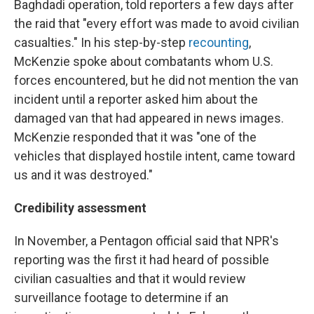
Baghdadi operation, told reporters a few days after
the raid that "every effort was made to avoid civilian
casualties." In his step-by-step
recounting
,
McKenzie spoke about combatants whom U.S.
forces encountered, but he did not mention the van
incident until a reporter asked him about the
damaged van that had appeared in news images.
McKenzie responded that it was "one of the
vehicles that displayed hostile intent, came toward
us and it was destroyed."
Credibility assessment
In November, a Pentagon official said that NPR's
reporting was the first it had heard of possible
civilian casualties and that it would review
surveillance footage to determine if an