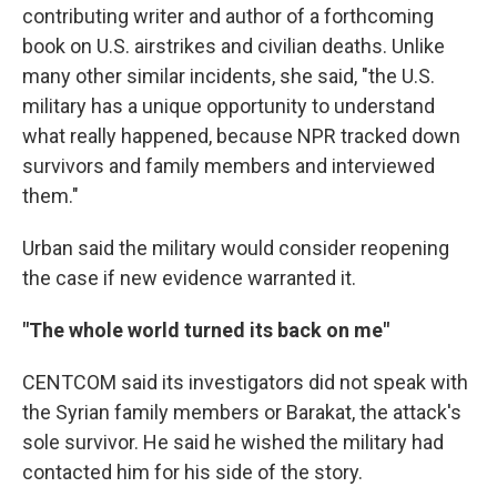
contributing writer and author of a forthcoming
book on U.S. airstrikes and civilian deaths. Unlike
many other similar incidents, she said, "the U.S.
military has a unique opportunity to understand
what really happened, because NPR tracked down
survivors and family members and interviewed
them."
Urban said the military would consider reopening
the case if new evidence warranted it.
"The whole world turned its back on me"
CENTCOM said its investigators did not speak with
the Syrian family members or Barakat, the attack's
sole survivor. He said he wished the military had
contacted him for his side of the story.