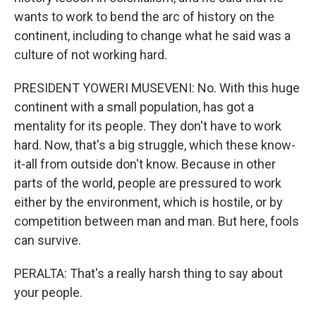
wants to work to bend the arc of history on the
continent, including to change what he said was a
culture of not working hard.
PRESIDENT YOWERI MUSEVENI: No. With this huge
continent with a small population, has got a
mentality for its people. They don't have to work
hard. Now, that's a big struggle, which these know-
it-all from outside don't know. Because in other
parts of the world, people are pressured to work
either by the environment, which is hostile, or by
competition between man and man. But here, fools
can survive.
PERALTA: That's a really harsh thing to say about
your people.