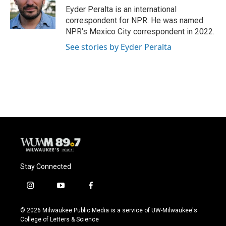
o
y
r
Eyder Peralta is an international
k
correspondent for NPR. He was named
NPR's Mexico City correspondent in 2022.
See stories by Eyder Peralta
Stay Connected
i
y
f
n
o
a
s
u
c
© 2026 Milwaukee Public Media is a service of UW-Milwaukee's
t
t
e
College of Letters & Science
a
u
b