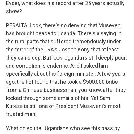
Eyder, what does his record after 35 years actually
show?
PERALTA: Look, there's no denying that Museveni
has brought peace to Uganda. There's a saying in
the rural parts that suffered tremendously under
the terror of the LRA's Joseph Kony that at least
they can sleep. But look, Uganda is still deeply poor,
and corruption is endemic. And I asked him
specifically about his foreign minister. A few years
ago, the FBI found that he took a $500,000 bribe
from a Chinese businessman, you know, after they
looked through some emails of his. Yet Sam
Kutesa is still one of President Museveni's most
trusted men.
What do you tell Ugandans who see this pass by