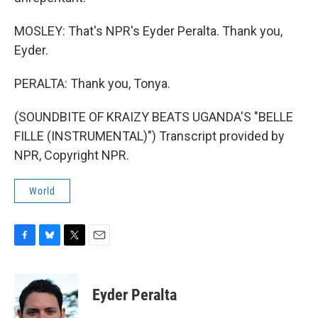
MOSLEY: That's NPR's Eyder Peralta. Thank you,
Eyder.
PERALTA: Thank you, Tonya.
(SOUNDBITE OF KRAIZY BEATS UGANDA'S "BELLE
FILLE (INSTRUMENTAL)") Transcript provided by
NPR, Copyright NPR.
World
F
B
T
E
a
l
w
m
c
u
i
a
e
e
t
i
Eyder Peralta
b
s
t
l
o
k
e