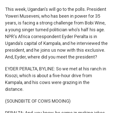
This week, Ugandan's will go to the polls. President
Yoweri Museveni, who has been in power for 35
years, is facing a strong challenge from Bobi Wine,
a young singer turned politician who's half his age.
NPR's Africa correspondent Eyder Peralta is in
Uganda's capital of Kampala, and he interviewed the
president, and he joins us now with this exclusive.
And, Eyder, where did you meet the president?
EYDER PERALTA, BYLINE: So we met at his ranch in
Kisozi, which is about a five-hour drive from
Kampala, and his cows were grazing in the
distance.
(SOUNDBITE OF COWS MOOING)
PERALTA: And, you know, he came in making jokes.