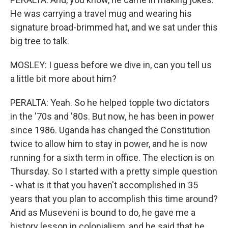
He was carrying a travel mug and wearing his
signature broad-brimmed hat, and we sat under this
big tree to talk.
MOSLEY: I guess before we dive in, can you tell us
a little bit more about him?
PERALTA: Yeah. So he helped topple two dictators
in the '70s and '80s. But now, he has been in power
since 1986. Uganda has changed the Constitution
twice to allow him to stay in power, and he is now
running for a sixth term in office. The election is on
Thursday. So I started with a pretty simple question
- what is it that you haven't accomplished in 35
years that you plan to accomplish this time around?
And as Museveni is bound to do, he gave me a
history lesson in colonialism, and he said that he