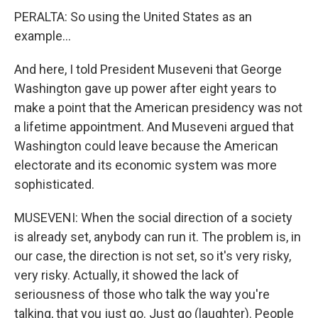
PERALTA: So using the United States as an
example...
And here, I told President Museveni that George
Washington gave up power after eight years to
make a point that the American presidency was not
a lifetime appointment. And Museveni argued that
Washington could leave because the American
electorate and its economic system was more
sophisticated.
MUSEVENI: When the social direction of a society
is already set, anybody can run it. The problem is, in
our case, the direction is not set, so it's very risky,
very risky. Actually, it showed the lack of
seriousness of those who talk the way you're
talking, that you just go. Just go (laughter). People