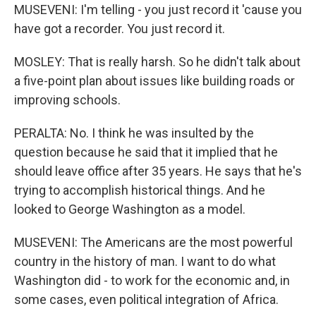
MUSEVENI: I'm telling - you just record it 'cause you
have got a recorder. You just record it.
MOSLEY: That is really harsh. So he didn't talk about
a five-point plan about issues like building roads or
improving schools.
PERALTA: No. I think he was insulted by the
question because he said that it implied that he
should leave office after 35 years. He says that he's
trying to accomplish historical things. And he
looked to George Washington as a model.
MUSEVENI: The Americans are the most powerful
country in the history of man. I want to do what
Washington did - to work for the economic and, in
some cases, even political integration of Africa.