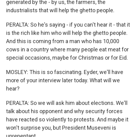
generated by the - by us, the farmers, the
industrialists that will help the ghetto people.
PERALTA: So he's saying - if you can't hear it - that it
is the rich like him who will help the ghetto people.
And this is coming from a man who has 10,000
cows in a country where many people eat meat for
special occasions, maybe for Christmas or for Eid.
MOSLEY: This is so fascinating. Eyder, we'll have
more of your interview later today. What will we
hear?
PERALTA: So we will ask him about elections. We'll
talk about his opponent and why security forces
have reacted so violently to protests. And maybe it
won't surprise you, but President Museveni is
unrepentant.