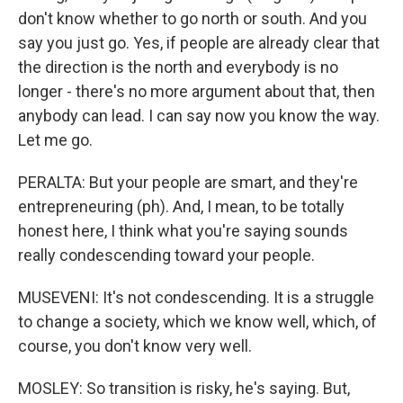
don't know whether to go north or south. And you
say you just go. Yes, if people are already clear that
the direction is the north and everybody is no
longer - there's no more argument about that, then
anybody can lead. I can say now you know the way.
Let me go.
PERALTA: But your people are smart, and they're
entrepreneuring (ph). And, I mean, to be totally
honest here, I think what you're saying sounds
really condescending toward your people.
MUSEVENI: It's not condescending. It is a struggle
to change a society, which we know well, which, of
course, you don't know very well.
MOSLEY: So transition is risky, he's saying. But,