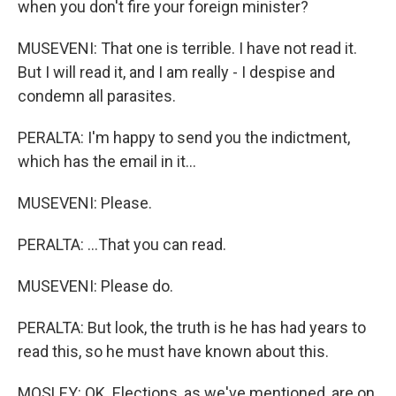
when you don't fire your foreign minister?
MUSEVENI: That one is terrible. I have not read it.
But I will read it, and I am really - I despise and
condemn all parasites.
PERALTA: I'm happy to send you the indictment,
which has the email in it...
MUSEVENI: Please.
PERALTA: ...That you can read.
MUSEVENI: Please do.
PERALTA: But look, the truth is he has had years to
read this, so he must have known about this.
MOSLEY: OK. Elections, as we've mentioned, are on