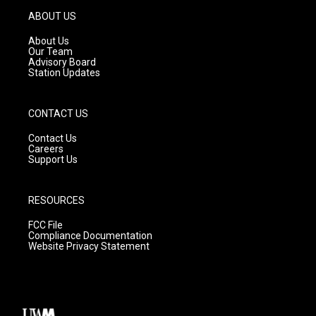
g
b
o
ABOUT US
r
e
o
a
k
About Us
m
Our Team
Advisory Board
Station Updates
CONTACT US
Contact Us
Careers
Support Us
RESOURCES
FCC File
Compliance Documentation
Website Privacy Statement