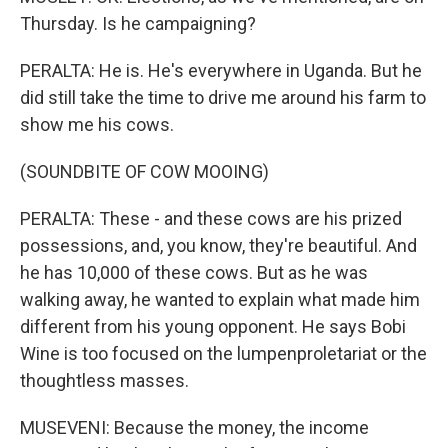
Thursday. Is he campaigning?
PERALTA: He is. He's everywhere in Uganda. But he
did still take the time to drive me around his farm to
show me his cows.
(SOUNDBITE OF COW MOOING)
PERALTA: These - and these cows are his prized
possessions, and, you know, they're beautiful. And
he has 10,000 of these cows. But as he was
walking away, he wanted to explain what made him
different from his young opponent. He says Bobi
Wine is too focused on the lumpenproletariat or the
thoughtless masses.
MUSEVENI: Because the money, the income