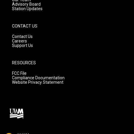
Advisory Board
Station Updates
CONTACT US
Contact Us
Careers
Support Us
RESOURCES
FCC File
Compliance Documentation
Website Privacy Statement