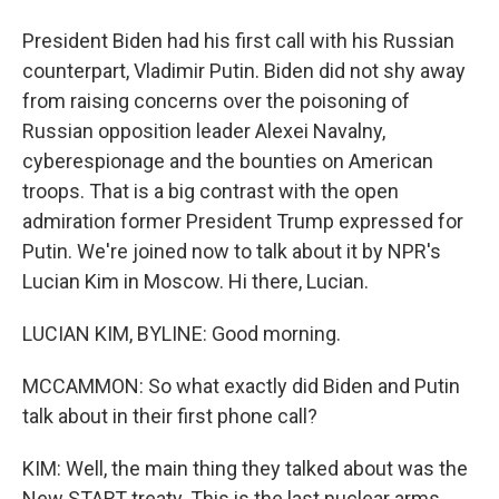
President Biden had his first call with his Russian
counterpart, Vladimir Putin. Biden did not shy away
from raising concerns over the poisoning of
Russian opposition leader Alexei Navalny,
cyberespionage and the bounties on American
troops. That is a big contrast with the open
admiration former President Trump expressed for
Putin. We're joined now to talk about it by NPR's
Lucian Kim in Moscow. Hi there, Lucian.
LUCIAN KIM, BYLINE: Good morning.
MCCAMMON: So what exactly did Biden and Putin
talk about in their first phone call?
KIM: Well, the main thing they talked about was the
New START treaty. This is the last nuclear arms