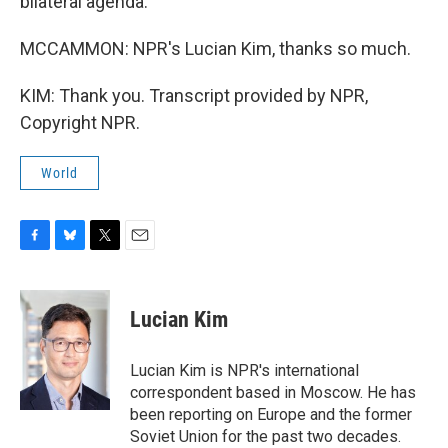
bilateral agenda.
MCCAMMON: NPR's Lucian Kim, thanks so much.
KIM: Thank you. Transcript provided by NPR,
Copyright NPR.
World
F
B
T
E
a
l
w
m
c
u
i
a
e
e
t
i
Lucian Kim
b
s
t
l
o
k
e
o
y
r
Lucian Kim is NPR's international
k
correspondent based in Moscow. He has
been reporting on Europe and the former
Soviet Union for the past two decades.