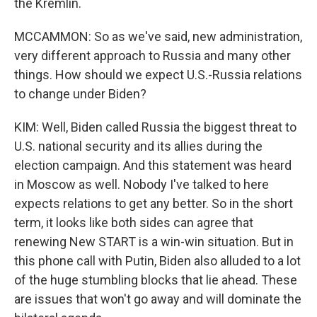
the Kremlin.
MCCAMMON: So as we've said, new administration,
very different approach to Russia and many other
things. How should we expect U.S.-Russia relations
to change under Biden?
KIM: Well, Biden called Russia the biggest threat to
U.S. national security and its allies during the
election campaign. And this statement was heard
in Moscow as well. Nobody I've talked to here
expects relations to get any better. So in the short
term, it looks like both sides can agree that
renewing New START is a win-win situation. But in
this phone call with Putin, Biden also alluded to a lot
of the huge stumbling blocks that lie ahead. These
are issues that won't go away and will dominate the