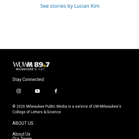
See stories by Lucian Kim
Stay Connected
i
y
f
n
o
a
s
u
c
© 2026 Milwaukee Public Media is a service of UW-Milwaukee's
t
t
e
College of Letters & Science
a
u
b
g
b
o
ABOUT US
r
e
o
a
k
About Us
m
Our Team