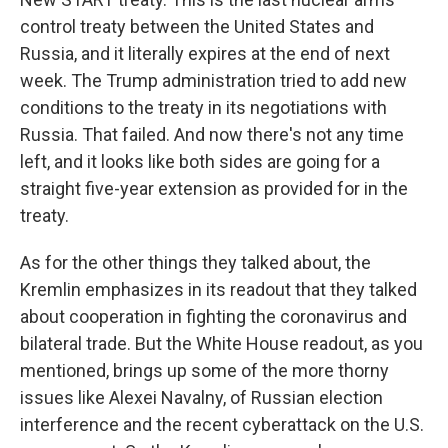
control treaty between the United States and
Russia, and it literally expires at the end of next
week. The Trump administration tried to add new
conditions to the treaty in its negotiations with
Russia. That failed. And now there's not any time
left, and it looks like both sides are going for a
straight five-year extension as provided for in the
treaty.
As for the other things they talked about, the
Kremlin emphasizes in its readout that they talked
about cooperation in fighting the coronavirus and
bilateral trade. But the White House readout, as you
mentioned, brings up some of the more thorny
issues like Alexei Navalny, of Russian election
interference and the recent cyberattack on the U.S.