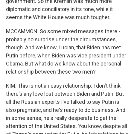
government. So the Kremlin was much more
diplomatic and conciliatory in its tone, while it
seems the White House was much tougher.
MCCAMMON: So some mixed messages there -
probably no surprise under the circumstances,
though. And we know, Lucian, that Biden has met
Putin before, when Biden was vice president under
Obama. But what do we know about the personal
relationship between these two men?
KIM: This is not an easy relationship. I don't think
there's any love lost between Biden and Putin. But
all the Russian experts I've talked to say Putin is
also pragmatic, and he's ready to do business. And
in some sense, he's really desperate to get the
attention of the United States. You know, despite all