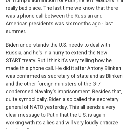
of Trump's admiration for Putin, he left relations in a
really bad place. The last time we know that there
was a phone call between the Russian and
American presidents was six months ago - last
summer.
Biden understands the U.S. needs to deal with
Russia, and he's in a hurry to extend the New
START treaty. But I think it's very telling how he
made this phone call. He did it after Antony Blinken
was confirmed as secretary of state and as Blinken
and the other foreign ministers of the G-7
condemned Navalny's imprisonment. Besides that,
quite symbolically, Biden also called the secretary
general of NATO yesterday. This all sends a very
clear message to Putin that the U.S. is again
working with its allies and will very loudly criticize