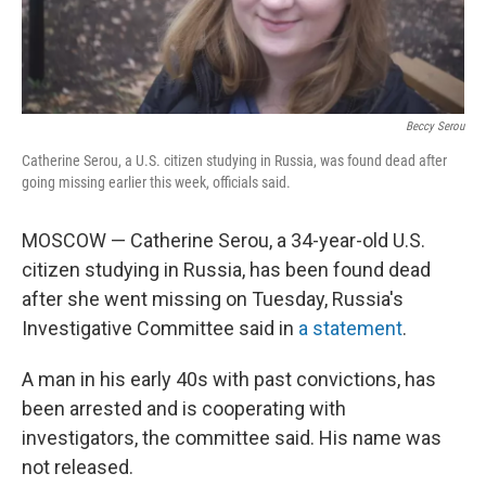
Beccy Serou
Catherine Serou, a U.S. citizen studying in Russia, was found dead after
going missing earlier this week, officials said.
MOSCOW — Catherine Serou, a 34-year-old U.S.
citizen studying in Russia, has been found dead
after she went missing on Tuesday, Russia's
Investigative Committee said in
a statement
.
A man in his early 40s with past convictions, has
been arrested and is cooperating with
investigators, the committee said. His name was
not released.