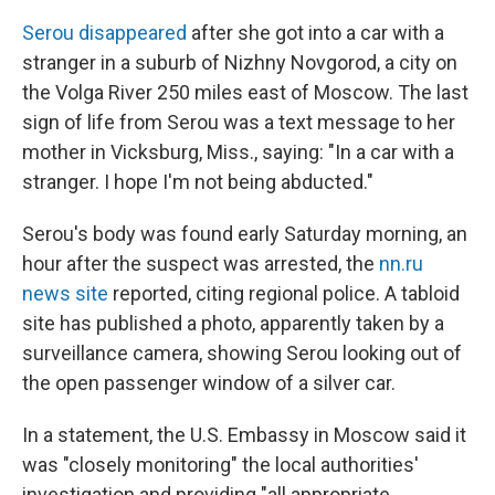
Serou disappeared
after she got into a car with a
stranger in a suburb of Nizhny Novgorod, a city on
the Volga River 250 miles east of Moscow. The last
sign of life from Serou was a text message to her
mother in Vicksburg, Miss., saying: "In a car with a
stranger. I hope I'm not being abducted."
Serou's body was found early Saturday morning, an
hour after the suspect was arrested, the
nn.ru
news site
reported, citing regional police. A tabloid
site has published a photo, apparently taken by a
surveillance camera, showing Serou looking out of
the open passenger window of a silver car.
In a statement, the U.S. Embassy in Moscow said it
was "closely monitoring" the local authorities'
investigation and providing "all appropriate