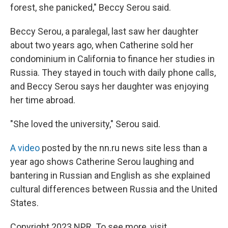
forest, she panicked," Beccy Serou said.
Beccy Serou, a paralegal, last saw her daughter
about two years ago, when Catherine sold her
condominium in California to finance her studies in
Russia. They stayed in touch with daily phone calls,
and Beccy Serou says her daughter was enjoying
her time abroad.
"She loved the university," Serou said.
A video
posted by the nn.ru news site less than a
year ago shows Catherine Serou laughing and
bantering in Russian and English as she explained
cultural differences between Russia and the United
States.
Copyright 2023 NPR. To see more, visit