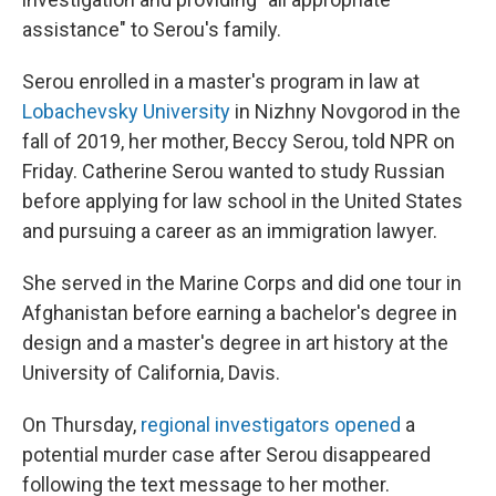
assistance" to Serou's family.
Serou enrolled in a master's program in law at
Lobachevsky University
in Nizhny Novgorod in the
fall of 2019, her mother, Beccy Serou, told NPR on
Friday. Catherine Serou wanted to study Russian
before applying for law school in the United States
and pursuing a career as an immigration lawyer.
She served in the Marine Corps and did one tour in
Afghanistan before earning a bachelor's degree in
design and a master's degree in art history at the
University of California, Davis.
On Thursday,
regional investigators opened
a
potential murder case after Serou disappeared
following the text message to her mother.