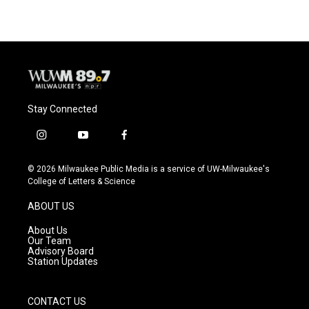
Stay Connected
i
y
f
n
o
a
s
u
c
© 2026 Milwaukee Public Media is a service of UW-Milwaukee's
t
t
e
College of Letters & Science
a
u
b
g
b
o
ABOUT US
r
e
o
a
k
About Us
m
Our Team
Advisory Board
Station Updates
CONTACT US