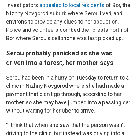
Investigators
appealed to local residents
of Bor, the
Nizhny Novgorod suburb where Serou lived, and
environs to provide any clues to her abduction.
Police and volunteers combed the forests north of
Bor where Serou's cellphone was last picked up.
Serou probably panicked as she was
driven into a forest, her mother says
Serou had been in a hurry on Tuesday to return to a
clinic in Nizhny Novgorod where she had made a
payment that didn't go through, according to her
mother, so she may have jumped into a passing car
without waiting for her Uber to arrive.
"I think that when she saw that the person wasn't
driving to the clinic, but instead was driving into a