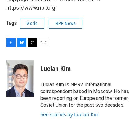
https://www.npr.org.
Tags
World
NPR News
F
B
T
E
a
l
w
m
c
u
i
a
e
e
t
i
Lucian Kim
b
s
t
l
o
k
e
o
y
r
Lucian Kim is NPR's international
k
correspondent based in Moscow. He has
been reporting on Europe and the former
Soviet Union for the past two decades.
See stories by Lucian Kim