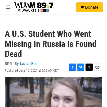
Skip to main content
S
Donate
e
M
a
e
r
n
c
u
h
A U.S. Student Who Went
u
e
Missing In Russia Is Found
r
y
Dead
NPR | By
Lucian Kim
Published June 19, 2021 at 9:52 AM CDT
F
B
T
E
a
l
w
m
c
u
i
a
e
e
t
i
b
s
t
l
o
k
e
o
y
r
k